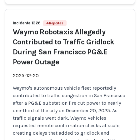
Incidente 1326
4 Reportes
Waymo Robotaxis Allegedly
Contributed to Traffic Gridlock
During San Francisco PG&E
Power Outage
2025-12-20
Waymo's autonomous vehicle fleet reportedly
contributed to traffic congestion in San Francisco
after a PG&E substation fire cut power to nearly
one-third of the city on December 20, 2025. As
traffic signals went dark, Waymo vehicles
requested remote confirmation checks at scale,
creating delays that added to gridlock and