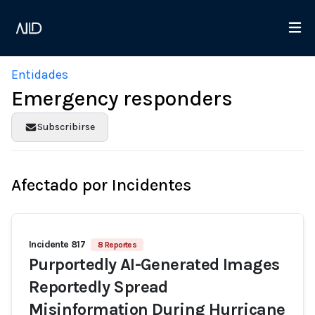
Entidades
Emergency responders
Subscribirse
Afectado por Incidentes
Incidente 817
8 Reportes
Purportedly AI-Generated Images
Reportedly Spread
Misinformation During Hurricane