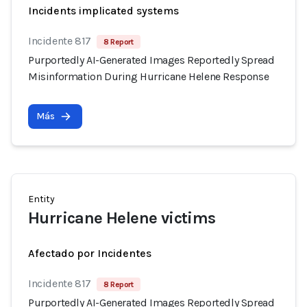
Incidents implicated systems
Incidente 817
8 Report
Purportedly AI-Generated Images Reportedly Spread
Misinformation During Hurricane Helene Response
Más
Entity
Hurricane Helene victims
Afectado por Incidentes
Incidente 817
8 Report
Purportedly AI-Generated Images Reportedly Spread