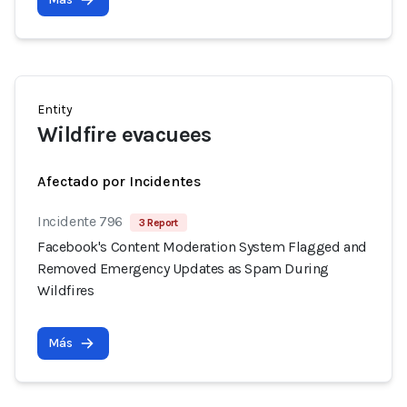
Entity
Wildfire evacuees
Afectado por Incidentes
Incidente 796
3 Report
Facebook's Content Moderation System Flagged and
Removed Emergency Updates as Spam During
Wildfires
Más