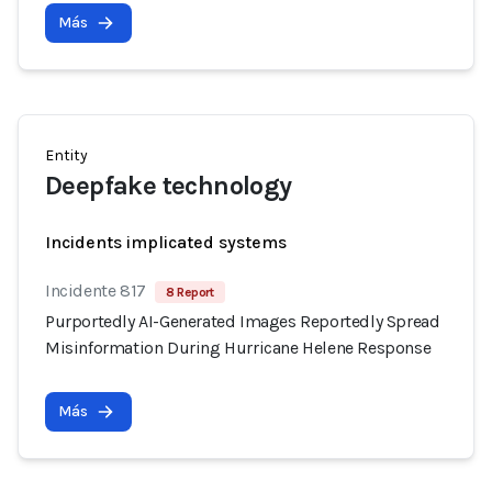
Más
Entity
Deepfake technology
Incidents implicated systems
Incidente 817
8 Report
Purportedly AI-Generated Images Reportedly Spread
Misinformation During Hurricane Helene Response
Más