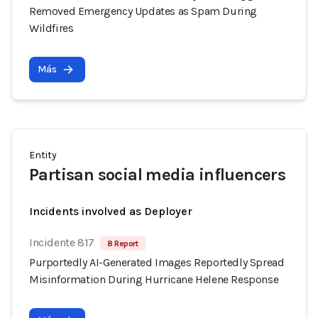
Removed Emergency Updates as Spam During
Wildfires
Más
Entity
Partisan social media influencers
Incidents involved as Deployer
Incidente 817
8 Report
Purportedly AI-Generated Images Reportedly Spread
Misinformation During Hurricane Helene Response