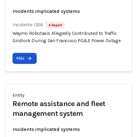
Incidents implicated systems
Incidente 1326
4 Report
Waymo Robotaxis Allegedly Contributed to Traffic
Gridlock During San Francisco PG&E Power Outage
Más
Entity
Remote assistance and fleet
management system
Incidents implicated systems