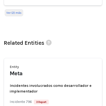
Ver (2) más
Related Entities
Entity
Meta
Incidentes involucrados como desarrollador e
implementador
Incidente 796
3 Report