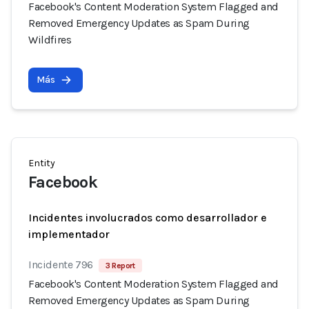
Facebook's Content Moderation System Flagged and
Removed Emergency Updates as Spam During
Wildfires
Más
Entity
Facebook
Incidentes involucrados como desarrollador e
implementador
Incidente 796
3 Report
Facebook's Content Moderation System Flagged and
Removed Emergency Updates as Spam During