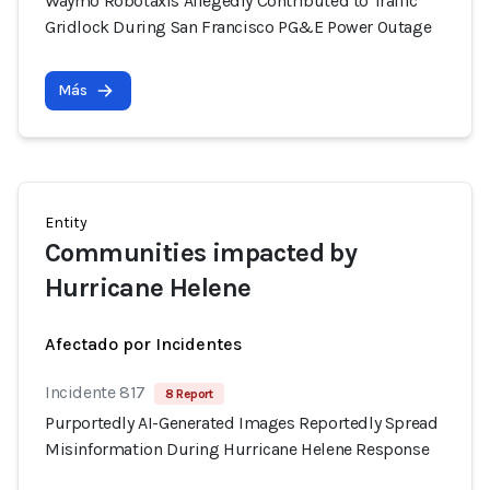
Waymo Robotaxis Allegedly Contributed to Traffic
Gridlock During San Francisco PG&E Power Outage
Más
Entity
Communities impacted by
Hurricane Helene
Afectado por Incidentes
Incidente 817
8 Report
Purportedly AI-Generated Images Reportedly Spread
Misinformation During Hurricane Helene Response