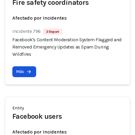
Fire safety coordinators
Afectado por Incidentes
Incidente 796
3 Report
Facebook's Content Moderation System Flagged and
Removed Emergency Updates as Spam During
Wildfires
Más
Entity
Facebook users
Afectado por Incidentes