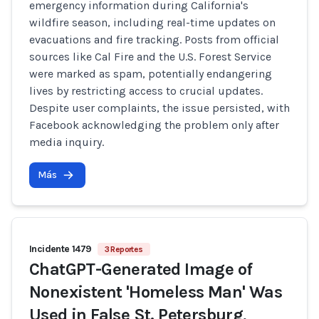
emergency information during California's
wildfire season, including real-time updates on
evacuations and fire tracking. Posts from official
sources like Cal Fire and the U.S. Forest Service
were marked as spam, potentially endangering
lives by restricting access to crucial updates.
Despite user complaints, the issue persisted, with
Facebook acknowledging the problem only after
media inquiry.
Más
Incidente 1479
3 Reportes
ChatGPT-Generated Image of
Nonexistent 'Homeless Man' Was
Used in False St. Petersburg,