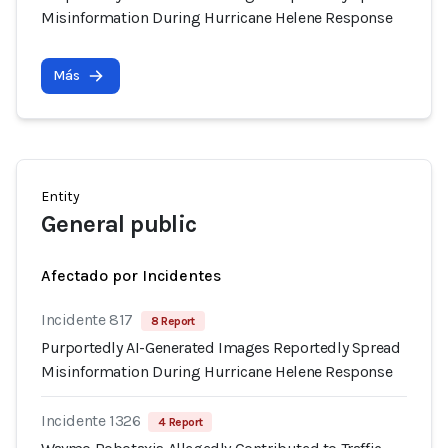
Misinformation During Hurricane Helene Response
Más
Entity
General public
Afectado por Incidentes
Incidente 817
8 Report
Purportedly AI-Generated Images Reportedly Spread
Misinformation During Hurricane Helene Response
Incidente 1326
4 Report