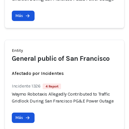
Más
Entity
General public of San Francisco
Afectado por Incidentes
Incidente 1326
4 Report
Waymo Robotaxis Allegedly Contributed to Traffic
Gridlock During San Francisco PG&E Power Outage
Más