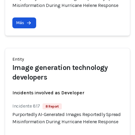
Misinformation During Hurricane Helene Response
Más
Entity
Image generation technology
developers
Incidents involved as Developer
Incidente 817
8 Report
Purportedly AI-Generated Images Reportedly Spread
Misinformation During Hurricane Helene Response