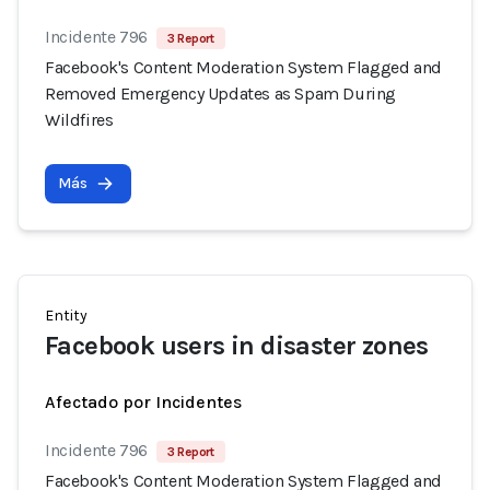
Incidente 796
3 Report
Facebook's Content Moderation System Flagged and
Removed Emergency Updates as Spam During
Wildfires
Más
Entity
Facebook users in disaster zones
Afectado por Incidentes
Incidente 796
3 Report
Facebook's Content Moderation System Flagged and