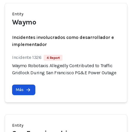
Entity
Waymo
Incidentes involucrados como desarrollador e
implementador
Incidente 1326
4 Report
Waymo Robotaxis Allegedly Contributed to Traffic
Gridlock During San Francisco PG&E Power Outage
Más
Entity