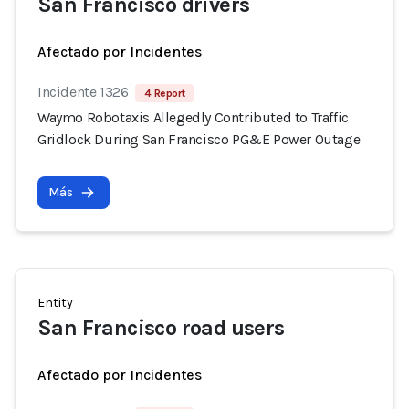
San Francisco drivers
Afectado por Incidentes
Incidente 1326
4 Report
Waymo Robotaxis Allegedly Contributed to Traffic
Gridlock During San Francisco PG&E Power Outage
Más
Entity
San Francisco road users
Afectado por Incidentes