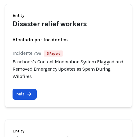
Entity
Disaster relief workers
Afectado por Incidentes
Incidente 796
3 Report
Facebook's Content Moderation System Flagged and
Removed Emergency Updates as Spam During
Wildfires
Más
Entity