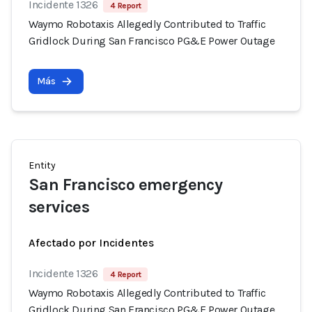
Incidente 1326
4 Report
Waymo Robotaxis Allegedly Contributed to Traffic
Gridlock During San Francisco PG&E Power Outage
Más
Entity
San Francisco emergency
services
Afectado por Incidentes
Incidente 1326
4 Report
Waymo Robotaxis Allegedly Contributed to Traffic
Gridlock During San Francisco PG&E Power Outage