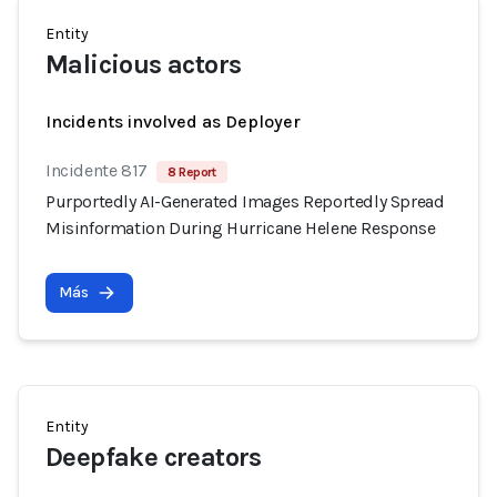
Entity
Malicious actors
Incidents involved as Deployer
Incidente 817
8 Report
Purportedly AI-Generated Images Reportedly Spread
Misinformation During Hurricane Helene Response
Más
Entity
Deepfake creators