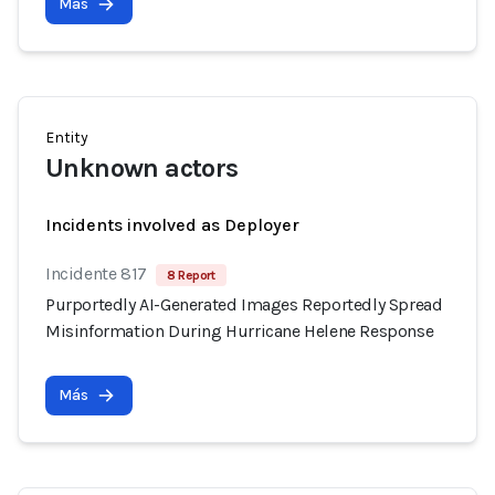
Más
Entity
Unknown actors
Incidents involved as Deployer
Incidente 817
8 Report
Purportedly AI-Generated Images Reportedly Spread
Misinformation During Hurricane Helene Response
Más