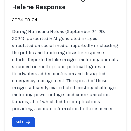
Helene Response
2024-09-24
During Hurricane Helene (September 24-29,
2024), purportedly AI-generated images
circulated on social media, reportedly misleading
the public and hindering disaster response
efforts. Reportedly fake images including animals
stranded on rooftops and political figures in
floodwaters added confusion and disrupted
emergency management. The spread of these
images allegedly exacerbated existing challenges,
including power outages and communication
failures, all of which led to complications
providing accurate information to those in need.
Más