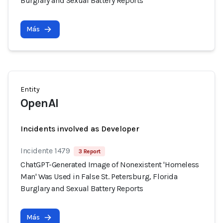
Burglary and Sexual Battery Reports
Más
Entity
OpenAI
Incidents involved as Developer
Incidente 1479
3 Report
ChatGPT-Generated Image of Nonexistent 'Homeless
Man' Was Used in False St. Petersburg, Florida
Burglary and Sexual Battery Reports
Más