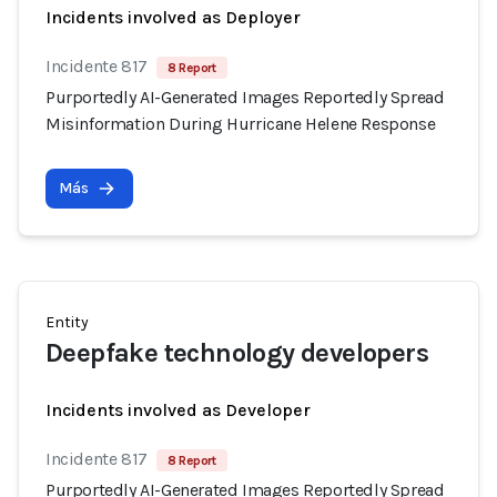
Incidents involved as Deployer
Incidente 817
8 Report
Purportedly AI-Generated Images Reportedly Spread
Misinformation During Hurricane Helene Response
Más
Entity
Deepfake technology developers
Incidents involved as Developer
Incidente 817
8 Report
Purportedly AI-Generated Images Reportedly Spread