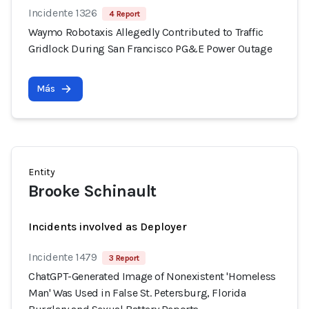
Incidente 1326
4 Report
Waymo Robotaxis Allegedly Contributed to Traffic
Gridlock During San Francisco PG&E Power Outage
Más
Entity
Brooke Schinault
Incidents involved as Deployer
Incidente 1479
3 Report
ChatGPT-Generated Image of Nonexistent 'Homeless
Man' Was Used in False St. Petersburg, Florida