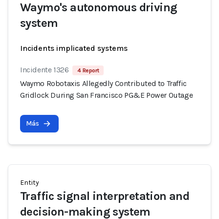
Waymo's autonomous driving
system
Incidents implicated systems
Incidente 1326
4 Report
Waymo Robotaxis Allegedly Contributed to Traffic
Gridlock During San Francisco PG&E Power Outage
Más
Entity
Traffic signal interpretation and
decision-making system