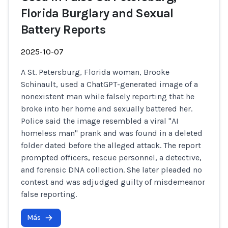
Florida Burglary and Sexual
Battery Reports
2025-10-07
A St. Petersburg, Florida woman, Brooke
Schinault, used a ChatGPT-generated image of a
nonexistent man while falsely reporting that he
broke into her home and sexually battered her.
Police said the image resembled a viral "AI
homeless man" prank and was found in a deleted
folder dated before the alleged attack. The report
prompted officers, rescue personnel, a detective,
and forensic DNA collection. She later pleaded no
contest and was adjudged guilty of misdemeanor
false reporting.
Más