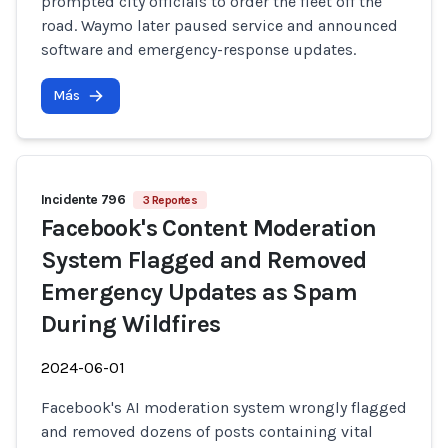
prompted city officials to order the fleet off the
road. Waymo later paused service and announced
software and emergency-response updates.
Más
Incidente 796
3 Reportes
Facebook's Content Moderation
System Flagged and Removed
Emergency Updates as Spam
During Wildfires
2024-06-01
Facebook's AI moderation system wrongly flagged
and removed dozens of posts containing vital