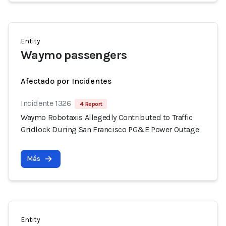
Entity
Waymo passengers
Afectado por Incidentes
Incidente 1326
4 Report
Waymo Robotaxis Allegedly Contributed to Traffic
Gridlock During San Francisco PG&E Power Outage
Más
Entity