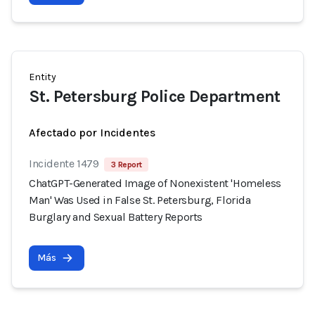
Entity
St. Petersburg Police Department
Afectado por Incidentes
Incidente 1479
3 Report
ChatGPT-Generated Image of Nonexistent 'Homeless
Man' Was Used in False St. Petersburg, Florida
Burglary and Sexual Battery Reports
Más