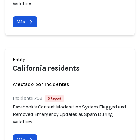
Wildfires
Más
Entity
California residents
Afectado por Incidentes
Incidente 796
3 Report
Facebook's Content Moderation System Flagged and
Removed Emergency Updates as Spam During
Wildfires
Más