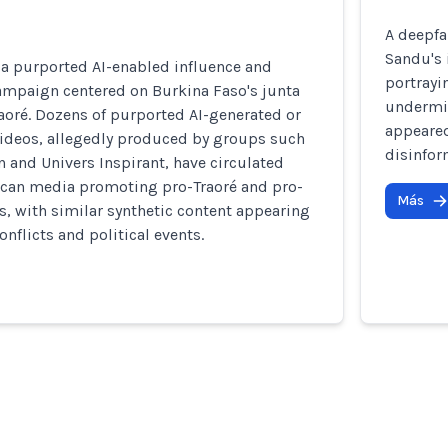
A deepfa
Sandu's 
 a purported AI-enabled influence and
portrayi
ampaign centered on Burkina Faso's junta
undermin
aoré. Dozens of purported AI-generated or
appeared
ideos, allegedly produced by groups such
disinfor
n and Univers Inspirant, have circulated
rican media promoting pro-Traoré and pro-
Más
s, with similar synthetic content appearing
nflicts and political events.