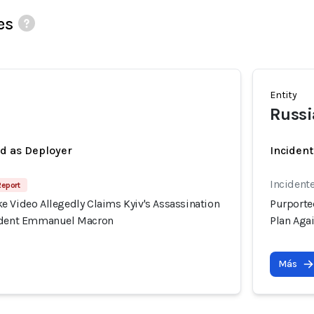
es
Entity
Russi
ed as Deployer
Incident
Incident
Report
e Video Allegedly Claims Kyiv's Assassination
Purporte
sident Emmanuel Macron
Plan Aga
Más