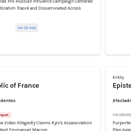
led Pro-Russian Influence Campaign Centered
 Ibrahim Traoré and Disseminated Across
Ver (3) más
Entity
lic of France
Epist
identes
Afectado
Incident
Report
e Video Allegedly Claims Kyiv's Assassination
Purporte
sident Emmanuel Macron
Plan Aga