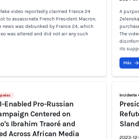
fake video reportedly claimed France 24
A purpor
lot to assassinate French President Macron.
Zelenska
ke news was debunked by France 24, which
purchase
eo was altered and did not air any such
The vide
disinfo
its supp
Más
Incidente
eportes
I-Enabled Pro-Russian
Presi
Campaign Centered on
Refut
o's Ibrahim Traoré and
Sland
ed Across African Media
2023-12