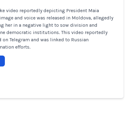
ke video reportedly depicting President Maia
image and voice was released in Moldova, allegedly
ng her in a negative light to sow division and
e democratic institutions. This video reportedly
 on Telegram and was linked to Russian
mation efforts.