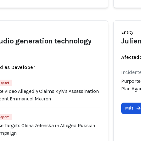
Entity
udio generation technology
Julien
Afectado
ed as Developer
Incident
Purporte
Report
Plan Aga
e Video Allegedly Claims Kyiv's Assassination
sident Emmanuel Macron
Más
Report
e Targets Olena Zelenska in Alleged Russian
ampaign