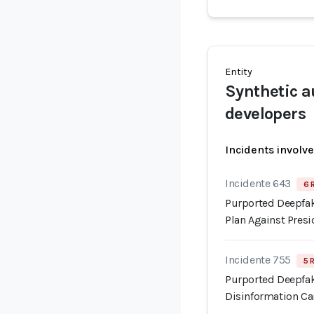
Entity
Synthetic a
developers
Incidents involv
Incidente 643
6 
Purported Deepfak
Plan Against Pre
Incidente 755
5 
Purported Deepfak
Disinformation C