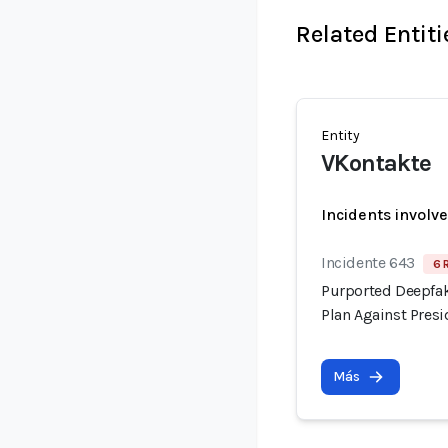
Related Entiti
Entity
VKontakte
Incidents involv
Incidente 643
6 
Purported Deepfak
Plan Against Pre
Más