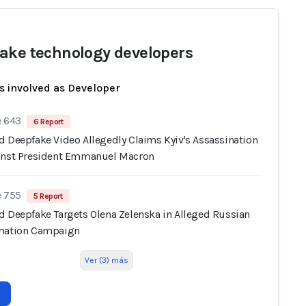
ake technology developers
s involved as Developer
e 643
6 Report
d Deepfake Video Allegedly Claims Kyiv's Assassination
inst President Emmanuel Macron
e 755
5 Report
d Deepfake Targets Olena Zelenska in Alleged Russian
mation Campaign
Ver (3) más