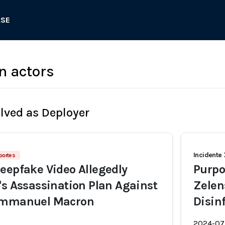
ASE
n actors
olved as Deployer
Incidente
portes
eepfake Video Allegedly
Purpo
's Assassination Plan Against
Zelen
Emmanuel Macron
Disin
2024-07