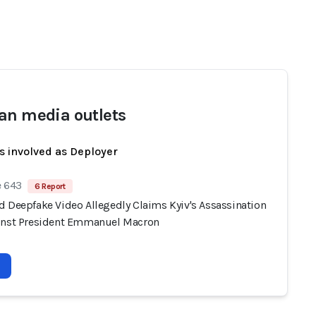
an media outlets
s involved as Deployer
e 643
6 Report
d Deepfake Video Allegedly Claims Kyiv's Assassination
inst President Emmanuel Macron