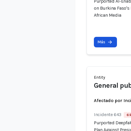
Purported AI-Enab
on Burkina Faso's
African Media
Más
Entity
General pub
Afectado por Inc
Incidente 643
6 
Purported Deepfak
Plan Against Pre