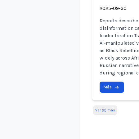
2025-09-30
Reports describe
disinformation c
leader Ibrahim Tr
AI-manipulated v
as Black Rebellio
widely across Af
Russian narrative
during regional co
Más
Ver (2) más