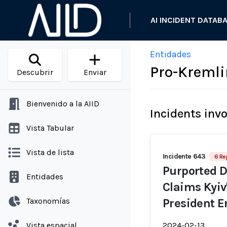
AI INCIDENT DATAB
Entidades
Pro-Kremli
Descubrir
Enviar
Bienvenido a la AIID
Incidents inv
Vista Tabular
Vista de lista
Incidente 643
6 Re
Purported D
Entidades
Claims Kyiv
Taxonomías
President 
Vista espacial
2024-02-13