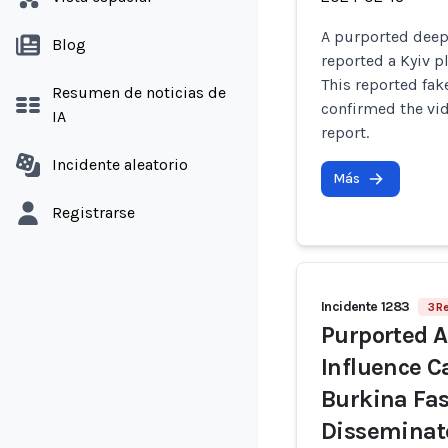
A purported deep
Blog
reported a Kyiv p
This reported fa
Resumen de noticias de
confirmed the vid
IA
report.
Incidente aleatorio
Más
Registrarse
Incidente 1283
3 R
Purported A
Influence 
Burkina Fas
Disseminat