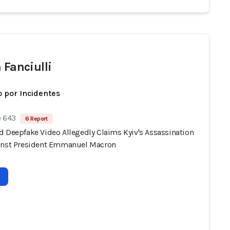
 Fanciulli
 por Incidentes
e 643
6 Report
d Deepfake Video Allegedly Claims Kyiv's Assassination
inst President Emmanuel Macron