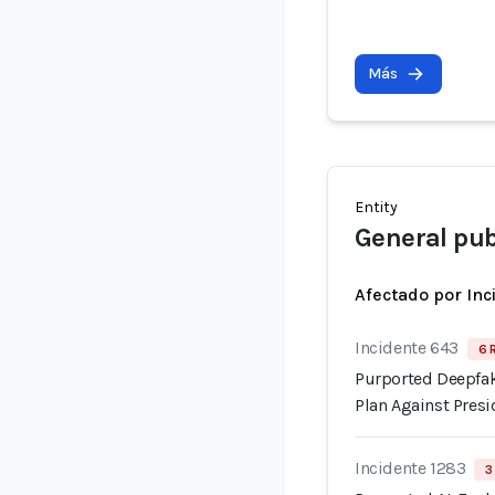
Más
Entity
General pub
Afectado por Inc
Incidente 643
6 
Purported Deepfak
Plan Against Pre
Incidente 1283
3