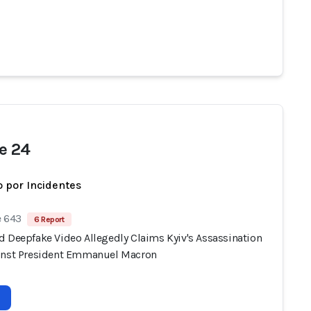
e 24
 por Incidentes
e 643
6 Report
d Deepfake Video Allegedly Claims Kyiv's Assassination
inst President Emmanuel Macron