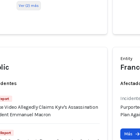
Ver (2) más
Entity
lic
Franc
identes
Afectado
Incident
Report
e Video Allegedly Claims Kyiv's Assassination
Purporte
sident Emmanuel Macron
Plan Aga
 Report
Más