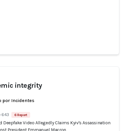
emic integrity
 por Incidentes
e 643
6 Report
d Deepfake Video Allegedly Claims Kyiv's Assassination
inst President Emmanuel Macron