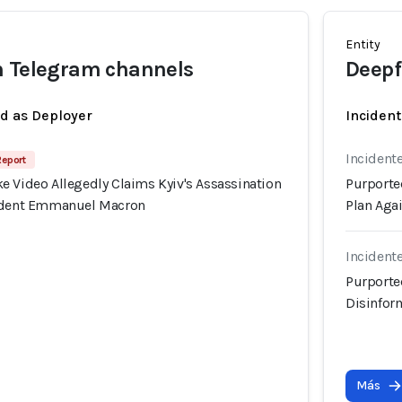
Entity
n Telegram channels
Deepf
ed as Deployer
Incident
Incident
Report
e Video Allegedly Claims Kyiv's Assassination
Purporte
sident Emmanuel Macron
Plan Aga
Incident
Purporte
Disinfor
Más