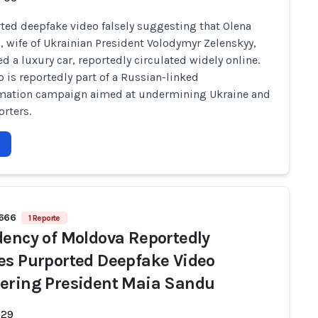
ted deepfake video falsely suggesting that Olena
, wife of Ukrainian President Volodymyr Zelenskyy,
d a luxury car, reportedly circulated widely online.
o is reportedly part of a Russian-linked
rmation campaign aimed at undermining Ukraine and
orters.
 666
1 Reporte
dency of Moldova Reportedly
es Purported Deepfake Video
ering President Maia Sandu
-29