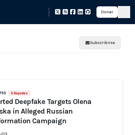
Donar
Subscribirse
 755
5 Reportes
rted Deepfake Targets Olena
ska in Alleged Russian
formation Campaign
-03