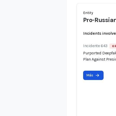
Entity
Pro-Russia
Incidents involv
Incidente 643
6 
Purported Deepfak
Plan Against Pre
Más