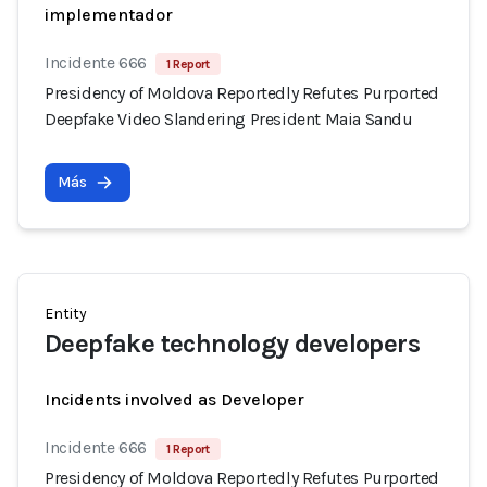
implementador
Incidente 666
1 Report
Presidency of Moldova Reportedly Refutes Purported
Deepfake Video Slandering President Maia Sandu
Más
Entity
Deepfake technology developers
Incidents involved as Developer
Incidente 666
1 Report
Presidency of Moldova Reportedly Refutes Purported