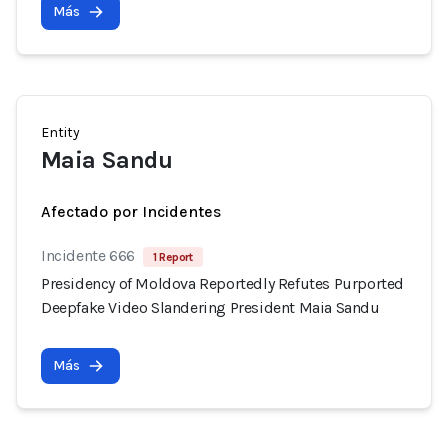
Más
Entity
Maia Sandu
Afectado por Incidentes
Incidente 666
1 Report
Presidency of Moldova Reportedly Refutes Purported
Deepfake Video Slandering President Maia Sandu
Más