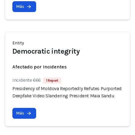
Más
Entity
Democratic integrity
Afectado por Incidentes
Incidente 666
1 Report
Presidency of Moldova Reportedly Refutes Purported
Deepfake Video Slandering President Maia Sandu
Más