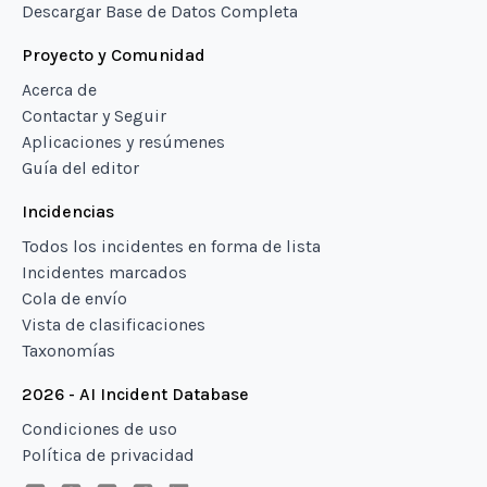
Descargar Base de Datos Completa
Proyecto y Comunidad
Acerca de
Contactar y Seguir
Aplicaciones y resúmenes
Guía del editor
Incidencias
Todos los incidentes en forma de lista
Incidentes marcados
Cola de envío
Vista de clasificaciones
Taxonomías
2026 - AI Incident Database
Condiciones de uso
Política de privacidad