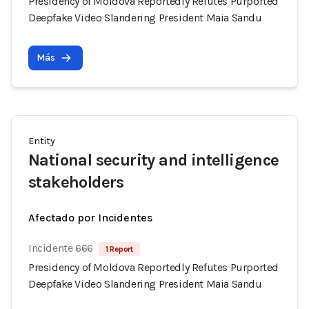
Presidency of Moldova Reportedly Refutes Purported
Deepfake Video Slandering President Maia Sandu
Más
Entity
National security and intelligence
stakeholders
Afectado por Incidentes
Incidente 666
1 Report
Presidency of Moldova Reportedly Refutes Purported
Deepfake Video Slandering President Maia Sandu