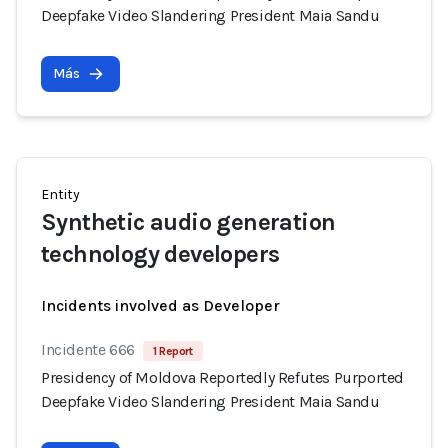
Deepfake Video Slandering President Maia Sandu
Más
Entity
Synthetic audio generation
technology developers
Incidents involved as Developer
Incidente 666
1 Report
Presidency of Moldova Reportedly Refutes Purported
Deepfake Video Slandering President Maia Sandu