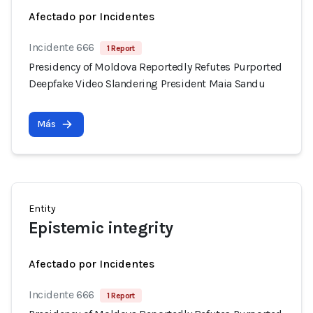
Afectado por Incidentes
Incidente 666
1 Report
Presidency of Moldova Reportedly Refutes Purported
Deepfake Video Slandering President Maia Sandu
Más
Entity
Epistemic integrity
Afectado por Incidentes
Incidente 666
1 Report