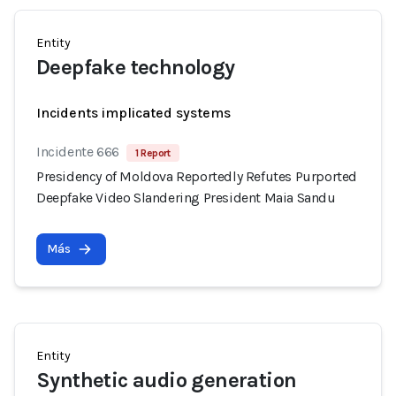
Entity
Deepfake technology
Incidents implicated systems
Incidente 666
1 Report
Presidency of Moldova Reportedly Refutes Purported
Deepfake Video Slandering President Maia Sandu
Más
Entity
Synthetic audio generation