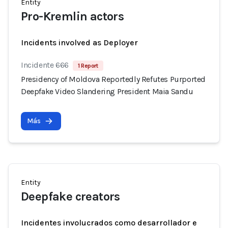
Entity
Pro-Kremlin actors
Incidents involved as Deployer
Incidente 666
1 Report
Presidency of Moldova Reportedly Refutes Purported
Deepfake Video Slandering President Maia Sandu
Más
Entity
Deepfake creators
Incidentes involucrados como desarrollador e