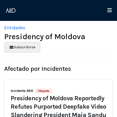
Entidades
Presidency of Moldova
Subscribirse
Afectado por Incidentes
Incidente 666
1 Reporte
Presidency of Moldova Reportedly
Refutes Purported Deepfake Video
Slandering President Maia Sandu