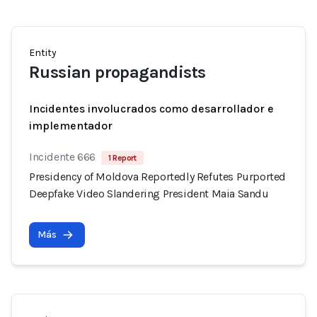
Entity
Russian propagandists
Incidentes involucrados como desarrollador e
implementador
Incidente 666
1 Report
Presidency of Moldova Reportedly Refutes Purported
Deepfake Video Slandering President Maia Sandu
Más