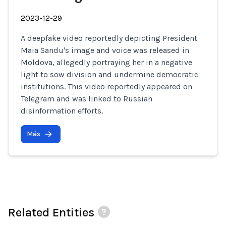
2023-12-29
A deepfake video reportedly depicting President
Maia Sandu's image and voice was released in
Moldova, allegedly portraying her in a negative
light to sow division and undermine democratic
institutions. This video reportedly appeared on
Telegram and was linked to Russian
disinformation efforts.
Más
Related Entities