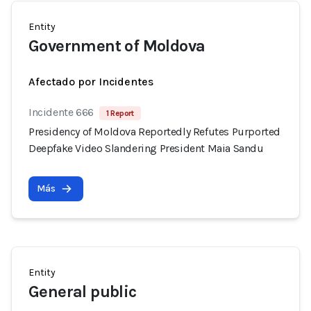
Entity
Government of Moldova
Afectado por Incidentes
Incidente 666
1 Report
Presidency of Moldova Reportedly Refutes Purported
Deepfake Video Slandering President Maia Sandu
Más
Entity
General public