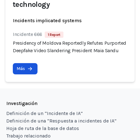
technology
Incidents implicated systems
Incidente 666
1 Report
Presidency of Moldova Reportedly Refutes Purported
Deepfake Video Slandering President Maia Sandu
Más
Investigación
Definición de un “Incidente de IA”
Definición de una “Respuesta a incidentes de IA”
Hoja de ruta de la base de datos
Trabajo relacionado