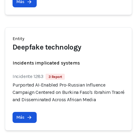
Más
Entity
Deepfake technology
Incidents implicated systems
Incidente 1283
3 Report
Purported AI-Enabled Pro-Russian Influence
Campaign Centered on Burkina Faso's Ibrahim Traoré
and Disseminated Across African Media
Más