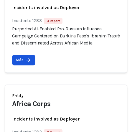
Incidents involved as Deployer
Incidente 1283
3 Report
Purported AI-Enabled Pro-Russian Influence
Campaign Centered on Burkina Faso's Ibrahim Traoré
and Disseminated Across African Media
Más
Entity
Africa Corps
Incidents involved as Deployer
Incidente 1283