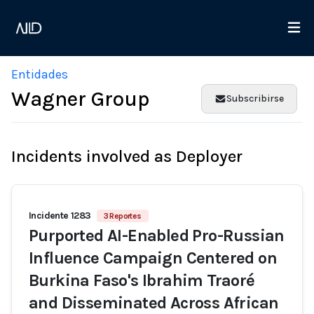
Entidades
Wagner Group
Subscribirse
Incidents involved as Deployer
Incidente 1283
3 Reportes
Purported AI-Enabled Pro-Russian
Influence Campaign Centered on
Burkina Faso's Ibrahim Traoré
and Disseminated Across African