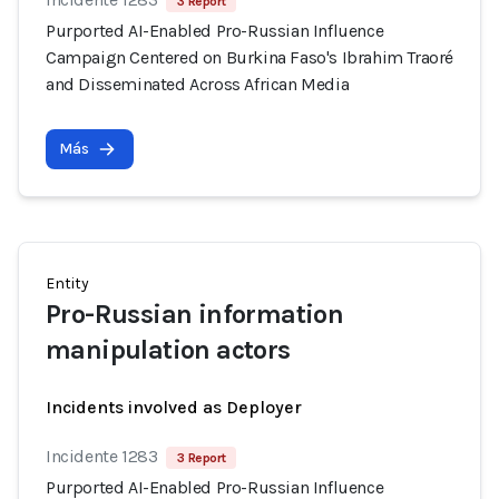
3 Report
Purported AI-Enabled Pro-Russian Influence
Campaign Centered on Burkina Faso's Ibrahim Traoré
and Disseminated Across African Media
Más
Entity
Pro-Russian information
manipulation actors
Incidents involved as Deployer
Incidente 1283
3 Report
Purported AI-Enabled Pro-Russian Influence