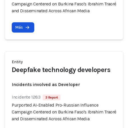
Campaign Centered on Burkina Faso's Ibrahim Traoré
and Disseminated Across African Media
Más
Entity
Deepfake technology developers
Incidents involved as Developer
Incidente 1283
3 Report
Purported AI-Enabled Pro-Russian Influence
Campaign Centered on Burkina Faso's Ibrahim Traoré
and Disseminated Across African Media