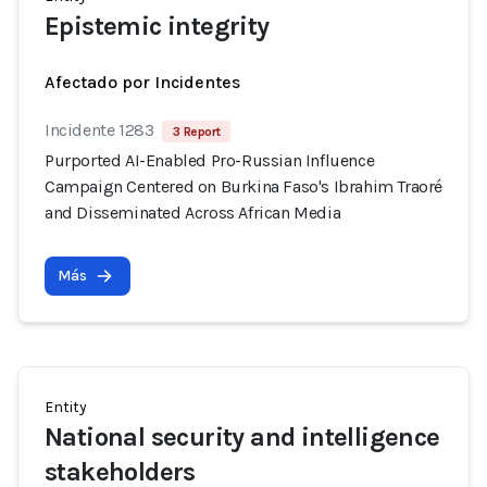
Epistemic integrity
Afectado por Incidentes
Incidente 1283
3 Report
Purported AI-Enabled Pro-Russian Influence
Campaign Centered on Burkina Faso's Ibrahim Traoré
and Disseminated Across African Media
Más
Entity
National security and intelligence
stakeholders