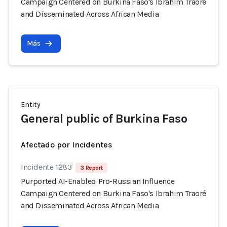
Campaign Centered on Burkina Faso's Ibrahim Traoré
and Disseminated Across African Media
Más
Entity
General public of Burkina Faso
Afectado por Incidentes
Incidente 1283
3 Report
Purported AI-Enabled Pro-Russian Influence
Campaign Centered on Burkina Faso's Ibrahim Traoré
and Disseminated Across African Media