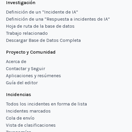
Investigación
Definición de un “Incidente de IA”
Definición de una “Respuesta a incidentes de IA”
Hoja de ruta de la base de datos
Trabajo relacionado
Descargar Base de Datos Completa
Proyecto y Comunidad
Acerca de
Contactar y Seguir
Aplicaciones y resúmenes
Guía del editor
Incidencias
Todos los incidentes en forma de lista
Incidentes marcados
Cola de envío
Vista de clasificaciones