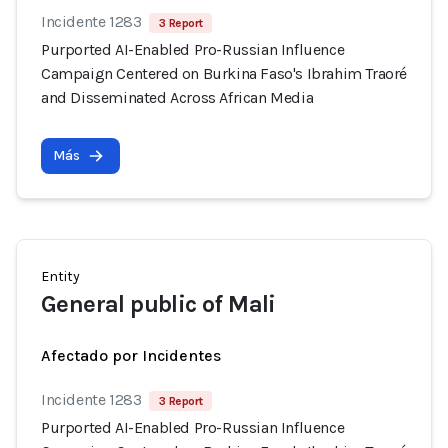
Incidente 1283
3 Report
Purported AI-Enabled Pro-Russian Influence
Campaign Centered on Burkina Faso's Ibrahim Traoré
and Disseminated Across African Media
Más
Entity
General public of Mali
Afectado por Incidentes
Incidente 1283
3 Report
Purported AI-Enabled Pro-Russian Influence