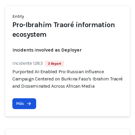
Entity
Pro-Ibrahim Traoré information
ecosystem
Incidents involved as Deployer
Incidente 1283
3 Report
Purported AI-Enabled Pro-Russian Influence
Campaign Centered on Burkina Faso's Ibrahim Traoré
and Disseminated Across African Media
Más