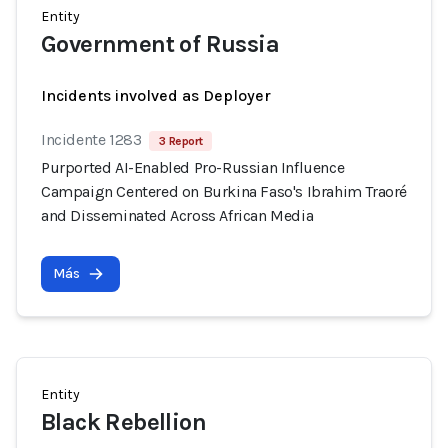
Entity
Government of Russia
Incidents involved as Deployer
Incidente 1283
3 Report
Purported AI-Enabled Pro-Russian Influence
Campaign Centered on Burkina Faso's Ibrahim Traoré
and Disseminated Across African Media
Más
Entity
Black Rebellion