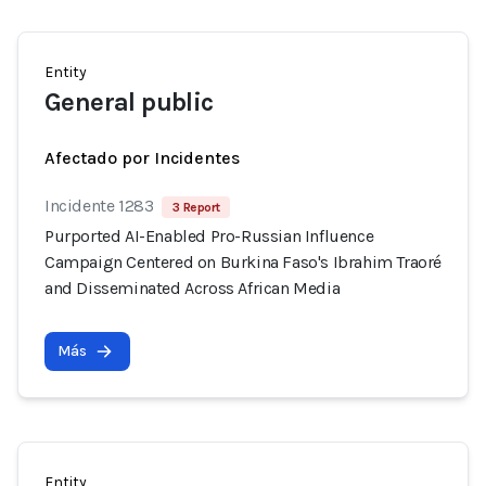
Entity
General public
Afectado por Incidentes
Incidente 1283
3 Report
Purported AI-Enabled Pro-Russian Influence
Campaign Centered on Burkina Faso's Ibrahim Traoré
and Disseminated Across African Media
Más
Entity