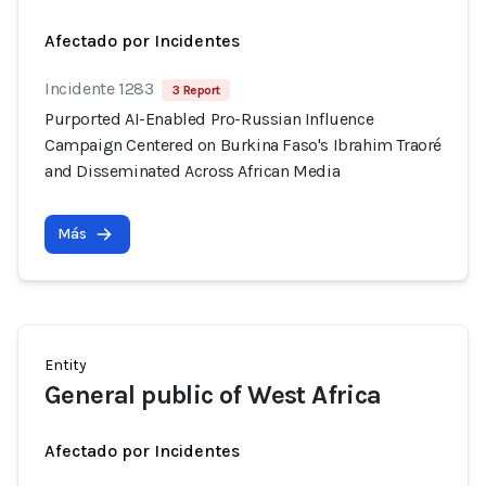
Afectado por Incidentes
Incidente 1283
3 Report
Purported AI-Enabled Pro-Russian Influence
Campaign Centered on Burkina Faso's Ibrahim Traoré
and Disseminated Across African Media
Más
Entity
General public of West Africa
Afectado por Incidentes