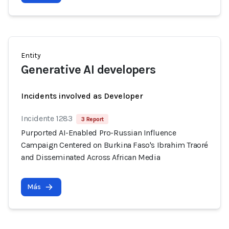
Entity
Generative AI developers
Incidents involved as Developer
Incidente 1283
3 Report
Purported AI-Enabled Pro-Russian Influence
Campaign Centered on Burkina Faso's Ibrahim Traoré
and Disseminated Across African Media
Más