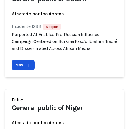
Afectado por Incidentes
Incidente 1283
3 Report
Purported AI-Enabled Pro-Russian Influence
Campaign Centered on Burkina Faso's Ibrahim Traoré
and Disseminated Across African Media
Más
Entity
General public of Niger
Afectado por Incidentes