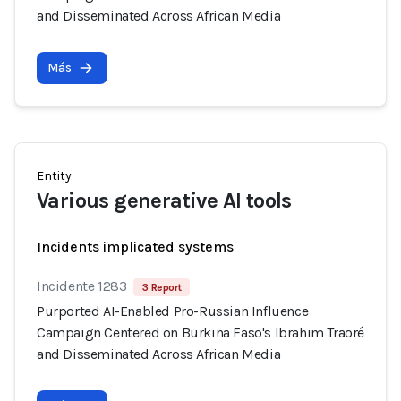
and Disseminated Across African Media
Más
Entity
Various generative AI tools
Incidents implicated systems
Incidente 1283
3 Report
Purported AI-Enabled Pro-Russian Influence
Campaign Centered on Burkina Faso's Ibrahim Traoré
and Disseminated Across African Media