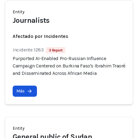
Entity
Journalists
Afectado por Incidentes
Incidente 1283
3 Report
Purported AI-Enabled Pro-Russian Influence
Campaign Centered on Burkina Faso's Ibrahim Traoré
and Disseminated Across African Media
Más
Entity
General public of Sudan