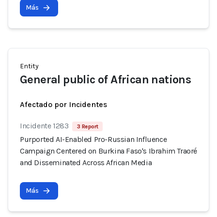
Más
Entity
General public of African nations
Afectado por Incidentes
Incidente 1283
3 Report
Purported AI-Enabled Pro-Russian Influence
Campaign Centered on Burkina Faso's Ibrahim Traoré
and Disseminated Across African Media
Más