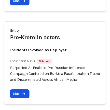
Más
Entity
Pro-Kremlin actors
Incidents involved as Deployer
Incidente 1283
3 Report
Purported AI-Enabled Pro-Russian Influence
Campaign Centered on Burkina Faso's Ibrahim Traoré
and Disseminated Across African Media
Más