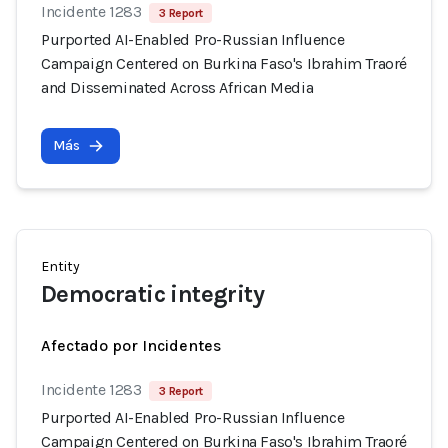
Incidente 1283
3 Report
Purported AI-Enabled Pro-Russian Influence
Campaign Centered on Burkina Faso's Ibrahim Traoré
and Disseminated Across African Media
Más
Entity
Democratic integrity
Afectado por Incidentes
Incidente 1283
3 Report
Purported AI-Enabled Pro-Russian Influence
Campaign Centered on Burkina Faso's Ibrahim Traoré