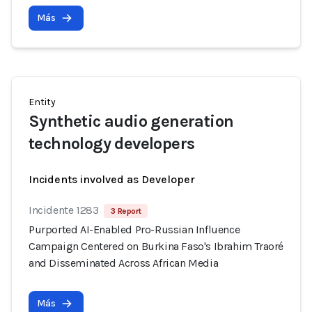
Más
Entity
Synthetic audio generation
technology developers
Incidents involved as Developer
Incidente 1283
3 Report
Purported AI-Enabled Pro-Russian Influence
Campaign Centered on Burkina Faso's Ibrahim Traoré
and Disseminated Across African Media
Más