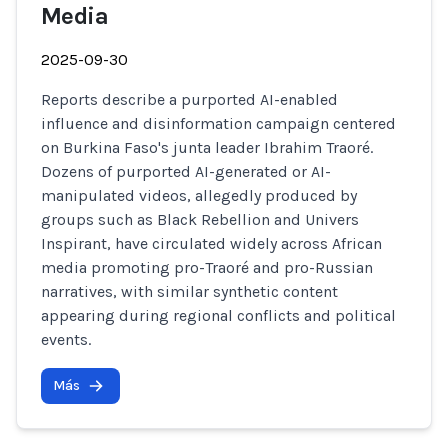
Media
2025-09-30
Reports describe a purported AI-enabled
influence and disinformation campaign centered
on Burkina Faso's junta leader Ibrahim Traoré.
Dozens of purported AI-generated or AI-
manipulated videos, allegedly produced by
groups such as Black Rebellion and Univers
Inspirant, have circulated widely across African
media promoting pro-Traoré and pro-Russian
narratives, with similar synthetic content
appearing during regional conflicts and political
events.
Más