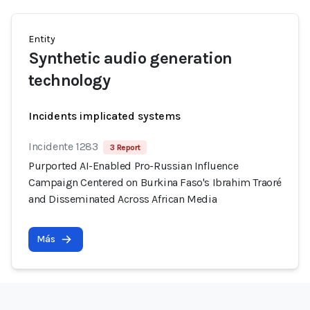
Entity
Synthetic audio generation
technology
Incidents implicated systems
Incidente 1283
3 Report
Purported AI-Enabled Pro-Russian Influence
Campaign Centered on Burkina Faso's Ibrahim Traoré
and Disseminated Across African Media
Más