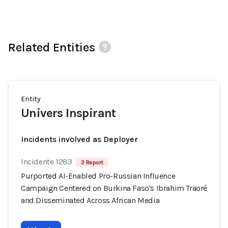
Related Entities
Entity
Univers Inspirant
Incidents involved as Deployer
Incidente 1283
3 Report
Purported AI-Enabled Pro-Russian Influence
Campaign Centered on Burkina Faso's Ibrahim Traoré
and Disseminated Across African Media