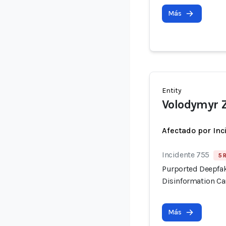
Más
Entity
Volodymyr 
Afectado por Inc
Incidente 755
5 
Purported Deepfak
Disinformation C
Más