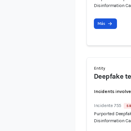
Disinformation C
Más
Entity
Deepfake te
Incidents involv
Incidente 755
5 
Purported Deepfak
Disinformation C