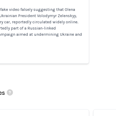
ake video falsely suggesting that Olena
 Ukrainian President Volodymyr Zelenskyy,
y car, reportedly circulated widely online.
rtedly part of a Russian-linked
ampaign aimed at undermining Ukraine and
es