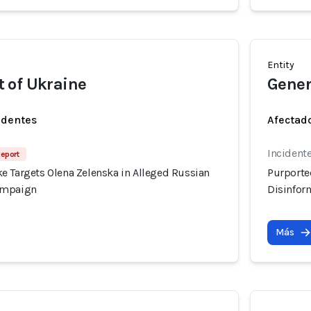
Entity
 of Ukraine
Gener
identes
Afectado
Incident
Report
e Targets Olena Zelenska in Alleged Russian
Purporte
ampaign
Disinfor
Más