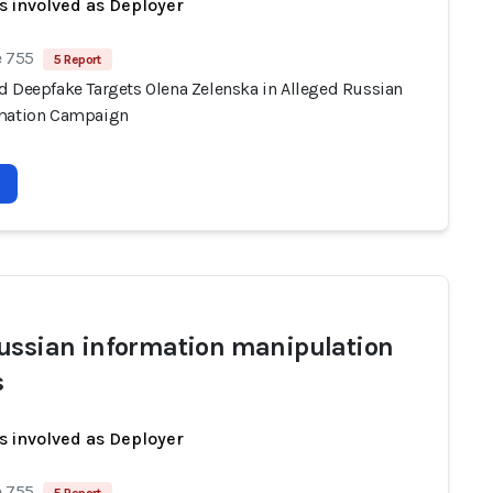
s involved as Deployer
e 755
5 Report
d Deepfake Targets Olena Zelenska in Alleged Russian
mation Campaign
ussian information manipulation
s
s involved as Deployer
e 755