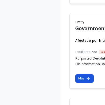
Entity
Government
Afectado por Inc
Incidente 755
5 
Purported Deepfak
Disinformation C
Más