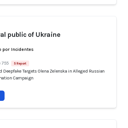
al public of Ukraine
 por Incidentes
e 755
5 Report
d Deepfake Targets Olena Zelenska in Alleged Russian
mation Campaign