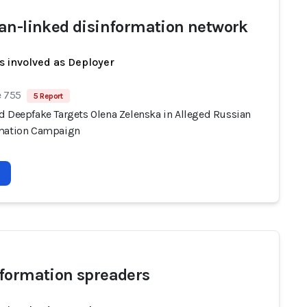
an-linked disinformation network
s involved as Deployer
e 755
5 Report
d Deepfake Targets Olena Zelenska in Alleged Russian
mation Campaign
formation spreaders