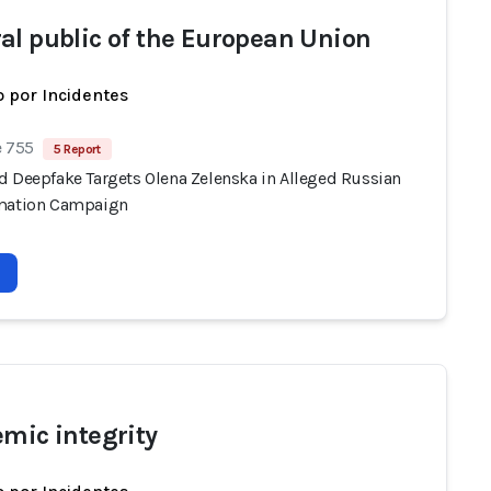
al public of the European Union
 por Incidentes
e 755
5 Report
d Deepfake Targets Olena Zelenska in Alleged Russian
mation Campaign
emic integrity