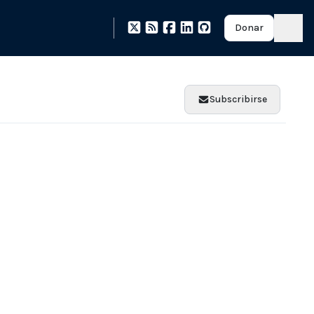
Donar
Subscribirse