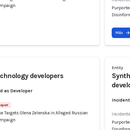
ampaign
Purporte
Disinfor
Más
Entity
chnology developers
Synth
devel
ed as Developer
Incident
Report
e Targets Olena Zelenska in Alleged Russian
Incident
ampaign
Purporte
Disinfor