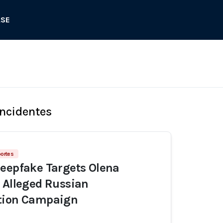
ASE
Incidentes
portes
eepfake Targets Olena
 Alleged Russian
tion Campaign