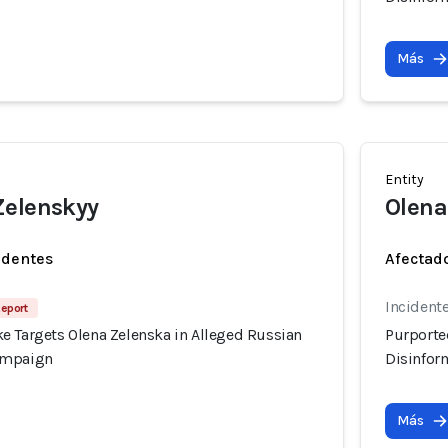
Más
Entity
Zelenskyy
Olena
identes
Afectado
Incident
Report
e Targets Olena Zelenska in Alleged Russian
Purporte
ampaign
Disinfor
Más