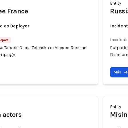
Entity
ee France
Russi
ed as Deployer
Incident
Incident
Report
e Targets Olena Zelenska in Alleged Russian
Purporte
ampaign
Disinfor
Más
Entity
 actors
Misin