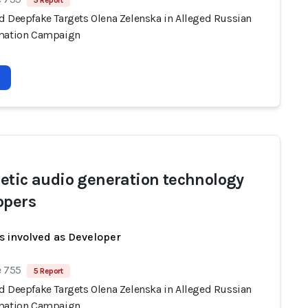
5 Report
d Deepfake Targets Olena Zelenska in Alleged Russian
mation Campaign
etic audio generation technology
opers
s involved as Developer
e 755
5 Report
d Deepfake Targets Olena Zelenska in Alleged Russian
mation Campaign