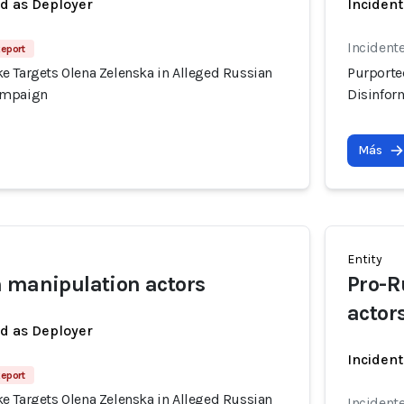
ed as Deployer
Incident
Incident
Report
e Targets Olena Zelenska in Alleged Russian
Purporte
ampaign
Disinfor
Más
Entity
 manipulation actors
Pro-R
actor
ed as Deployer
Incident
Report
e Targets Olena Zelenska in Alleged Russian
Incident