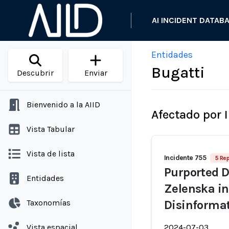
AI INCIDENT DATAB
Entidades
Bugatti
Descubrir
Enviar
Bienvenido a la AIID
Afectado por 
Vista Tabular
Vista de lista
Incidente 755
5 Re
Purported D
Entidades
Zelenska in
Taxonomías
Disinforma
Vista espacial
2024-07-03