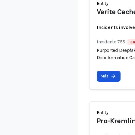
Entity
Verite Cach
Incidents involv
Incidente 755
5 
Purported Deepfak
Disinformation C
Más
Entity
Pro-Kremlin