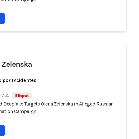
 Zelenska
 por Incidentes
e 755
5 Report
d Deepfake Targets Olena Zelenska in Alleged Russian
mation Campaign