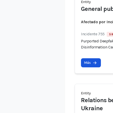
Entity
General pub
Afectado por Inc
Incidente 755
5 
Purported Deepfak
Disinformation C
Más
Entity
Relations b
Ukraine