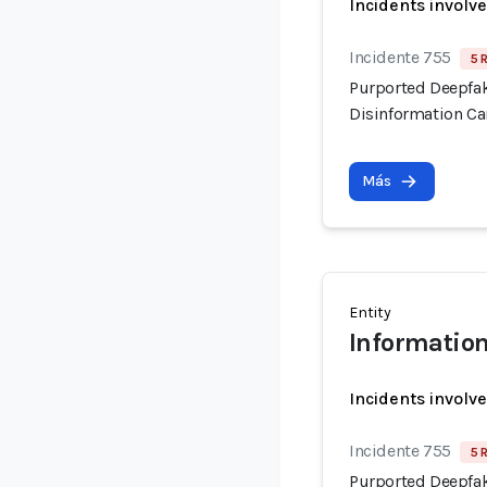
Incidents involv
Incidente 755
5 
Purported Deepfak
Disinformation C
Más
Entity
Information
Incidents involv
Incidente 755
5 
Purported Deepfak