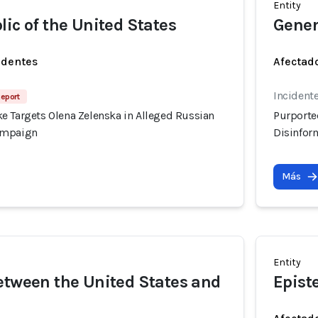
Entity
lic of the United States
Gener
identes
Afectado
Incident
Report
e Targets Olena Zelenska in Alleged Russian
Purporte
ampaign
Disinfor
Más
Entity
etween the United States and
Epist