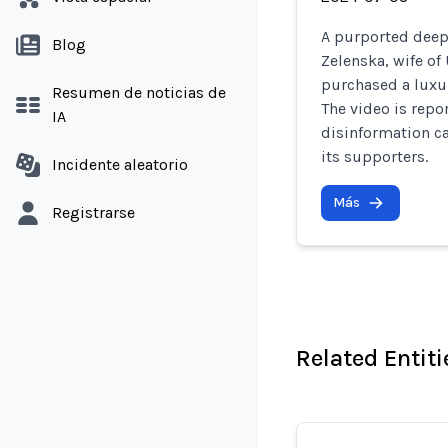
A purported deepf
Blog
Zelenska, wife of
purchased a luxur
Resumen de noticias de
The video is repo
IA
disinformation c
its supporters.
Incidente aleatorio
Más
Registrarse
Related Entiti