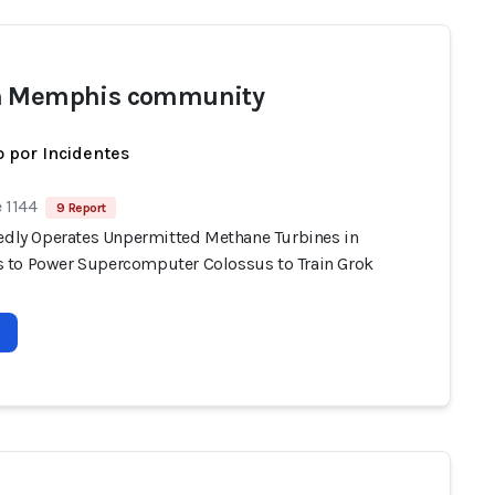
h Memphis community
 por Incidentes
 1144
9 Report
gedly Operates Unpermitted Methane Turbines in
to Power Supercomputer Colossus to Train Grok