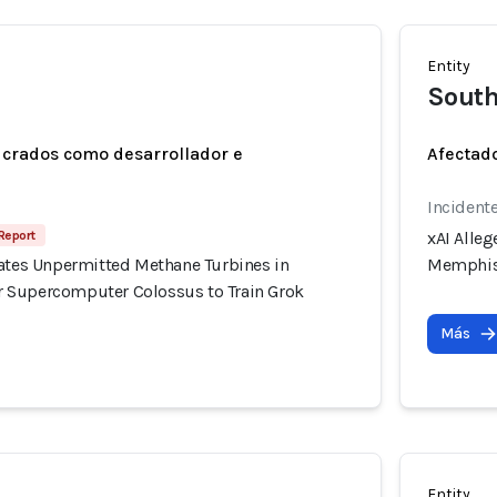
Entity
Sout
ucrados como desarrollador e
Afectado
Incidente
Report
xAI Alle
rates Unpermitted Methane Turbines in
Memphis 
 Supercomputer Colossus to Train Grok
Más
Entity