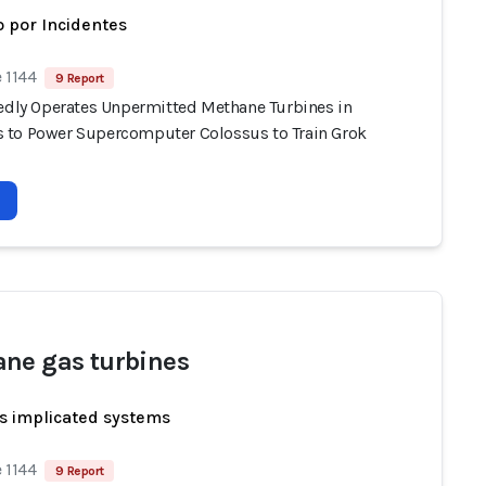
 por Incidentes
 1144
9 Report
gedly Operates Unpermitted Methane Turbines in
to Power Supercomputer Colossus to Train Grok
ne gas turbines
s implicated systems
 1144
9 Report