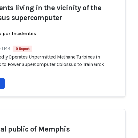
nts living in the vicinity of the
sus supercomputer
 por Incidentes
 1144
9 Report
gedly Operates Unpermitted Methane Turbines in
to Power Supercomputer Colossus to Train Grok
al public of Memphis