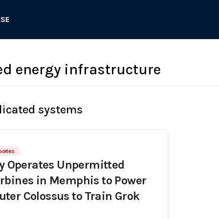
ASE
d energy infrastructure
licated systems
portes
ly Operates Unpermitted
rbines in Memphis to Power
er Colossus to Train Grok