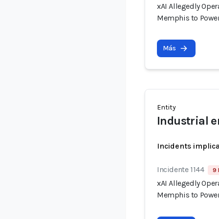
xAI Allegedly Ope
Memphis to Power
Más
Entity
Industrial 
Incidents implic
Incidente 1144
9 
xAI Allegedly Ope
Memphis to Power