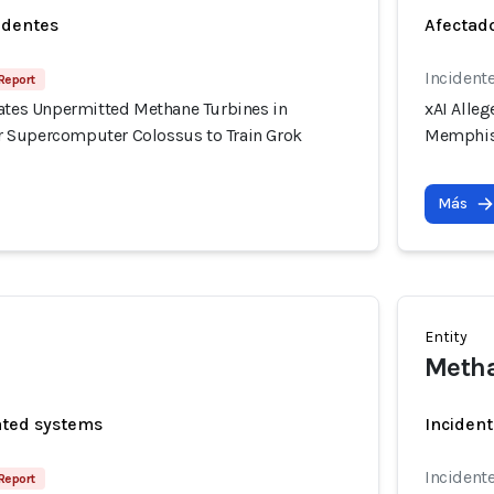
identes
Afectado
Incidente
Report
rates Unpermitted Methane Turbines in
xAI Alle
 Supercomputer Colossus to Train Grok
Memphis 
Más
Entity
Metha
ated systems
Incident
Incidente
Report