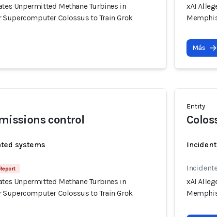
rates Unpermitted Methane Turbines in
xAI Alle
 Supercomputer Colossus to Train Grok
Memphis 
Más
Entity
emissions control
Colos
ated systems
Incident
Incidente
Report
rates Unpermitted Methane Turbines in
xAI Alle
 Supercomputer Colossus to Train Grok
Memphis 