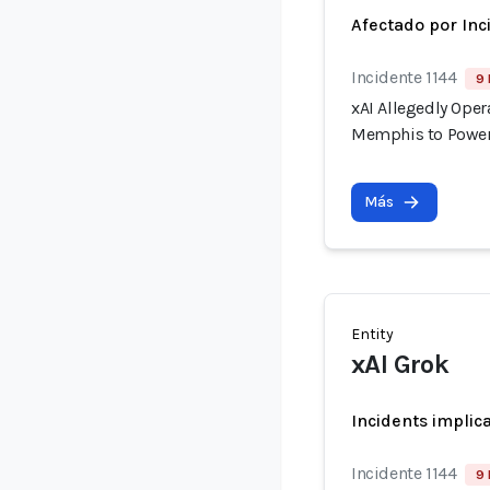
Afectado por Inc
Incidente 1144
9 
xAI Allegedly Ope
Memphis to Power
Más
Entity
xAI Grok
Incidents implic
Incidente 1144
9 