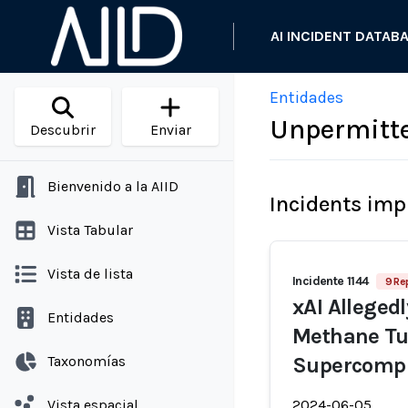
AI INCIDENT DATAB
Entidades
Unpermitte
Descubrir
Enviar
Bienvenido a la AIID
Incidents imp
Vista Tabular
Vista de lista
Incidente 1144
9 Re
xAI Alleged
Entidades
Methane Tu
Taxonomías
Supercomput
Vista espacial
2024-06-05