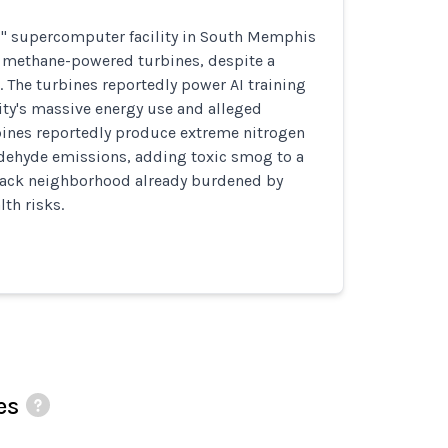
s" supercomputer facility in South Memphis
3 methane-powered turbines, despite a
5. The turbines reportedly power AI training
ility's massive energy use and alleged
ines reportedly produce extreme nitrogen
dehyde emissions, adding toxic smog to a
ack neighborhood already burdened by
lth risks.
es