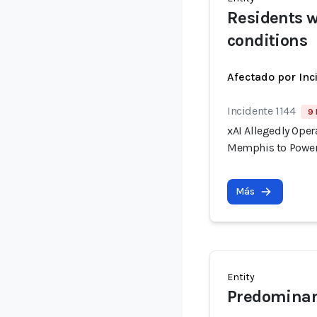
Residents w
conditions
Afectado por Inc
Incidente 1144
9 
xAI Allegedly Ope
Memphis to Power
Más
Entity
Predominan