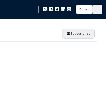
Donar
Subscribirse