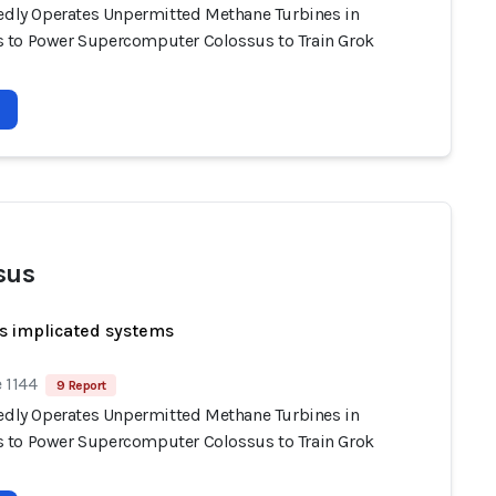
gedly Operates Unpermitted Methane Turbines in
to Power Supercomputer Colossus to Train Grok
sus
s implicated systems
 1144
9 Report
gedly Operates Unpermitted Methane Turbines in
to Power Supercomputer Colossus to Train Grok