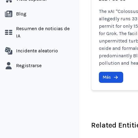
The xAI "Colossu
Blog
allegedly runs 3
permit for only 1
Resumen de noticias de
for Grok. The fac
IA
unpermitted turb
oxide and formal
Incidente aleatorio
predominantly Bl
pollution and hea
Registrarse
Más
Related Entiti