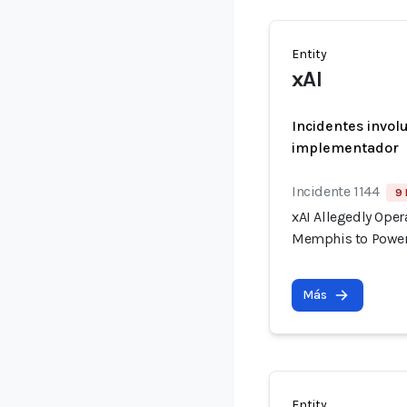
Entity
xAI
Incidentes invol
implementador
Incidente 1144
9 
xAI Allegedly Ope
Memphis to Power
Más
Entity