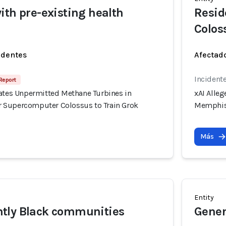
ith pre-existing health
Reside
Colos
identes
Afectado
Incidente
Report
rates Unpermitted Methane Turbines in
xAI Alle
 Supercomputer Colossus to Train Grok
Memphis 
Más
Entity
tly Black communities
Gener