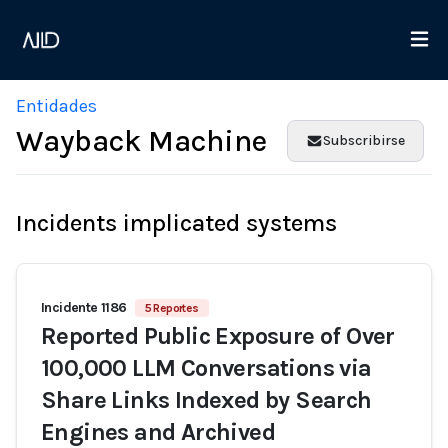
Entidades
Wayback Machine
Subscribirse
Incidents implicated systems
Incidente 1186
5 Reportes
Reported Public Exposure of Over
100,000 LLM Conversations via
Share Links Indexed by Search
Engines and Archived