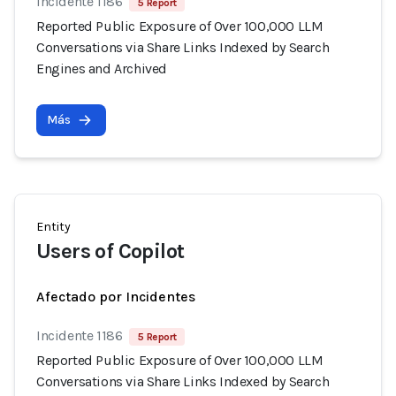
Incidente 1186
5 Report
Reported Public Exposure of Over 100,000 LLM
Conversations via Share Links Indexed by Search
Engines and Archived
Más
Entity
Users of Copilot
Afectado por Incidentes
Incidente 1186
5 Report
Reported Public Exposure of Over 100,000 LLM
Conversations via Share Links Indexed by Search