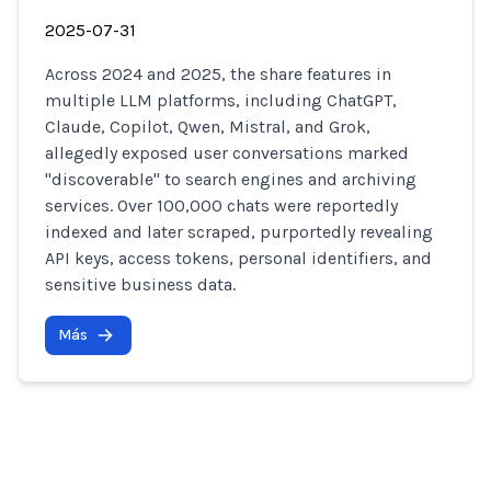
2025-07-31
Across 2024 and 2025, the share features in
multiple LLM platforms, including ChatGPT,
Claude, Copilot, Qwen, Mistral, and Grok,
allegedly exposed user conversations marked
"discoverable" to search engines and archiving
services. Over 100,000 chats were reportedly
indexed and later scraped, purportedly revealing
API keys, access tokens, personal identifiers, and
sensitive business data.
Más