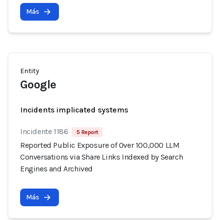
Más
Entity
Google
Incidents implicated systems
Incidente 1186
5 Report
Reported Public Exposure of Over 100,000 LLM
Conversations via Share Links Indexed by Search
Engines and Archived
Más