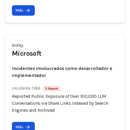
Más
Entity
Microsoft
Incidentes involucrados como desarrollador e
implementador
Incidente 1186
5 Report
Reported Public Exposure of Over 100,000 LLM
Conversations via Share Links Indexed by Search
Engines and Archived
Más