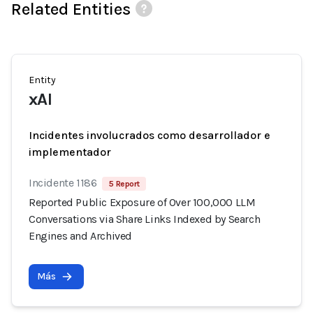
Related Entities
Entity
xAI
Incidentes involucrados como desarrollador e
implementador
Incidente 1186
5 Report
Reported Public Exposure of Over 100,000 LLM
Conversations via Share Links Indexed by Search
Engines and Archived
Más