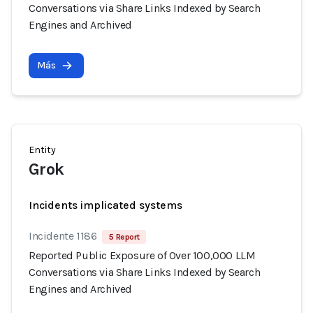
Conversations via Share Links Indexed by Search
Engines and Archived
Más
Entity
Grok
Incidents implicated systems
Incidente 1186
5 Report
Reported Public Exposure of Over 100,000 LLM
Conversations via Share Links Indexed by Search
Engines and Archived