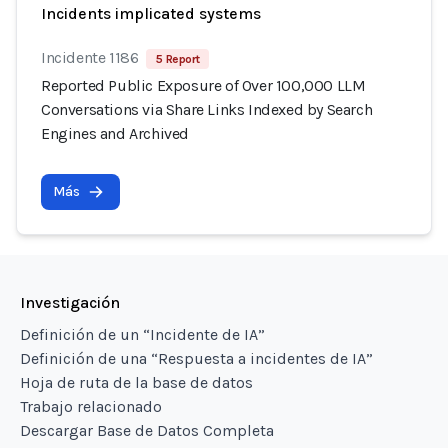
Incidents implicated systems
Incidente 1186
5 Report
Reported Public Exposure of Over 100,000 LLM
Conversations via Share Links Indexed by Search
Engines and Archived
Más
Investigación
Definición de un “Incidente de IA”
Definición de una “Respuesta a incidentes de IA”
Hoja de ruta de la base de datos
Trabajo relacionado
Descargar Base de Datos Completa