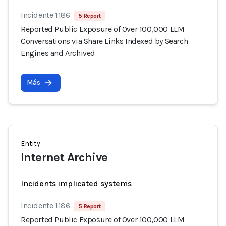
Incidente 1186
5 Report
Reported Public Exposure of Over 100,000 LLM
Conversations via Share Links Indexed by Search
Engines and Archived
Más
Entity
Internet Archive
Incidents implicated systems
Incidente 1186
5 Report
Reported Public Exposure of Over 100,000 LLM