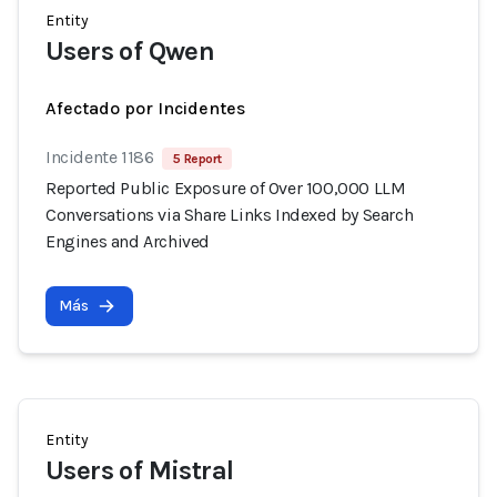
Entity
Users of Qwen
Afectado por Incidentes
Incidente 1186
5 Report
Reported Public Exposure of Over 100,000 LLM
Conversations via Share Links Indexed by Search
Engines and Archived
Más
Entity
Users of Mistral