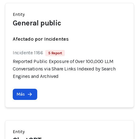
Entity
General public
Afectado por Incidentes
Incidente 1186
5 Report
Reported Public Exposure of Over 100,000 LLM
Conversations via Share Links Indexed by Search
Engines and Archived
Más
Entity