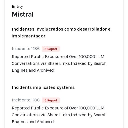
Entity
Mistral
Incidentes involucrados como desarrollador e
implementador
Incidente 1186
5 Report
Reported Public Exposure of Over 100,000 LLM
Conversations via Share Links Indexed by Search
Engines and Archived
Incidents implicated systems
Incidente 1186
5 Report
Reported Public Exposure of Over 100,000 LLM
Conversations via Share Links Indexed by Search
Engines and Archived