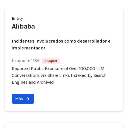
Entity
Alibaba
Incidentes involucrados como desarrollador e
implementador
Incidente 1186
5 Report
Reported Public Exposure of Over 100,000 LLM
Conversations via Share Links Indexed by Search
Engines and Archived
Más