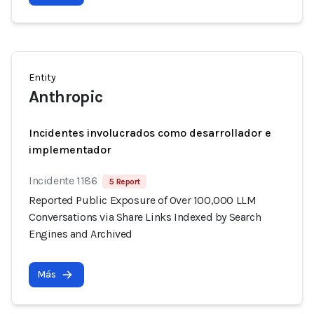
Entity
Anthropic
Incidentes involucrados como desarrollador e
implementador
Incidente 1186
5 Report
Reported Public Exposure of Over 100,000 LLM
Conversations via Share Links Indexed by Search
Engines and Archived
Más