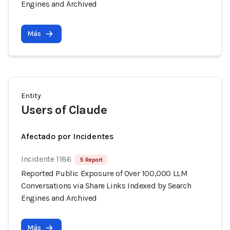
Engines and Archived
Más
Entity
Users of Claude
Afectado por Incidentes
Incidente 1186
5 Report
Reported Public Exposure of Over 100,000 LLM
Conversations via Share Links Indexed by Search
Engines and Archived
Más