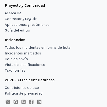
Proyecto y Comunidad
Acerca de
Contactar y Seguir
Aplicaciones y resúmenes
Guía del editor
Incidencias
Todos los incidentes en forma de lista
Incidentes marcados
Cola de envío
Vista de clasificaciones
Taxonomías
2026 - AI Incident Database
Condiciones de uso
Política de privacidad