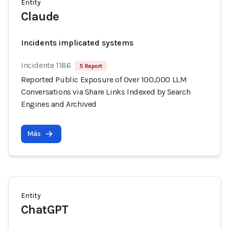
Entity
Claude
Incidents implicated systems
Incidente 1186
5 Report
Reported Public Exposure of Over 100,000 LLM
Conversations via Share Links Indexed by Search
Engines and Archived
Más
Entity
ChatGPT