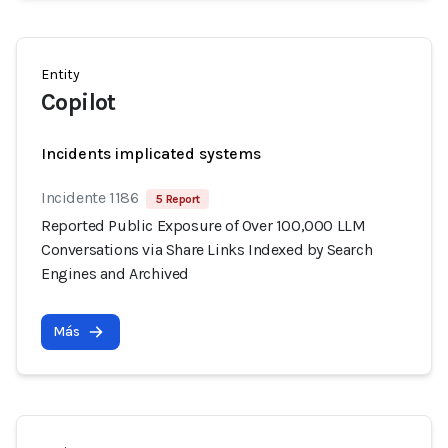
Entity
Copilot
Incidents implicated systems
Incidente 1186
5 Report
Reported Public Exposure of Over 100,000 LLM
Conversations via Share Links Indexed by Search
Engines and Archived
Más