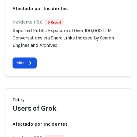
Afectado por Incidentes
Incidente 1186
5 Report
Reported Public Exposure of Over 100,000 LLM
Conversations via Share Links Indexed by Search
Engines and Archived
Más
Entity
Users of Grok
Afectado por Incidentes