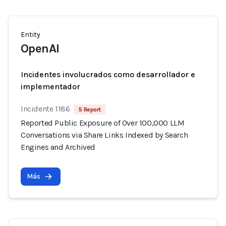
Entity
OpenAI
Incidentes involucrados como desarrollador e
implementador
Incidente 1186
5 Report
Reported Public Exposure of Over 100,000 LLM
Conversations via Share Links Indexed by Search
Engines and Archived
Más