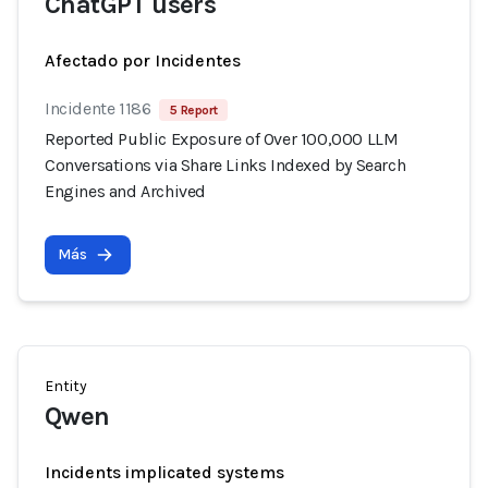
ChatGPT users
Afectado por Incidentes
Incidente 1186
5 Report
Reported Public Exposure of Over 100,000 LLM
Conversations via Share Links Indexed by Search
Engines and Archived
Más
Entity
Qwen
Incidents implicated systems