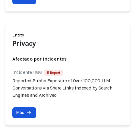
Entity
Privacy
Afectado por Incidentes
Incidente 1186
5 Report
Reported Public Exposure of Over 100,000 LLM
Conversations via Share Links Indexed by Search
Engines and Archived
Más