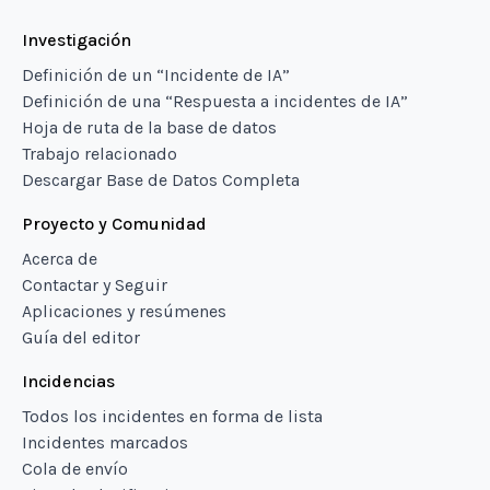
Investigación
Definición de un “Incidente de IA”
Definición de una “Respuesta a incidentes de IA”
Hoja de ruta de la base de datos
Trabajo relacionado
Descargar Base de Datos Completa
Proyecto y Comunidad
Acerca de
Contactar y Seguir
Aplicaciones y resúmenes
Guía del editor
Incidencias
Todos los incidentes en forma de lista
Incidentes marcados
Cola de envío