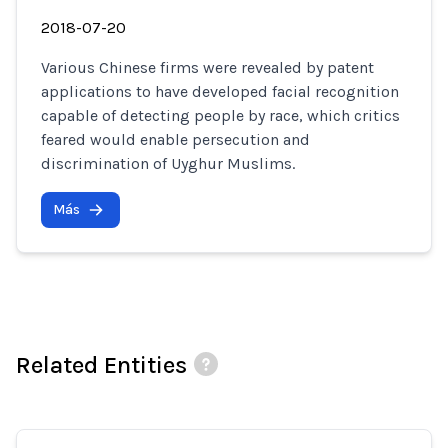
2018-07-20
Various Chinese firms were revealed by patent
applications to have developed facial recognition
capable of detecting people by race, which critics
feared would enable persecution and
discrimination of Uyghur Muslims.
Más
Related Entities