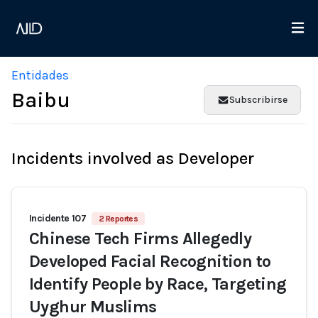
Entidades
Baibu
Subscribirse
Incidents involved as Developer
Incidente 107
2 Reportes
Chinese Tech Firms Allegedly
Developed Facial Recognition to
Identify People by Race, Targeting
Uyghur Muslims