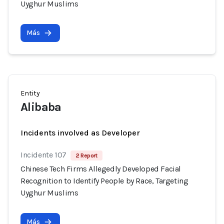
Uyghur Muslims
Más
Entity
Alibaba
Incidents involved as Developer
Incidente 107
2 Report
Chinese Tech Firms Allegedly Developed Facial
Recognition to Identify People by Race, Targeting
Uyghur Muslims
Más