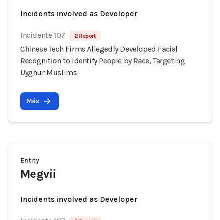
Incidents involved as Developer
Incidente 107
2 Report
Chinese Tech Firms Allegedly Developed Facial
Recognition to Identify People by Race, Targeting
Uyghur Muslims
Más
Entity
Megvii
Incidents involved as Developer