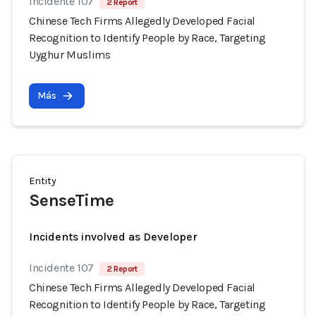
Incidente 107
2 Report
Chinese Tech Firms Allegedly Developed Facial
Recognition to Identify People by Race, Targeting
Uyghur Muslims
Más
Entity
SenseTime
Incidents involved as Developer
Incidente 107
2 Report
Chinese Tech Firms Allegedly Developed Facial
Recognition to Identify People by Race, Targeting