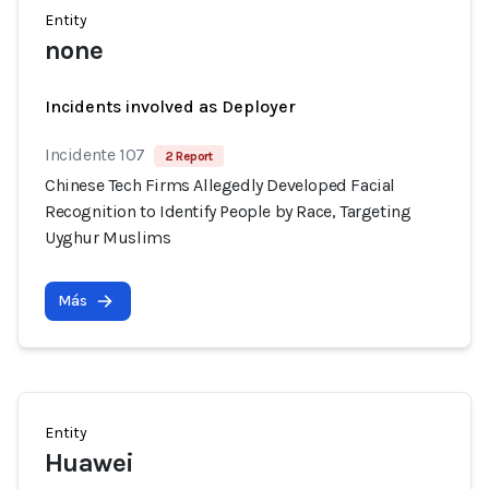
Entity
none
Incidents involved as Deployer
Incidente 107
2 Report
Chinese Tech Firms Allegedly Developed Facial
Recognition to Identify People by Race, Targeting
Uyghur Muslims
Más
Entity
Huawei