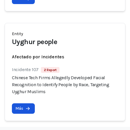
Entity
Uyghur people
Afectado por Incidentes
Incidente 107
2 Report
Chinese Tech Firms Allegedly Developed Facial
Recognition to Identify People by Race, Targeting
Uyghur Muslims
Más