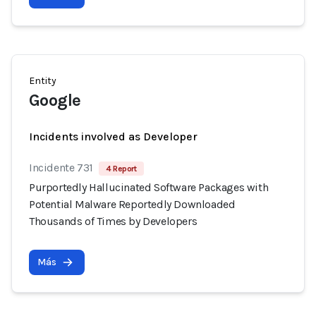
Entity
Google
Incidents involved as Developer
Incidente 731
4 Report
Purportedly Hallucinated Software Packages with
Potential Malware Reportedly Downloaded
Thousands of Times by Developers
Más