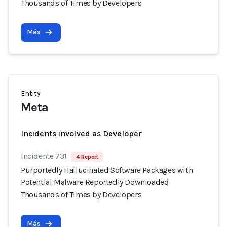
Thousands of Times by Developers
Más
Entity
Meta
Incidents involved as Developer
Incidente 731
4 Report
Purportedly Hallucinated Software Packages with
Potential Malware Reportedly Downloaded
Thousands of Times by Developers
Más