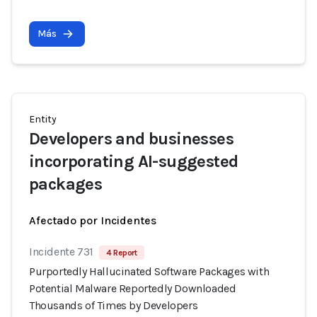
Más
Entity
Developers and businesses
incorporating AI-suggested
packages
Afectado por Incidentes
Incidente 731
4 Report
Purportedly Hallucinated Software Packages with
Potential Malware Reportedly Downloaded
Thousands of Times by Developers