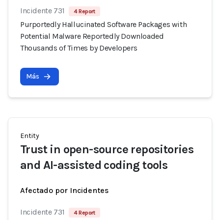
Incidente 731
4 Report
Purportedly Hallucinated Software Packages with
Potential Malware Reportedly Downloaded
Thousands of Times by Developers
Más
Entity
Trust in open-source repositories
and AI-assisted coding tools
Afectado por Incidentes
Incidente 731
4 Report