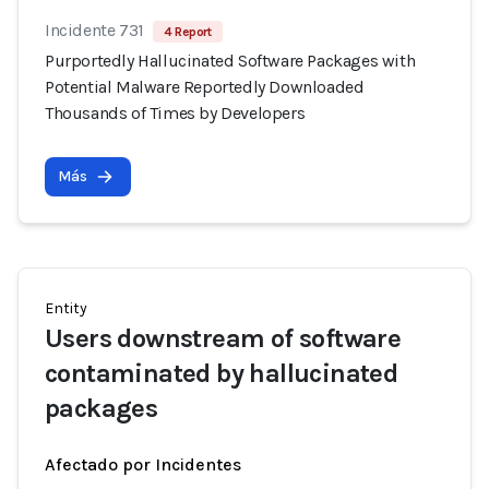
Incidente 731
4 Report
Purportedly Hallucinated Software Packages with
Potential Malware Reportedly Downloaded
Thousands of Times by Developers
Más
Entity
Users downstream of software
contaminated by hallucinated
packages
Afectado por Incidentes