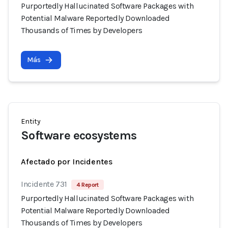
Purportedly Hallucinated Software Packages with
Potential Malware Reportedly Downloaded
Thousands of Times by Developers
Más
Entity
Software ecosystems
Afectado por Incidentes
Incidente 731
4 Report
Purportedly Hallucinated Software Packages with
Potential Malware Reportedly Downloaded
Thousands of Times by Developers