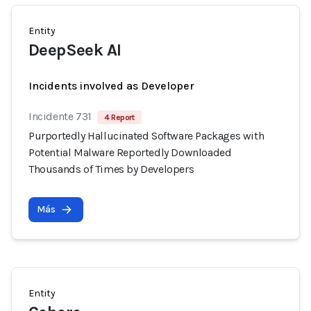
Entity
DeepSeek AI
Incidents involved as Developer
Incidente 731
4 Report
Purportedly Hallucinated Software Packages with
Potential Malware Reportedly Downloaded
Thousands of Times by Developers
Más
Entity