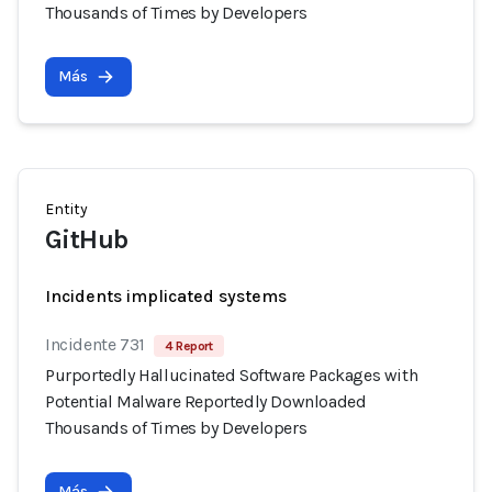
Thousands of Times by Developers
Más
Entity
GitHub
Incidents implicated systems
Incidente 731
4 Report
Purportedly Hallucinated Software Packages with
Potential Malware Reportedly Downloaded
Thousands of Times by Developers
Más