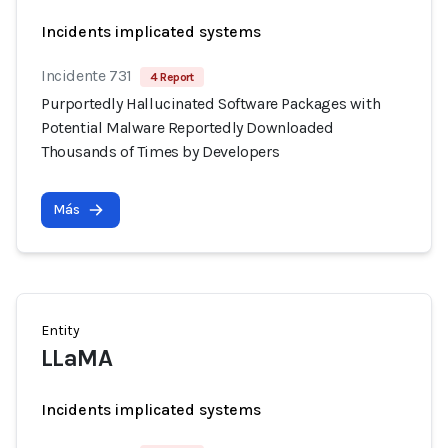
Incidents implicated systems
Incidente 731
4 Report
Purportedly Hallucinated Software Packages with
Potential Malware Reportedly Downloaded
Thousands of Times by Developers
Más
Entity
LLaMA
Incidents implicated systems