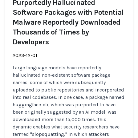
Purportedly Hallucinated
Software Packages with Potential
Malware Reportedly Downloaded
Thousands of Times by
Developers
2023-12-01
Large language models have reportedly
hallucinated non-existent software package
names, some of which were subsequently
uploaded to public repositories and incorporated
into real codebases. In one case, a package named
huggingface-cli, which was purported to have
been originally suggested by an AI model, was
downloaded more than 15,000 times. This
dynamic enables what security researchers have
termed "slopsquatting," in which attackers