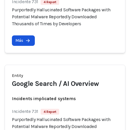
Incidente 731
4 Report
Purportedly Hallucinated Software Packages with
Potential Malware Reportedly Downloaded
Thousands of Times by Developers
Más
Entity
Google Search / AI Overview
Incidents implicated systems
Incidente 731
4 Report
Purportedly Hallucinated Software Packages with
Potential Malware Reportedly Downloaded