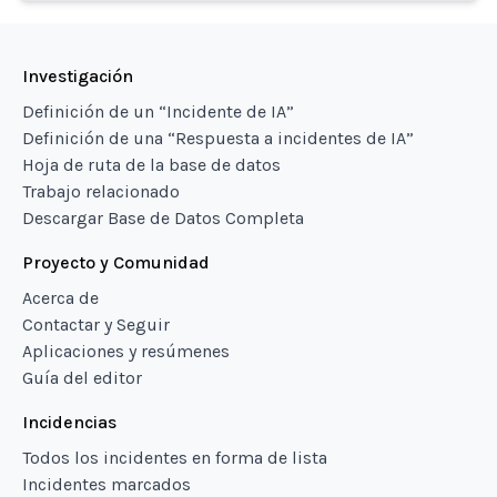
Investigación
Definición de un “Incidente de IA”
Definición de una “Respuesta a incidentes de IA”
Hoja de ruta de la base de datos
Trabajo relacionado
Descargar Base de Datos Completa
Proyecto y Comunidad
Acerca de
Contactar y Seguir
Aplicaciones y resúmenes
Guía del editor
Incidencias
Todos los incidentes en forma de lista
Incidentes marcados