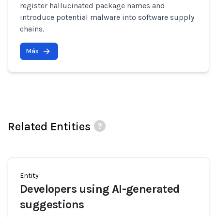
register hallucinated package names and
introduce potential malware into software supply
chains.
Más
Related Entities
Entity
Developers using AI-generated
suggestions