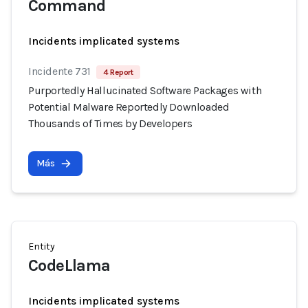
Command
Incidents implicated systems
Incidente 731
4 Report
Purportedly Hallucinated Software Packages with
Potential Malware Reportedly Downloaded
Thousands of Times by Developers
Más
Entity
CodeLlama
Incidents implicated systems