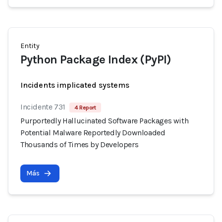
Entity
Python Package Index (PyPI)
Incidents implicated systems
Incidente 731
4 Report
Purportedly Hallucinated Software Packages with
Potential Malware Reportedly Downloaded
Thousands of Times by Developers
Más