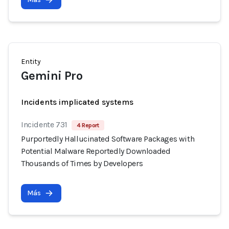
Entity
Gemini Pro
Incidents implicated systems
Incidente 731
4 Report
Purportedly Hallucinated Software Packages with
Potential Malware Reportedly Downloaded
Thousands of Times by Developers
Más