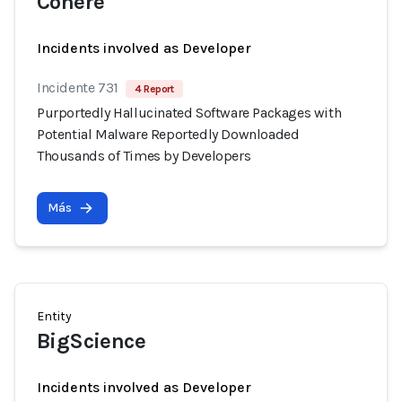
Cohere
Incidents involved as Developer
Incidente 731
4 Report
Purportedly Hallucinated Software Packages with
Potential Malware Reportedly Downloaded
Thousands of Times by Developers
Más
Entity
BigScience
Incidents involved as Developer