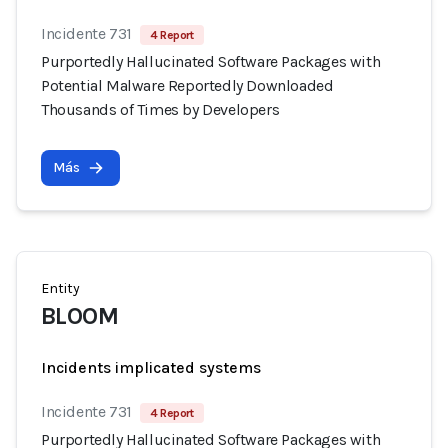
Incidente 731
4 Report
Purportedly Hallucinated Software Packages with
Potential Malware Reportedly Downloaded
Thousands of Times by Developers
Más
Entity
BLOOM
Incidents implicated systems
Incidente 731
4 Report
Purportedly Hallucinated Software Packages with