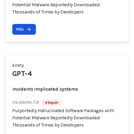
Potential Malware Reportedly Downloaded
Thousands of Times by Developers
Más
Entity
GPT-4
Incidents implicated systems
Incidente 731
4 Report
Purportedly Hallucinated Software Packages with
Potential Malware Reportedly Downloaded
Thousands of Times by Developers