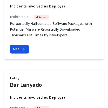
Incidents involved as Deployer
Incidente 731
4 Report
Purportedly Hallucinated Software Packages with
Potential Malware Reportedly Downloaded
Thousands of Times by Developers
Más
Entity
Bar Lanyado
Incidents involved as Deployer
Incidente 731