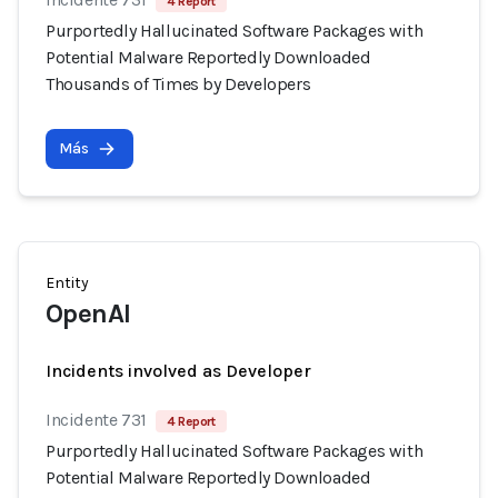
4 Report
Purportedly Hallucinated Software Packages with
Potential Malware Reportedly Downloaded
Thousands of Times by Developers
Más
Entity
OpenAI
Incidents involved as Developer
Incidente 731
4 Report
Purportedly Hallucinated Software Packages with
Potential Malware Reportedly Downloaded