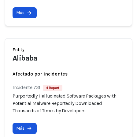
Más
Entity
Alibaba
Afectado por Incidentes
Incidente 731
4 Report
Purportedly Hallucinated Software Packages with
Potential Malware Reportedly Downloaded
Thousands of Times by Developers
Más