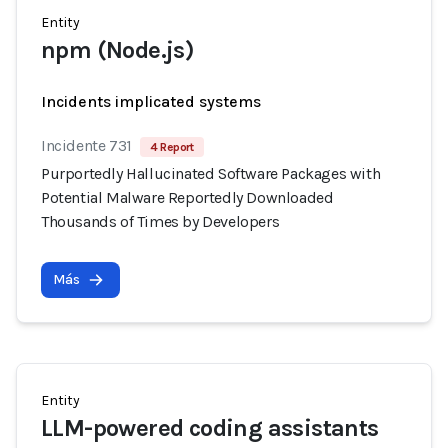
Entity
npm (Node.js)
Incidents implicated systems
Incidente 731
4 Report
Purportedly Hallucinated Software Packages with
Potential Malware Reportedly Downloaded
Thousands of Times by Developers
Más
Entity
LLM-powered coding assistants