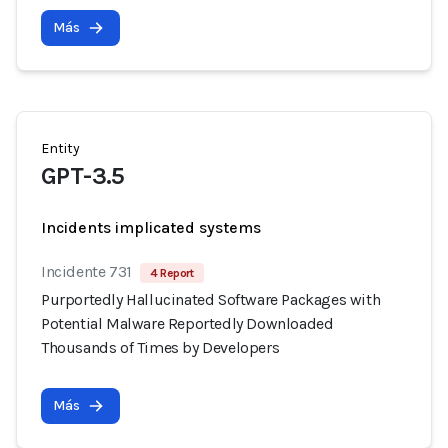
Más
Entity
GPT-3.5
Incidents implicated systems
Incidente 731
4 Report
Purportedly Hallucinated Software Packages with
Potential Malware Reportedly Downloaded
Thousands of Times by Developers
Más