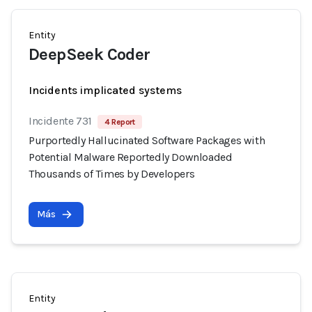
Entity
DeepSeek Coder
Incidents implicated systems
Incidente 731
4 Report
Purportedly Hallucinated Software Packages with
Potential Malware Reportedly Downloaded
Thousands of Times by Developers
Más
Entity