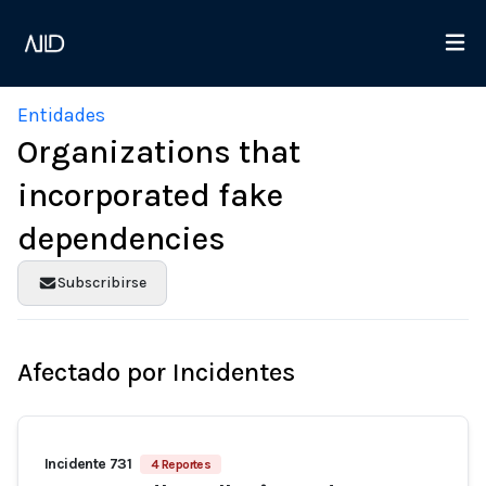
Entidades
Organizations that
incorporated fake
dependencies
Subscribirse
Afectado por Incidentes
Incidente 731
4 Reportes