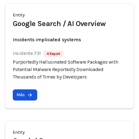
Entity
Google Search / AI Overview
Incidents implicated systems
Incidente 731
4 Report
Purportedly Hallucinated Software Packages with
Potential Malware Reportedly Downloaded
Thousands of Times by Developers
Más
Entity