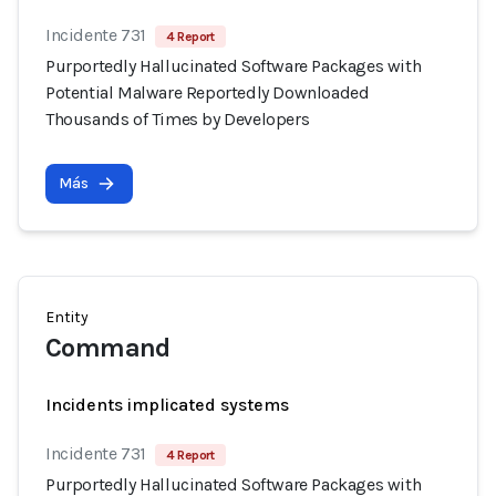
Incidente 731
4 Report
Purportedly Hallucinated Software Packages with
Potential Malware Reportedly Downloaded
Thousands of Times by Developers
Más
Entity
Command
Incidents implicated systems
Incidente 731
4 Report
Purportedly Hallucinated Software Packages with