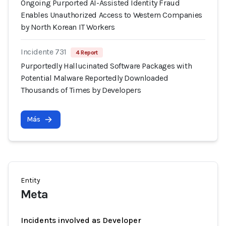
Ongoing Purported AI-Assisted Identity Fraud
Enables Unauthorized Access to Western Companies
by North Korean IT Workers
Incidente 731
4 Report
Purportedly Hallucinated Software Packages with
Potential Malware Reportedly Downloaded
Thousands of Times by Developers
Más
Entity
Meta
Incidents involved as Developer