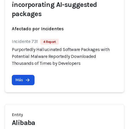
incorporating AI-suggested
packages
Afectado por Incidentes
Incidente 731
4 Report
Purportedly Hallucinated Software Packages with
Potential Malware Reportedly Downloaded
Thousands of Times by Developers
Más
Entity
Alibaba