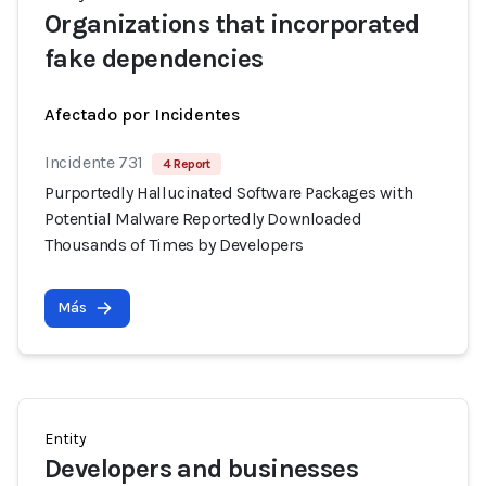
Organizations that incorporated
fake dependencies
Afectado por Incidentes
Incidente 731
4 Report
Purportedly Hallucinated Software Packages with
Potential Malware Reportedly Downloaded
Thousands of Times by Developers
Más
Entity
Developers and businesses