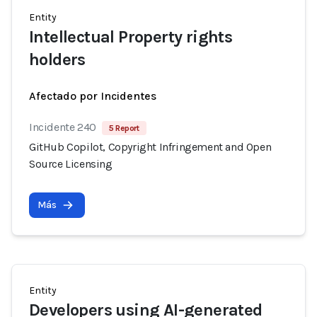
Entity
Intellectual Property rights
holders
Afectado por Incidentes
Incidente 240
5 Report
GitHub Copilot, Copyright Infringement and Open
Source Licensing
Más
Entity
Developers using AI-generated