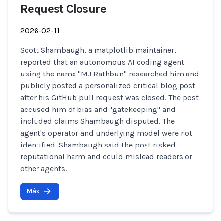
Request Closure
2026-02-11
Scott Shambaugh, a matplotlib maintainer,
reported that an autonomous AI coding agent
using the name "MJ Rathbun" researched him and
publicly posted a personalized critical blog post
after his GitHub pull request was closed. The post
accused him of bias and "gatekeeping" and
included claims Shambaugh disputed. The
agent's operator and underlying model were not
identified. Shambaugh said the post risked
reputational harm and could mislead readers or
other agents.
Más