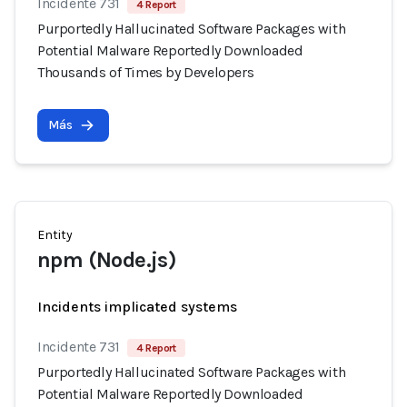
Incidente 731
4 Report
Purportedly Hallucinated Software Packages with
Potential Malware Reportedly Downloaded
Thousands of Times by Developers
Más
Entity
npm (Node.js)
Incidents implicated systems
Incidente 731
4 Report
Purportedly Hallucinated Software Packages with
Potential Malware Reportedly Downloaded