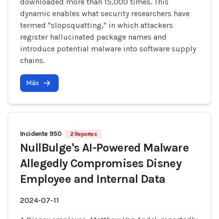
downloaded more than 15,000 times. This
dynamic enables what security researchers have
termed "slopsquatting," in which attackers
register hallucinated package names and
introduce potential malware into software supply
chains.
Más
Incidente 950
2 Reportes
NullBulge's AI-Powered Malware
Allegedly Compromises Disney
Employee and Internal Data
2024-07-11