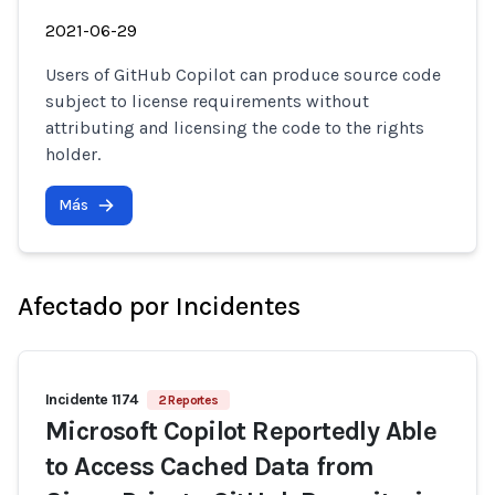
2021-06-29
Users of GitHub Copilot can produce source code
subject to license requirements without
attributing and licensing the code to the rights
holder.
Más
Afectado por Incidentes
Incidente 1174
2 Reportes
Microsoft Copilot Reportedly Able
to Access Cached Data from