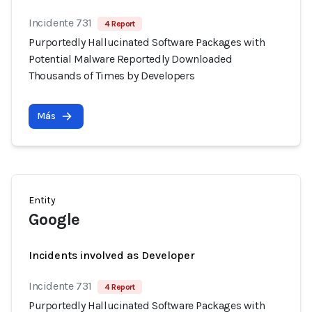
Incidente 731
4 Report
Purportedly Hallucinated Software Packages with
Potential Malware Reportedly Downloaded
Thousands of Times by Developers
Más
Entity
Google
Incidents involved as Developer
Incidente 731
4 Report
Purportedly Hallucinated Software Packages with