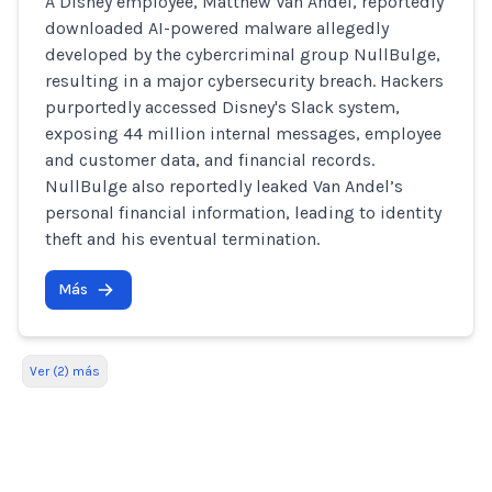
A Disney employee, Matthew Van Andel, reportedly
downloaded AI-powered malware allegedly
developed by the cybercriminal group NullBulge,
resulting in a major cybersecurity breach. Hackers
purportedly accessed Disney's Slack system,
exposing 44 million internal messages, employee
and customer data, and financial records.
NullBulge also reportedly leaked Van Andel’s
personal financial information, leading to identity
theft and his eventual termination.
Más
Ver (2) más