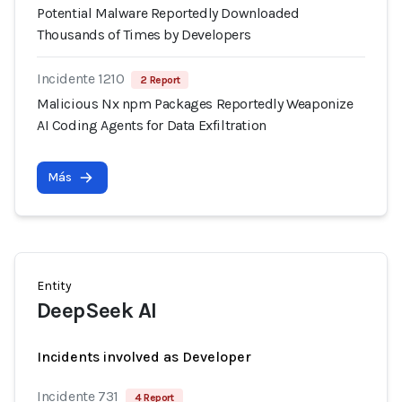
Potential Malware Reportedly Downloaded
Thousands of Times by Developers
Incidente 1210
2 Report
Malicious Nx npm Packages Reportedly Weaponize
AI Coding Agents for Data Exfiltration
Más
Entity
DeepSeek AI
Incidents involved as Developer
Incidente 731
4 Report