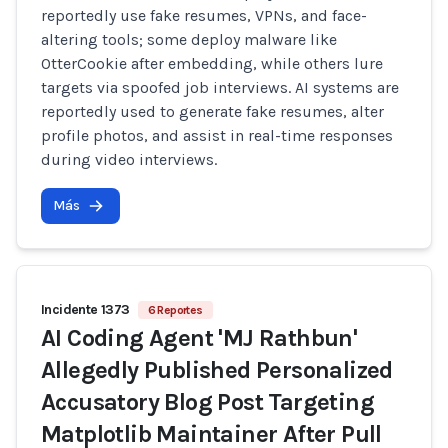
reportedly use fake resumes, VPNs, and face-
altering tools; some deploy malware like
OtterCookie after embedding, while others lure
targets via spoofed job interviews. AI systems are
reportedly used to generate fake resumes, alter
profile photos, and assist in real-time responses
during video interviews.
Más
Incidente 1373
6 Reportes
AI Coding Agent 'MJ Rathbun'
Allegedly Published Personalized
Accusatory Blog Post Targeting
Matplotlib Maintainer After Pull