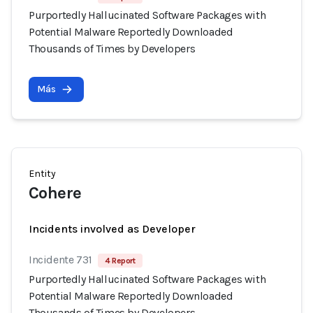
Purportedly Hallucinated Software Packages with
Potential Malware Reportedly Downloaded
Thousands of Times by Developers
Más
Entity
Cohere
Incidents involved as Developer
Incidente 731
4 Report
Purportedly Hallucinated Software Packages with
Potential Malware Reportedly Downloaded
Thousands of Times by Developers