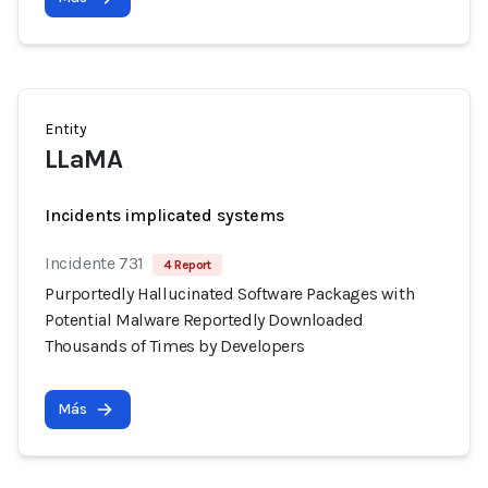
Entity
LLaMA
Incidents implicated systems
Incidente 731
4 Report
Purportedly Hallucinated Software Packages with
Potential Malware Reportedly Downloaded
Thousands of Times by Developers
Más