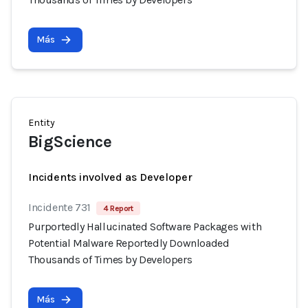
Más
Entity
BigScience
Incidents involved as Developer
Incidente 731
4 Report
Purportedly Hallucinated Software Packages with
Potential Malware Reportedly Downloaded
Thousands of Times by Developers
Más