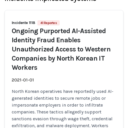
Incidente 1118
41 Reportes
Ongoing Purported AI-Assisted
Identity Fraud Enables
Unauthorized Access to Western
Companies by North Korean IT
Workers
2021-01-01
North Korean operatives have reportedly used AI-
generated identities to secure remote jobs or
impersonate employers in order to infiltrate
companies. These tactics allegedly support
sanctions evasion through wage theft, credential
exfiltration, and malware deployment. Workers