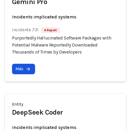
Gemini Pro
Incidents implicated systems
Incidente 731
4 Report
Purportedly Hallucinated Software Packages with
Potential Malware Reportedly Downloaded
Thousands of Times by Developers
Más
Entity
DeepSeek Coder
Incidents implicated systems