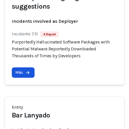
suggestions
Incidents involved as Deployer
Incidente 731
4 Report
Purportedly Hallucinated Software Packages with
Potential Malware Reportedly Downloaded
Thousands of Times by Developers
Más
Entity
Bar Lanyado