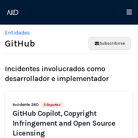
Entidades
GitHub
Subscribirse
Incidentes involucrados como
desarrollador e implementador
Incidente 240
5 Reportes
GitHub Copilot, Copyright
Infringement and Open Source
Licensing