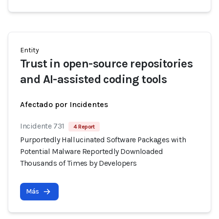
Entity
Trust in open-source repositories
and AI-assisted coding tools
Afectado por Incidentes
Incidente 731
4 Report
Purportedly Hallucinated Software Packages with
Potential Malware Reportedly Downloaded
Thousands of Times by Developers
Más