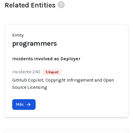
Related Entities
Entity
programmers
Incidents involved as Deployer
Incidente 240
5 Report
GitHub Copilot, Copyright Infringement and Open
Source Licensing
Más