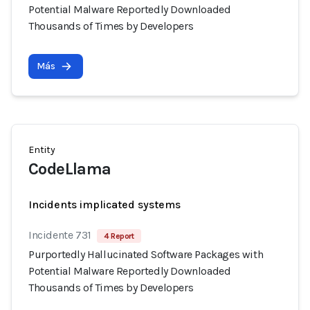
Potential Malware Reportedly Downloaded
Thousands of Times by Developers
Más
Entity
CodeLlama
Incidents implicated systems
Incidente 731
4 Report
Purportedly Hallucinated Software Packages with
Potential Malware Reportedly Downloaded
Thousands of Times by Developers