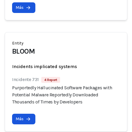
Más
Entity
BLOOM
Incidents implicated systems
Incidente 731
4 Report
Purportedly Hallucinated Software Packages with
Potential Malware Reportedly Downloaded
Thousands of Times by Developers
Más