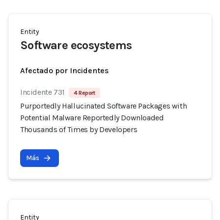
Entity
Software ecosystems
Afectado por Incidentes
Incidente 731
4 Report
Purportedly Hallucinated Software Packages with
Potential Malware Reportedly Downloaded
Thousands of Times by Developers
Más
Entity