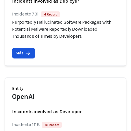
Incidents involved as Deployer
Incidente 731
4 Report
Purportedly Hallucinated Software Packages with
Potential Malware Reportedly Downloaded
Thousands of Times by Developers
Más
Entity
OpenAI
Incidents involved as Developer
Incidente 1118
41 Report