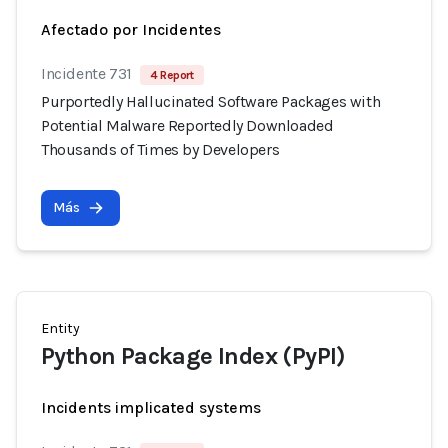
Afectado por Incidentes
Incidente 731
4 Report
Purportedly Hallucinated Software Packages with
Potential Malware Reportedly Downloaded
Thousands of Times by Developers
Más
Entity
Python Package Index (PyPI)
Incidents implicated systems