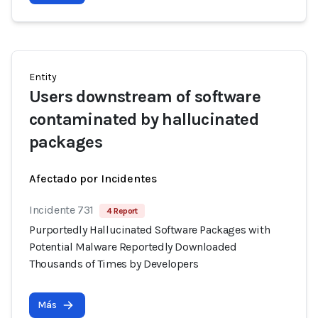
Entity
Users downstream of software
contaminated by hallucinated
packages
Afectado por Incidentes
Incidente 731
4 Report
Purportedly Hallucinated Software Packages with
Potential Malware Reportedly Downloaded
Thousands of Times by Developers
Más