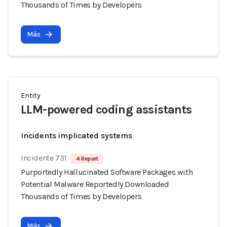
Thousands of Times by Developers
Más
Entity
LLM-powered coding assistants
Incidents implicated systems
Incidente 731
4 Report
Purportedly Hallucinated Software Packages with
Potential Malware Reportedly Downloaded
Thousands of Times by Developers
Más