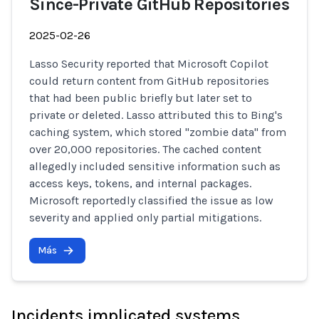
Since-Private GitHub Repositories
2025-02-26
Lasso Security reported that Microsoft Copilot
could return content from GitHub repositories
that had been public briefly but later set to
private or deleted. Lasso attributed this to Bing's
caching system, which stored "zombie data" from
over 20,000 repositories. The cached content
allegedly included sensitive information such as
access keys, tokens, and internal packages.
Microsoft reportedly classified the issue as low
severity and applied only partial mitigations.
Más
Incidents implicated systems