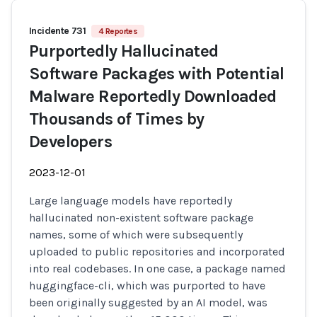
Incidente 731
4 Reportes
Purportedly Hallucinated
Software Packages with Potential
Malware Reportedly Downloaded
Thousands of Times by
Developers
2023-12-01
Large language models have reportedly
hallucinated non-existent software package
names, some of which were subsequently
uploaded to public repositories and incorporated
into real codebases. In one case, a package named
huggingface-cli, which was purported to have
been originally suggested by an AI model, was