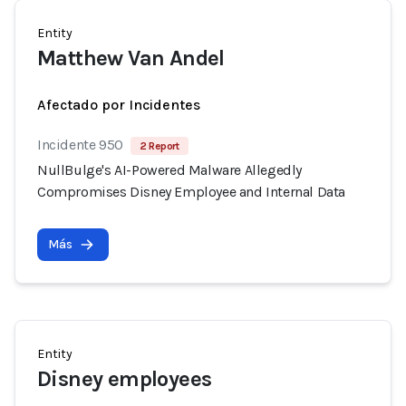
Entity
Matthew Van Andel
Afectado por Incidentes
Incidente 950
2 Report
NullBulge's AI-Powered Malware Allegedly
Compromises Disney Employee and Internal Data
Más
Entity
Disney employees