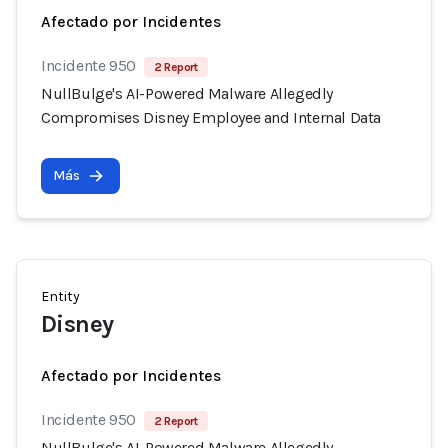
Afectado por Incidentes
Incidente 950
2 Report
NullBulge's AI-Powered Malware Allegedly
Compromises Disney Employee and Internal Data
Más
Entity
Disney
Afectado por Incidentes
Incidente 950
2 Report
NullBulge's AI-Powered Malware Allegedly