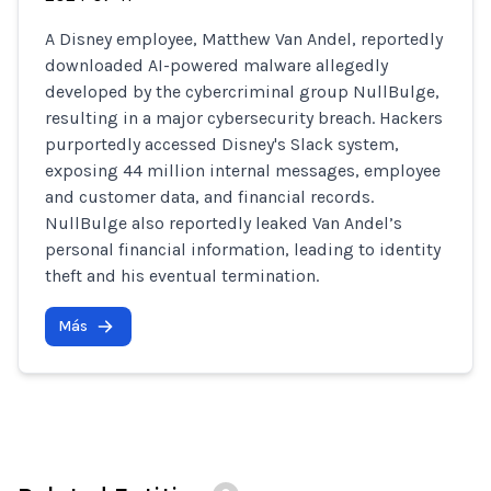
A Disney employee, Matthew Van Andel, reportedly
downloaded AI-powered malware allegedly
developed by the cybercriminal group NullBulge,
resulting in a major cybersecurity breach. Hackers
purportedly accessed Disney's Slack system,
exposing 44 million internal messages, employee
and customer data, and financial records.
NullBulge also reportedly leaked Van Andel’s
personal financial information, leading to identity
theft and his eventual termination.
Más