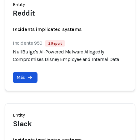
Entity
Reddit
Incidents implicated systems
Incidente 950
2 Report
NullBulge's AI-Powered Malware Allegedly
Compromises Disney Employee and Internal Data
Más
Entity
Slack
Incidents implicated systems