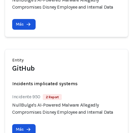
Compromises Disney Employee and Internal Data
Más
Entity
GitHub
Incidents implicated systems
Incidente 950
2 Report
NullBulge's AI-Powered Malware Allegedly
Compromises Disney Employee and Internal Data
Más