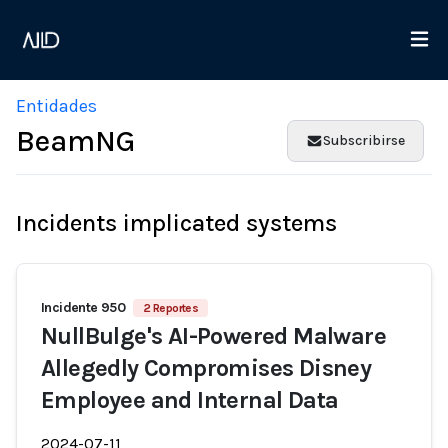
Entidades
BeamNG
Subscribirse
Incidents implicated systems
Incidente 950
2 Reportes
NullBulge's AI-Powered Malware
Allegedly Compromises Disney
Employee and Internal Data
2024-07-11