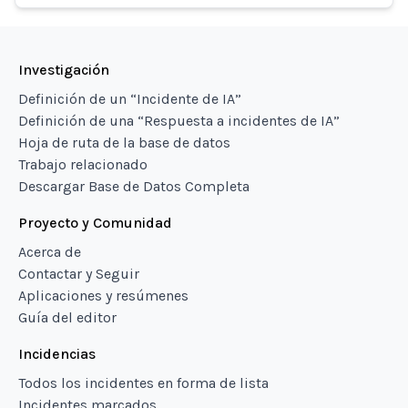
Investigación
Definición de un “Incidente de IA”
Definición de una “Respuesta a incidentes de IA”
Hoja de ruta de la base de datos
Trabajo relacionado
Descargar Base de Datos Completa
Proyecto y Comunidad
Acerca de
Contactar y Seguir
Aplicaciones y resúmenes
Guía del editor
Incidencias
Todos los incidentes en forma de lista
Incidentes marcados