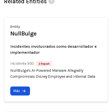
Related Entities
Entity
NullBulge
Incidentes involucrados como desarrollador e
implementador
Incidente 950
2 Report
NullBulge's AI-Powered Malware Allegedly
Compromises Disney Employee and Internal Data
Más