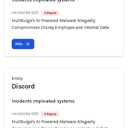
Incidente 950
2 Report
NullBulge's AI-Powered Malware Allegedly
Compromises Disney Employee and Internal Data
Más
Entity
Discord
Incidents implicated systems
Incidente 950
2 Report
NullBulge's AI-Powered Malware Allegedly