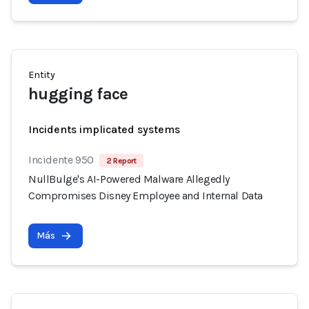
Entity
hugging face
Incidents implicated systems
Incidente 950
2 Report
NullBulge's AI-Powered Malware Allegedly
Compromises Disney Employee and Internal Data
Más