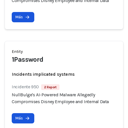
Compromises Disney Employee and Internal Data
Más
Entity
1Password
Incidents implicated systems
Incidente 950
2 Report
NullBulge's AI-Powered Malware Allegedly
Compromises Disney Employee and Internal Data
Más