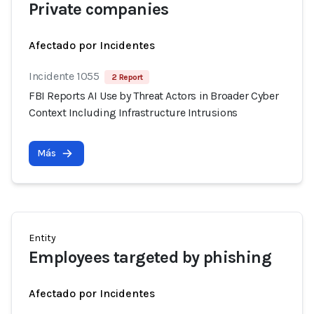
Private companies
Afectado por Incidentes
Incidente 1055
2 Report
FBI Reports AI Use by Threat Actors in Broader Cyber
Context Including Infrastructure Intrusions
Más
Entity
Employees targeted by phishing
Afectado por Incidentes