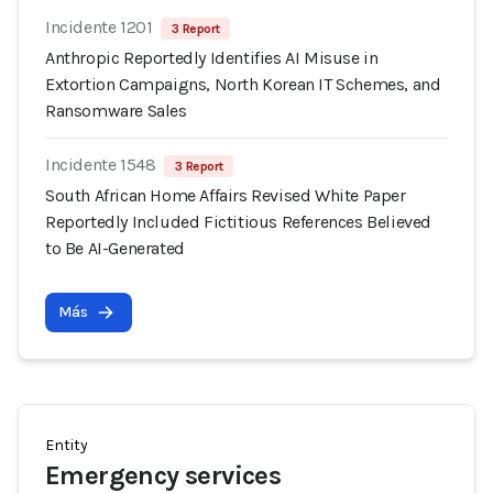
Incidente 1201
3 Report
Anthropic Reportedly Identifies AI Misuse in
Extortion Campaigns, North Korean IT Schemes, and
Ransomware Sales
Incidente 1548
3 Report
South African Home Affairs Revised White Paper
Reportedly Included Fictitious References Believed
to Be AI-Generated
Más
Entity
Emergency services