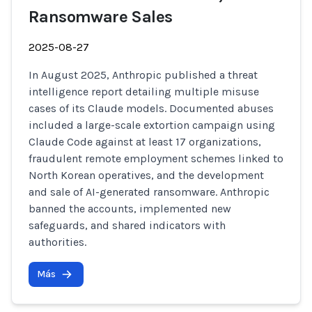
Ransomware Sales
2025-08-27
In August 2025, Anthropic published a threat
intelligence report detailing multiple misuse
cases of its Claude models. Documented abuses
included a large-scale extortion campaign using
Claude Code against at least 17 organizations,
fraudulent remote employment schemes linked to
North Korean operatives, and the development
and sale of AI-generated ransomware. Anthropic
banned the accounts, implemented new
safeguards, and shared indicators with
authorities.
Más