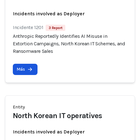
Incidents involved as Deployer
Incidente 1201
3 Report
Anthropic Reportedly Identifies AI Misuse in
Extortion Campaigns, North Korean IT Schemes, and
Ransomware Sales
Más
Entity
North Korean IT operatives
Incidents involved as Deployer