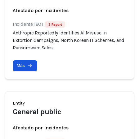
Afectado por Incidentes
Incidente 1201
3 Report
Anthropic Reportedly Identifies AI Misuse in
Extortion Campaigns, North Korean IT Schemes, and
Ransomware Sales
Más
Entity
General public
Afectado por Incidentes