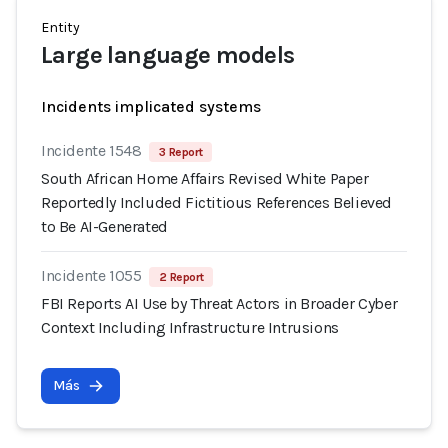
Entity
Large language models
Incidents implicated systems
Incidente 1548
3 Report
South African Home Affairs Revised White Paper
Reportedly Included Fictitious References Believed
to Be AI-Generated
Incidente 1055
2 Report
FBI Reports AI Use by Threat Actors in Broader Cyber
Context Including Infrastructure Intrusions
Más