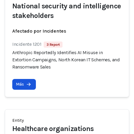
National security and intelligence
stakeholders
Afectado por Incidentes
Incidente 1201
3 Report
Anthropic Reportedly Identifies AI Misuse in
Extortion Campaigns, North Korean IT Schemes, and
Ransomware Sales
Más
Entity
Healthcare organizations