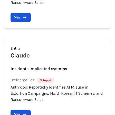
Ransomware Sales
Más
Entity
Claude
Incidents implicated systems
Incidente 1201
3 Report
Anthropic Reportedly Identifies AI Misuse in
Extortion Campaigns, North Korean IT Schemes, and
Ransomware Sales
Más