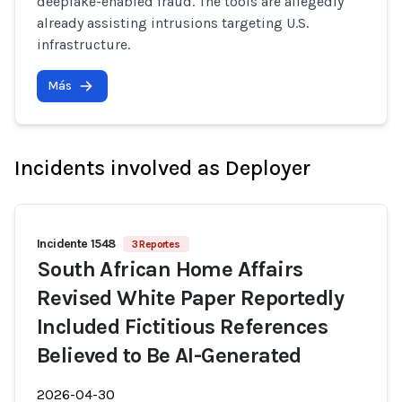
deepfake-enabled fraud. The tools are allegedly
already assisting intrusions targeting U.S.
infrastructure.
Más
Incidents involved as Deployer
Incidente 1548
3 Reportes
South African Home Affairs
Revised White Paper Reportedly
Included Fictitious References
Believed to Be AI-Generated
2026-04-30