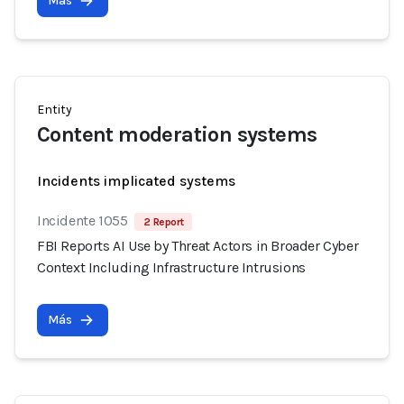
Más
Entity
Content moderation systems
Incidents implicated systems
Incidente 1055
2 Report
FBI Reports AI Use by Threat Actors in Broader Cyber
Context Including Infrastructure Intrusions
Más