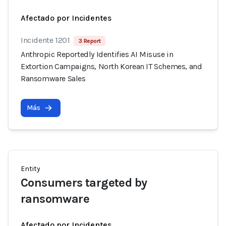
Afectado por Incidentes
Incidente 1201
3 Report
Anthropic Reportedly Identifies AI Misuse in
Extortion Campaigns, North Korean IT Schemes, and
Ransomware Sales
Más
Entity
Consumers targeted by
ransomware
Afectado por Incidentes