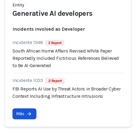
Entity
Generative AI developers
Incidents involved as Developer
Incidente 1548
3 Report
South African Home Affairs Revised White Paper
Reportedly Included Fictitious References Believed
to Be AI-Generated
Incidente 1055
2 Report
FBI Reports AI Use by Threat Actors in Broader Cyber
Context Including Infrastructure Intrusions
Más