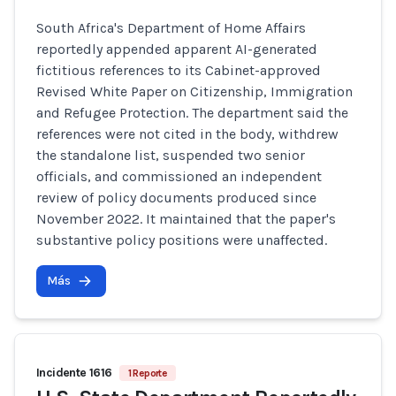
South Africa's Department of Home Affairs
reportedly appended apparent AI-generated
fictitious references to its Cabinet-approved
Revised White Paper on Citizenship, Immigration
and Refugee Protection. The department said the
references were not cited in the body, withdrew
the standalone list, suspended two senior
officials, and commissioned an independent
review of policy documents produced since
November 2022. It maintained that the paper's
substantive policy positions were unaffected.
Más
Incidente 1616
1 Reporte