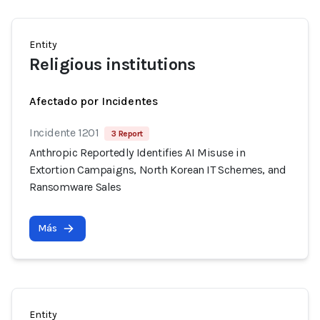
Entity
Religious institutions
Afectado por Incidentes
Incidente 1201
3 Report
Anthropic Reportedly Identifies AI Misuse in
Extortion Campaigns, North Korean IT Schemes, and
Ransomware Sales
Más
Entity