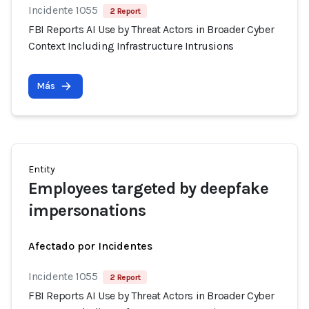
Incidente 1055
2 Report
FBI Reports AI Use by Threat Actors in Broader Cyber
Context Including Infrastructure Intrusions
Más
Entity
Employees targeted by deepfake
impersonations
Afectado por Incidentes
Incidente 1055
2 Report
FBI Reports AI Use by Threat Actors in Broader Cyber