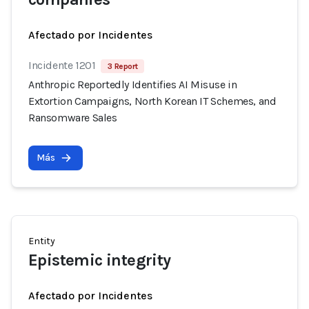
Afectado por Incidentes
Incidente 1201
3 Report
Anthropic Reportedly Identifies AI Misuse in
Extortion Campaigns, North Korean IT Schemes, and
Ransomware Sales
Más
Entity
Epistemic integrity
Afectado por Incidentes