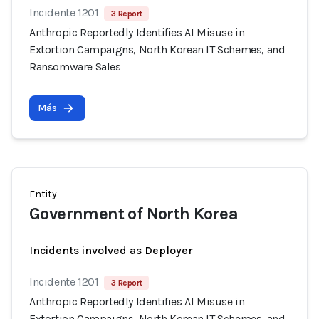
Incidente 1201
3 Report
Anthropic Reportedly Identifies AI Misuse in
Extortion Campaigns, North Korean IT Schemes, and
Ransomware Sales
Más
Entity
Government of North Korea
Incidents involved as Deployer
Incidente 1201
3 Report
Anthropic Reportedly Identifies AI Misuse in
Extortion Campaigns, North Korean IT Schemes, and