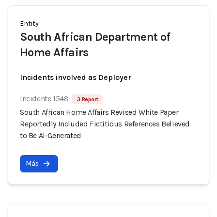
Entity
South African Department of
Home Affairs
Incidents involved as Deployer
Incidente 1548
3 Report
South African Home Affairs Revised White Paper
Reportedly Included Fictitious References Believed
to Be AI-Generated
Más