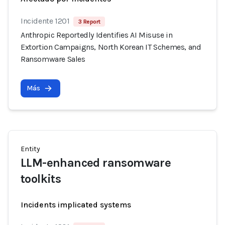
Incidente 1201
3 Report
Anthropic Reportedly Identifies AI Misuse in
Extortion Campaigns, North Korean IT Schemes, and
Ransomware Sales
Más
Entity
LLM-enhanced ransomware
toolkits
Incidents implicated systems