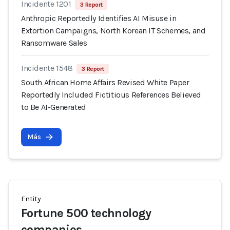
Incidente 1201
3 Report
Anthropic Reportedly Identifies AI Misuse in
Extortion Campaigns, North Korean IT Schemes, and
Ransomware Sales
Incidente 1548
3 Report
South African Home Affairs Revised White Paper
Reportedly Included Fictitious References Believed
to Be AI-Generated
Más
Entity
Fortune 500 technology
companies