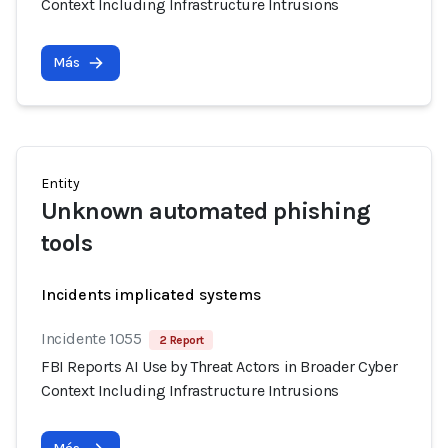
Context Including Infrastructure Intrusions
Más
Entity
Unknown automated phishing
tools
Incidents implicated systems
Incidente 1055
2 Report
FBI Reports AI Use by Threat Actors in Broader Cyber
Context Including Infrastructure Intrusions