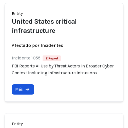
Entity
United States critical
infrastructure
Afectado por Incidentes
Incidente 1055
2 Report
FBI Reports AI Use by Threat Actors in Broader Cyber
Context Including Infrastructure Intrusions
Más
Entity