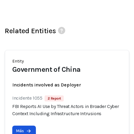
Related Entities
Entity
Government of China
Incidents involved as Deployer
Incidente 1055
2 Report
FBI Reports AI Use by Threat Actors in Broader Cyber
Context Including Infrastructure Intrusions
Más