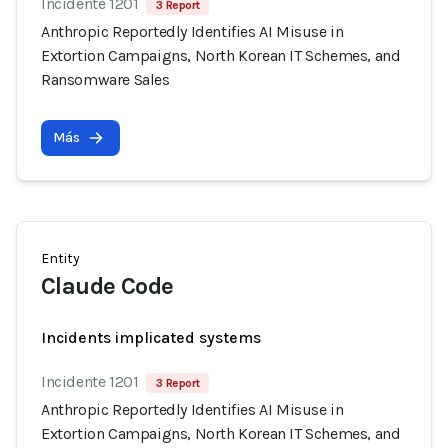
Incidente 1201
3 Report
Anthropic Reportedly Identifies AI Misuse in
Extortion Campaigns, North Korean IT Schemes, and
Ransomware Sales
Más
Entity
Claude Code
Incidents implicated systems
Incidente 1201
3 Report
Anthropic Reportedly Identifies AI Misuse in
Extortion Campaigns, North Korean IT Schemes, and