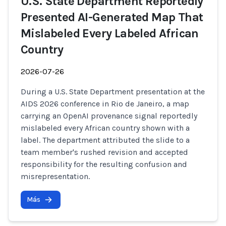
U.S. State Department Reportedly
Presented AI-Generated Map That
Mislabeled Every Labeled African
Country
2026-07-26
During a U.S. State Department presentation at the
AIDS 2026 conference in Rio de Janeiro, a map
carrying an OpenAI provenance signal reportedly
mislabeled every African country shown with a
label. The department attributed the slide to a
team member's rushed revision and accepted
responsibility for the resulting confusion and
misrepresentation.
Más