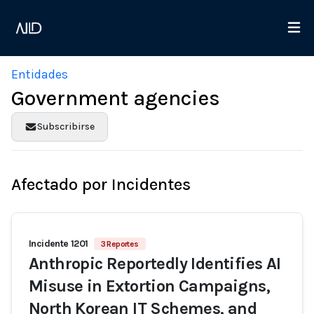
Entidades
Government agencies
Subscribirse
Afectado por Incidentes
Incidente 1201
3 Reportes
Anthropic Reportedly Identifies AI
Misuse in Extortion Campaigns,
North Korean IT Schemes, and