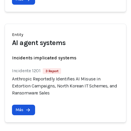
Entity
AI agent systems
Incidents implicated systems
Incidente 1201
3 Report
Anthropic Reportedly Identifies AI Misuse in
Extortion Campaigns, North Korean IT Schemes, and
Ransomware Sales
Más