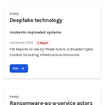
Entity
Deepfake technology
Incidents implicated systems
Incidente 1055
2 Report
FBI Reports AI Use by Threat Actors in Broader Cyber
Context Including Infrastructure Intrusions
Más
Entity
Ransomware-as-a-service actors