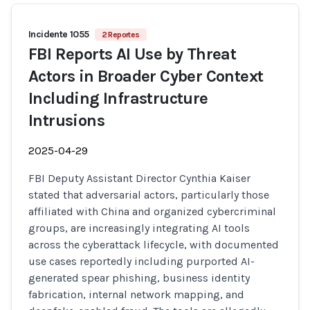
Incidente 1055
2 Reportes
FBI Reports AI Use by Threat
Actors in Broader Cyber Context
Including Infrastructure
Intrusions
2025-04-29
FBI Deputy Assistant Director Cynthia Kaiser
stated that adversarial actors, particularly those
affiliated with China and organized cybercriminal
groups, are increasingly integrating AI tools
across the cyberattack lifecycle, with documented
use cases reportedly including purported AI-
generated spear phishing, business identity
fabrication, internal network mapping, and