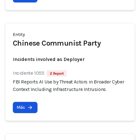
Entity
Chinese Communist Party
Incidents involved as Deployer
Incidente 1055
2 Report
FBI Reports AI Use by Threat Actors in Broader Cyber
Context Including Infrastructure Intrusions
Más