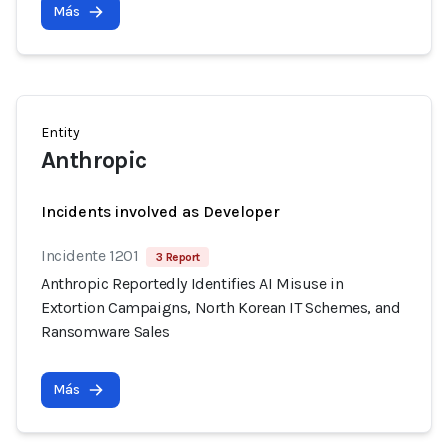
Más
Entity
Anthropic
Incidents involved as Developer
Incidente 1201
3 Report
Anthropic Reportedly Identifies AI Misuse in
Extortion Campaigns, North Korean IT Schemes, and
Ransomware Sales
Más