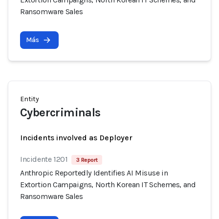
Ransomware Sales
Más
Entity
Cybercriminals
Incidents involved as Deployer
Incidente 1201
3 Report
Anthropic Reportedly Identifies AI Misuse in
Extortion Campaigns, North Korean IT Schemes, and
Ransomware Sales