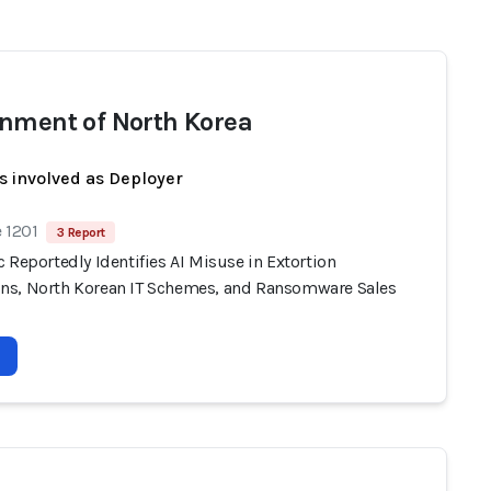
nment of North Korea
s involved as Deployer
 1201
3 Report
 Reportedly Identifies AI Misuse in Extortion
s, North Korean IT Schemes, and Ransomware Sales