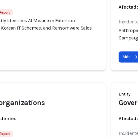
Afectado
Report
ly Identifies AI Misuse in Extortion
Incidente
 Korean IT Schemes, and Ransomware Sales
Anthropic
Campaign
Más
Entity
organizations
Gover
identes
Afectado
Incidente
Report