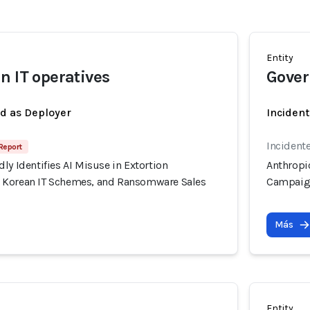
Entity
n IT operatives
Gover
ed as Deployer
Incident
Incidente
Report
ly Identifies AI Misuse in Extortion
Anthropic
 Korean IT Schemes, and Ransomware Sales
Campaign
Más
Entity