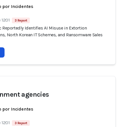
 por Incidentes
 1201
3 Report
 Reportedly Identifies AI Misuse in Extortion
s, North Korean IT Schemes, and Ransomware Sales
nment agencies
 por Incidentes
 1201
3 Report