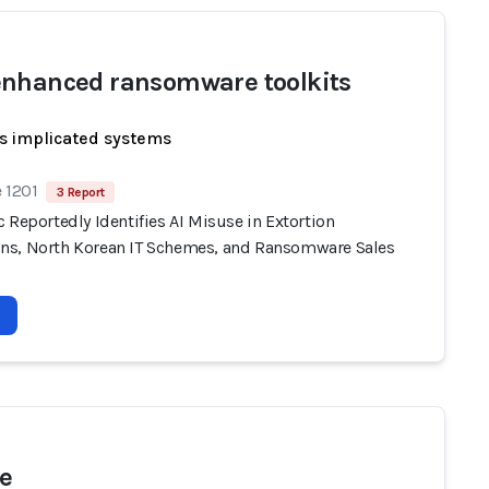
nhanced ransomware toolkits
s implicated systems
 1201
3 Report
 Reportedly Identifies AI Misuse in Extortion
s, North Korean IT Schemes, and Ransomware Sales
e