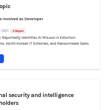
opic
s involved as Developer
 1201
3 Report
 Reportedly Identifies AI Misuse in Extortion
s, North Korean IT Schemes, and Ransomware Sales
nal security and intelligence
holders