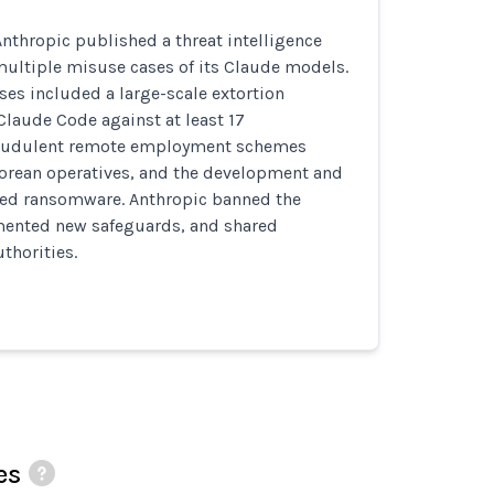
nthropic published a threat intelligence
multiple misuse cases of its Claude models.
s included a large-scale extortion
laude Code against at least 17
fraudulent remote employment schemes
Korean operatives, and the development and
ated ransomware. Anthropic banned the
ented new safeguards, and shared
thorities.
es