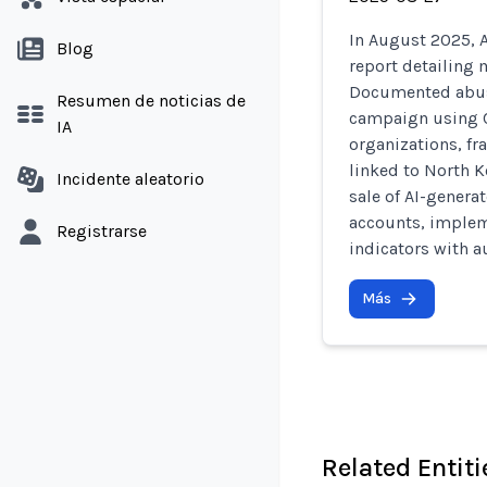
In August 2025, A
Blog
report detailing 
Documented abuse
Resumen de noticias de
campaign using C
IA
organizations, 
linked to North 
Incidente aleatorio
sale of AI-gener
accounts, implem
Registrarse
indicators with au
Más
Related Entiti