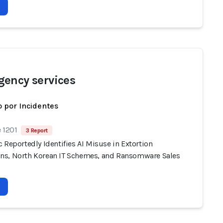
ency services
 por Incidentes
 1201
3 Report
 Reportedly Identifies AI Misuse in Extortion
s, North Korean IT Schemes, and Ransomware Sales