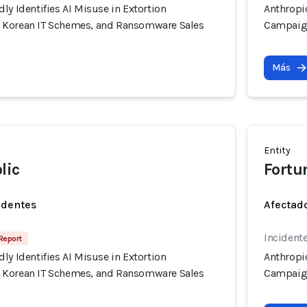
ly Identifies AI Misuse in Extortion
Anthropic
 Korean IT Schemes, and Ransomware Sales
Campaign
Más
Entity
lic
Fortu
identes
Afectado
Incidente
Report
ly Identifies AI Misuse in Extortion
Anthropic
 Korean IT Schemes, and Ransomware Sales
Campaign