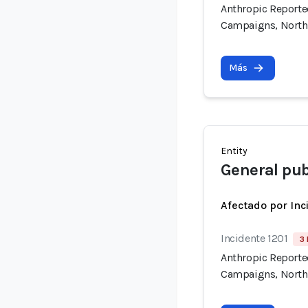
Anthropic Reported
Campaigns, North
Más
Entity
General pub
Afectado por Inc
Incidente 1201
3 
Anthropic Reported
Campaigns, North