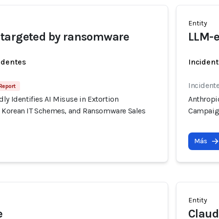
Entity
targeted by ransomware
LLM-e
identes
Incident
Incidente
Report
ly Identifies AI Misuse in Extortion
Anthropic
 Korean IT Schemes, and Ransomware Sales
Campaign
Más
Entity
e
Claud