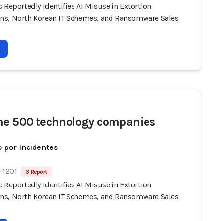
 Reportedly Identifies AI Misuse in Extortion
s, North Korean IT Schemes, and Ransomware Sales
ne 500 technology companies
 por Incidentes
 1201
3 Report
 Reportedly Identifies AI Misuse in Extortion
s, North Korean IT Schemes, and Ransomware Sales