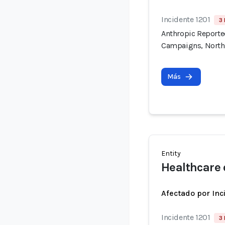
Incidente 1201
3 
Anthropic Reported
Campaigns, North
Más
Entity
Healthcare 
Afectado por Inc
Incidente 1201
3 