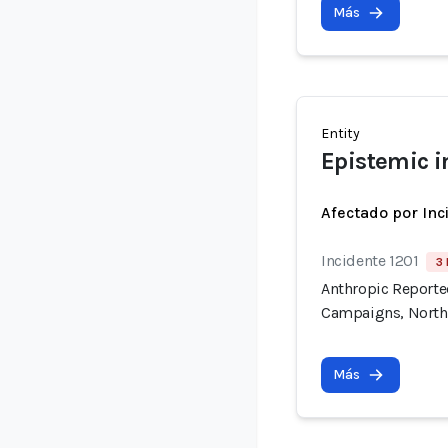
Más
Entity
Epistemic i
Afectado por Inc
Incidente 1201
3 
Anthropic Reported
Campaigns, North
Más