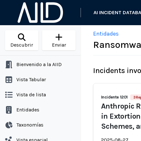
AI INCIDENT DATAB
Entidades
Ransomware
Descubrir
Enviar
Bienvenido a la AIID
Incidents inv
Vista Tabular
Vista de lista
Incidente 1201
3 Re
Anthropic R
Entidades
in Extortio
Taxonomías
Schemes, a
Vista espacial
2025-08-27