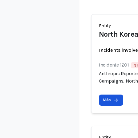
Entity
North Korea
Incidents involv
Incidente 1201
3 
Anthropic Reported
Campaigns, North
Más
Entity