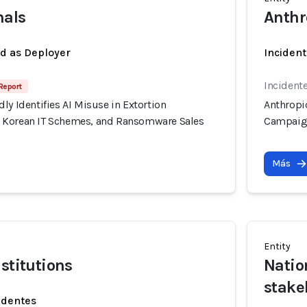
nals
Anthr
ed as Deployer
Incident
Incidente
Report
ly Identifies AI Misuse in Extortion
Anthropic
 Korean IT Schemes, and Ransomware Sales
Campaign
Más
Entity
stitutions
Natio
stake
identes