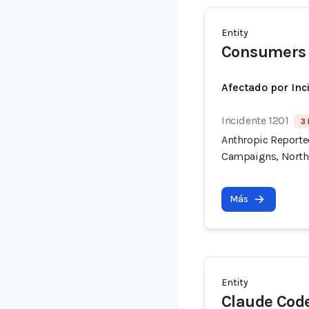
Entity
Consumers 
Afectado por Inc
Incidente 1201
3 
Anthropic Reported
Campaigns, North
Más
Entity
Claude Cod