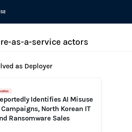
ASE
-as-a-service actors
olved as Deployer
portes
eportedly Identifies AI Misuse
n Campaigns, North Korean IT
nd Ransomware Sales