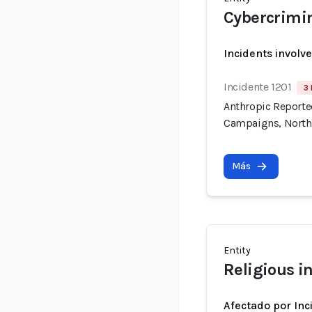
Cybercrimi
Incidents involv
Incidente 1201
3 
Anthropic Reported
Campaigns, North
Más
Entity
Religious in
Afectado por Inc