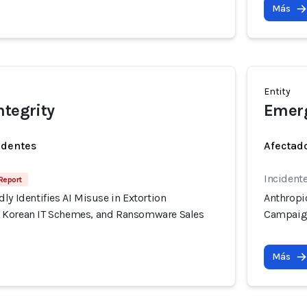
Más
Entity
ntegrity
Emerg
identes
Afectado
Incidente
Report
ly Identifies AI Misuse in Extortion
Anthropic
 Korean IT Schemes, and Ransomware Sales
Campaign
Más