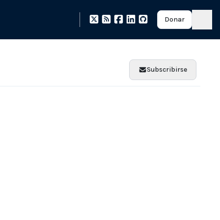
Donar
Subscribirse