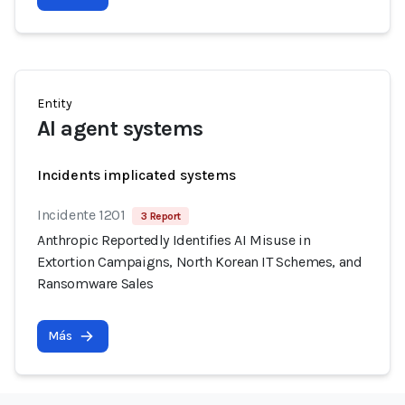
Entity
AI agent systems
Incidents implicated systems
Incidente 1201
3 Report
Anthropic Reportedly Identifies AI Misuse in
Extortion Campaigns, North Korean IT Schemes, and
Ransomware Sales
Más