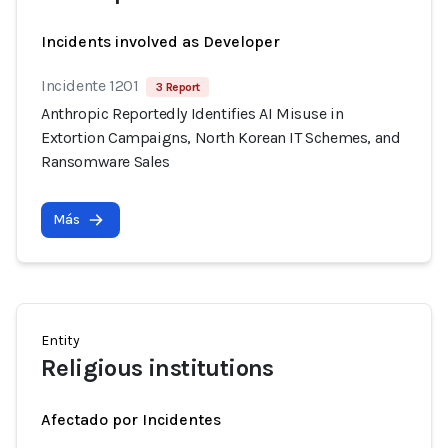
Incidents involved as Developer
Incidente 1201
3 Report
Anthropic Reportedly Identifies AI Misuse in
Extortion Campaigns, North Korean IT Schemes, and
Ransomware Sales
Más
Entity
Religious institutions
Afectado por Incidentes