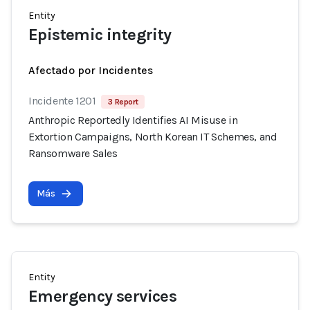
Entity
Epistemic integrity
Afectado por Incidentes
Incidente 1201
3 Report
Anthropic Reportedly Identifies AI Misuse in
Extortion Campaigns, North Korean IT Schemes, and
Ransomware Sales
Más
Entity
Emergency services