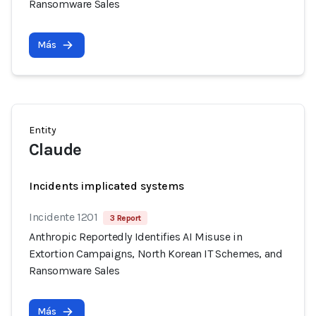
Ransomware Sales
Más
Entity
Claude
Incidents implicated systems
Incidente 1201
3 Report
Anthropic Reportedly Identifies AI Misuse in
Extortion Campaigns, North Korean IT Schemes, and
Ransomware Sales
Más