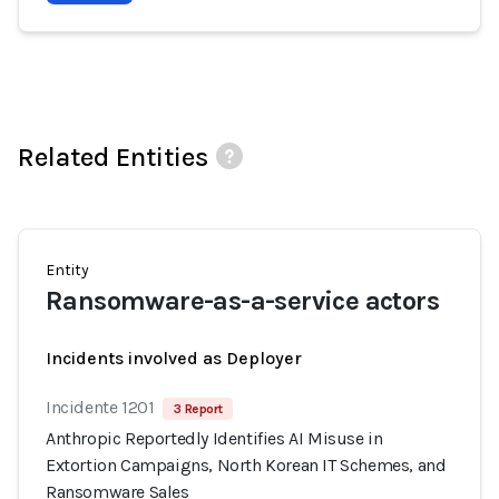
Related Entities
Entity
Ransomware-as-a-service actors
Incidents involved as Deployer
Incidente 1201
3 Report
Anthropic Reportedly Identifies AI Misuse in
Extortion Campaigns, North Korean IT Schemes, and
Ransomware Sales