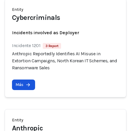
Entity
Cybercriminals
Incidents involved as Deployer
Incidente 1201
3 Report
Anthropic Reportedly Identifies AI Misuse in
Extortion Campaigns, North Korean IT Schemes, and
Ransomware Sales
Más
Entity
Anthropic