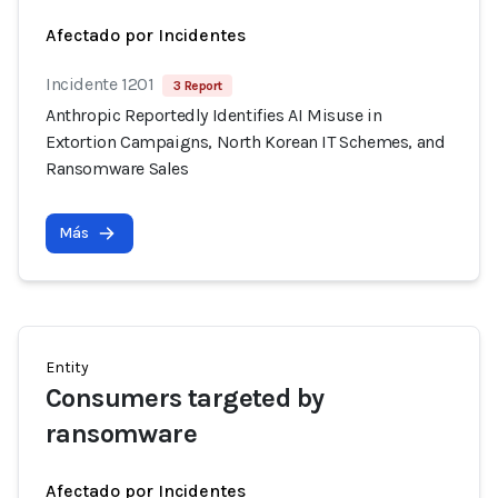
Afectado por Incidentes
Incidente 1201
3 Report
Anthropic Reportedly Identifies AI Misuse in
Extortion Campaigns, North Korean IT Schemes, and
Ransomware Sales
Más
Entity
Consumers targeted by
ransomware
Afectado por Incidentes