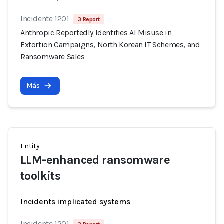
Incidente 1201
3 Report
Anthropic Reportedly Identifies AI Misuse in
Extortion Campaigns, North Korean IT Schemes, and
Ransomware Sales
Más
Entity
LLM-enhanced ransomware
toolkits
Incidents implicated systems
Incidente 1201