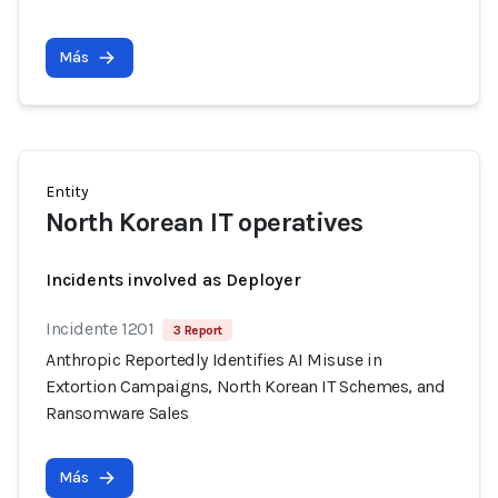
Más
Entity
North Korean IT operatives
Incidents involved as Deployer
Incidente 1201
3 Report
Anthropic Reportedly Identifies AI Misuse in
Extortion Campaigns, North Korean IT Schemes, and
Ransomware Sales
Más