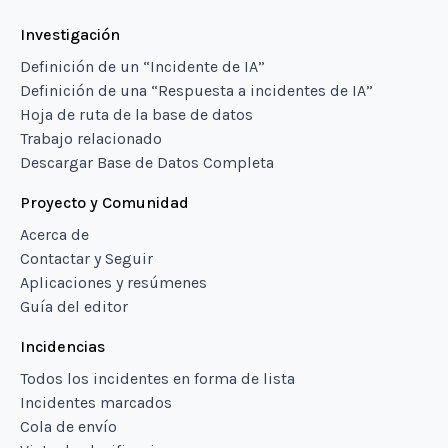
Investigación
Definición de un “Incidente de IA”
Definición de una “Respuesta a incidentes de IA”
Hoja de ruta de la base de datos
Trabajo relacionado
Descargar Base de Datos Completa
Proyecto y Comunidad
Acerca de
Contactar y Seguir
Aplicaciones y resúmenes
Guía del editor
Incidencias
Todos los incidentes en forma de lista
Incidentes marcados
Cola de envío