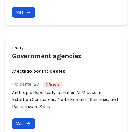
Más
Entity
Government agencies
Afectado por Incidentes
Incidente 1201
3 Report
Anthropic Reportedly Identifies AI Misuse in
Extortion Campaigns, North Korean IT Schemes, and
Ransomware Sales
Más