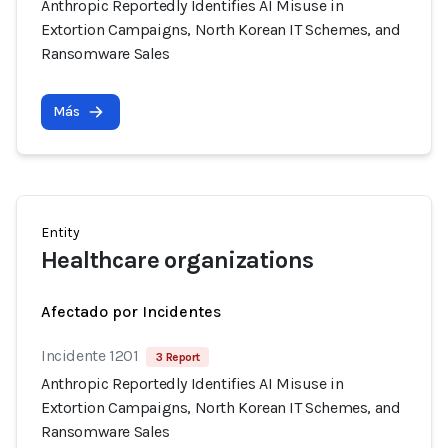
Anthropic Reportedly Identifies AI Misuse in
Extortion Campaigns, North Korean IT Schemes, and
Ransomware Sales
Más
Entity
Healthcare organizations
Afectado por Incidentes
Incidente 1201
3 Report
Anthropic Reportedly Identifies AI Misuse in
Extortion Campaigns, North Korean IT Schemes, and
Ransomware Sales