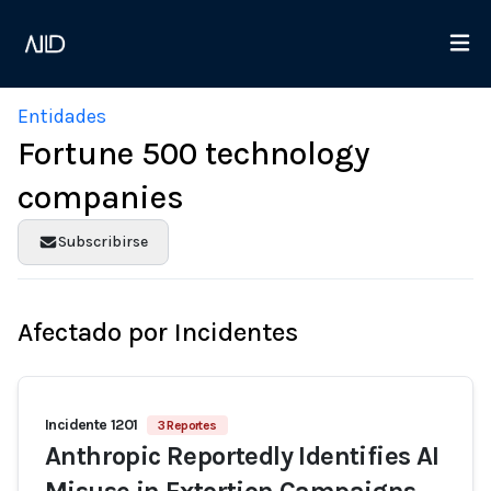
Entidades
Fortune 500 technology
companies
Subscribirse
Afectado por Incidentes
Incidente 1201
3 Reportes
Anthropic Reportedly Identifies AI