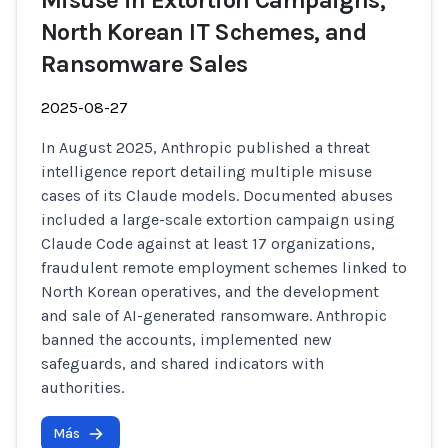
Misuse in Extortion Campaigns,
North Korean IT Schemes, and
Ransomware Sales
2025-08-27
In August 2025, Anthropic published a threat
intelligence report detailing multiple misuse
cases of its Claude models. Documented abuses
included a large-scale extortion campaign using
Claude Code against at least 17 organizations,
fraudulent remote employment schemes linked to
North Korean operatives, and the development
and sale of AI-generated ransomware. Anthropic
banned the accounts, implemented new
safeguards, and shared indicators with
authorities.
Más