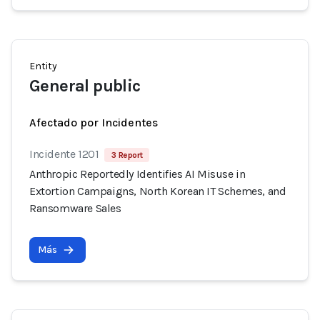
Entity
General public
Afectado por Incidentes
Incidente 1201
3 Report
Anthropic Reportedly Identifies AI Misuse in
Extortion Campaigns, North Korean IT Schemes, and
Ransomware Sales
Más