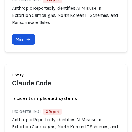
3 Report
Anthropic Reportedly Identifies AI Misuse in
Extortion Campaigns, North Korean IT Schemes, and
Ransomware Sales
Más
Entity
Claude Code
Incidents implicated systems
Incidente 1201
3 Report
Anthropic Reportedly Identifies AI Misuse in
Extortion Campaigns, North Korean IT Schemes, and