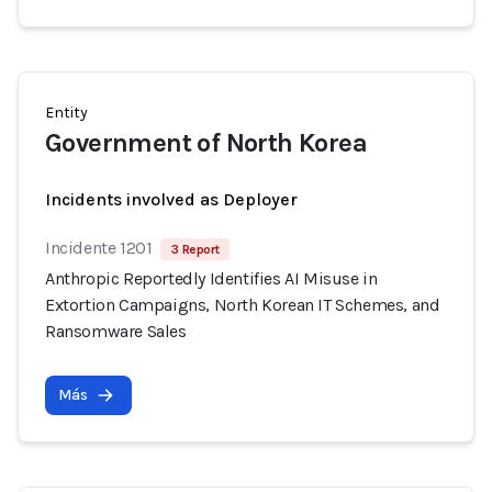
Entity
Government of North Korea
Incidents involved as Deployer
Incidente 1201
3 Report
Anthropic Reportedly Identifies AI Misuse in
Extortion Campaigns, North Korean IT Schemes, and
Ransomware Sales
Más