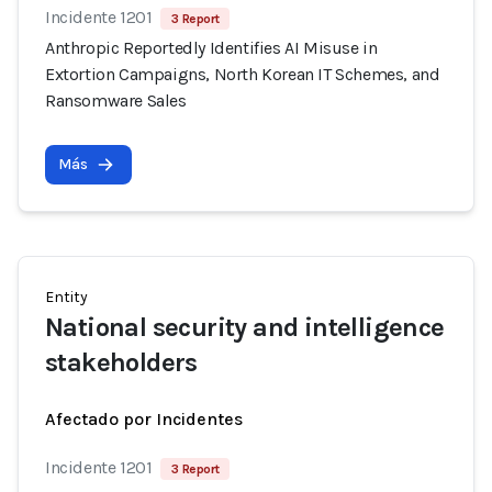
Incidente 1201
3 Report
Anthropic Reportedly Identifies AI Misuse in
Extortion Campaigns, North Korean IT Schemes, and
Ransomware Sales
Más
Entity
National security and intelligence
stakeholders
Afectado por Incidentes
Incidente 1201
3 Report