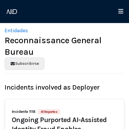
Entidades
Reconnaissance General
Bureau
Subscribirse
Incidents involved as Deployer
Incidente 1118
41 Reportes
Ongoing Purported AI-Assisted