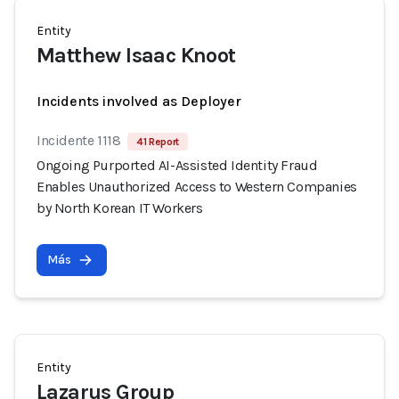
Entity
Matthew Isaac Knoot
Incidents involved as Deployer
Incidente 1118
41 Report
Ongoing Purported AI-Assisted Identity Fraud
Enables Unauthorized Access to Western Companies
by North Korean IT Workers
Más
Entity
Lazarus Group