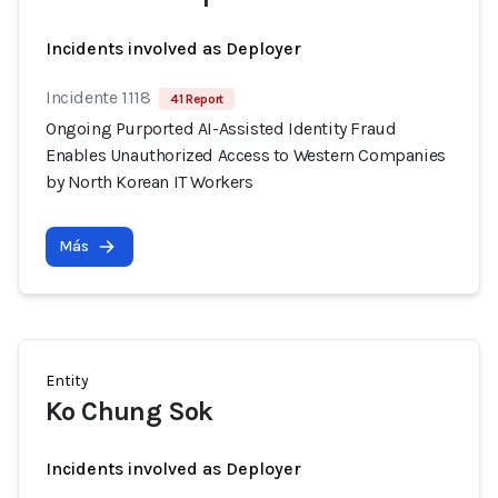
Incidents involved as Deployer
Incidente 1118
41 Report
Ongoing Purported AI-Assisted Identity Fraud
Enables Unauthorized Access to Western Companies
by North Korean IT Workers
Más
Entity
Ko Chung Sok
Incidents involved as Deployer