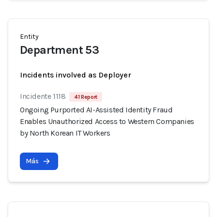
Entity
Department 53
Incidents involved as Deployer
Incidente 1118
41 Report
Ongoing Purported AI-Assisted Identity Fraud
Enables Unauthorized Access to Western Companies
by North Korean IT Workers
Más