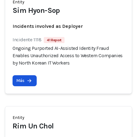
Entity
Sim Hyon-Sop
Incidents involved as Deployer
Incidente 1118
41 Report
Ongoing Purported AI-Assisted Identity Fraud
Enables Unauthorized Access to Western Companies
by North Korean IT Workers
Más
Entity
Rim Un Chol