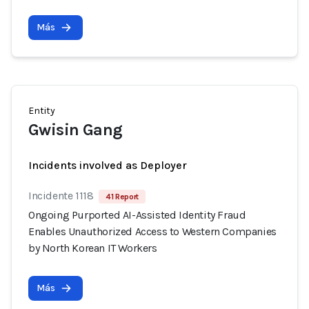
Más
Entity
Gwisin Gang
Incidents involved as Deployer
Incidente 1118
41 Report
Ongoing Purported AI-Assisted Identity Fraud
Enables Unauthorized Access to Western Companies
by North Korean IT Workers
Más