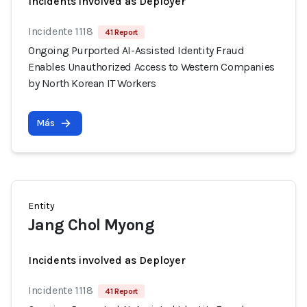
Incidents involved as Deployer
Incidente 1118
41 Report
Ongoing Purported AI-Assisted Identity Fraud
Enables Unauthorized Access to Western Companies
by North Korean IT Workers
Más
Entity
Jang Chol Myong
Incidents involved as Deployer
Incidente 1118
41 Report