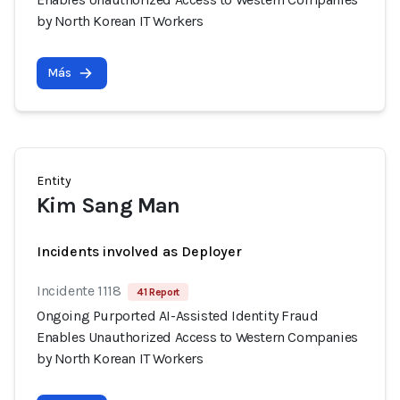
by North Korean IT Workers
Más
Entity
Kim Sang Man
Incidents involved as Deployer
Incidente 1118
41 Report
Ongoing Purported AI-Assisted Identity Fraud
Enables Unauthorized Access to Western Companies
by North Korean IT Workers