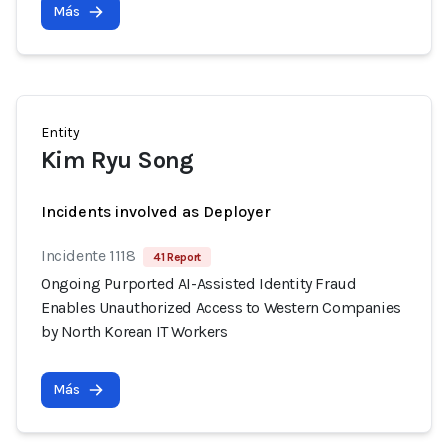
Más
Entity
Kim Ryu Song
Incidents involved as Deployer
Incidente 1118
41 Report
Ongoing Purported AI-Assisted Identity Fraud
Enables Unauthorized Access to Western Companies
by North Korean IT Workers
Más