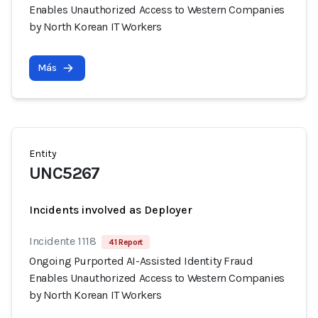
Enables Unauthorized Access to Western Companies
by North Korean IT Workers
Más
Entity
UNC5267
Incidents involved as Deployer
Incidente 1118
41 Report
Ongoing Purported AI-Assisted Identity Fraud
Enables Unauthorized Access to Western Companies
by North Korean IT Workers