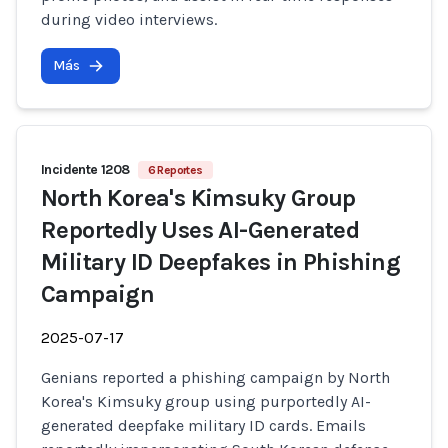
during video interviews.
Más
Incidente 1208
6 Reportes
North Korea's Kimsuky Group
Reportedly Uses AI-Generated
Military ID Deepfakes in Phishing
Campaign
2025-07-17
Genians reported a phishing campaign by North
Korea's Kimsuky group using purportedly AI-
generated deepfake military ID cards. Emails