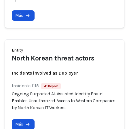
Más
Entity
North Korean threat actors
Incidents involved as Deployer
Incidente 1118
41 Report
Ongoing Purported AI-Assisted Identity Fraud
Enables Unauthorized Access to Western Companies
by North Korean IT Workers
Más