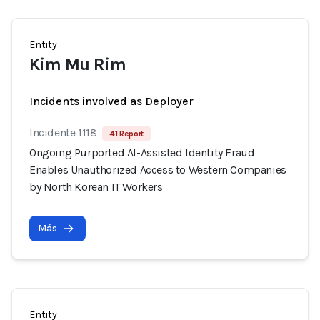
Entity
Kim Mu Rim
Incidents involved as Deployer
Incidente 1118
41 Report
Ongoing Purported AI-Assisted Identity Fraud
Enables Unauthorized Access to Western Companies
by North Korean IT Workers
Más
Entity