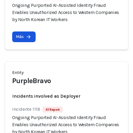
Ongoing Purported AI-Assisted Identity Fraud
Enables Unauthorized Access to Western Companies
by North Korean IT Workers
Más
Entity
PurpleBravo
Incidents involved as Deployer
Incidente 1118
41 Report
Ongoing Purported AI-Assisted Identity Fraud
Enables Unauthorized Access to Western Companies
by North Korean IT Workers