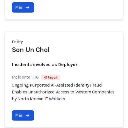
Más
Entity
Son Un Chol
Incidents involved as Deployer
Incidente 1118
41 Report
Ongoing Purported AI-Assisted Identity Fraud
Enables Unauthorized Access to Western Companies
by North Korean IT Workers
Más