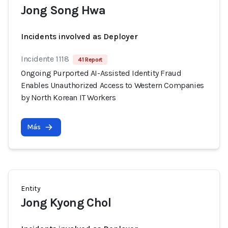
Jong Song Hwa
Incidents involved as Deployer
Incidente 1118
41 Report
Ongoing Purported AI-Assisted Identity Fraud
Enables Unauthorized Access to Western Companies
by North Korean IT Workers
Más
Entity
Jong Kyong Chol