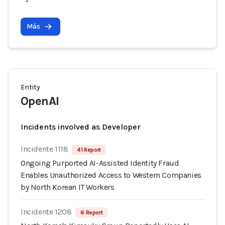
Más
Entity
OpenAI
Incidents involved as Developer
Incidente 1118
41 Report
Ongoing Purported AI-Assisted Identity Fraud
Enables Unauthorized Access to Western Companies
by North Korean IT Workers
Incidente 1208
6 Report