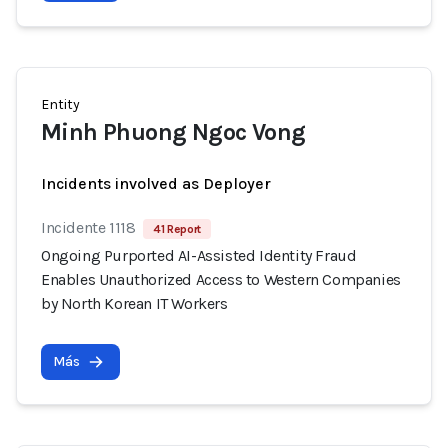
Entity
Minh Phuong Ngoc Vong
Incidents involved as Deployer
Incidente 1118
41 Report
Ongoing Purported AI-Assisted Identity Fraud
Enables Unauthorized Access to Western Companies
by North Korean IT Workers
Más