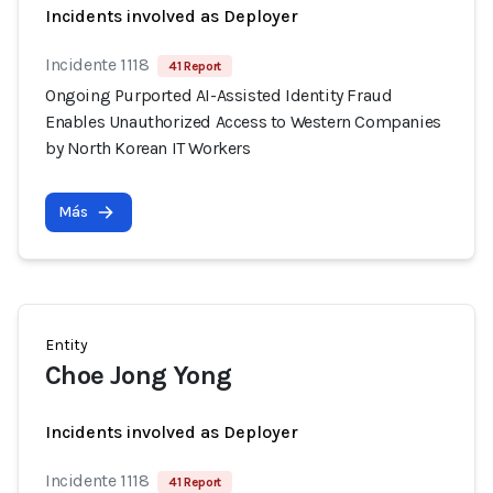
Incidents involved as Deployer
Incidente 1118
41 Report
Ongoing Purported AI-Assisted Identity Fraud
Enables Unauthorized Access to Western Companies
by North Korean IT Workers
Más
Entity
Choe Jong Yong
Incidents involved as Deployer
Incidente 1118
41 Report