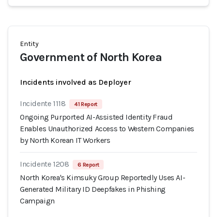
Entity
Government of North Korea
Incidents involved as Deployer
Incidente 1118
41 Report
Ongoing Purported AI-Assisted Identity Fraud
Enables Unauthorized Access to Western Companies
by North Korean IT Workers
Incidente 1208
6 Report
North Korea's Kimsuky Group Reportedly Uses AI-
Generated Military ID Deepfakes in Phishing
Campaign