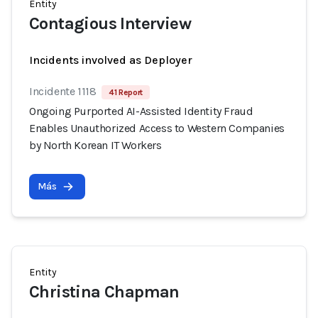
Entity
Contagious Interview
Incidents involved as Deployer
Incidente 1118
41 Report
Ongoing Purported AI-Assisted Identity Fraud
Enables Unauthorized Access to Western Companies
by North Korean IT Workers
Más
Entity
Christina Chapman