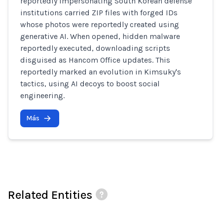
reportedly impersonating South Korean defense
institutions carried ZIP files with forged IDs
whose photos were reportedly created using
generative AI. When opened, hidden malware
reportedly executed, downloading scripts
disguised as Hancom Office updates. This
reportedly marked an evolution in Kimsuky's
tactics, using AI decoys to boost social
engineering.
Más
Related Entities