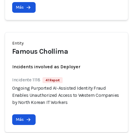
Más
Entity
Famous Chollima
Incidents involved as Deployer
Incidente 1118
41 Report
Ongoing Purported AI-Assisted Identity Fraud
Enables Unauthorized Access to Western Companies
by North Korean IT Workers
Más