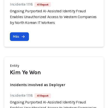
Incidente 1118
41 Report
Ongoing Purported AI-Assisted Identity Fraud
Enables Unauthorized Access to Western Companies
by North Korean IT Workers
Más
Entity
Kim Ye Won
Incidents involved as Deployer
Incidente 1118
41 Report
Ongoing Purported AI-Assisted Identity Fraud
Enables Unauthorized Access to Western Companies