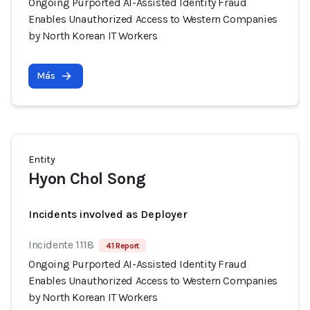
Ongoing Purported AI-Assisted Identity Fraud
Enables Unauthorized Access to Western Companies
by North Korean IT Workers
Más
Entity
Hyon Chol Song
Incidents involved as Deployer
Incidente 1118
41 Report
Ongoing Purported AI-Assisted Identity Fraud
Enables Unauthorized Access to Western Companies
by North Korean IT Workers