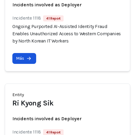
Incidents involved as Deployer
Incidente 1118
41 Report
Ongoing Purported AI-Assisted Identity Fraud
Enables Unauthorized Access to Western Companies
by North Korean IT Workers
Más
Entity
Ri Kyong Sik
Incidents involved as Deployer
Incidente 1118
41 Report