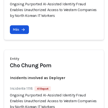
Ongoing Purported AI-Assisted Identity Fraud
Enables Unauthorized Access to Western Companies
by North Korean IT Workers
Más
Entity
Cho Chung Pom
Incidents involved as Deployer
Incidente 1118
41 Report
Ongoing Purported AI-Assisted Identity Fraud
Enables Unauthorized Access to Western Companies
by North Korean IT Workers