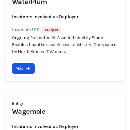
WaterPlum
Incidents involved as Deployer
Incidente 1118
41 Report
Ongoing Purported AI-Assisted Identity Fraud
Enables Unauthorized Access to Western Companies
by North Korean IT Workers
Más
Entity
Wagemole
Incidents involved as Deployer