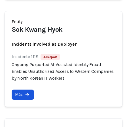
Entity
Sok Kwang Hyok
Incidents involved as Deployer
Incidente 1118
41 Report
Ongoing Purported AI-Assisted Identity Fraud
Enables Unauthorized Access to Western Companies
by North Korean IT Workers
Más