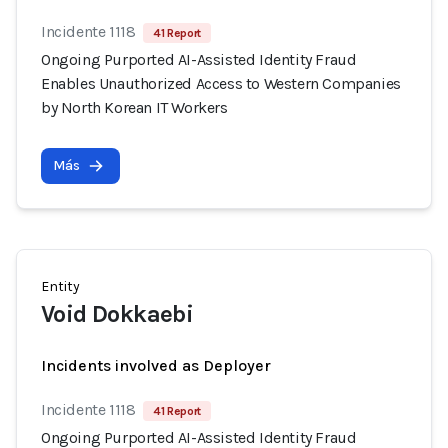
Incidente 1118
41 Report
Ongoing Purported AI-Assisted Identity Fraud
Enables Unauthorized Access to Western Companies
by North Korean IT Workers
Más
Entity
Void Dokkaebi
Incidents involved as Deployer
Incidente 1118
41 Report
Ongoing Purported AI-Assisted Identity Fraud