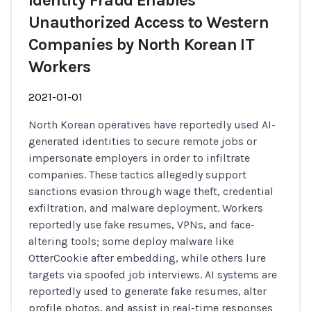
Identity Fraud Enables
Unauthorized Access to Western
Companies by North Korean IT
Workers
2021-01-01
North Korean operatives have reportedly used AI-
generated identities to secure remote jobs or
impersonate employers in order to infiltrate
companies. These tactics allegedly support
sanctions evasion through wage theft, credential
exfiltration, and malware deployment. Workers
reportedly use fake resumes, VPNs, and face-
altering tools; some deploy malware like
OtterCookie after embedding, while others lure
targets via spoofed job interviews. AI systems are
reportedly used to generate fake resumes, alter
profile photos, and assist in real-time responses