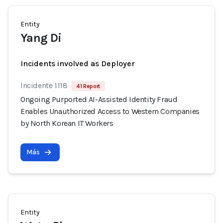
Entity
Yang Di
Incidents involved as Deployer
Incidente 1118
41 Report
Ongoing Purported AI-Assisted Identity Fraud
Enables Unauthorized Access to Western Companies
by North Korean IT Workers
Más
Entity