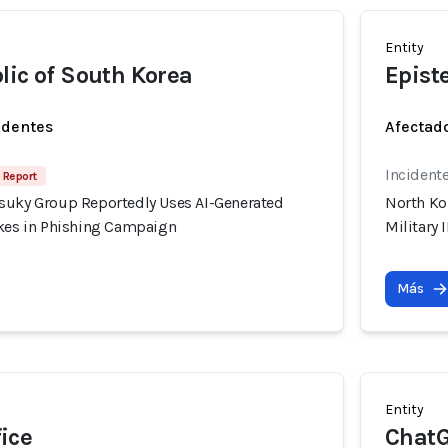
Entity
lic of South Korea
Epist
identes
Afectado
Incident
 Report
suky Group Reportedly Uses AI-Generated
North Ko
akes in Phishing Campaign
Military
Más
Entity
ice
Chat