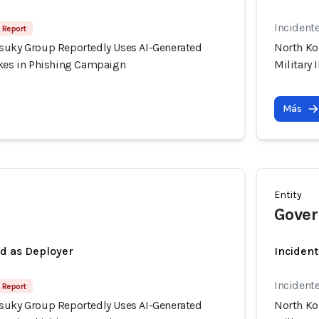
Incident
 Report
suky Group Reportedly Uses AI-Generated
North Ko
akes in Phishing Campaign
Military
Más
Entity
Gover
ed as Deployer
Incident
Incident
 Report
suky Group Reportedly Uses AI-Generated
North Ko