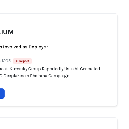
LIUM
s involved as Deployer
e 1208
6 Report
rea's Kimsuky Group Reportedly Uses AI-Generated
 ID Deepfakes in Phishing Campaign