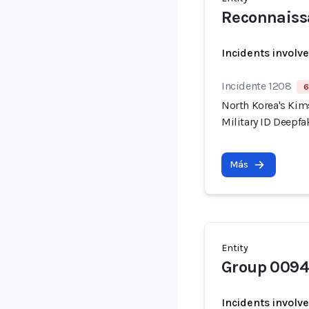
Reconnaiss
Incidents involv
Incidente 1208
6
North Korea's Kim
Military ID Deepf
Más
Entity
Group 0094
Incidents involv