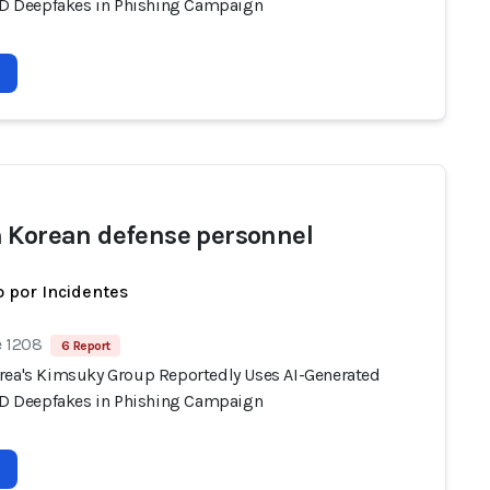
 ID Deepfakes in Phishing Campaign
 Korean defense personnel
 por Incidentes
e 1208
6 Report
rea's Kimsuky Group Reportedly Uses AI-Generated
 ID Deepfakes in Phishing Campaign