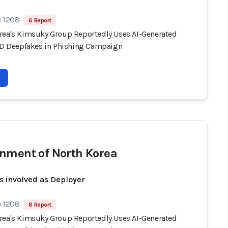
e 1208
6 Report
rea's Kimsuky Group Reportedly Uses AI-Generated
 ID Deepfakes in Phishing Campaign
nment of North Korea
s involved as Deployer
e 1208
6 Report
rea's Kimsuky Group Reportedly Uses AI-Generated