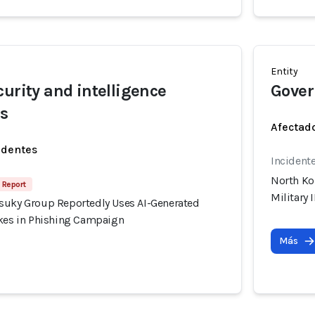
Entity
curity and intelligence
Gover
rs
Afectado
identes
Incident
North Ko
 Report
Military
suky Group Reportedly Uses AI-Generated
akes in Phishing Campaign
Más