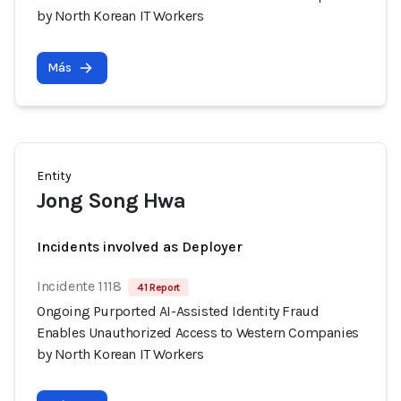
by North Korean IT Workers
Más
Entity
Jong Song Hwa
Incidents involved as Deployer
Incidente 1118
41 Report
Ongoing Purported AI-Assisted Identity Fraud
Enables Unauthorized Access to Western Companies
by North Korean IT Workers