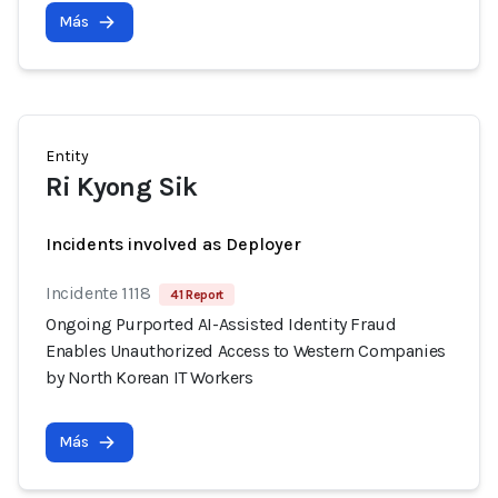
Más
Entity
Ri Kyong Sik
Incidents involved as Deployer
Incidente 1118
41 Report
Ongoing Purported AI-Assisted Identity Fraud
Enables Unauthorized Access to Western Companies
by North Korean IT Workers
Más