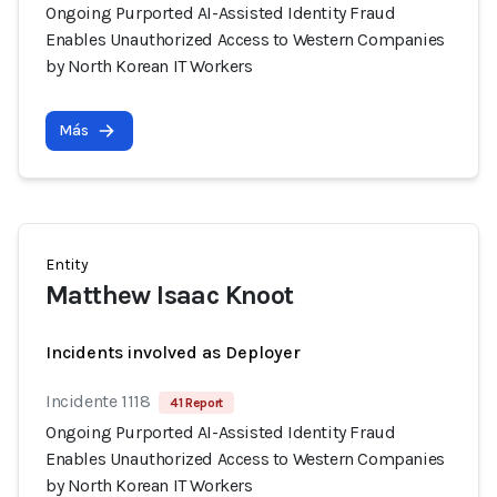
Ongoing Purported AI-Assisted Identity Fraud
Enables Unauthorized Access to Western Companies
by North Korean IT Workers
Más
Entity
Matthew Isaac Knoot
Incidents involved as Deployer
Incidente 1118
41 Report
Ongoing Purported AI-Assisted Identity Fraud
Enables Unauthorized Access to Western Companies
by North Korean IT Workers