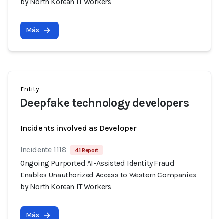
by North Korean IT Workers
Más
Entity
Deepfake technology developers
Incidents involved as Developer
Incidente 1118
41 Report
Ongoing Purported AI-Assisted Identity Fraud
Enables Unauthorized Access to Western Companies
by North Korean IT Workers
Más