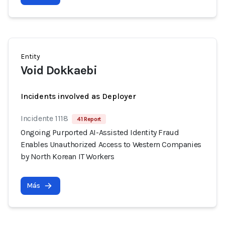
Entity
Void Dokkaebi
Incidents involved as Deployer
Incidente 1118
41 Report
Ongoing Purported AI-Assisted Identity Fraud
Enables Unauthorized Access to Western Companies
by North Korean IT Workers
Más