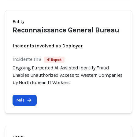
Entity
Reconnaissance General Bureau
Incidents involved as Deployer
Incidente 1118
41 Report
Ongoing Purported AI-Assisted Identity Fraud
Enables Unauthorized Access to Western Companies
by North Korean IT Workers
Más