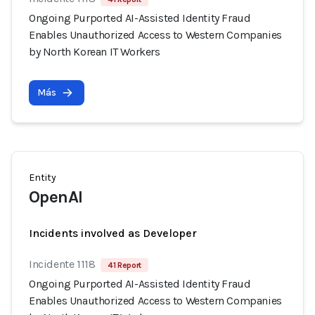
Ongoing Purported AI-Assisted Identity Fraud
Enables Unauthorized Access to Western Companies
by North Korean IT Workers
Más
Entity
OpenAI
Incidents involved as Developer
Incidente 1118
41 Report
Ongoing Purported AI-Assisted Identity Fraud
Enables Unauthorized Access to Western Companies