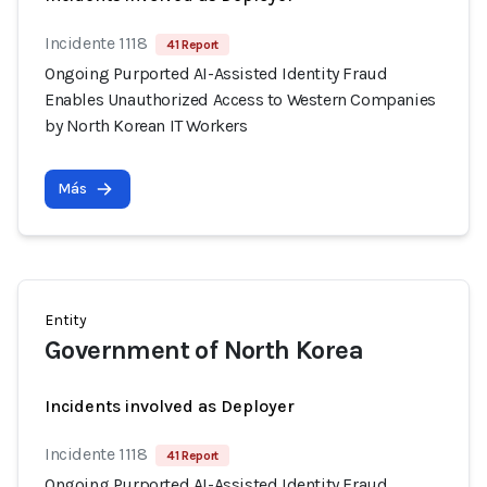
Incidente 1118
41 Report
Ongoing Purported AI-Assisted Identity Fraud
Enables Unauthorized Access to Western Companies
by North Korean IT Workers
Más
Entity
Government of North Korea
Incidents involved as Deployer
Incidente 1118
41 Report
Ongoing Purported AI-Assisted Identity Fraud