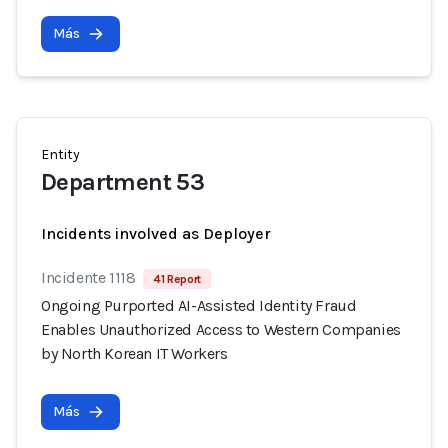
Más
Entity
Department 53
Incidents involved as Deployer
Incidente 1118
41 Report
Ongoing Purported AI-Assisted Identity Fraud
Enables Unauthorized Access to Western Companies
by North Korean IT Workers
Más