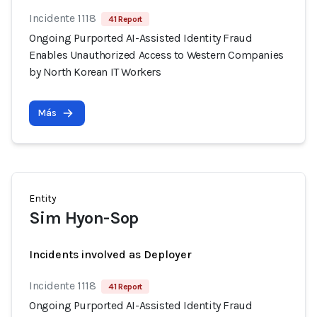
Incidente 1118
41 Report
Ongoing Purported AI-Assisted Identity Fraud
Enables Unauthorized Access to Western Companies
by North Korean IT Workers
Más
Entity
Sim Hyon-Sop
Incidents involved as Deployer
Incidente 1118
41 Report
Ongoing Purported AI-Assisted Identity Fraud