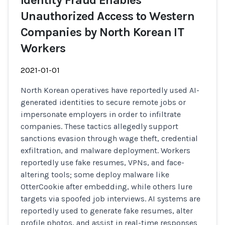
Identity Fraud Enables
Unauthorized Access to Western
Companies by North Korean IT
Workers
2021-01-01
North Korean operatives have reportedly used AI-
generated identities to secure remote jobs or
impersonate employers in order to infiltrate
companies. These tactics allegedly support
sanctions evasion through wage theft, credential
exfiltration, and malware deployment. Workers
reportedly use fake resumes, VPNs, and face-
altering tools; some deploy malware like
OtterCookie after embedding, while others lure
targets via spoofed job interviews. AI systems are
reportedly used to generate fake resumes, alter
profile photos, and assist in real-time responses