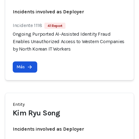
Incidents involved as Deployer
Incidente 1118
41 Report
Ongoing Purported AI-Assisted Identity Fraud
Enables Unauthorized Access to Western Companies
by North Korean IT Workers
Más
Entity
Kim Ryu Song
Incidents involved as Deployer