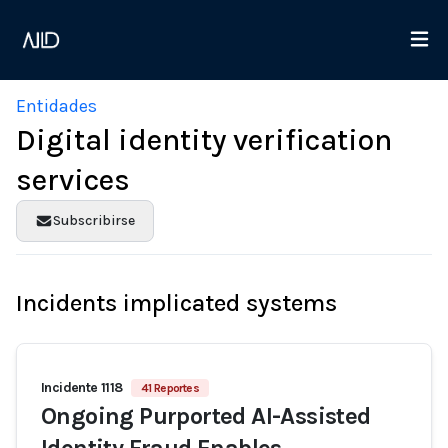
Entidades
Digital identity verification
services
Subscribirse
Incidents implicated systems
Incidente 1118
41 Reportes
Ongoing Purported AI-Assisted