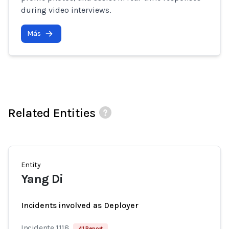
during video interviews.
Más
Related Entities
Entity
Yang Di
Incidents involved as Deployer
Incidente 1118
41 Report