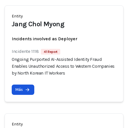
Entity
Jang Chol Myong
Incidents involved as Deployer
Incidente 1118
41 Report
Ongoing Purported AI-Assisted Identity Fraud
Enables Unauthorized Access to Western Companies
by North Korean IT Workers
Más
Entity