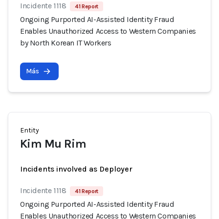
Incidente 1118
41 Report
Ongoing Purported AI-Assisted Identity Fraud
Enables Unauthorized Access to Western Companies
by North Korean IT Workers
Más
Entity
Kim Mu Rim
Incidents involved as Deployer
Incidente 1118
41 Report
Ongoing Purported AI-Assisted Identity Fraud
Enables Unauthorized Access to Western Companies