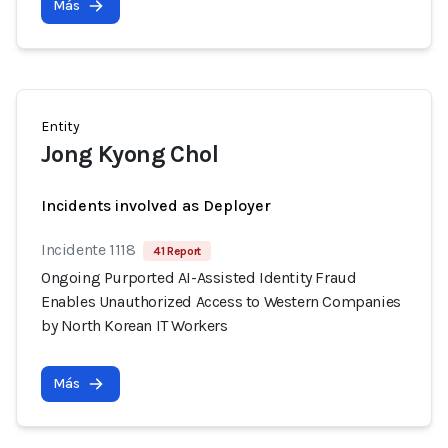
Más
Entity
Jong Kyong Chol
Incidents involved as Deployer
Incidente 1118
41 Report
Ongoing Purported AI-Assisted Identity Fraud
Enables Unauthorized Access to Western Companies
by North Korean IT Workers
Más