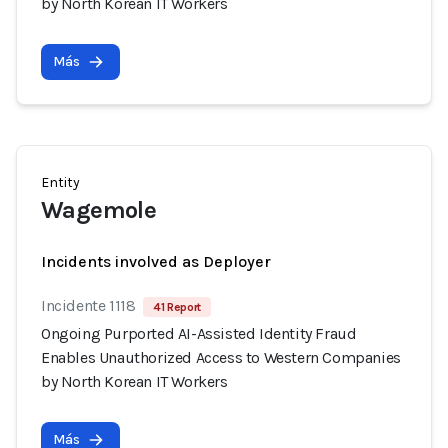
by North Korean IT Workers
Más
Entity
Wagemole
Incidents involved as Deployer
Incidente 1118
41 Report
Ongoing Purported AI-Assisted Identity Fraud
Enables Unauthorized Access to Western Companies
by North Korean IT Workers
Más