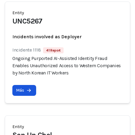
Entity
UNC5267
Incidents involved as Deployer
Incidente 1118
41 Report
Ongoing Purported AI-Assisted Identity Fraud
Enables Unauthorized Access to Western Companies
by North Korean IT Workers
Más
Entity