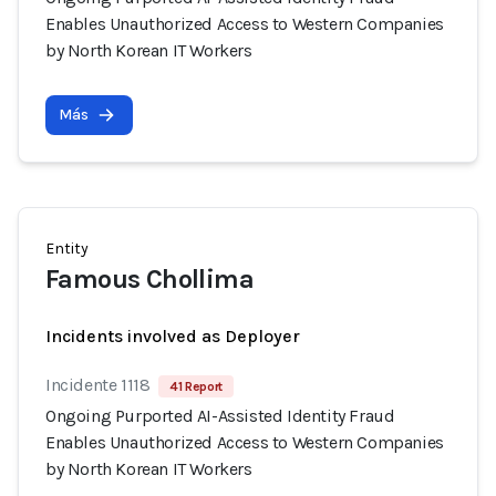
Enables Unauthorized Access to Western Companies
by North Korean IT Workers
Más
Entity
Famous Chollima
Incidents involved as Deployer
Incidente 1118
41 Report
Ongoing Purported AI-Assisted Identity Fraud
Enables Unauthorized Access to Western Companies
by North Korean IT Workers