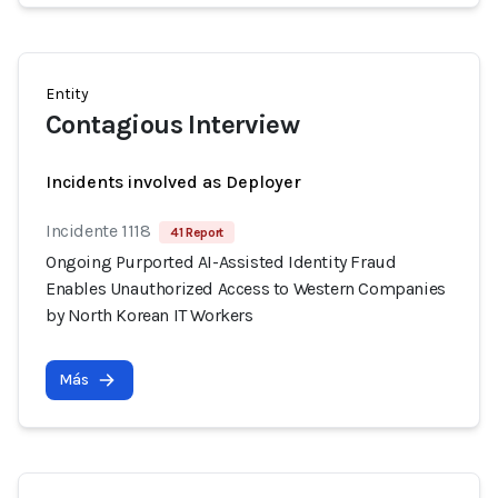
Entity
Contagious Interview
Incidents involved as Deployer
Incidente 1118
41 Report
Ongoing Purported AI-Assisted Identity Fraud
Enables Unauthorized Access to Western Companies
by North Korean IT Workers
Más