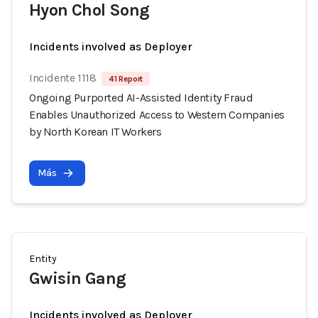
Hyon Chol Song
Incidents involved as Deployer
Incidente 1118
41 Report
Ongoing Purported AI-Assisted Identity Fraud
Enables Unauthorized Access to Western Companies
by North Korean IT Workers
Más
Entity
Gwisin Gang
Incidents involved as Deployer