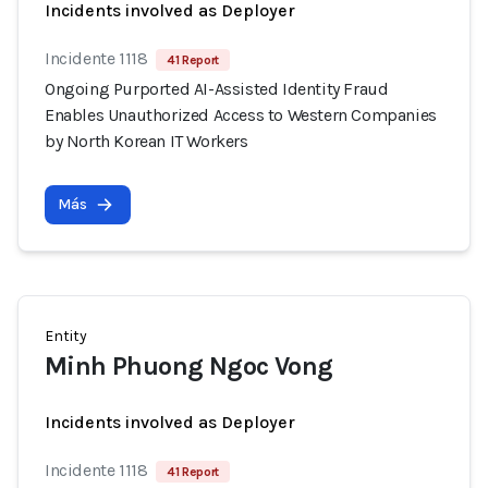
Incidents involved as Deployer
Incidente 1118
41 Report
Ongoing Purported AI-Assisted Identity Fraud
Enables Unauthorized Access to Western Companies
by North Korean IT Workers
Más
Entity
Minh Phuong Ngoc Vong
Incidents involved as Deployer
Incidente 1118
41 Report