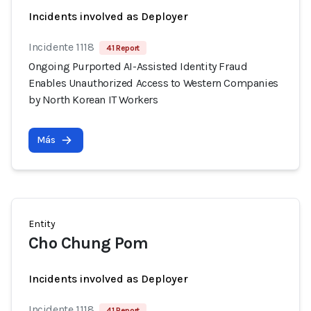
Incidents involved as Deployer
Incidente 1118
41 Report
Ongoing Purported AI-Assisted Identity Fraud
Enables Unauthorized Access to Western Companies
by North Korean IT Workers
Más
Entity
Cho Chung Pom
Incidents involved as Deployer
Incidente 1118
41 Report