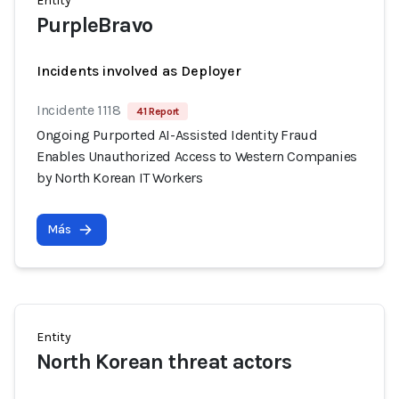
Entity
PurpleBravo
Incidents involved as Deployer
Incidente 1118
41 Report
Ongoing Purported AI-Assisted Identity Fraud
Enables Unauthorized Access to Western Companies
by North Korean IT Workers
Más
Entity
North Korean threat actors