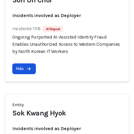
Son Un Chol
Incidents involved as Deployer
Incidente 1118
41 Report
Ongoing Purported AI-Assisted Identity Fraud
Enables Unauthorized Access to Western Companies
by North Korean IT Workers
Más
Entity
Sok Kwang Hyok
Incidents involved as Deployer