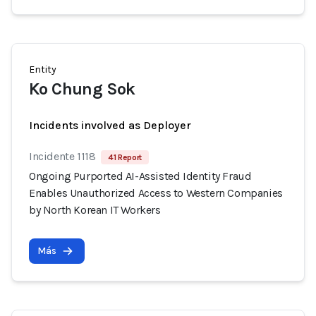
Entity
Ko Chung Sok
Incidents involved as Deployer
Incidente 1118
41 Report
Ongoing Purported AI-Assisted Identity Fraud
Enables Unauthorized Access to Western Companies
by North Korean IT Workers
Más