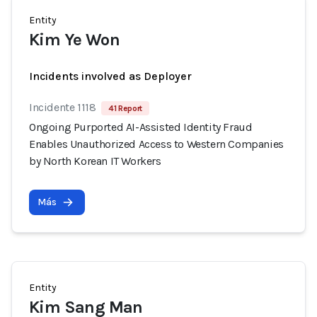
Entity
Kim Ye Won
Incidents involved as Deployer
Incidente 1118
41 Report
Ongoing Purported AI-Assisted Identity Fraud
Enables Unauthorized Access to Western Companies
by North Korean IT Workers
Más
Entity
Kim Sang Man