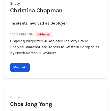
Entity
Christina Chapman
Incidents involved as Deployer
Incidente 1118
41 Report
Ongoing Purported AI-Assisted Identity Fraud
Enables Unauthorized Access to Western Companies
by North Korean IT Workers
Más
Entity
Choe Jong Yong