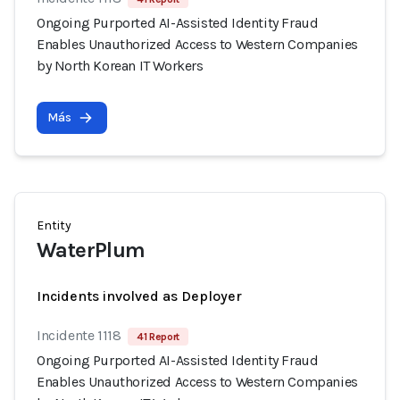
Ongoing Purported AI-Assisted Identity Fraud
Enables Unauthorized Access to Western Companies
by North Korean IT Workers
Más
Entity
WaterPlum
Incidents involved as Deployer
Incidente 1118
41 Report
Ongoing Purported AI-Assisted Identity Fraud
Enables Unauthorized Access to Western Companies