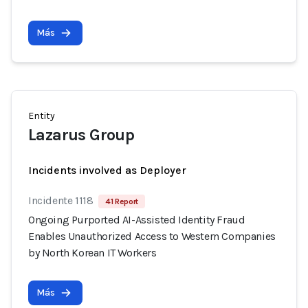
Más
Entity
Lazarus Group
Incidents involved as Deployer
Incidente 1118
41 Report
Ongoing Purported AI-Assisted Identity Fraud
Enables Unauthorized Access to Western Companies
by North Korean IT Workers
Más