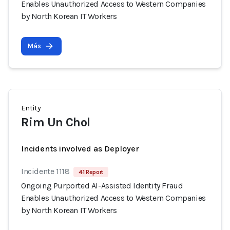
Enables Unauthorized Access to Western Companies
by North Korean IT Workers
Más
Entity
Rim Un Chol
Incidents involved as Deployer
Incidente 1118
41 Report
Ongoing Purported AI-Assisted Identity Fraud
Enables Unauthorized Access to Western Companies
by North Korean IT Workers