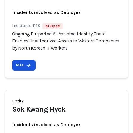
Incidents involved as Deployer
Incidente 1118
41 Report
Ongoing Purported AI-Assisted Identity Fraud
Enables Unauthorized Access to Western Companies
by North Korean IT Workers
Más
Entity
Sok Kwang Hyok
Incidents involved as Deployer