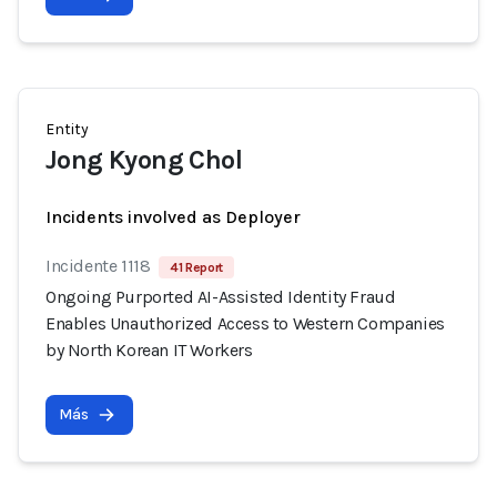
Entity
Jong Kyong Chol
Incidents involved as Deployer
Incidente 1118
41 Report
Ongoing Purported AI-Assisted Identity Fraud
Enables Unauthorized Access to Western Companies
by North Korean IT Workers
Más