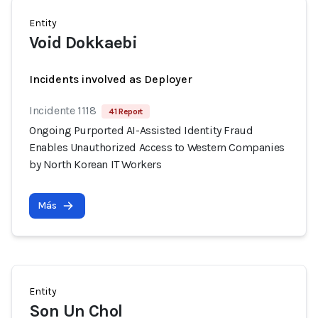
Entity
Void Dokkaebi
Incidents involved as Deployer
Incidente 1118
41 Report
Ongoing Purported AI-Assisted Identity Fraud
Enables Unauthorized Access to Western Companies
by North Korean IT Workers
Más
Entity
Son Un Chol