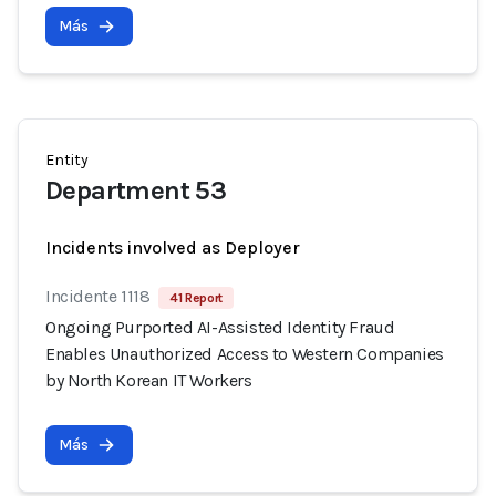
Más
Entity
Department 53
Incidents involved as Deployer
Incidente 1118
41 Report
Ongoing Purported AI-Assisted Identity Fraud
Enables Unauthorized Access to Western Companies
by North Korean IT Workers
Más