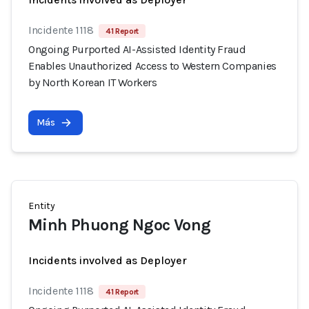
Incidente 1118
41 Report
Ongoing Purported AI-Assisted Identity Fraud
Enables Unauthorized Access to Western Companies
by North Korean IT Workers
Más
Entity
Minh Phuong Ngoc Vong
Incidents involved as Deployer
Incidente 1118
41 Report