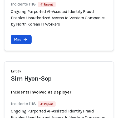
Incidente 1118
41 Report
Ongoing Purported AI-Assisted Identity Fraud
Enables Unauthorized Access to Western Companies
by North Korean IT Workers
Más
Entity
Sim Hyon-Sop
Incidents involved as Deployer
Incidente 1118
41 Report
Ongoing Purported AI-Assisted Identity Fraud
Enables Unauthorized Access to Western Companies