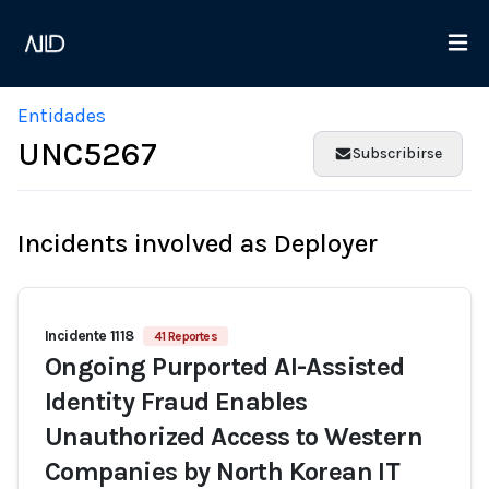
Entidades
UNC5267
Subscribirse
Incidents involved as Deployer
Incidente 1118
41 Reportes
Ongoing Purported AI-Assisted
Identity Fraud Enables
Unauthorized Access to Western
Companies by North Korean IT