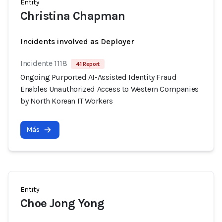
Entity
Christina Chapman
Incidents involved as Deployer
Incidente 1118
41 Report
Ongoing Purported AI-Assisted Identity Fraud
Enables Unauthorized Access to Western Companies
by North Korean IT Workers
Más
Entity
Choe Jong Yong