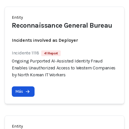
Entity
Reconnaissance General Bureau
Incidents involved as Deployer
Incidente 1118
41 Report
Ongoing Purported AI-Assisted Identity Fraud
Enables Unauthorized Access to Western Companies
by North Korean IT Workers
Más
Entity