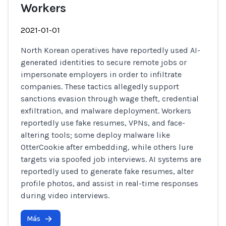
Workers
2021-01-01
North Korean operatives have reportedly used AI-
generated identities to secure remote jobs or
impersonate employers in order to infiltrate
companies. These tactics allegedly support
sanctions evasion through wage theft, credential
exfiltration, and malware deployment. Workers
reportedly use fake resumes, VPNs, and face-
altering tools; some deploy malware like
OtterCookie after embedding, while others lure
targets via spoofed job interviews. AI systems are
reportedly used to generate fake resumes, alter
profile photos, and assist in real-time responses
during video interviews.
Más