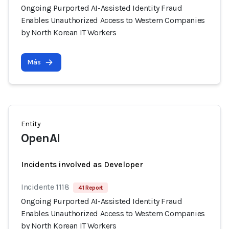
Ongoing Purported AI-Assisted Identity Fraud
Enables Unauthorized Access to Western Companies
by North Korean IT Workers
Más
Entity
OpenAI
Incidents involved as Developer
Incidente 1118
41 Report
Ongoing Purported AI-Assisted Identity Fraud
Enables Unauthorized Access to Western Companies
by North Korean IT Workers