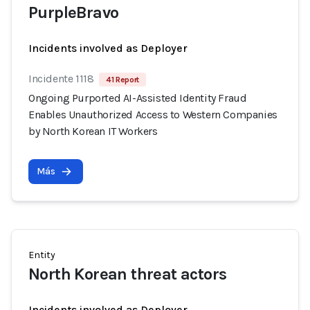
PurpleBravo
Incidents involved as Deployer
Incidente 1118
41 Report
Ongoing Purported AI-Assisted Identity Fraud
Enables Unauthorized Access to Western Companies
by North Korean IT Workers
Más
Entity
North Korean threat actors
Incidents involved as Deployer