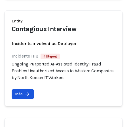
Entity
Contagious Interview
Incidents involved as Deployer
Incidente 1118
41 Report
Ongoing Purported AI-Assisted Identity Fraud
Enables Unauthorized Access to Western Companies
by North Korean IT Workers
Más