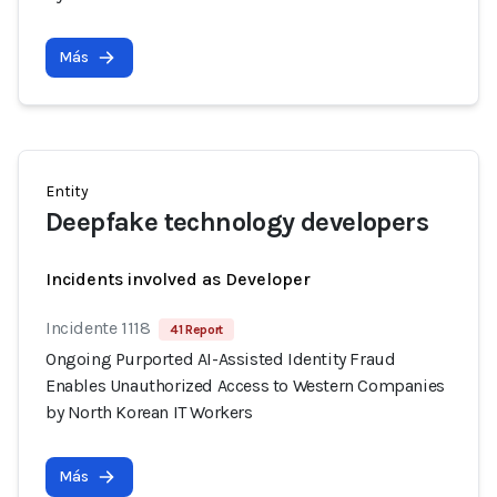
Más
Entity
Deepfake technology developers
Incidents involved as Developer
Incidente 1118
41 Report
Ongoing Purported AI-Assisted Identity Fraud
Enables Unauthorized Access to Western Companies
by North Korean IT Workers
Más