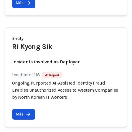
Más
Entity
Ri Kyong Sik
Incidents involved as Deployer
Incidente 1118
41 Report
Ongoing Purported AI-Assisted Identity Fraud
Enables Unauthorized Access to Western Companies
by North Korean IT Workers
Más