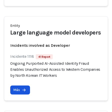
Entity
Large language model developers
Incidents involved as Developer
Incidente 1118
41 Report
Ongoing Purported AI-Assisted Identity Fraud
Enables Unauthorized Access to Western Companies
by North Korean IT Workers
Más