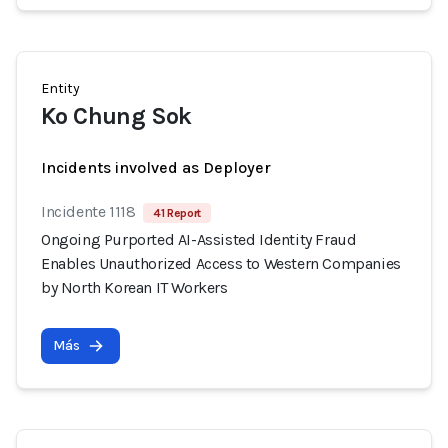
Entity
Ko Chung Sok
Incidents involved as Deployer
Incidente 1118
41 Report
Ongoing Purported AI-Assisted Identity Fraud
Enables Unauthorized Access to Western Companies
by North Korean IT Workers
Más