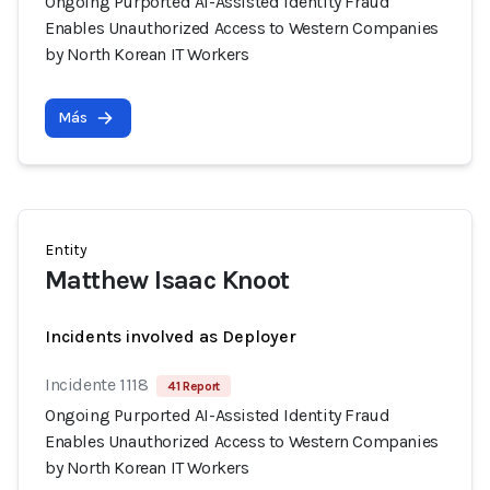
Ongoing Purported AI-Assisted Identity Fraud
Enables Unauthorized Access to Western Companies
by North Korean IT Workers
Más
Entity
Matthew Isaac Knoot
Incidents involved as Deployer
Incidente 1118
41 Report
Ongoing Purported AI-Assisted Identity Fraud
Enables Unauthorized Access to Western Companies
by North Korean IT Workers