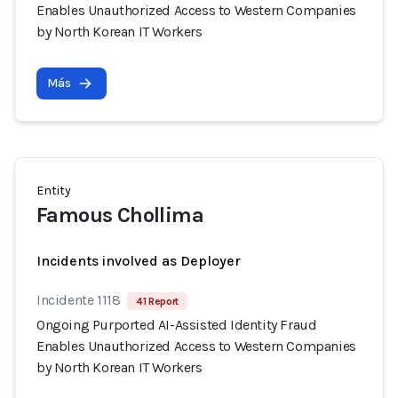
Enables Unauthorized Access to Western Companies
by North Korean IT Workers
Más
Entity
Famous Chollima
Incidents involved as Deployer
Incidente 1118
41 Report
Ongoing Purported AI-Assisted Identity Fraud
Enables Unauthorized Access to Western Companies
by North Korean IT Workers