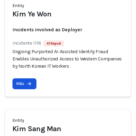
Entity
Kim Ye Won
Incidents involved as Deployer
Incidente 1118
41 Report
Ongoing Purported AI-Assisted Identity Fraud
Enables Unauthorized Access to Western Companies
by North Korean IT Workers
Más
Entity
Kim Sang Man