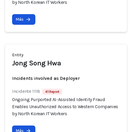
by North Korean IT Workers
Más
Entity
Jong Song Hwa
Incidents involved as Deployer
Incidente 1118
41 Report
Ongoing Purported AI-Assisted Identity Fraud
Enables Unauthorized Access to Western Companies
by North Korean IT Workers
Más