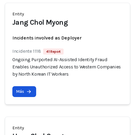
Entity
Jang Chol Myong
Incidents involved as Deployer
Incidente 1118
41 Report
Ongoing Purported AI-Assisted Identity Fraud
Enables Unauthorized Access to Western Companies
by North Korean IT Workers
Más
Entity