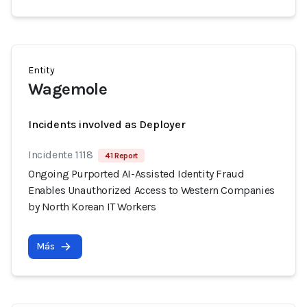
Entity
Wagemole
Incidents involved as Deployer
Incidente 1118
41 Report
Ongoing Purported AI-Assisted Identity Fraud
Enables Unauthorized Access to Western Companies
by North Korean IT Workers
Más