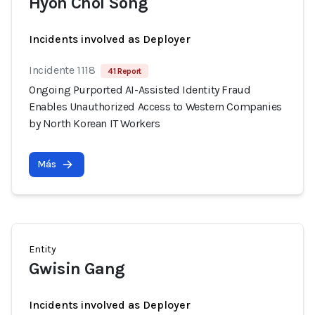
Hyon Chol Song
Incidents involved as Deployer
Incidente 1118
41 Report
Ongoing Purported AI-Assisted Identity Fraud
Enables Unauthorized Access to Western Companies
by North Korean IT Workers
Más
Entity
Gwisin Gang
Incidents involved as Deployer