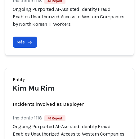
Incidente 1118
41 Report
Ongoing Purported AI-Assisted Identity Fraud
Enables Unauthorized Access to Western Companies
by North Korean IT Workers
Más
Entity
Kim Mu Rim
Incidents involved as Deployer
Incidente 1118
41 Report
Ongoing Purported AI-Assisted Identity Fraud
Enables Unauthorized Access to Western Companies