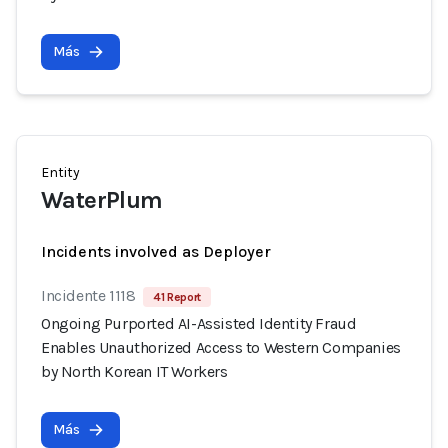
Más
Entity
WaterPlum
Incidents involved as Deployer
Incidente 1118
41 Report
Ongoing Purported AI-Assisted Identity Fraud
Enables Unauthorized Access to Western Companies
by North Korean IT Workers
Más