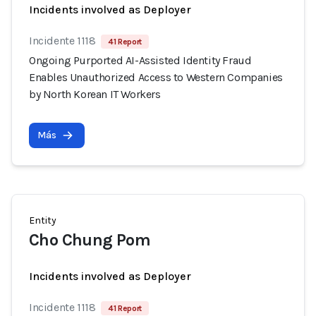
Incidents involved as Deployer
Incidente 1118
41 Report
Ongoing Purported AI-Assisted Identity Fraud
Enables Unauthorized Access to Western Companies
by North Korean IT Workers
Más
Entity
Cho Chung Pom
Incidents involved as Deployer
Incidente 1118
41 Report