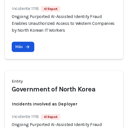
Incidente 1118
41 Report
Ongoing Purported AI-Assisted Identity Fraud
Enables Unauthorized Access to Western Companies
by North Korean IT Workers
Más
Entity
Government of North Korea
Incidents involved as Deployer
Incidente 1118
41 Report
Ongoing Purported AI-Assisted Identity Fraud