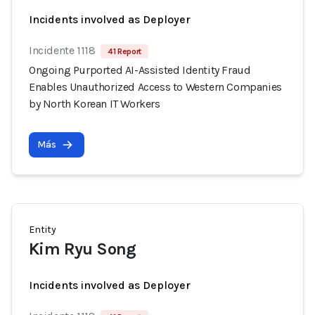
Incidents involved as Deployer
Incidente 1118
41 Report
Ongoing Purported AI-Assisted Identity Fraud
Enables Unauthorized Access to Western Companies
by North Korean IT Workers
Más
Entity
Kim Ryu Song
Incidents involved as Deployer