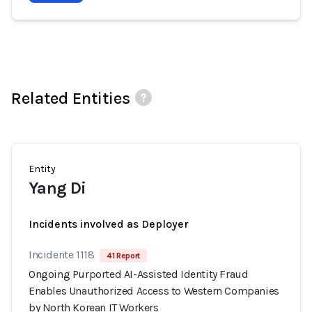
Related Entities
Entity
Yang Di
Incidents involved as Deployer
Incidente 1118
41 Report
Ongoing Purported AI-Assisted Identity Fraud
Enables Unauthorized Access to Western Companies
by North Korean IT Workers