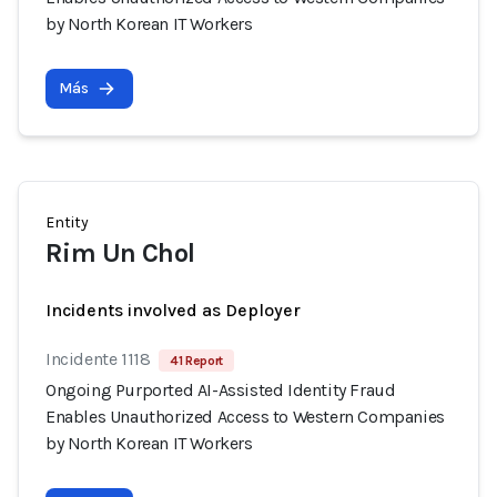
by North Korean IT Workers
Más
Entity
Rim Un Chol
Incidents involved as Deployer
Incidente 1118
41 Report
Ongoing Purported AI-Assisted Identity Fraud
Enables Unauthorized Access to Western Companies
by North Korean IT Workers