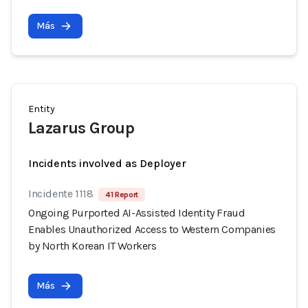
Más
Entity
Lazarus Group
Incidents involved as Deployer
Incidente 1118
41 Report
Ongoing Purported AI-Assisted Identity Fraud
Enables Unauthorized Access to Western Companies
by North Korean IT Workers
Más