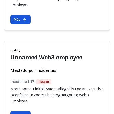
Employee
Más
Entity
Unnamed Web3 employee
Afectado por Incidentes
Incidente 1117
1 Report
North Korea-Linked Actors Allegedly Use AI Executive
Deepfakes in Zoom Phishing Targeting Web3
Employee