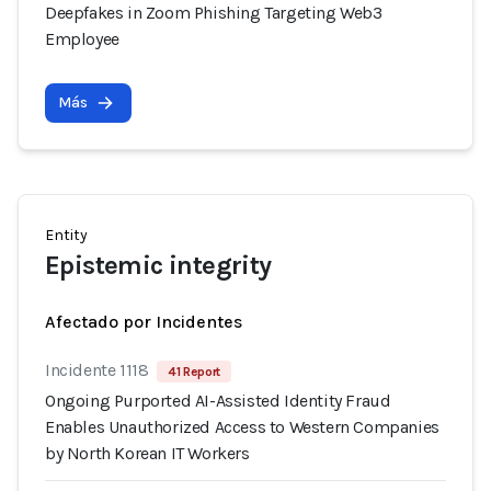
Deepfakes in Zoom Phishing Targeting Web3
Employee
Más
Entity
Epistemic integrity
Afectado por Incidentes
Incidente 1118
41 Report
Ongoing Purported AI-Assisted Identity Fraud
Enables Unauthorized Access to Western Companies
by North Korean IT Workers