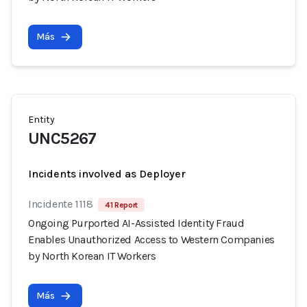
Más
Entity
UNC5267
Incidents involved as Deployer
Incidente 1118
41 Report
Ongoing Purported AI-Assisted Identity Fraud
Enables Unauthorized Access to Western Companies
by North Korean IT Workers
Más