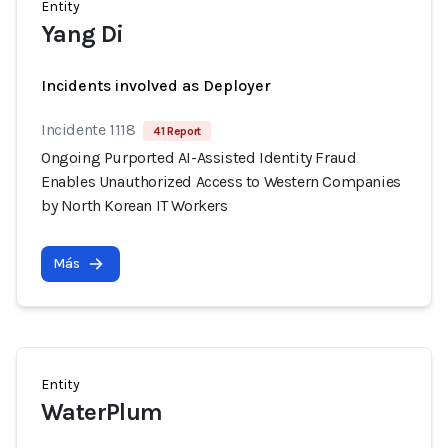
Entity
Yang Di
Incidents involved as Deployer
Incidente 1118
41 Report
Ongoing Purported AI-Assisted Identity Fraud
Enables Unauthorized Access to Western Companies
by North Korean IT Workers
Más
Entity
WaterPlum