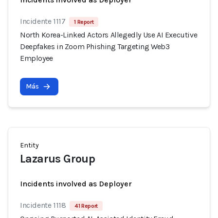
Incidente 1117
1 Report
North Korea-Linked Actors Allegedly Use AI Executive
Deepfakes in Zoom Phishing Targeting Web3
Employee
Más
Entity
Lazarus Group
Incidents involved as Deployer
Incidente 1118
41 Report