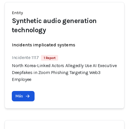
Entity
Synthetic audio generation
technology
Incidents implicated systems
Incidente 1117
1 Report
North Korea-Linked Actors Allegedly Use AI Executive
Deepfakes in Zoom Phishing Targeting Web3
Employee
Más