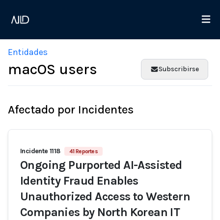
Entidades
macOS users
Subscribirse
Afectado por Incidentes
Incidente 1118
41 Reportes
Ongoing Purported AI-Assisted
Identity Fraud Enables
Unauthorized Access to Western
Companies by North Korean IT