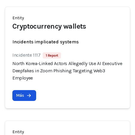
Entity
Cryptocurrency wallets
Incidents implicated systems
Incidente 1117
1 Report
North Korea-Linked Actors Allegedly Use AI Executive
Deepfakes in Zoom Phishing Targeting Web3
Employee
Más
Entity