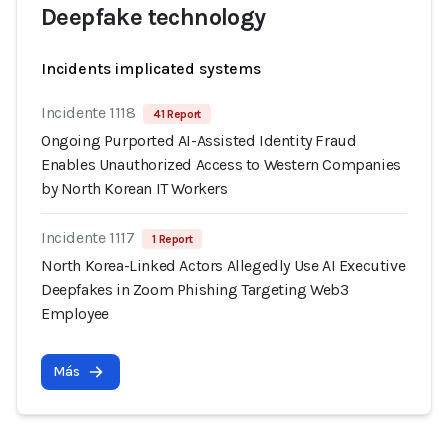
Deepfake technology
Incidents implicated systems
Incidente 1118
41 Report
Ongoing Purported AI-Assisted Identity Fraud
Enables Unauthorized Access to Western Companies
by North Korean IT Workers
Incidente 1117
1 Report
North Korea-Linked Actors Allegedly Use AI Executive
Deepfakes in Zoom Phishing Targeting Web3
Employee
Más