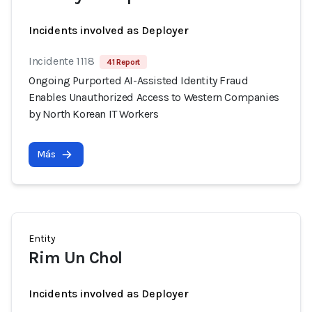
Incidents involved as Deployer
Incidente 1118
41 Report
Ongoing Purported AI-Assisted Identity Fraud
Enables Unauthorized Access to Western Companies
by North Korean IT Workers
Más
Entity
Rim Un Chol
Incidents involved as Deployer