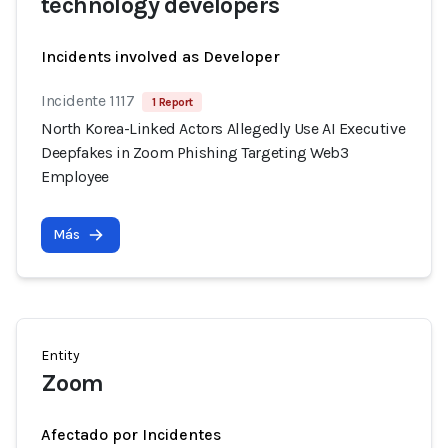
technology developers
Incidents involved as Developer
Incidente 1117
1 Report
North Korea-Linked Actors Allegedly Use AI Executive
Deepfakes in Zoom Phishing Targeting Web3
Employee
Más
Entity
Zoom
Afectado por Incidentes