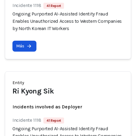
Incidente 1118
41 Report
Ongoing Purported AI-Assisted Identity Fraud
Enables Unauthorized Access to Western Companies
by North Korean IT Workers
Más
Entity
Ri Kyong Sik
Incidents involved as Deployer
Incidente 1118
41 Report
Ongoing Purported AI-Assisted Identity Fraud
Enables Unauthorized Access to Western Companies