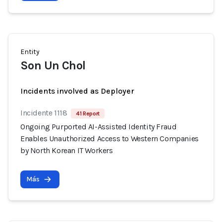
Entity
Son Un Chol
Incidents involved as Deployer
Incidente 1118
41 Report
Ongoing Purported AI-Assisted Identity Fraud
Enables Unauthorized Access to Western Companies
by North Korean IT Workers
Más