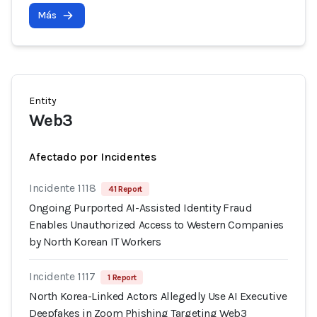
Más
Entity
Web3
Afectado por Incidentes
Incidente 1118
41 Report
Ongoing Purported AI-Assisted Identity Fraud
Enables Unauthorized Access to Western Companies
by North Korean IT Workers
Incidente 1117
1 Report
North Korea-Linked Actors Allegedly Use AI Executive
Deepfakes in Zoom Phishing Targeting Web3