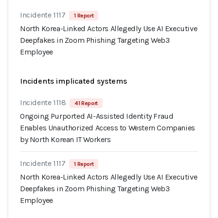
Incidente 1117
1 Report
North Korea-Linked Actors Allegedly Use AI Executive
Deepfakes in Zoom Phishing Targeting Web3
Employee
Incidents implicated systems
Incidente 1118
41 Report
Ongoing Purported AI-Assisted Identity Fraud
Enables Unauthorized Access to Western Companies
by North Korean IT Workers
Incidente 1117
1 Report
North Korea-Linked Actors Allegedly Use AI Executive
Deepfakes in Zoom Phishing Targeting Web3
Employee