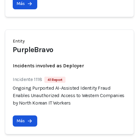
Más
Entity
PurpleBravo
Incidents involved as Deployer
Incidente 1118
41 Report
Ongoing Purported AI-Assisted Identity Fraud
Enables Unauthorized Access to Western Companies
by North Korean IT Workers
Más