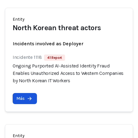
Entity
North Korean threat actors
Incidents involved as Deployer
Incidente 1118
41 Report
Ongoing Purported AI-Assisted Identity Fraud
Enables Unauthorized Access to Western Companies
by North Korean IT Workers
Más
Entity