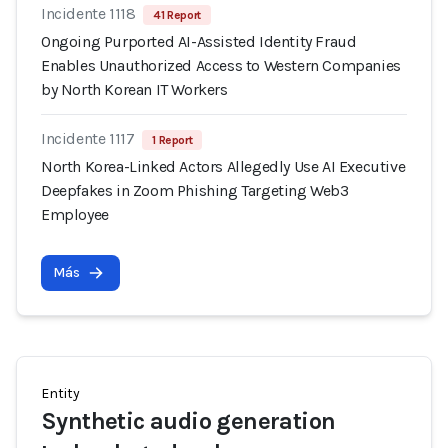
Incidente 1118
41 Report
Ongoing Purported AI-Assisted Identity Fraud
Enables Unauthorized Access to Western Companies
by North Korean IT Workers
Incidente 1117
1 Report
North Korea-Linked Actors Allegedly Use AI Executive
Deepfakes in Zoom Phishing Targeting Web3
Employee
Más
Entity
Synthetic audio generation