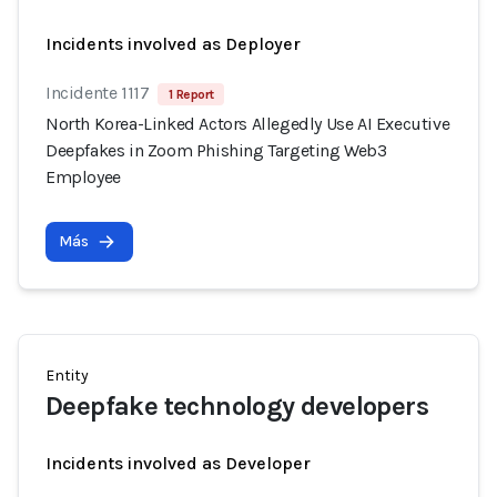
Incidents involved as Deployer
Incidente 1117
1 Report
North Korea-Linked Actors Allegedly Use AI Executive
Deepfakes in Zoom Phishing Targeting Web3
Employee
Más
Entity
Deepfake technology developers
Incidents involved as Developer