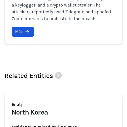
a keylogger, and a crypto wallet stealer. The
attackers reportedly used Telegram and spoofed
Zoom domains to orchestrate the breach.
Más
Related Entities
Entity
North Korea
Incidents involved as Deployer