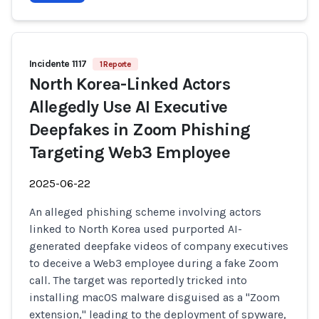
Incidente 1117
1 Reporte
North Korea-Linked Actors
Allegedly Use AI Executive
Deepfakes in Zoom Phishing
Targeting Web3 Employee
2025-06-22
An alleged phishing scheme involving actors
linked to North Korea used purported AI-
generated deepfake videos of company executives
to deceive a Web3 employee during a fake Zoom
call. The target was reportedly tricked into
installing macOS malware disguised as a "Zoom
extension," leading to the deployment of spyware,