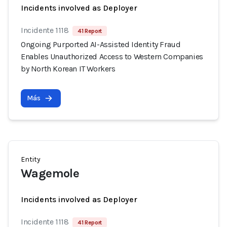
Incidents involved as Deployer
Incidente 1118
41 Report
Ongoing Purported AI-Assisted Identity Fraud
Enables Unauthorized Access to Western Companies
by North Korean IT Workers
Más
Entity
Wagemole
Incidents involved as Deployer
Incidente 1118
41 Report