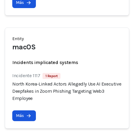
Más
Entity
macOS
Incidents implicated systems
Incidente 1117
1 Report
North Korea-Linked Actors Allegedly Use AI Executive
Deepfakes in Zoom Phishing Targeting Web3
Employee
Más