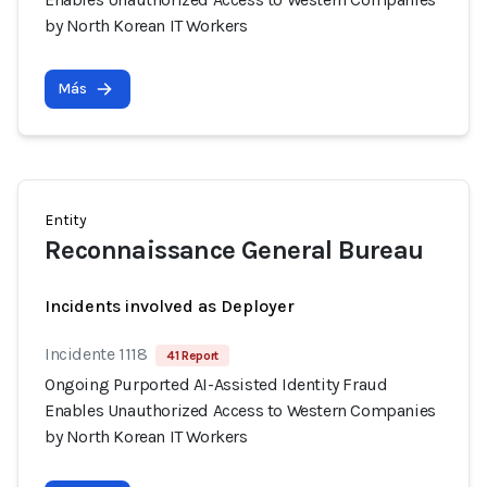
by North Korean IT Workers
Más
Entity
Reconnaissance General Bureau
Incidents involved as Deployer
Incidente 1118
41 Report
Ongoing Purported AI-Assisted Identity Fraud
Enables Unauthorized Access to Western Companies
by North Korean IT Workers