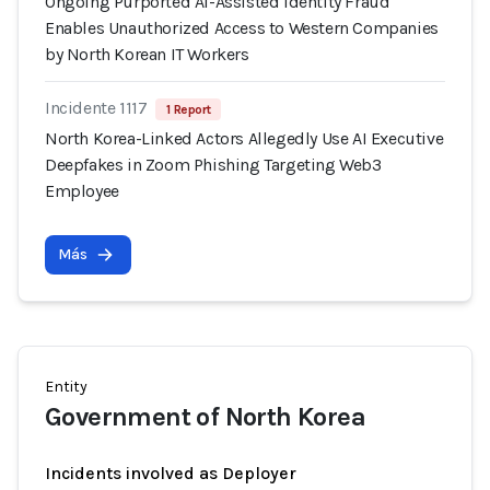
Ongoing Purported AI-Assisted Identity Fraud
Enables Unauthorized Access to Western Companies
by North Korean IT Workers
Incidente 1117
1 Report
North Korea-Linked Actors Allegedly Use AI Executive
Deepfakes in Zoom Phishing Targeting Web3
Employee
Más
Entity
Government of North Korea
Incidents involved as Deployer