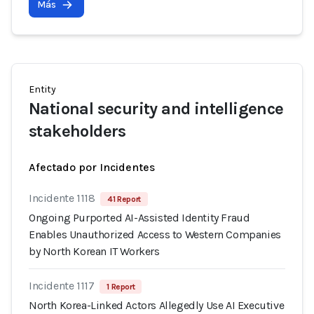
Más
Entity
National security and intelligence
stakeholders
Afectado por Incidentes
Incidente 1118
41 Report
Ongoing Purported AI-Assisted Identity Fraud
Enables Unauthorized Access to Western Companies
by North Korean IT Workers
Incidente 1117
1 Report
North Korea-Linked Actors Allegedly Use AI Executive