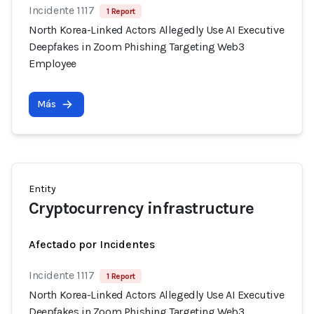
Incidente 1117
1 Report
North Korea-Linked Actors Allegedly Use AI Executive
Deepfakes in Zoom Phishing Targeting Web3
Employee
Más
Entity
Cryptocurrency infrastructure
Afectado por Incidentes
Incidente 1117
1 Report
North Korea-Linked Actors Allegedly Use AI Executive
Deepfakes in Zoom Phishing Targeting Web3