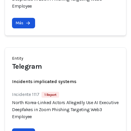
Employee
Más
Entity
Telegram
Incidents implicated systems
Incidente 1117
1 Report
North Korea-Linked Actors Allegedly Use AI Executive
Deepfakes in Zoom Phishing Targeting Web3
Employee