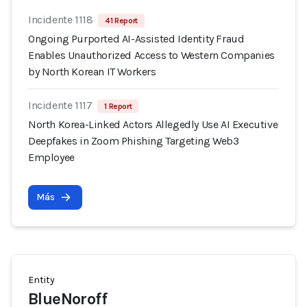
Incidente 1118
41 Report
Ongoing Purported AI-Assisted Identity Fraud
Enables Unauthorized Access to Western Companies
by North Korean IT Workers
Incidente 1117
1 Report
North Korea-Linked Actors Allegedly Use AI Executive
Deepfakes in Zoom Phishing Targeting Web3
Employee
Más
Entity
BlueNoroff