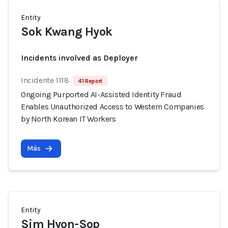
Entity
Sok Kwang Hyok
Incidents involved as Deployer
Incidente 1118
41 Report
Ongoing Purported AI-Assisted Identity Fraud
Enables Unauthorized Access to Western Companies
by North Korean IT Workers
Más
Entity
Sim Hyon-Sop