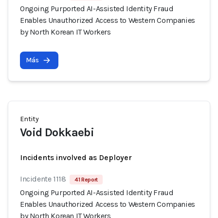
Ongoing Purported AI-Assisted Identity Fraud
Enables Unauthorized Access to Western Companies
by North Korean IT Workers
Más
Entity
Void Dokkaebi
Incidents involved as Deployer
Incidente 1118
41 Report
Ongoing Purported AI-Assisted Identity Fraud
Enables Unauthorized Access to Western Companies
by North Korean IT Workers