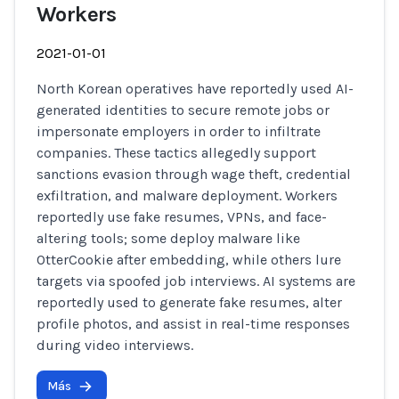
Workers
2021-01-01
North Korean operatives have reportedly used AI-
generated identities to secure remote jobs or
impersonate employers in order to infiltrate
companies. These tactics allegedly support
sanctions evasion through wage theft, credential
exfiltration, and malware deployment. Workers
reportedly use fake resumes, VPNs, and face-
altering tools; some deploy malware like
OtterCookie after embedding, while others lure
targets via spoofed job interviews. AI systems are
reportedly used to generate fake resumes, alter
profile photos, and assist in real-time responses
during video interviews.
Más