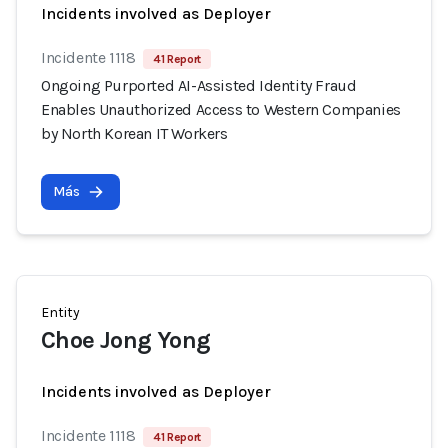
Incidents involved as Deployer
Incidente 1118
41 Report
Ongoing Purported AI-Assisted Identity Fraud
Enables Unauthorized Access to Western Companies
by North Korean IT Workers
Más
Entity
Choe Jong Yong
Incidents involved as Deployer
Incidente 1118
41 Report