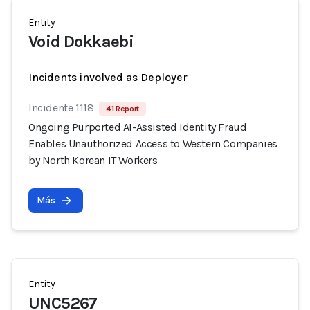
Entity
Void Dokkaebi
Incidents involved as Deployer
Incidente 1118
41 Report
Ongoing Purported AI-Assisted Identity Fraud
Enables Unauthorized Access to Western Companies
by North Korean IT Workers
Más
Entity
UNC5267