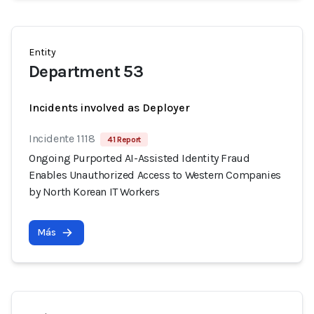
Entity
Department 53
Incidents involved as Deployer
Incidente 1118
41 Report
Ongoing Purported AI-Assisted Identity Fraud
Enables Unauthorized Access to Western Companies
by North Korean IT Workers
Más