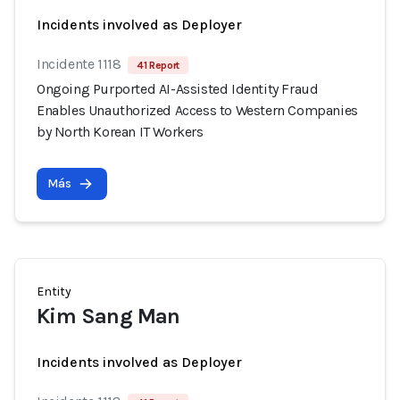
Incidents involved as Deployer
Incidente 1118
41 Report
Ongoing Purported AI-Assisted Identity Fraud
Enables Unauthorized Access to Western Companies
by North Korean IT Workers
Más
Entity
Kim Sang Man
Incidents involved as Deployer