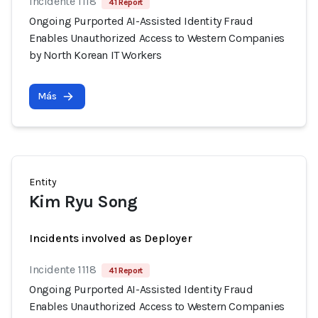
Incidente 1118
41 Report
Ongoing Purported AI-Assisted Identity Fraud
Enables Unauthorized Access to Western Companies
by North Korean IT Workers
Más
Entity
Kim Ryu Song
Incidents involved as Deployer
Incidente 1118
41 Report
Ongoing Purported AI-Assisted Identity Fraud
Enables Unauthorized Access to Western Companies