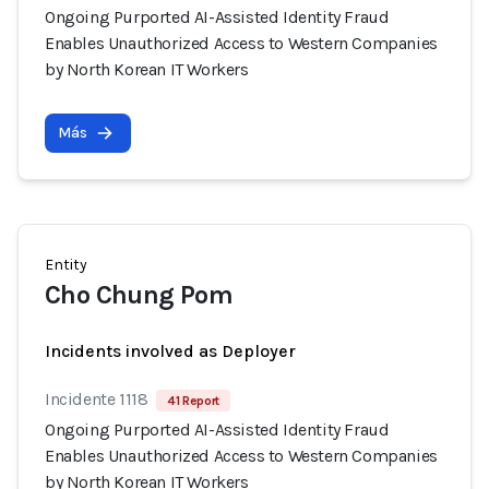
Ongoing Purported AI-Assisted Identity Fraud
Enables Unauthorized Access to Western Companies
by North Korean IT Workers
Más
Entity
Cho Chung Pom
Incidents involved as Deployer
Incidente 1118
41 Report
Ongoing Purported AI-Assisted Identity Fraud
Enables Unauthorized Access to Western Companies
by North Korean IT Workers