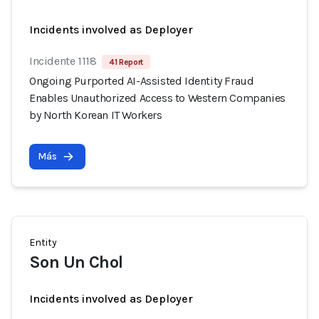
Incidents involved as Deployer
Incidente 1118
41 Report
Ongoing Purported AI-Assisted Identity Fraud
Enables Unauthorized Access to Western Companies
by North Korean IT Workers
Más
Entity
Son Un Chol
Incidents involved as Deployer