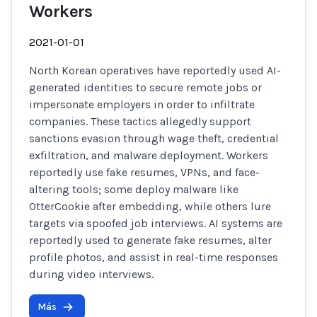
Workers
2021-01-01
North Korean operatives have reportedly used AI-
generated identities to secure remote jobs or
impersonate employers in order to infiltrate
companies. These tactics allegedly support
sanctions evasion through wage theft, credential
exfiltration, and malware deployment. Workers
reportedly use fake resumes, VPNs, and face-
altering tools; some deploy malware like
OtterCookie after embedding, while others lure
targets via spoofed job interviews. AI systems are
reportedly used to generate fake resumes, alter
profile photos, and assist in real-time responses
during video interviews.
Más