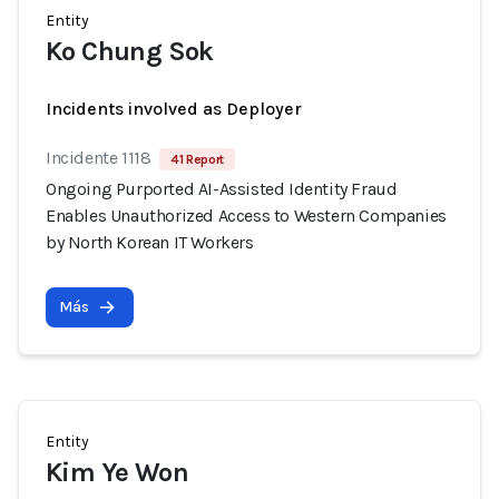
Entity
Ko Chung Sok
Incidents involved as Deployer
Incidente 1118
41 Report
Ongoing Purported AI-Assisted Identity Fraud
Enables Unauthorized Access to Western Companies
by North Korean IT Workers
Más
Entity
Kim Ye Won