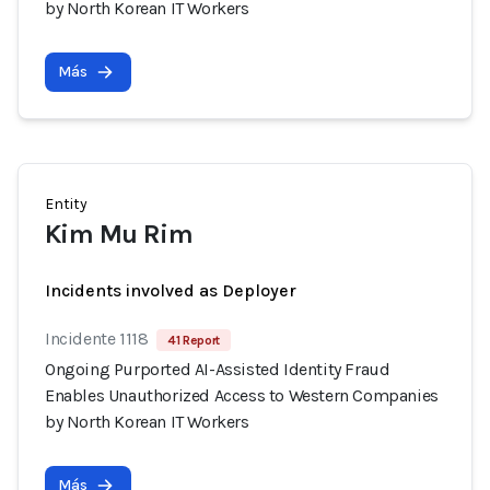
by North Korean IT Workers
Más
Entity
Kim Mu Rim
Incidents involved as Deployer
Incidente 1118
41 Report
Ongoing Purported AI-Assisted Identity Fraud
Enables Unauthorized Access to Western Companies
by North Korean IT Workers
Más