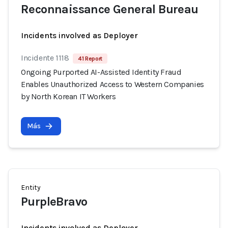
Reconnaissance General Bureau
Incidents involved as Deployer
Incidente 1118
41 Report
Ongoing Purported AI-Assisted Identity Fraud
Enables Unauthorized Access to Western Companies
by North Korean IT Workers
Más
Entity
PurpleBravo
Incidents involved as Deployer