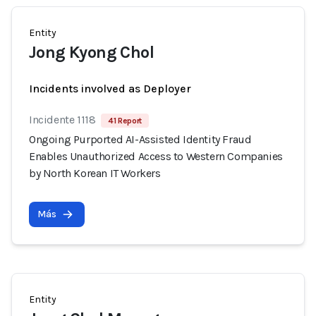
Entity
Jong Kyong Chol
Incidents involved as Deployer
Incidente 1118
41 Report
Ongoing Purported AI-Assisted Identity Fraud
Enables Unauthorized Access to Western Companies
by North Korean IT Workers
Más
Entity