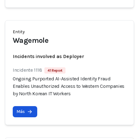
Entity
Wagemole
Incidents involved as Deployer
Incidente 1118
41 Report
Ongoing Purported AI-Assisted Identity Fraud
Enables Unauthorized Access to Western Companies
by North Korean IT Workers
Más