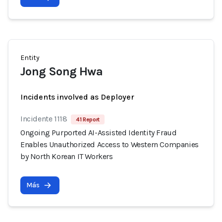
Entity
Jong Song Hwa
Incidents involved as Deployer
Incidente 1118
41 Report
Ongoing Purported AI-Assisted Identity Fraud
Enables Unauthorized Access to Western Companies
by North Korean IT Workers
Más