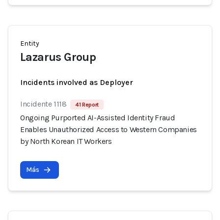
Entity
Lazarus Group
Incidents involved as Deployer
Incidente 1118
41 Report
Ongoing Purported AI-Assisted Identity Fraud
Enables Unauthorized Access to Western Companies
by North Korean IT Workers
Más