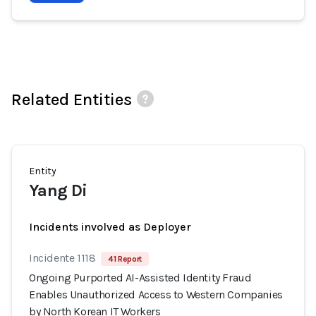
Related Entities
Entity
Yang Di
Incidents involved as Deployer
Incidente 1118
41 Report
Ongoing Purported AI-Assisted Identity Fraud
Enables Unauthorized Access to Western Companies
by North Korean IT Workers