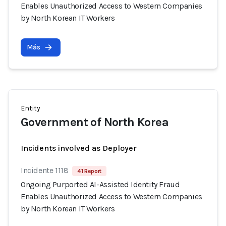
Enables Unauthorized Access to Western Companies
by North Korean IT Workers
Más
Entity
Government of North Korea
Incidents involved as Deployer
Incidente 1118
41 Report
Ongoing Purported AI-Assisted Identity Fraud
Enables Unauthorized Access to Western Companies
by North Korean IT Workers