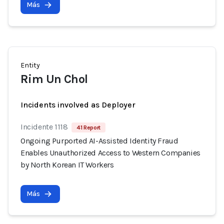
Más
Entity
Rim Un Chol
Incidents involved as Deployer
Incidente 1118
41 Report
Ongoing Purported AI-Assisted Identity Fraud
Enables Unauthorized Access to Western Companies
by North Korean IT Workers
Más