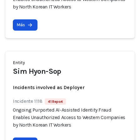
by North Korean IT Workers
Más
Entity
Sim Hyon-Sop
Incidents involved as Deployer
Incidente 1118
41 Report
Ongoing Purported AI-Assisted Identity Fraud
Enables Unauthorized Access to Western Companies
by North Korean IT Workers