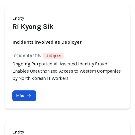
Entity
Ri Kyong Sik
Incidents involved as Deployer
Incidente 1118
41 Report
Ongoing Purported AI-Assisted Identity Fraud
Enables Unauthorized Access to Western Companies
by North Korean IT Workers
Más
Entity