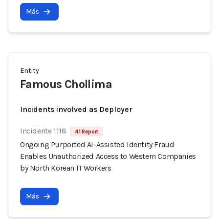
Más
Entity
Famous Chollima
Incidents involved as Deployer
Incidente 1118
41 Report
Ongoing Purported AI-Assisted Identity Fraud
Enables Unauthorized Access to Western Companies
by North Korean IT Workers
Más