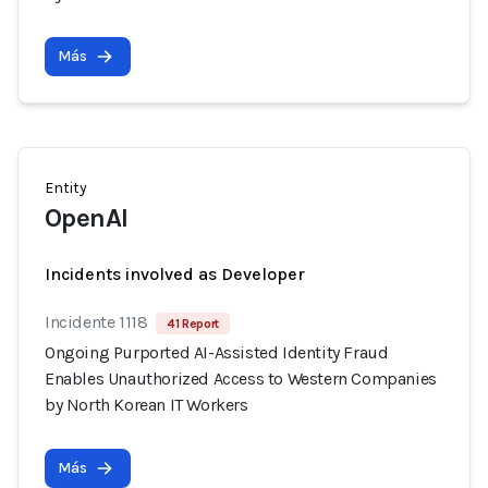
Más
Entity
OpenAI
Incidents involved as Developer
Incidente 1118
41 Report
Ongoing Purported AI-Assisted Identity Fraud
Enables Unauthorized Access to Western Companies
by North Korean IT Workers
Más