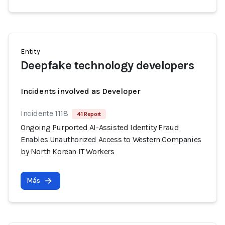
Entity
Deepfake technology developers
Incidents involved as Developer
Incidente 1118
41 Report
Ongoing Purported AI-Assisted Identity Fraud
Enables Unauthorized Access to Western Companies
by North Korean IT Workers
Más