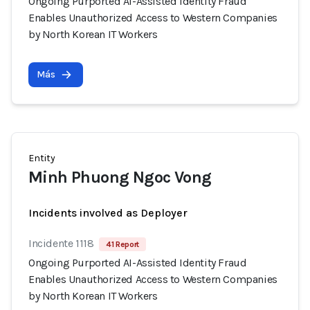
Ongoing Purported AI-Assisted Identity Fraud
Enables Unauthorized Access to Western Companies
by North Korean IT Workers
Más
Entity
Minh Phuong Ngoc Vong
Incidents involved as Deployer
Incidente 1118
41 Report
Ongoing Purported AI-Assisted Identity Fraud
Enables Unauthorized Access to Western Companies
by North Korean IT Workers