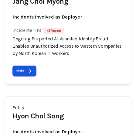
Jang Chol Myong
Incidents involved as Deployer
Incidente 1118
41 Report
Ongoing Purported AI-Assisted Identity Fraud
Enables Unauthorized Access to Western Companies
by North Korean IT Workers
Más
Entity
Hyon Chol Song
Incidents involved as Deployer