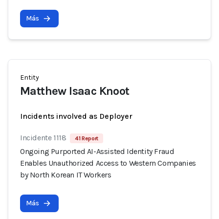
Más
Entity
Matthew Isaac Knoot
Incidents involved as Deployer
Incidente 1118
41 Report
Ongoing Purported AI-Assisted Identity Fraud
Enables Unauthorized Access to Western Companies
by North Korean IT Workers
Más