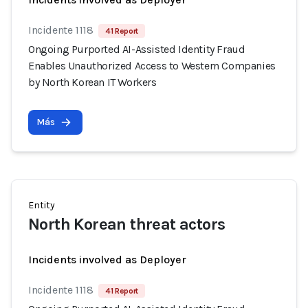
Incidente 1118
41 Report
Ongoing Purported AI-Assisted Identity Fraud
Enables Unauthorized Access to Western Companies
by North Korean IT Workers
Más
Entity
North Korean threat actors
Incidents involved as Deployer
Incidente 1118
41 Report