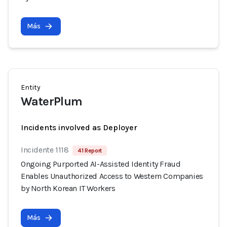
Más
Entity
WaterPlum
Incidents involved as Deployer
Incidente 1118
41 Report
Ongoing Purported AI-Assisted Identity Fraud
Enables Unauthorized Access to Western Companies
by North Korean IT Workers
Más