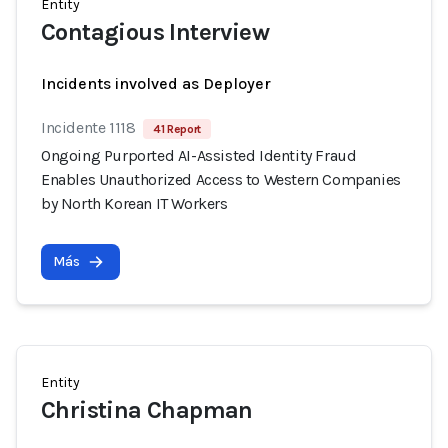
Entity
Contagious Interview
Incidents involved as Deployer
Incidente 1118
41 Report
Ongoing Purported AI-Assisted Identity Fraud
Enables Unauthorized Access to Western Companies
by North Korean IT Workers
Más
Entity
Christina Chapman