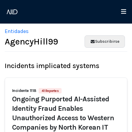
Entidades
AgencyHill99
Subscribirse
Incidents implicated systems
Incidente 1118
41 Reportes
Ongoing Purported AI-Assisted
Identity Fraud Enables
Unauthorized Access to Western
Companies by North Korean IT