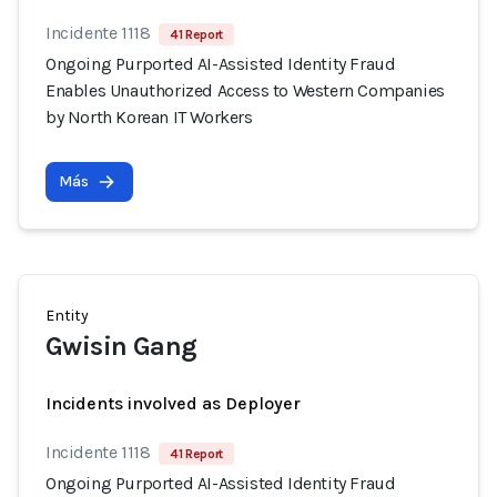
Incidente 1118
41 Report
Ongoing Purported AI-Assisted Identity Fraud
Enables Unauthorized Access to Western Companies
by North Korean IT Workers
Más
Entity
Gwisin Gang
Incidents involved as Deployer
Incidente 1118
41 Report
Ongoing Purported AI-Assisted Identity Fraud