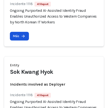
Incidente 1118
41 Report
Ongoing Purported AI-Assisted Identity Fraud
Enables Unauthorized Access to Western Companies
by North Korean IT Workers
Más
Entity
Sok Kwang Hyok
Incidents involved as Deployer
Incidente 1118
41 Report
Ongoing Purported AI-Assisted Identity Fraud
Enables Unauthorized Access to Western Companies