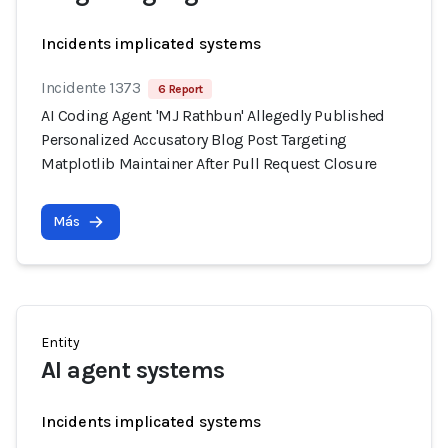
Incidents implicated systems
Incidente 1373
6 Report
AI Coding Agent 'MJ Rathbun' Allegedly Published
Personalized Accusatory Blog Post Targeting
Matplotlib Maintainer After Pull Request Closure
Más
Entity
AI agent systems
Incidents implicated systems