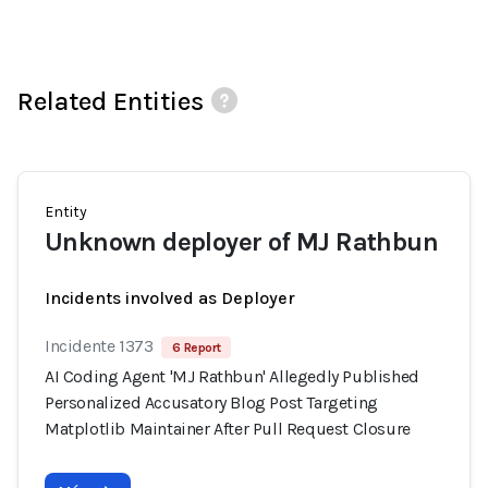
Related Entities
Entity
Unknown deployer of MJ Rathbun
Incidents involved as Deployer
Incidente 1373
6 Report
AI Coding Agent 'MJ Rathbun' Allegedly Published
Personalized Accusatory Blog Post Targeting
Matplotlib Maintainer After Pull Request Closure