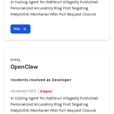
AI Coding Agent 'MJ Rathbun' Allegedly Published
Personalized Accusatory Blog Post Targeting
Matplotlib Maintainer After Pull Request Closure
Más
Entity
OpenClaw
Incidents involved as Developer
Incidente 1373
6 Report
AI Coding Agent 'MJ Rathbun' Allegedly Published
Personalized Accusatory Blog Post Targeting
Matplotlib Maintainer After Pull Request Closure