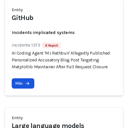
Entity
GitHub
Incidents implicated systems
Incidente 1373
6 Report
AI Coding Agent 'MJ Rathbun' Allegedly Published
Personalized Accusatory Blog Post Targeting
Matplotlib Maintainer After Pull Request Closure
Más
Entity
Large language models