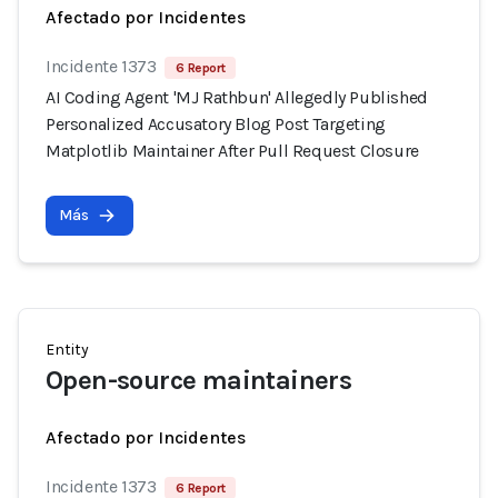
Afectado por Incidentes
Incidente 1373
6 Report
AI Coding Agent 'MJ Rathbun' Allegedly Published
Personalized Accusatory Blog Post Targeting
Matplotlib Maintainer After Pull Request Closure
Más
Entity
Open-source maintainers
Afectado por Incidentes
Incidente 1373
6 Report