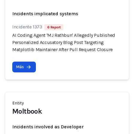
Incidents implicated systems
Incidente 1373
6 Report
AI Coding Agent 'MJ Rathbun' Allegedly Published
Personalized Accusatory Blog Post Targeting
Matplotlib Maintainer After Pull Request Closure
Más
Entity
Moltbook
Incidents involved as Developer