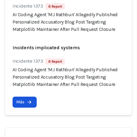
Incidente 1373
6 Report
AI Coding Agent 'MJ Rathbun' Allegedly Published
Personalized Accusatory Blog Post Targeting
Matplotlib Maintainer After Pull Request Closure
Incidents implicated systems
Incidente 1373
6 Report
AI Coding Agent 'MJ Rathbun' Allegedly Published
Personalized Accusatory Blog Post Targeting
Matplotlib Maintainer After Pull Request Closure
Más