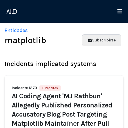
Entidades
matplotlib
Subscribirse
Incidents implicated systems
Incidente 1373
6 Reportes
AI Coding Agent 'MJ Rathbun'
Allegedly Published Personalized
Accusatory Blog Post Targeting
Matplotlib Maintainer After Pull