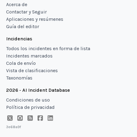
Acerca de
Contactar y Seguir
Aplicaciones y resúmenes
Guía del editor
Incidencias
Todos los incidentes en forma de lista
Incidentes marcados
Cola de envío
Vista de clasificaciones
Taxonomías
2026 - AI Incident Database
Condiciones de uso
Política de privacidad
3e68a9f