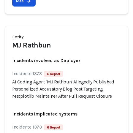
Más
Entity
MJ Rathbun
Incidents involved as Deployer
Incidente 1373
6 Report
AI Coding Agent 'MJ Rathbun' Allegedly Published
Personalized Accusatory Blog Post Targeting
Matplotlib Maintainer After Pull Request Closure
Incidents implicated systems
Incidente 1373
6 Report