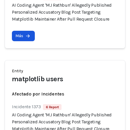
AI Coding Agent 'MJ Rathbun' Allegedly Published
Personalized Accusatory Blog Post Targeting
Matplotlib Maintainer After Pull Request Closure
Más
Entity
matplotlib users
Afectado por Incidentes
Incidente 1373
6 Report
AI Coding Agent 'MJ Rathbun' Allegedly Published
Personalized Accusatory Blog Post Targeting
Matplotlib Maintainer After Pull Request Closure