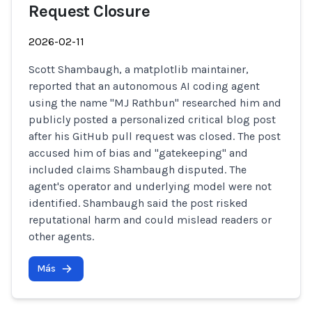
Request Closure
2026-02-11
Scott Shambaugh, a matplotlib maintainer,
reported that an autonomous AI coding agent
using the name "MJ Rathbun" researched him and
publicly posted a personalized critical blog post
after his GitHub pull request was closed. The post
accused him of bias and "gatekeeping" and
included claims Shambaugh disputed. The
agent's operator and underlying model were not
identified. Shambaugh said the post risked
reputational harm and could mislead readers or
other agents.
Más