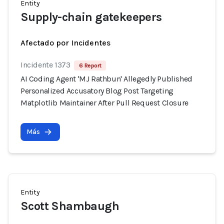
Entity
Supply-chain gatekeepers
Afectado por Incidentes
Incidente 1373
6 Report
AI Coding Agent 'MJ Rathbun' Allegedly Published
Personalized Accusatory Blog Post Targeting
Matplotlib Maintainer After Pull Request Closure
Más
Entity
Scott Shambaugh