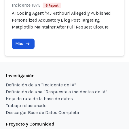
Incidente 1373
6 Report
AI Coding Agent 'MJ Rathbun' Allegedly Published
Personalized Accusatory Blog Post Targeting
Matplotlib Maintainer After Pull Request Closure
Más
Investigación
Definición de un “Incidente de IA”
Definición de una “Respuesta a incidentes de IA”
Hoja de ruta de la base de datos
Trabajo relacionado
Descargar Base de Datos Completa
Proyecto y Comunidad