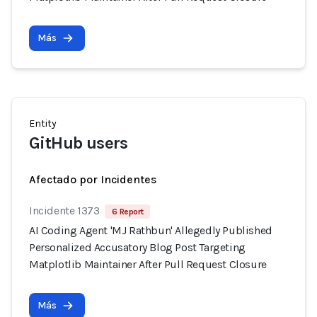
Más
Entity
GitHub users
Afectado por Incidentes
Incidente 1373
6 Report
AI Coding Agent 'MJ Rathbun' Allegedly Published
Personalized Accusatory Blog Post Targeting
Matplotlib Maintainer After Pull Request Closure
Más