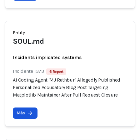
Entity
SOUL.md
Incidents implicated systems
Incidente 1373
6 Report
AI Coding Agent 'MJ Rathbun' Allegedly Published
Personalized Accusatory Blog Post Targeting
Matplotlib Maintainer After Pull Request Closure
Más