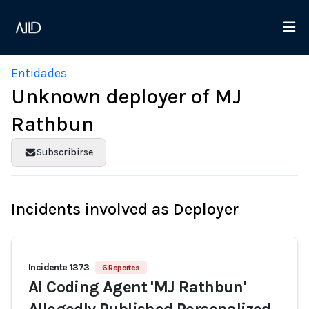
Entidades
Unknown deployer of MJ
Rathbun
Subscribirse
Incidents involved as Deployer
Incidente 1373
6 Reportes
AI Coding Agent 'MJ Rathbun'