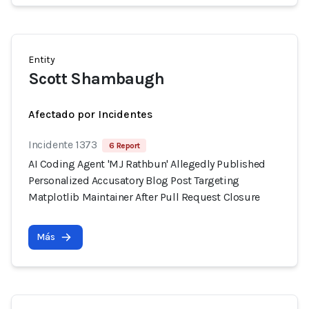
Entity
Scott Shambaugh
Afectado por Incidentes
Incidente 1373
6 Report
AI Coding Agent 'MJ Rathbun' Allegedly Published
Personalized Accusatory Blog Post Targeting
Matplotlib Maintainer After Pull Request Closure
Más