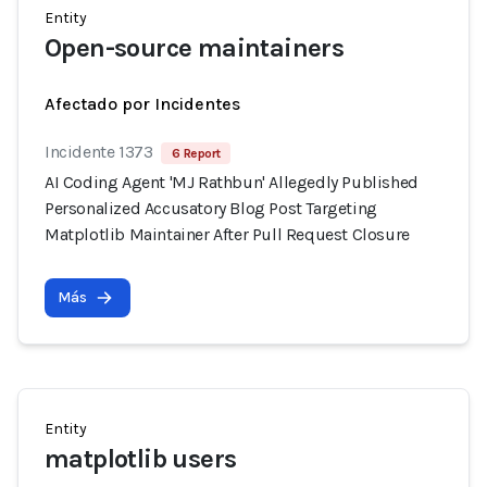
Entity
Open-source maintainers
Afectado por Incidentes
Incidente 1373
6 Report
AI Coding Agent 'MJ Rathbun' Allegedly Published
Personalized Accusatory Blog Post Targeting
Matplotlib Maintainer After Pull Request Closure
Más
Entity
matplotlib users