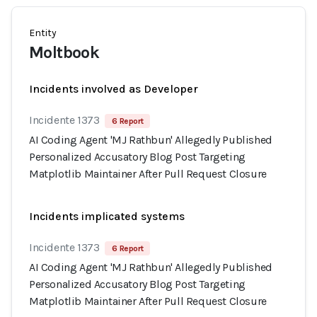
Entity
Moltbook
Incidents involved as Developer
Incidente 1373
6 Report
AI Coding Agent 'MJ Rathbun' Allegedly Published
Personalized Accusatory Blog Post Targeting
Matplotlib Maintainer After Pull Request Closure
Incidents implicated systems
Incidente 1373
6 Report
AI Coding Agent 'MJ Rathbun' Allegedly Published
Personalized Accusatory Blog Post Targeting
Matplotlib Maintainer After Pull Request Closure