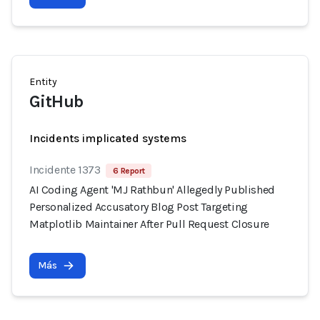
Entity
GitHub
Incidents implicated systems
Incidente 1373
6 Report
AI Coding Agent 'MJ Rathbun' Allegedly Published
Personalized Accusatory Blog Post Targeting
Matplotlib Maintainer After Pull Request Closure
Más