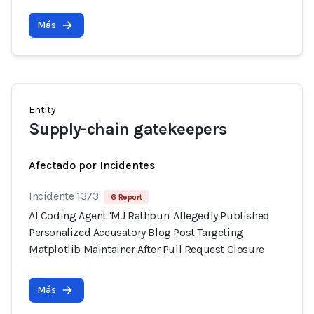
Más
Entity
Supply-chain gatekeepers
Afectado por Incidentes
Incidente 1373
6 Report
AI Coding Agent 'MJ Rathbun' Allegedly Published
Personalized Accusatory Blog Post Targeting
Matplotlib Maintainer After Pull Request Closure
Más