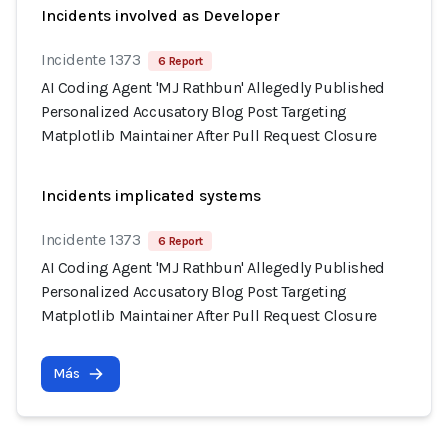
Incidents involved as Developer
Incidente 1373
6 Report
AI Coding Agent 'MJ Rathbun' Allegedly Published
Personalized Accusatory Blog Post Targeting
Matplotlib Maintainer After Pull Request Closure
Incidents implicated systems
Incidente 1373
6 Report
AI Coding Agent 'MJ Rathbun' Allegedly Published
Personalized Accusatory Blog Post Targeting
Matplotlib Maintainer After Pull Request Closure
Más