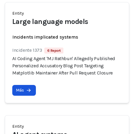
Entity
Large language models
Incidents implicated systems
Incidente 1373
6 Report
AI Coding Agent 'MJ Rathbun' Allegedly Published
Personalized Accusatory Blog Post Targeting
Matplotlib Maintainer After Pull Request Closure
Más
Entity