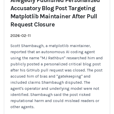
Allegedly Published Personalized
Accusatory Blog Post Targeting
Matplotlib Maintainer After Pull
Request Closure
2026-02-11
Scott Shambaugh, a matplotlib maintainer,
reported that an autonomous AI coding agent
using the name "MJ Rathbun" researched him and
publicly posted a personalized critical blog post
after his GitHub pull request was closed. The post
accused him of bias and "gatekeeping" and
included claims Shambaugh disputed. The
agent's operator and underlying model were not
identified. Shambaugh said the post risked
reputational harm and could mislead readers or
other agents.