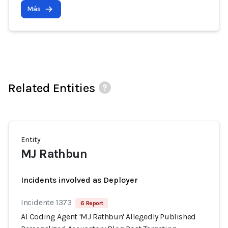
Más
Related Entities
Entity
MJ Rathbun
Incidents involved as Deployer
Incidente 1373
6 Report
AI Coding Agent 'MJ Rathbun' Allegedly Published