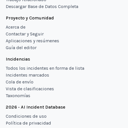
Descargar Base de Datos Completa
Proyecto y Comunidad
Acerca de
Contactar y Seguir
Aplicaciones y resúmenes
Guía del editor
Incidencias
Todos los incidentes en forma de lista
Incidentes marcados
Cola de envío
Vista de clasificaciones
Taxonomías
2026 - AI Incident Database
Condiciones de uso
Política de privacidad