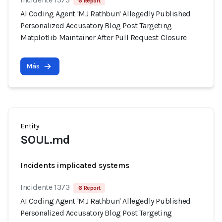
6 Report
AI Coding Agent 'MJ Rathbun' Allegedly Published
Personalized Accusatory Blog Post Targeting
Matplotlib Maintainer After Pull Request Closure
Más
Entity
SOUL.md
Incidents implicated systems
Incidente 1373
6 Report
AI Coding Agent 'MJ Rathbun' Allegedly Published
Personalized Accusatory Blog Post Targeting