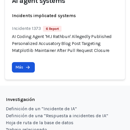
AI agent systems
Incidents implicated systems
Incidente 1373
6 Report
AI Coding Agent 'MJ Rathbun' Allegedly Published
Personalized Accusatory Blog Post Targeting
Matplotlib Maintainer After Pull Request Closure
Más
Investigación
Definición de un “Incidente de IA”
Definición de una “Respuesta a incidentes de IA”
Hoja de ruta de la base de datos
Trabajo relacionado