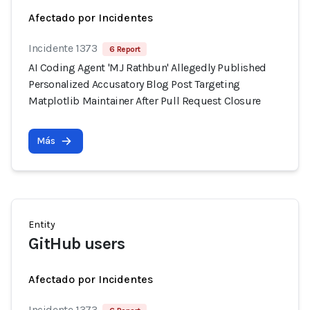
Afectado por Incidentes
Incidente 1373
6 Report
AI Coding Agent 'MJ Rathbun' Allegedly Published
Personalized Accusatory Blog Post Targeting
Matplotlib Maintainer After Pull Request Closure
Más
Entity
GitHub users
Afectado por Incidentes
Incidente 1373