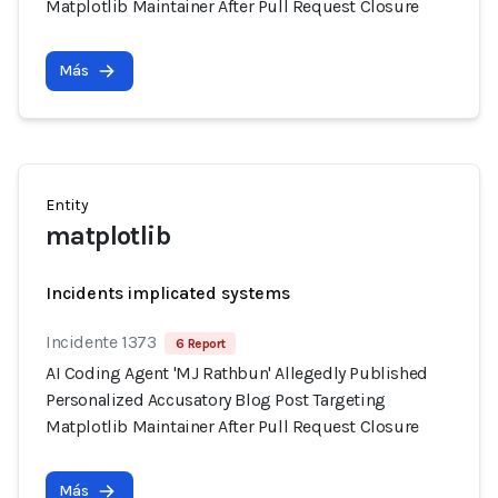
Matplotlib Maintainer After Pull Request Closure
Más
Entity
matplotlib
Incidents implicated systems
Incidente 1373
6 Report
AI Coding Agent 'MJ Rathbun' Allegedly Published
Personalized Accusatory Blog Post Targeting
Matplotlib Maintainer After Pull Request Closure
Más