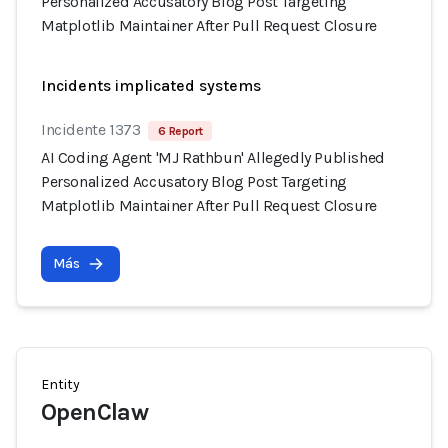
Personalized Accusatory Blog Post Targeting
Matplotlib Maintainer After Pull Request Closure
Incidents implicated systems
Incidente 1373
6 Report
AI Coding Agent 'MJ Rathbun' Allegedly Published
Personalized Accusatory Blog Post Targeting
Matplotlib Maintainer After Pull Request Closure
Más
Entity
OpenClaw