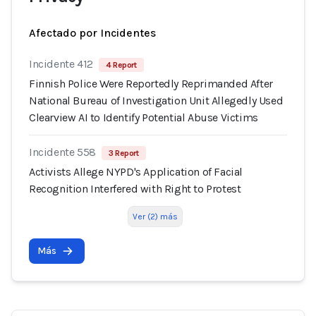
Afectado por Incidentes
Incidente 412
4 Report
Finnish Police Were Reportedly Reprimanded After
National Bureau of Investigation Unit Allegedly Used
Clearview AI to Identify Potential Abuse Victims
Incidente 558
3 Report
Activists Allege NYPD's Application of Facial
Recognition Interfered with Right to Protest
Ver (2) más
Más