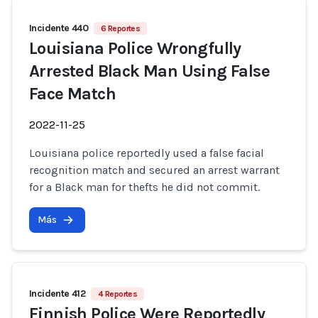
Incidente 440
6 Reportes
Louisiana Police Wrongfully
Arrested Black Man Using False
Face Match
2022-11-25
Louisiana police reportedly used a false facial
recognition match and secured an arrest warrant
for a Black man for thefts he did not commit.
Más
Incidente 412
4 Reportes
Finnish Police Were Reportedly