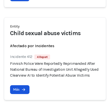
Entity
Child sexual abuse victims
Afectado por Incidentes
Incidente 412
4 Report
Finnish Police Were Reportedly Reprimanded After
National Bureau of Investigation Unit Allegedly Used
Clearview AI to Identify Potential Abuse Victims
Más