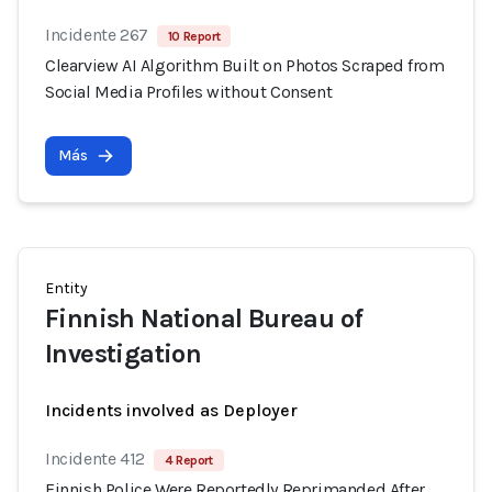
Incidente 267
10 Report
Clearview AI Algorithm Built on Photos Scraped from
Social Media Profiles without Consent
Más
Entity
Finnish National Bureau of
Investigation
Incidents involved as Deployer
Incidente 412
4 Report
Finnish Police Were Reportedly Reprimanded After