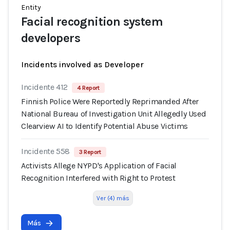
Entity
Facial recognition system
developers
Incidents involved as Developer
Incidente 412
4 Report
Finnish Police Were Reportedly Reprimanded After
National Bureau of Investigation Unit Allegedly Used
Clearview AI to Identify Potential Abuse Victims
Incidente 558
3 Report
Activists Allege NYPD's Application of Facial
Recognition Interfered with Right to Protest
Ver (4) más
Más