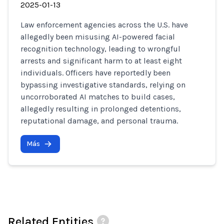
2025-01-13
Law enforcement agencies across the U.S. have
allegedly been misusing AI-powered facial
recognition technology, leading to wrongful
arrests and significant harm to at least eight
individuals. Officers have reportedly been
bypassing investigative standards, relying on
uncorroborated AI matches to build cases,
allegedly resulting in prolonged detentions,
reputational damage, and personal trauma.
Más
Related Entities