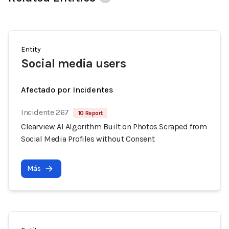
Entity
Social media users
Afectado por Incidentes
Incidente 267
10 Report
Clearview AI Algorithm Built on Photos Scraped from
Social Media Profiles without Consent
Más