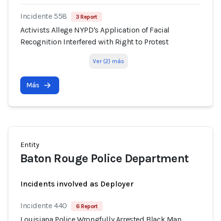
Incidente 558
3 Report
Activists Allege NYPD's Application of Facial
Recognition Interfered with Right to Protest
Ver (2) más
Más
Entity
Baton Rouge Police Department
Incidents involved as Deployer
Incidente 440
6 Report
Louisiana Police Wrongfully Arrested Black Man