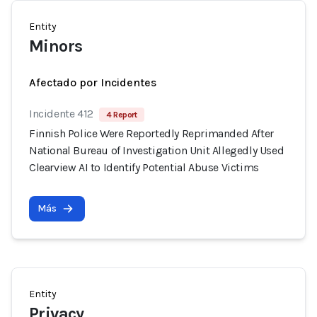
Entity
Minors
Afectado por Incidentes
Incidente 412
4 Report
Finnish Police Were Reportedly Reprimanded After
National Bureau of Investigation Unit Allegedly Used
Clearview AI to Identify Potential Abuse Victims
Más
Entity
Privacy