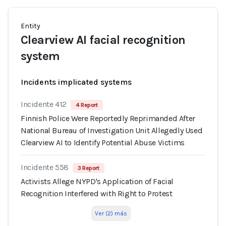
Entity
Clearview AI facial recognition
system
Incidents implicated systems
Incidente 412
4 Report
Finnish Police Were Reportedly Reprimanded After
National Bureau of Investigation Unit Allegedly Used
Clearview AI to Identify Potential Abuse Victims
Incidente 558
3 Report
Activists Allege NYPD's Application of Facial
Recognition Interfered with Right to Protest
Ver (2) más