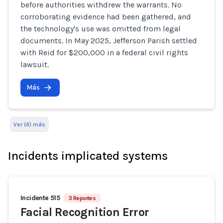
before authorities withdrew the warrants. No
corroborating evidence had been gathered, and
the technology's use was omitted from legal
documents. In May 2025, Jefferson Parish settled
with Reid for $200,000 in a federal civil rights
lawsuit.
Más
Ver (4) más
Incidents implicated systems
Incidente 515
3 Reportes
Facial Recognition Error