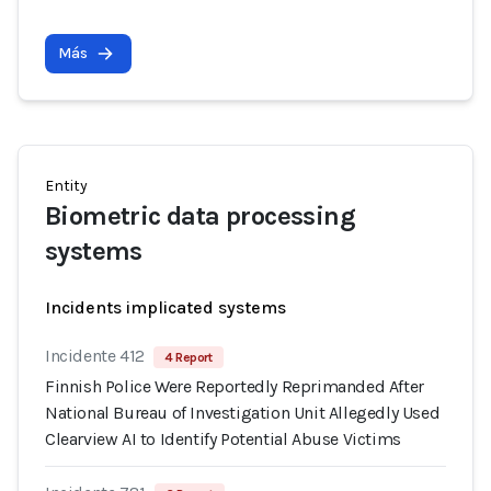
Más
Entity
Biometric data processing
systems
Incidents implicated systems
Incidente 412
4 Report
Finnish Police Were Reportedly Reprimanded After
National Bureau of Investigation Unit Allegedly Used
Clearview AI to Identify Potential Abuse Victims