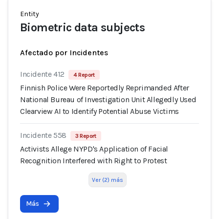
Entity
Biometric data subjects
Afectado por Incidentes
Incidente 412
4 Report
Finnish Police Were Reportedly Reprimanded After
National Bureau of Investigation Unit Allegedly Used
Clearview AI to Identify Potential Abuse Victims
Incidente 558
3 Report
Activists Allege NYPD's Application of Facial
Recognition Interfered with Right to Protest
Ver (2) más
Más