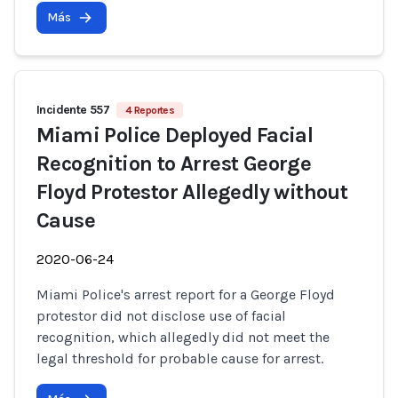
Más
Incidente 557
4 Reportes
Miami Police Deployed Facial
Recognition to Arrest George
Floyd Protestor Allegedly without
Cause
2020-06-24
Miami Police's arrest report for a George Floyd
protestor did not disclose use of facial
recognition, which allegedly did not meet the
legal threshold for probable cause for arrest.