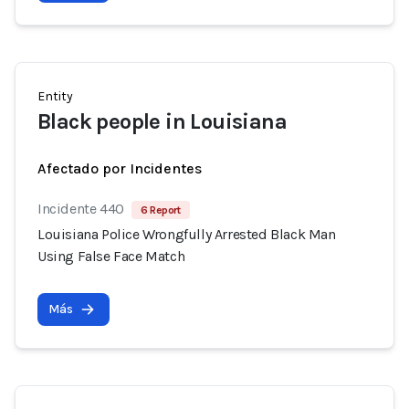
Entity
Black people in Louisiana
Afectado por Incidentes
Incidente 440
6 Report
Louisiana Police Wrongfully Arrested Black Man
Using False Face Match
Más