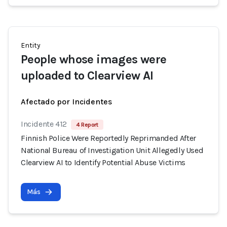
Entity
People whose images were
uploaded to Clearview AI
Afectado por Incidentes
Incidente 412
4 Report
Finnish Police Were Reportedly Reprimanded After
National Bureau of Investigation Unit Allegedly Used
Clearview AI to Identify Potential Abuse Victims
Más