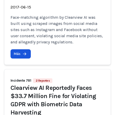
2017-06-15
Face-matching algorithm by Clearview AI was
built using scraped images from social media
sites such as Instagram and Facebook without
user consent, violating social media site policies,
and allegedly privacy regulations.
Más
Incidente 781
2 Reportes
Clearview AI Reportedly Faces
$33.7 Million Fine for Violating
GDPR with Biometric Data
Harvesting