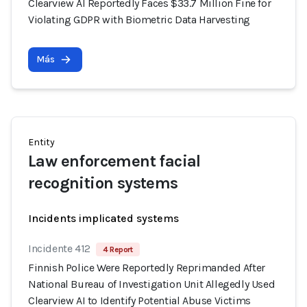
Clearview AI Reportedly Faces $33.7 Million Fine for
Violating GDPR with Biometric Data Harvesting
Más
Entity
Law enforcement facial
recognition systems
Incidents implicated systems
Incidente 412
4 Report
Finnish Police Were Reportedly Reprimanded After
National Bureau of Investigation Unit Allegedly Used
Clearview AI to Identify Potential Abuse Victims