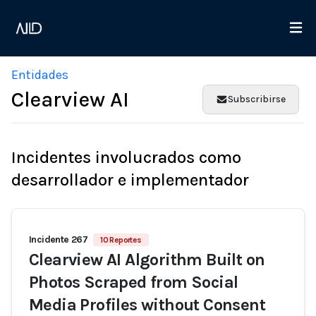
Entidades
Clearview AI
Subscribirse
Incidentes involucrados como
desarrollador e implementador
Incidente 267
10 Reportes
Clearview AI Algorithm Built on
Photos Scraped from Social
Media Profiles without Consent