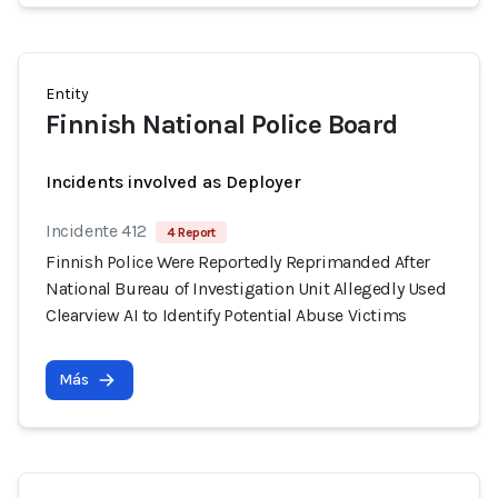
Entity
Finnish National Police Board
Incidents involved as Deployer
Incidente 412
4 Report
Finnish Police Were Reportedly Reprimanded After
National Bureau of Investigation Unit Allegedly Used
Clearview AI to Identify Potential Abuse Victims
Más