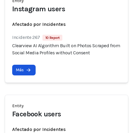
Entity
Instagram users
Afectado por Incidentes
Incidente 267
10 Report
Clearview AI Algorithm Built on Photos Scraped from
Social Media Profiles without Consent
Más
Entity
Facebook users
Afectado por Incidentes