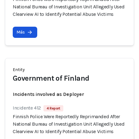
National Bureau of Investigation Unit Allegedly Used
Clearview AI to Identify Potential Abuse Victims
Más
Entity
Government of Finland
Incidents involved as Deployer
Incidente 412
4 Report
Finnish Police Were Reportedly Reprimanded After
National Bureau of Investigation Unit Allegedly Used
Clearview AI to Identify Potential Abuse Victims