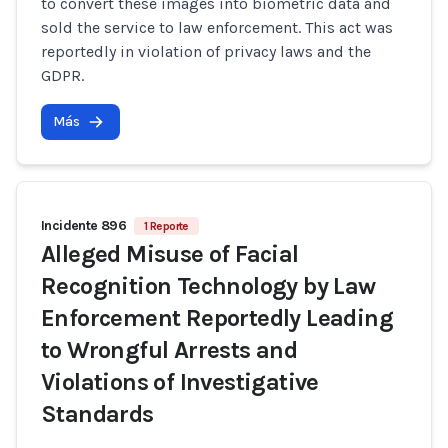
to convert these images into biometric data and
sold the service to law enforcement. This act was
reportedly in violation of privacy laws and the
GDPR.
Más
Incidente 896
1 Reporte
Alleged Misuse of Facial
Recognition Technology by Law
Enforcement Reportedly Leading
to Wrongful Arrests and
Violations of Investigative
Standards