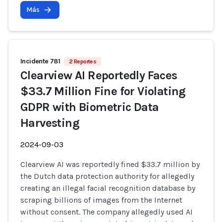
Más
Incidente 781
2 Reportes
Clearview AI Reportedly Faces
$33.7 Million Fine for Violating
GDPR with Biometric Data
Harvesting
2024-09-03
Clearview AI was reportedly fined $33.7 million by
the Dutch data protection authority for allegedly
creating an illegal facial recognition database by
scraping billions of images from the Internet
without consent. The company allegedly used AI