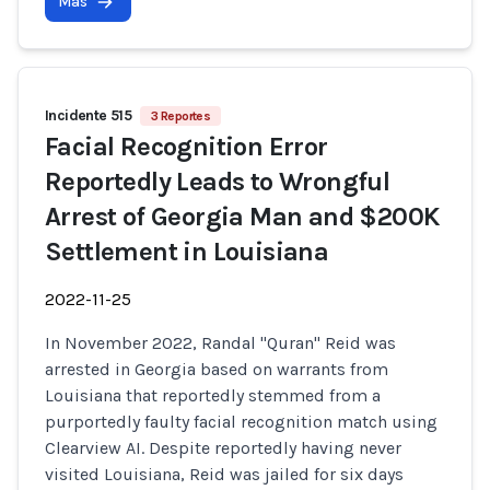
Más
Incidente 515
3 Reportes
Facial Recognition Error
Reportedly Leads to Wrongful
Arrest of Georgia Man and $200K
Settlement in Louisiana
2022-11-25
In November 2022, Randal "Quran" Reid was
arrested in Georgia based on warrants from
Louisiana that reportedly stemmed from a
purportedly faulty facial recognition match using
Clearview AI. Despite reportedly having never
visited Louisiana, Reid was jailed for six days