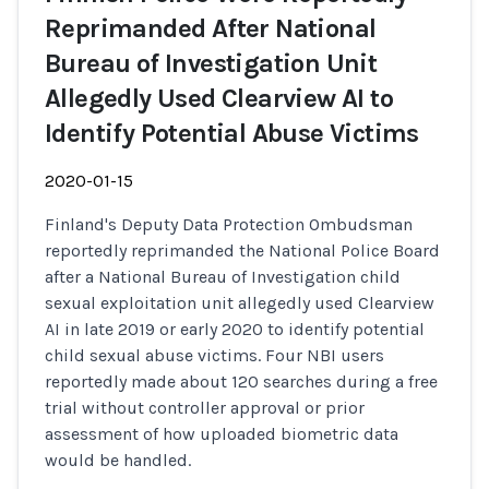
Reprimanded After National
Bureau of Investigation Unit
Allegedly Used Clearview AI to
Identify Potential Abuse Victims
2020-01-15
Finland's Deputy Data Protection Ombudsman
reportedly reprimanded the National Police Board
after a National Bureau of Investigation child
sexual exploitation unit allegedly used Clearview
AI in late 2019 or early 2020 to identify potential
child sexual abuse victims. Four NBI users
reportedly made about 120 searches during a free
trial without controller approval or prior
assessment of how uploaded biometric data
would be handled.