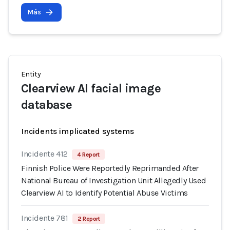
Más
Entity
Clearview AI facial image
database
Incidents implicated systems
Incidente 412
4 Report
Finnish Police Were Reportedly Reprimanded After
National Bureau of Investigation Unit Allegedly Used
Clearview AI to Identify Potential Abuse Victims
Incidente 781
2 Report