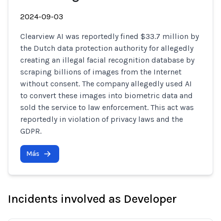
2024-09-03
Clearview AI was reportedly fined $33.7 million by
the Dutch data protection authority for allegedly
creating an illegal facial recognition database by
scraping billions of images from the Internet
without consent. The company allegedly used AI
to convert these images into biometric data and
sold the service to law enforcement. This act was
reportedly in violation of privacy laws and the
GDPR.
Más
Incidents involved as Developer