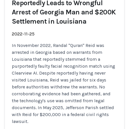
Reportedly Leads to Wrongful
Arrest of Georgia Man and $200K
Settlement in Louisiana
2022-11-25
In November 2022, Randal "Quran" Reid was
arrested in Georgia based on warrants from
Louisiana that reportedly stemmed from a
purportedly faulty facial recognition match using
Clearview AI. Despite reportedly having never
visited Louisiana, Reid was jailed for six days
before authorities withdrew the warrants. No
corroborating evidence had been gathered, and
the technology's use was omitted from legal
documents. In May 2025, Jefferson Parish settled
with Reid for $200,000 in a federal civil rights
lawsuit.