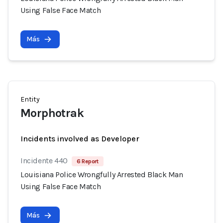
Using False Face Match
Más
Entity
Morphotrak
Incidents involved as Developer
Incidente 440
6 Report
Louisiana Police Wrongfully Arrested Black Man
Using False Face Match
Más