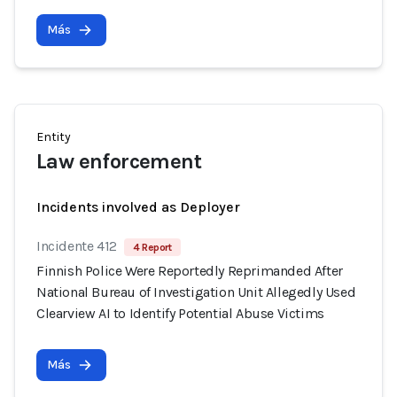
Más
Entity
Law enforcement
Incidents involved as Deployer
Incidente 412
4 Report
Finnish Police Were Reportedly Reprimanded After
National Bureau of Investigation Unit Allegedly Used
Clearview AI to Identify Potential Abuse Victims
Más