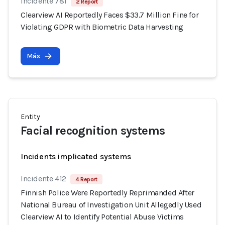
Incidente 781
2 Report
Clearview AI Reportedly Faces $33.7 Million Fine for
Violating GDPR with Biometric Data Harvesting
Más
Entity
Facial recognition systems
Incidents implicated systems
Incidente 412
4 Report
Finnish Police Were Reportedly Reprimanded After
National Bureau of Investigation Unit Allegedly Used
Clearview AI to Identify Potential Abuse Victims