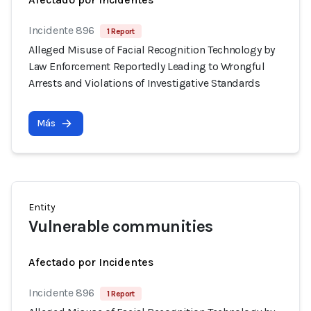
Incidente 896
1 Report
Alleged Misuse of Facial Recognition Technology by
Law Enforcement Reportedly Leading to Wrongful
Arrests and Violations of Investigative Standards
Más
Entity
Vulnerable communities
Afectado por Incidentes
Incidente 896
1 Report