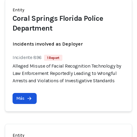
Entity
Coral Springs Florida Police
Department
Incidents involved as Deployer
Incidente 896
1 Report
Alleged Misuse of Facial Recognition Technology by
Law Enforcement Reportedly Leading to Wrongful
Arrests and Violations of Investigative Standards
Más
Entity