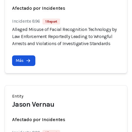
Afectado por Incidentes
Incidente 896
1 Report
Alleged Misuse of Facial Recognition Technology by
Law Enforcement Reportedly Leading to Wrongful
Arrests and Violations of Investigative Standards
Más
Entity
Jason Vernau
Afectado por Incidentes