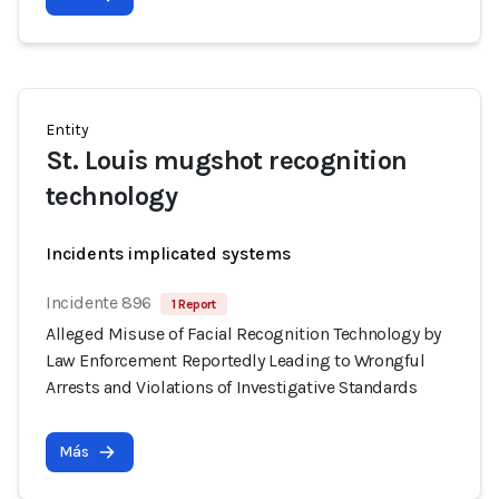
Entity
St. Louis mugshot recognition
technology
Incidents implicated systems
Incidente 896
1 Report
Alleged Misuse of Facial Recognition Technology by
Law Enforcement Reportedly Leading to Wrongful
Arrests and Violations of Investigative Standards
Más