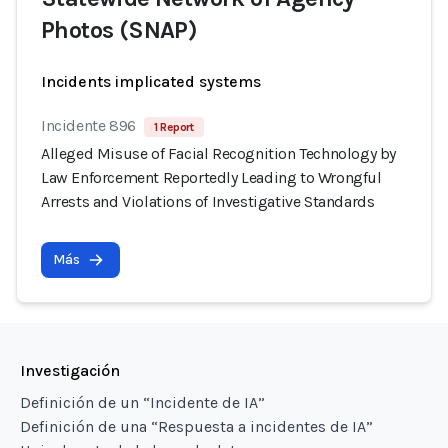
Photos (SNAP)
Incidents implicated systems
Incidente 896
1 Report
Alleged Misuse of Facial Recognition Technology by
Law Enforcement Reportedly Leading to Wrongful
Arrests and Violations of Investigative Standards
Más
Investigación
Definición de un “Incidente de IA”
Definición de una “Respuesta a incidentes de IA”