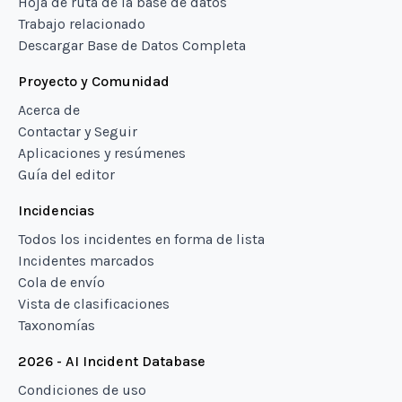
Hoja de ruta de la base de datos
Trabajo relacionado
Descargar Base de Datos Completa
Proyecto y Comunidad
Acerca de
Contactar y Seguir
Aplicaciones y resúmenes
Guía del editor
Incidencias
Todos los incidentes en forma de lista
Incidentes marcados
Cola de envío
Vista de clasificaciones
Taxonomías
2026 - AI Incident Database
Condiciones de uso