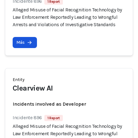
Incidente 896
1 Report
Alleged Misuse of Facial Recognition Technology by
Law Enforcement Reportedly Leading to Wrongful
Arrests and Violations of Investigative Standards
Más
Entity
Clearview AI
Incidents involved as Developer
Incidente 896
1 Report
Alleged Misuse of Facial Recognition Technology by
Law Enforcement Reportedly Leading to Wrongful