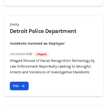
Entity
Detroit Police Department
Incidents involved as Deployer
Incidente 896
1 Report
Alleged Misuse of Facial Recognition Technology by
Law Enforcement Reportedly Leading to Wrongful
Arrests and Violations of Investigative Standards
Más