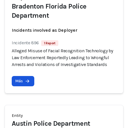
Bradenton Florida Police
Department
Incidents involved as Deployer
Incidente 896
1 Report
Alleged Misuse of Facial Recognition Technology by
Law Enforcement Reportedly Leading to Wrongful
Arrests and Violations of Investigative Standards
Más
Entity
Austin Police Department