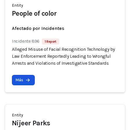
Entity
People of color
Afectado por Incidentes
Incidente 896
1 Report
Alleged Misuse of Facial Recognition Technology by
Law Enforcement Reportedly Leading to Wrongful
Arrests and Violations of Investigative Standards
Más
Entity
Nijeer Parks