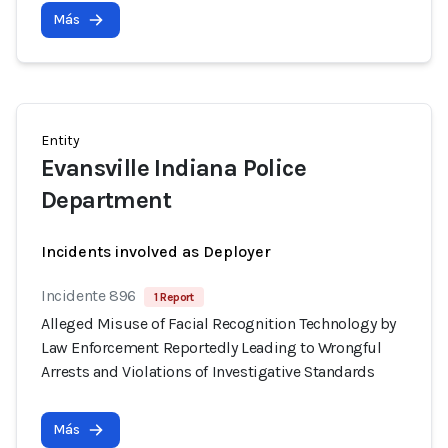
Más
Entity
Evansville Indiana Police
Department
Incidents involved as Deployer
Incidente 896
1 Report
Alleged Misuse of Facial Recognition Technology by
Law Enforcement Reportedly Leading to Wrongful
Arrests and Violations of Investigative Standards
Más