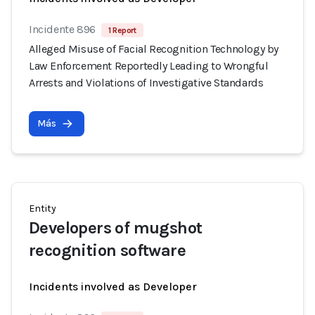
Incidente 896
1 Report
Alleged Misuse of Facial Recognition Technology by
Law Enforcement Reportedly Leading to Wrongful
Arrests and Violations of Investigative Standards
Más
Entity
Developers of mugshot
recognition software
Incidents involved as Developer