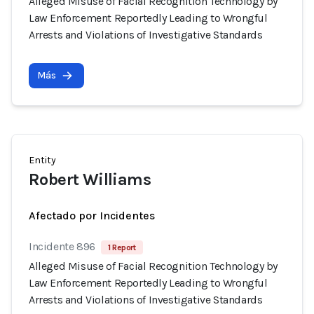
Alleged Misuse of Facial Recognition Technology by
Law Enforcement Reportedly Leading to Wrongful
Arrests and Violations of Investigative Standards
Más
Entity
Robert Williams
Afectado por Incidentes
Incidente 896
1 Report
Alleged Misuse of Facial Recognition Technology by
Law Enforcement Reportedly Leading to Wrongful
Arrests and Violations of Investigative Standards