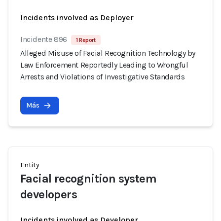
Incidents involved as Deployer
Incidente 896
1 Report
Alleged Misuse of Facial Recognition Technology by
Law Enforcement Reportedly Leading to Wrongful
Arrests and Violations of Investigative Standards
Más
Entity
Facial recognition system
developers
Incidents involved as Developer