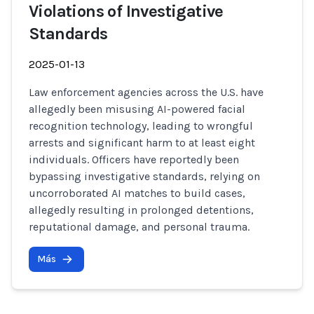
Violations of Investigative
Standards
2025-01-13
Law enforcement agencies across the U.S. have
allegedly been misusing AI-powered facial
recognition technology, leading to wrongful
arrests and significant harm to at least eight
individuals. Officers have reportedly been
bypassing investigative standards, relying on
uncorroborated AI matches to build cases,
allegedly resulting in prolonged detentions,
reputational damage, and personal trauma.
Más