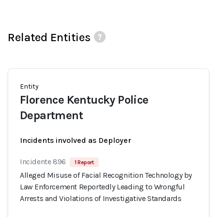
Related Entities
Entity
Florence Kentucky Police
Department
Incidents involved as Deployer
Incidente 896
1 Report
Alleged Misuse of Facial Recognition Technology by
Law Enforcement Reportedly Leading to Wrongful
Arrests and Violations of Investigative Standards