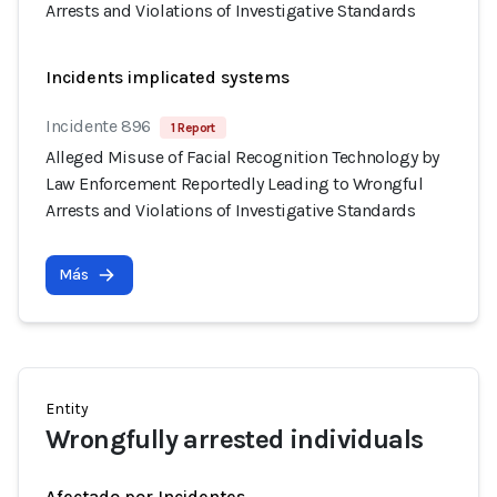
Arrests and Violations of Investigative Standards
Incidents implicated systems
Incidente 896
1 Report
Alleged Misuse of Facial Recognition Technology by
Law Enforcement Reportedly Leading to Wrongful
Arrests and Violations of Investigative Standards
Más
Entity
Wrongfully arrested individuals
Afectado por Incidentes