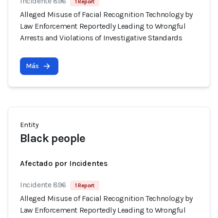
Incidente 896
1 Report
Alleged Misuse of Facial Recognition Technology by
Law Enforcement Reportedly Leading to Wrongful
Arrests and Violations of Investigative Standards
Más
Entity
Black people
Afectado por Incidentes
Incidente 896
1 Report
Alleged Misuse of Facial Recognition Technology by
Law Enforcement Reportedly Leading to Wrongful