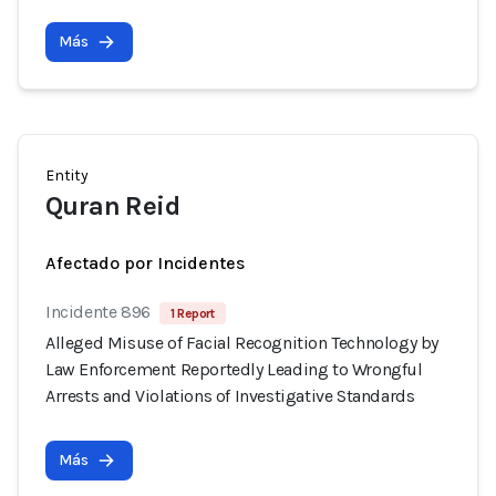
Más
Entity
Quran Reid
Afectado por Incidentes
Incidente 896
1 Report
Alleged Misuse of Facial Recognition Technology by
Law Enforcement Reportedly Leading to Wrongful
Arrests and Violations of Investigative Standards
Más