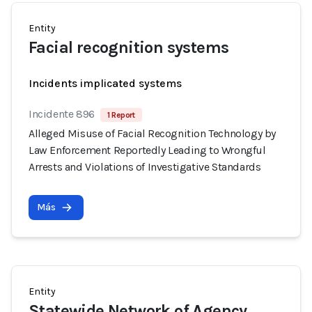
Entity
Facial recognition systems
Incidents implicated systems
Incidente 896
1 Report
Alleged Misuse of Facial Recognition Technology by
Law Enforcement Reportedly Leading to Wrongful
Arrests and Violations of Investigative Standards
Más
Entity
Statewide Network of Agency