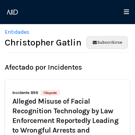
Entidades
Christopher Gatlin
Subscribirse
Afectado por Incidentes
Incidente 896
1 Reporte
Alleged Misuse of Facial
Recognition Technology by Law
Enforcement Reportedly Leading
to Wrongful Arrests and