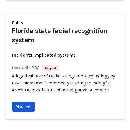
Entity
Florida state facial recognition
system
Incidents implicated systems
Incidente 896
1 Report
Alleged Misuse of Facial Recognition Technology by
Law Enforcement Reportedly Leading to Wrongful
Arrests and Violations of Investigative Standards
Más