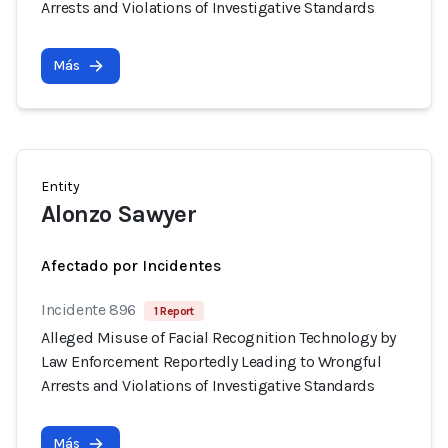
Arrests and Violations of Investigative Standards
Más
Entity
Alonzo Sawyer
Afectado por Incidentes
Incidente 896
1 Report
Alleged Misuse of Facial Recognition Technology by
Law Enforcement Reportedly Leading to Wrongful
Arrests and Violations of Investigative Standards
Más