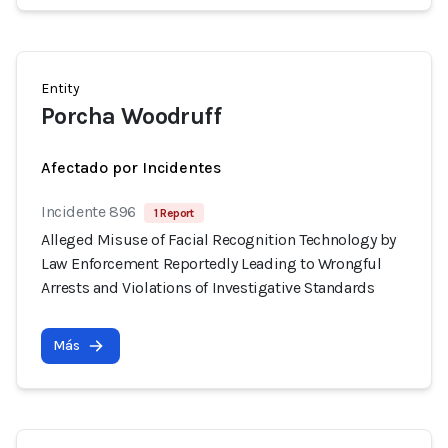
Entity
Porcha Woodruff
Afectado por Incidentes
Incidente 896
1 Report
Alleged Misuse of Facial Recognition Technology by
Law Enforcement Reportedly Leading to Wrongful
Arrests and Violations of Investigative Standards
Más