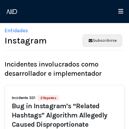
Entidades
Instagram
Subscribirse
Incidentes involucrados como
desarrollador e implementador
Incidente 331
2 Reportes
Bug in Instagram’s “Related
Hashtags” Algorithm Allegedly
Caused Disproportionate