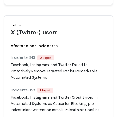
Entity
X (Twitter) users
Afectado por Incidentes
Incidente 343
2 Report
Facebook, Instagram, and Twitter Failed to
Proactively Remove Targeted Racist Remarks via
Automated Systems
Incidente 359
1 Report
Facebook, Instagram, and Twitter Cited Errors in
Automated Systems as Cause for Blocking pro-
Palestinian Content on Israeli-Palestinian Conflict