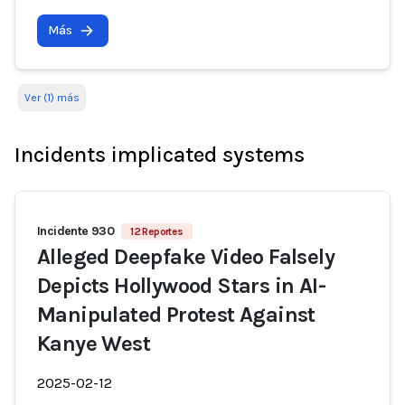
Más
Ver (1) más
Incidents implicated systems
Incidente 930
12 Reportes
Alleged Deepfake Video Falsely
Depicts Hollywood Stars in AI-
Manipulated Protest Against
Kanye West
2025-02-12