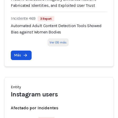
Fabricated Identities, and Exploited User Trust
Incidente 469
3 Report
Automated Adult Content Detection Tools Showed
Bias against Women Bodies
Ver (9) más
Más
Entity
Instagram users
Afectado por Incidentes