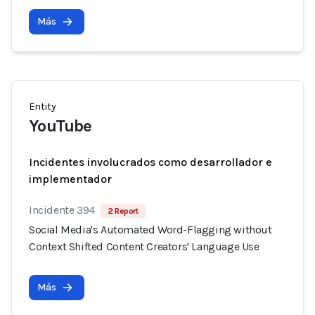
Más
Entity
YouTube
Incidentes involucrados como desarrollador e
implementador
Incidente 394
2 Report
Social Media's Automated Word-Flagging without
Context Shifted Content Creators' Language Use
Más