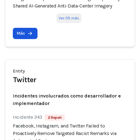
Shared AI-Generated Anti-Data-Center Imagery
Ver (11) más
Más
Entity
Twitter
Incidentes involucrados como desarrollador e
implementador
Incidente 343
2 Report
Facebook, Instagram, and Twitter Failed to
Proactively Remove Targeted Racist Remarks via