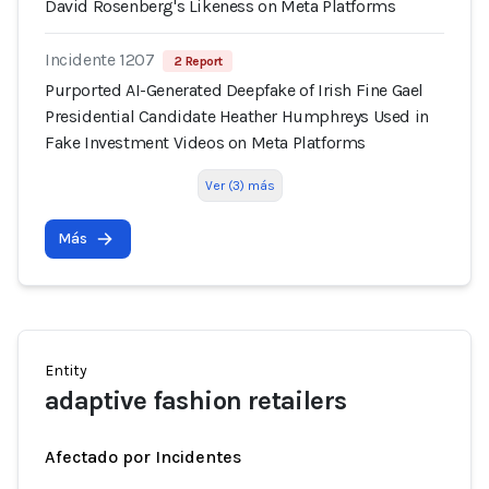
David Rosenberg's Likeness on Meta Platforms
Incidente 1207
2 Report
Purported AI-Generated Deepfake of Irish Fine Gael
Presidential Candidate Heather Humphreys Used in
Fake Investment Videos on Meta Platforms
Ver (3) más
Más
Entity
adaptive fashion retailers
Afectado por Incidentes