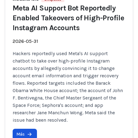
Meta AI Support Bot Reportedly
Enabled Takeovers of High-Profile
Instagram Accounts
2026-05-31
Hackers reportedly used Meta's AI support
chatbot to take over high-profile Instagram
accounts by allegedly convincing it to change
account email information and trigger recovery
flows. Reported targets included the Barack
Obama White House account; the account of John
F. Bentivegna, the Chief Master Sergeant of the
Space Force; Sephora's account; and app
researcher Jane Manchun Wong. Meta said the
issue had been resolved.
Más