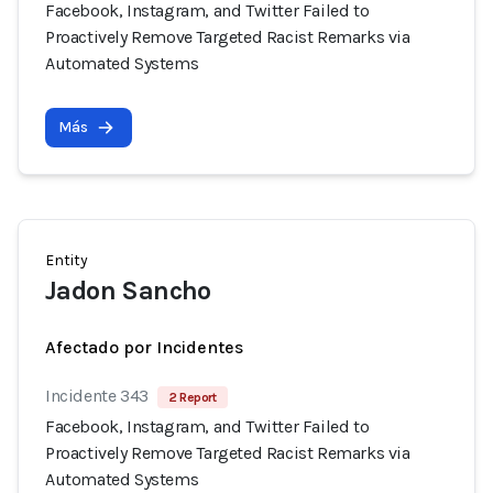
Facebook, Instagram, and Twitter Failed to
Proactively Remove Targeted Racist Remarks via
Automated Systems
Más
Entity
Jadon Sancho
Afectado por Incidentes
Incidente 343
2 Report
Facebook, Instagram, and Twitter Failed to
Proactively Remove Targeted Racist Remarks via
Automated Systems