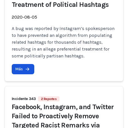
Treatment of Political Hashtags
2020-08-05
A bug was reported by Instagram’s spokesperson
to have prevented an algorithm from populating
related hashtags for thousands of hashtags,
resulting in an allege preferential treatment for
some politically partisan hashtags.
Más
Incidente 343
2 Reportes
Facebook, Instagram, and Twitter
Failed to Proactively Remove
Targeted Racist Remarks via