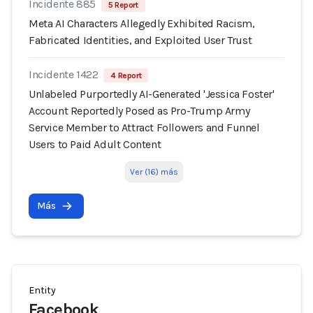
Incidente 885
5 Report
Meta AI Characters Allegedly Exhibited Racism,
Fabricated Identities, and Exploited User Trust
Incidente 1422
4 Report
Unlabeled Purportedly AI-Generated 'Jessica Foster'
Account Reportedly Posed as Pro-Trump Army
Service Member to Attract Followers and Funnel
Users to Paid Adult Content
Ver (16) más
Más
Entity
Facebook