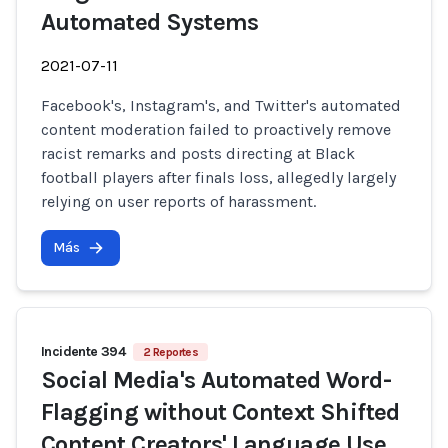
Automated Systems
2021-07-11
Facebook's, Instagram's, and Twitter's automated
content moderation failed to proactively remove
racist remarks and posts directing at Black
football players after finals loss, allegedly largely
relying on user reports of harassment.
Más
Incidente 394
2 Reportes
Social Media's Automated Word-
Flagging without Context Shifted
Content Creators' Language Use