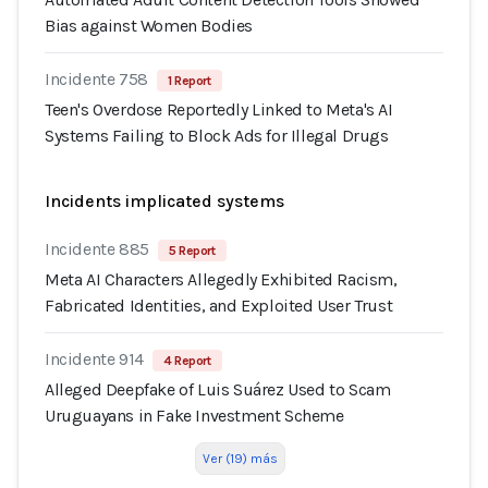
Bias against Women Bodies
Incidente 758
1 Report
Teen's Overdose Reportedly Linked to Meta's AI
Systems Failing to Block Ads for Illegal Drugs
Incidents implicated systems
Incidente 885
5 Report
Meta AI Characters Allegedly Exhibited Racism,
Fabricated Identities, and Exploited User Trust
Incidente 914
4 Report
Alleged Deepfake of Luis Suárez Used to Scam
Uruguayans in Fake Investment Scheme
Ver (19) más