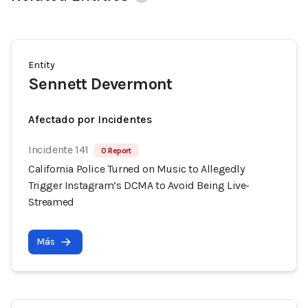
Entity
Sennett Devermont
Afectado por Incidentes
Incidente 141
0 Report
California Police Turned on Music to Allegedly
Trigger Instagram’s DCMA to Avoid Being Live-
Streamed
Más