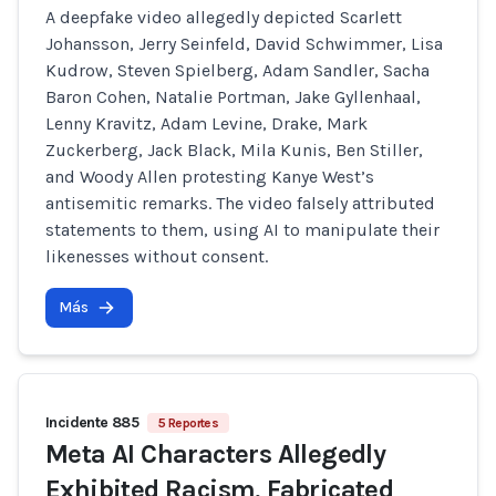
A deepfake video allegedly depicted Scarlett
Johansson, Jerry Seinfeld, David Schwimmer, Lisa
Kudrow, Steven Spielberg, Adam Sandler, Sacha
Baron Cohen, Natalie Portman, Jake Gyllenhaal,
Lenny Kravitz, Adam Levine, Drake, Mark
Zuckerberg, Jack Black, Mila Kunis, Ben Stiller,
and Woody Allen protesting Kanye West’s
antisemitic remarks. The video falsely attributed
statements to them, using AI to manipulate their
likenesses without consent.
Más
Incidente 885
5 Reportes
Meta AI Characters Allegedly
Exhibited Racism, Fabricated