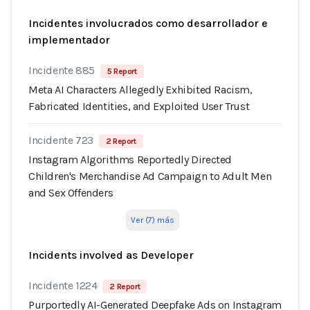
Incidentes involucrados como desarrollador e
implementador
Incidente 885
5 Report
Meta AI Characters Allegedly Exhibited Racism,
Fabricated Identities, and Exploited User Trust
Incidente 723
2 Report
Instagram Algorithms Reportedly Directed
Children's Merchandise Ad Campaign to Adult Men
and Sex Offenders
Ver (7) más
Incidents involved as Developer
Incidente 1224
2 Report
Purportedly AI-Generated Deepfake Ads on Instagram