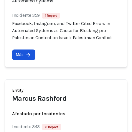
Automated Systems
Incidente 359
1 Report
Facebook, Instagram, and Twitter Cited Errors in
Automated Systems as Cause for Blocking pro-
Palestinian Content on Israeli-Palestinian Conflict
Más
Entity
Marcus Rashford
Afectado por Incidentes
Incidente 343
2 Report