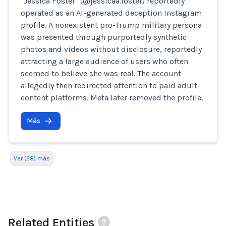
"Jessica Foster" (@jessicaa.foster) reportedly
operated as an AI-generated deception Instagram
profile. A nonexistent pro-Trump military persona
was presented through purportedly synthetic
photos and videos without disclosure, reportedly
attracting a large audience of users who often
seemed to believe she was real. The account
allegedly then redirected attention to paid adult-
content platforms. Meta later removed the profile.
Más
Ver (28) más
Related Entities