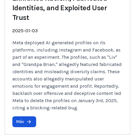
Identities, and Exploited User
Trust
2025-01-03
Meta deployed AI-generated profiles on its
platforms, including Instagram and Facebook, as
part of an experiment. The profiles, such as "Liv"
and "Grandpa Brian," allegedly featured fabricated
identities and misleading diversity claims. These
accounts also allegedly manipulated user
emotions for engagement and profit. Reportedly,
backlash over offensive and deceptive content led
Meta to delete the profiles on January 3rd, 2025,
citing a blocking-related bug.
Más