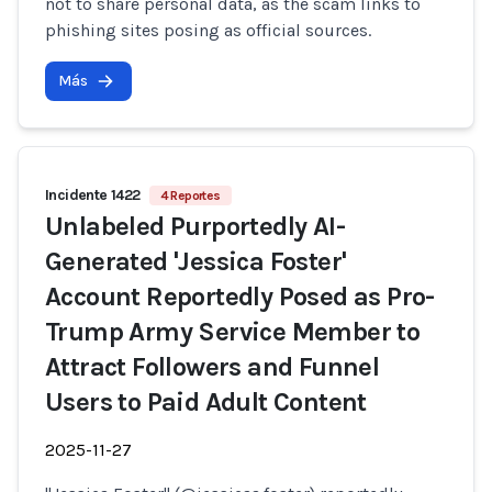
not to share personal data, as the scam links to
phishing sites posing as official sources.
Más
Incidente 1422
4 Reportes
Unlabeled Purportedly AI-
Generated 'Jessica Foster'
Account Reportedly Posed as Pro-
Trump Army Service Member to
Attract Followers and Funnel
Users to Paid Adult Content
2025-11-27