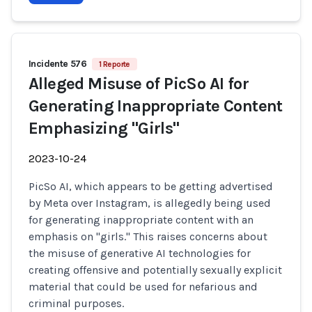
Incidente 576
1 Reporte
Alleged Misuse of PicSo AI for
Generating Inappropriate Content
Emphasizing "Girls"
2023-10-24
PicSo AI, which appears to be getting advertised
by Meta over Instagram, is allegedly being used
for generating inappropriate content with an
emphasis on "girls." This raises concerns about
the misuse of generative AI technologies for
creating offensive and potentially sexually explicit
material that could be used for nefarious and
criminal purposes.