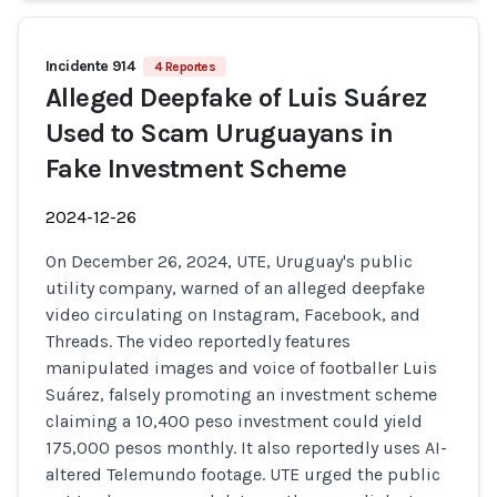
Incidente 914
4 Reportes
Alleged Deepfake of Luis Suárez
Used to Scam Uruguayans in
Fake Investment Scheme
2024-12-26
On December 26, 2024, UTE, Uruguay's public
utility company, warned of an alleged deepfake
video circulating on Instagram, Facebook, and
Threads. The video reportedly features
manipulated images and voice of footballer Luis
Suárez, falsely promoting an investment scheme
claiming a 10,400 peso investment could yield
175,000 pesos monthly. It also reportedly uses AI-
altered Telemundo footage. UTE urged the public