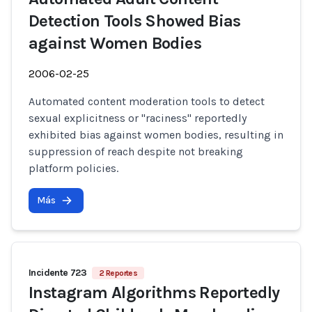
Detection Tools Showed Bias
against Women Bodies
2006-02-25
Automated content moderation tools to detect
sexual explicitness or "raciness" reportedly
exhibited bias against women bodies, resulting in
suppression of reach despite not breaking
platform policies.
Más
Incidente 723
2 Reportes
Instagram Algorithms Reportedly