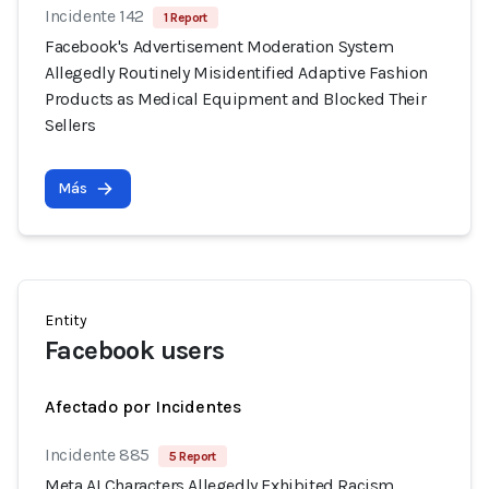
Incidente 142
1 Report
Facebook's Advertisement Moderation System
Allegedly Routinely Misidentified Adaptive Fashion
Products as Medical Equipment and Blocked Their
Sellers
Más
Entity
Facebook users
Afectado por Incidentes
Incidente 885
5 Report
Meta AI Characters Allegedly Exhibited Racism,