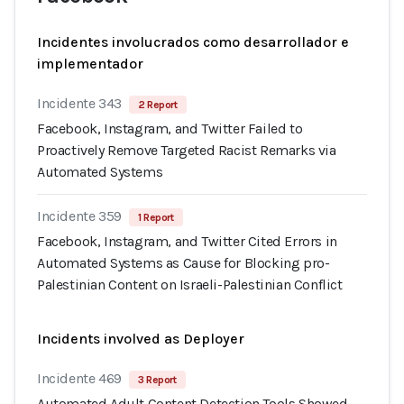
Incidentes involucrados como desarrollador e
implementador
Incidente 343
2 Report
Facebook, Instagram, and Twitter Failed to
Proactively Remove Targeted Racist Remarks via
Automated Systems
Incidente 359
1 Report
Facebook, Instagram, and Twitter Cited Errors in
Automated Systems as Cause for Blocking pro-
Palestinian Content on Israeli-Palestinian Conflict
Incidents involved as Deployer
Incidente 469
3 Report
Automated Adult Content Detection Tools Showed