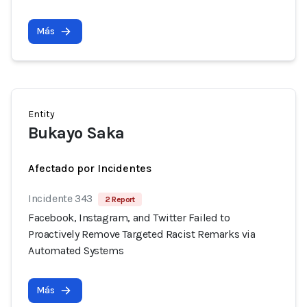
Más
Entity
Bukayo Saka
Afectado por Incidentes
Incidente 343
2 Report
Facebook, Instagram, and Twitter Failed to
Proactively Remove Targeted Racist Remarks via
Automated Systems
Más