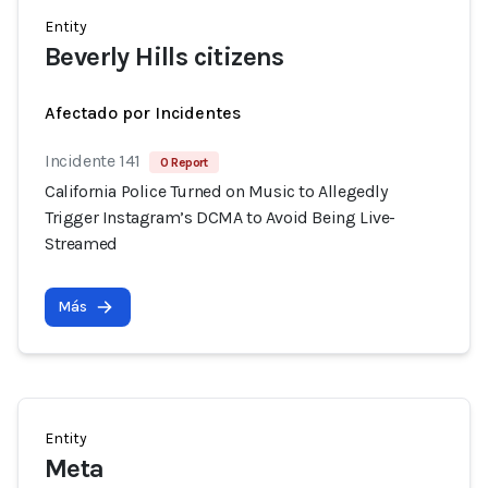
Entity
Beverly Hills citizens
Afectado por Incidentes
Incidente 141
0 Report
California Police Turned on Music to Allegedly
Trigger Instagram’s DCMA to Avoid Being Live-
Streamed
Más
Entity
Meta