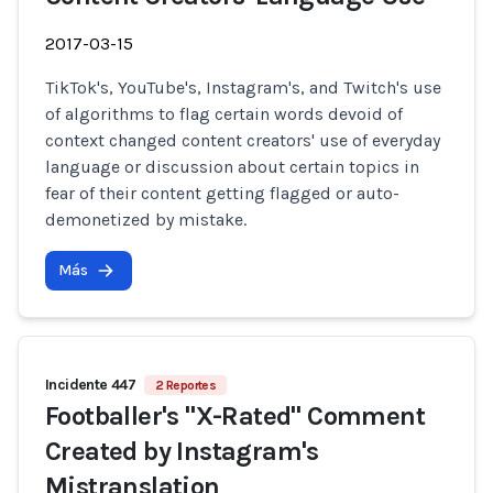
2017-03-15
TikTok's, YouTube's, Instagram's, and Twitch's use
of algorithms to flag certain words devoid of
context changed content creators' use of everyday
language or discussion about certain topics in
fear of their content getting flagged or auto-
demonetized by mistake.
Más
Incidente 447
2 Reportes
Footballer's "X-Rated" Comment
Created by Instagram's
Mistranslation