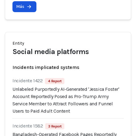
Más
Entity
Social media platforms
Incidents implicated systems
Incidente 1422
4 Report
Unlabeled Purportedly AI-Generated 'Jessica Foster'
Account Reportedly Posed as Pro-Trump Army
Service Member to Attract Followers and Funnel
Users to Paid Adult Content
Incidente 1582
3 Report
Bangladesh-Operated Facebook Pages Reportedly