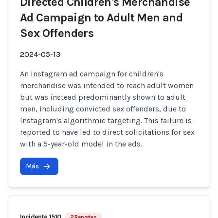
Directed Children's Merchandise
Ad Campaign to Adult Men and
Sex Offenders
2024-05-13
An Instagram ad campaign for children's
merchandise was intended to reach adult women
but was instead predominantly shown to adult
men, including convicted sex offenders, due to
Instagram's algorithmic targeting. This failure is
reported to have led to direct solicitations for sex
with a 5-year-old model in the ads.
Más
Incidente 1510
2 Reportes