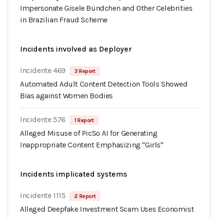
Impersonate Gisele Bündchen and Other Celebrities
in Brazilian Fraud Scheme
Incidents involved as Deployer
Incidente 469
3 Report
Automated Adult Content Detection Tools Showed
Bias against Women Bodies
Incidente 576
1 Report
Alleged Misuse of PicSo AI for Generating
Inappropriate Content Emphasizing "Girls"
Incidents implicated systems
Incidente 1115
2 Report
Alleged Deepfake Investment Scam Uses Economist