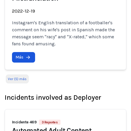
2022-12-19
Instagram's English translation of a footballer's
comment on his wife's post in Spanish made the
message seem "racy" and "X-rated," which some
fans found amusing.
Más
Ver (5) más
Incidents involved as Deployer
Incidente 469
3 Reportes
Automated Adult Content