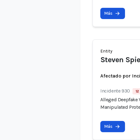
Más
Entity
Steven Spie
Afectado por Inc
Incidente 930
12
Alleged Deepfake V
Manipulated Prote
Más