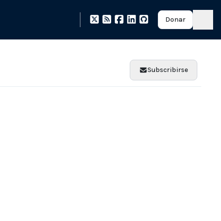
Donar
Subscribirse