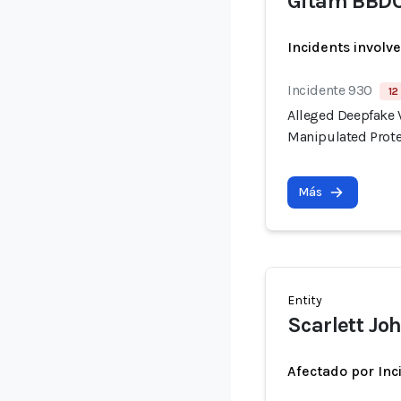
Gitam BBD
Incidents involv
Incidente 930
12
Alleged Deepfake V
Manipulated Prote
Más
Entity
Scarlett Jo
Afectado por Inc