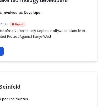
ake technology developers
s involved as Developer
e 930
12 Report
eepfake Video Falsely Depicts Hollywood Stars in AI-
ted Protest Against Kanye West
 Seinfeld
 por Incidentes