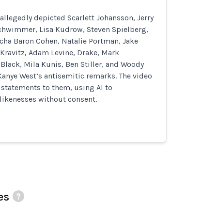
allegedly depicted Scarlett Johansson, Jerry
Schwimmer, Lisa Kudrow, Steven Spielberg,
cha Baron Cohen, Natalie Portman, Jake
 Kravitz, Adam Levine, Drake, Mark
Black, Mila Kunis, Ben Stiller, and Woody
Kanye West’s antisemitic remarks. The video
d statements to them, using AI to
likenesses without consent.
es