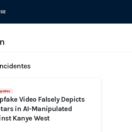
ASE
en
Incidentes
eportes
pfake Video Falsely Depicts
tars in AI-Manipulated
inst Kanye West