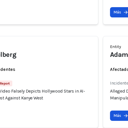
Más
Entity
lberg
Adam
identes
Afectado
Incident
 Report
ideo Falsely Depicts Hollywood Stars in AI-
Alleged D
st Against Kanye West
Manipula
Más