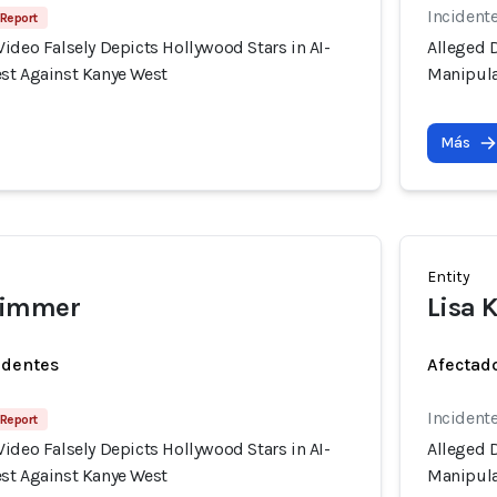
Incident
 Report
ideo Falsely Depicts Hollywood Stars in AI-
Alleged D
st Against Kanye West
Manipula
Más
Entity
wimmer
Lisa 
identes
Afectado
Incident
 Report
ideo Falsely Depicts Hollywood Stars in AI-
Alleged D
st Against Kanye West
Manipula