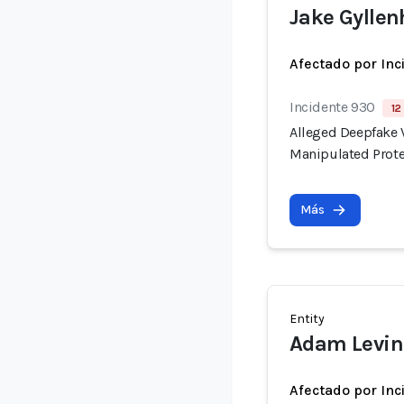
Jake Gyllen
Afectado por Inc
Incidente 930
12
Alleged Deepfake V
Manipulated Prote
Más
Entity
Adam Levin
Afectado por Inc