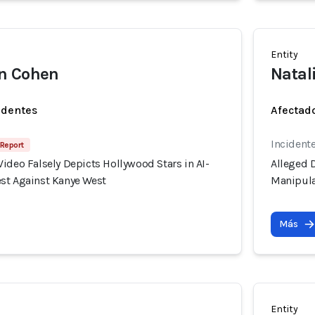
Entity
n Cohen
Natal
identes
Afectado
Incident
 Report
ideo Falsely Depicts Hollywood Stars in AI-
Alleged D
st Against Kanye West
Manipula
Más
Entity