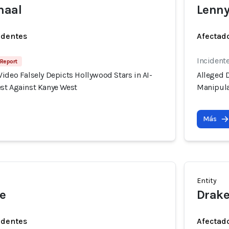
haal
Lenny
identes
Afectado
Incident
 Report
ideo Falsely Depicts Hollywood Stars in AI-
Alleged D
st Against Kanye West
Manipula
Más
Entity
e
Drak
identes
Afectado