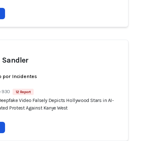
 Sandler
 por Incidentes
e 930
12 Report
eepfake Video Falsely Depicts Hollywood Stars in AI-
ted Protest Against Kanye West