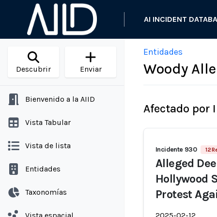
AI INCIDENT DATAB
Entidades
Woody All
Descubrir
Enviar
Bienvenido a la AIID
Afectado por 
Vista Tabular
Vista de lista
Incidente 930
12 R
Alleged Dee
Entidades
Hollywood S
Taxonomías
Protest Aga
Vista espacial
2025-02-12