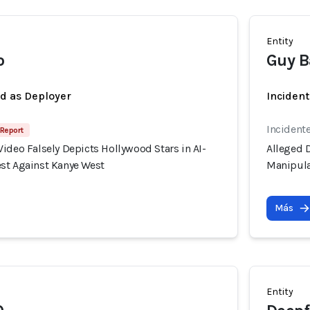
Entity
o
Guy B
ed as Deployer
Incident
Incident
 Report
ideo Falsely Depicts Hollywood Stars in AI-
Alleged D
st Against Kanye West
Manipula
Más
Entity