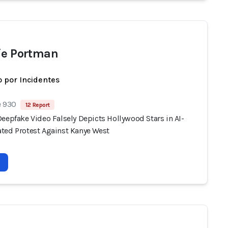
ie Portman
 por Incidentes
e 930
12 Report
eepfake Video Falsely Depicts Hollywood Stars in AI-
ted Protest Against Kanye West