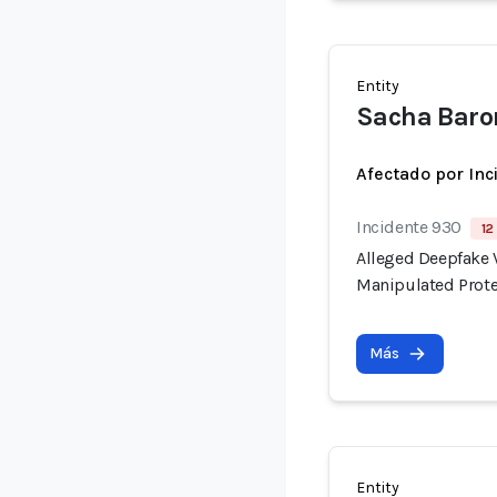
Entity
Sacha Baro
Afectado por Inc
Incidente 930
12
Alleged Deepfake V
Manipulated Prote
Más
Entity