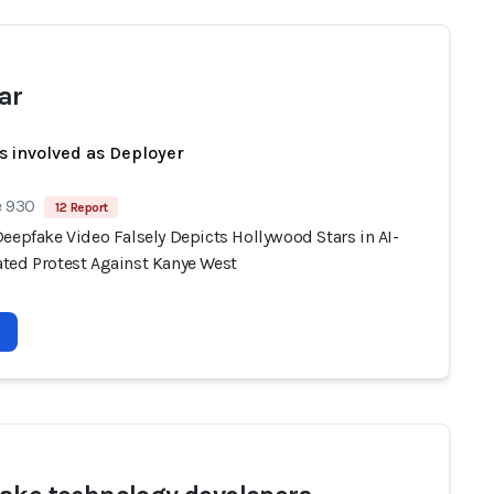
ar
s involved as Deployer
e 930
12 Report
eepfake Video Falsely Depicts Hollywood Stars in AI-
ted Protest Against Kanye West