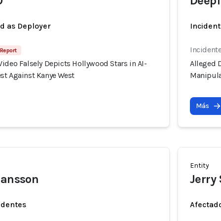
O
Deepf
ed as Deployer
Incident
Incident
 Report
ideo Falsely Depicts Hollywood Stars in AI-
Alleged D
st Against Kanye West
Manipula
Más
Entity
hansson
Jerry
identes
Afectado