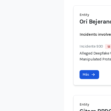
Entity
Ori Bejeran
Incidents involv
Incidente 930
12
Alleged Deepfake V
Manipulated Prote
Más
Entity