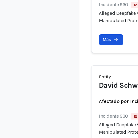
Incidente 930
12
Alleged Deepfake V
Manipulated Prote
Más
Entity
David Sch
Afectado por Inc
Incidente 930
12
Alleged Deepfake V
Manipulated Prote