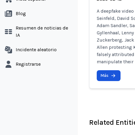
A deepfake video 
Blog
Seinfeld, David 
Adam Sandler, Sa
Resumen de noticias de
Gyllenhaal, Lenny
IA
Zuckerberg, Jack 
Allen protesting 
Incidente aleatorio
falsely attribute
manipulate their 
Registrarse
Más
Related Entiti