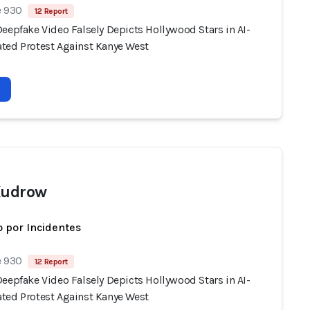
e 930
12 Report
eepfake Video Falsely Depicts Hollywood Stars in AI-
ted Protest Against Kanye West
Kudrow
 por Incidentes
e 930
12 Report
eepfake Video Falsely Depicts Hollywood Stars in AI-
ted Protest Against Kanye West