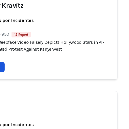
 Kravitz
 por Incidentes
e 930
12 Report
eepfake Video Falsely Depicts Hollywood Stars in AI-
ted Protest Against Kanye West
e
 por Incidentes