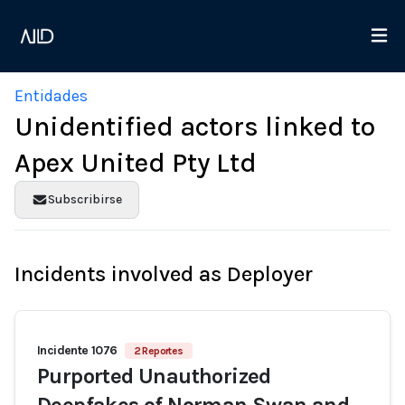
Entidades
Unidentified actors linked to
Apex United Pty Ltd
Subscribirse
Incidents involved as Deployer
Incidente 1076
2 Reportes
Purported Unauthorized