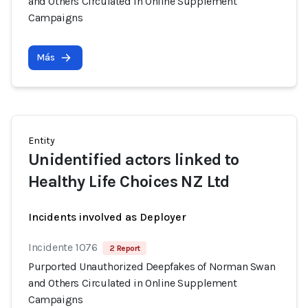
and Others Circulated in Online Supplement
Campaigns
Más
Entity
Unidentified actors linked to
Healthy Life Choices NZ Ltd
Incidents involved as Deployer
Incidente 1076
2 Report
Purported Unauthorized Deepfakes of Norman Swan
and Others Circulated in Online Supplement
Campaigns