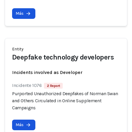
Más
Entity
Deepfake technology developers
Incidents involved as Developer
Incidente 1076
2 Report
Purported Unauthorized Deepfakes of Norman Swan
and Others Circulated in Online Supplement
Campaigns
Más