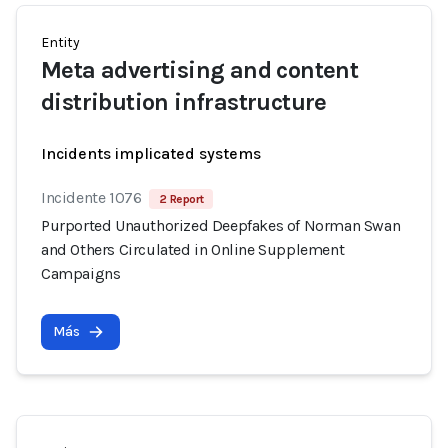
Entity
Meta advertising and content
distribution infrastructure
Incidents implicated systems
Incidente 1076
2 Report
Purported Unauthorized Deepfakes of Norman Swan
and Others Circulated in Online Supplement
Campaigns
Más