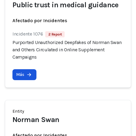
Public trust in medical guidance
Afectado por Incidentes
Incidente 1076
2 Report
Purported Unauthorized Deepfakes of Norman Swan
and Others Circulated in Online Supplement
Campaigns
Más
Entity
Norman Swan
Afectado por Incidentes