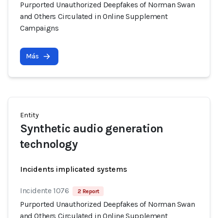
Purported Unauthorized Deepfakes of Norman Swan
and Others Circulated in Online Supplement
Campaigns
Más
Entity
Synthetic audio generation
technology
Incidents implicated systems
Incidente 1076
2 Report
Purported Unauthorized Deepfakes of Norman Swan
and Others Circulated in Online Supplement