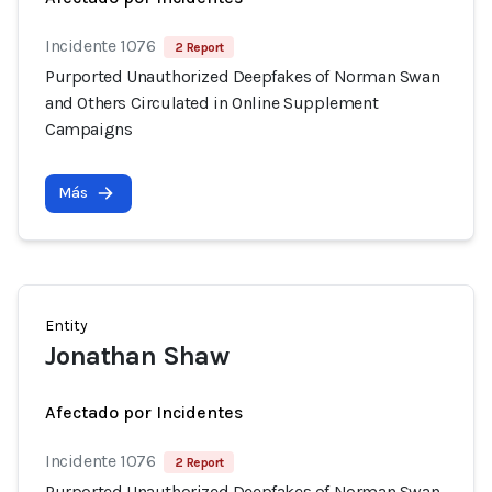
Incidente 1076
2 Report
Purported Unauthorized Deepfakes of Norman Swan
and Others Circulated in Online Supplement
Campaigns
Más
Entity
Jonathan Shaw
Afectado por Incidentes
Incidente 1076
2 Report
Purported Unauthorized Deepfakes of Norman Swan