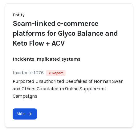
Entity
Scam-linked e-commerce
platforms for Glyco Balance and
Keto Flow + ACV
Incidents implicated systems
Incidente 1076
2 Report
Purported Unauthorized Deepfakes of Norman Swan
and Others Circulated in Online Supplement
Campaigns
Más