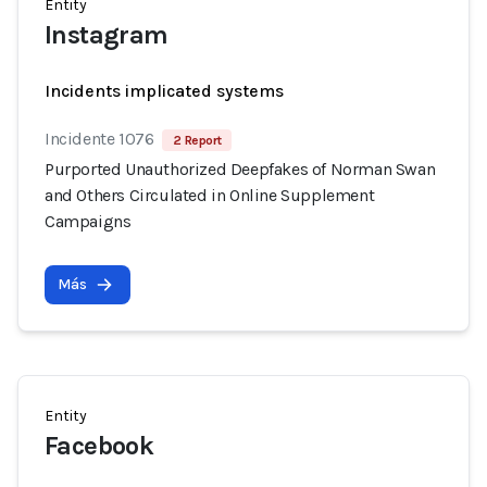
Entity
Instagram
Incidents implicated systems
Incidente 1076
2 Report
Purported Unauthorized Deepfakes of Norman Swan
and Others Circulated in Online Supplement
Campaigns
Más
Entity
Facebook