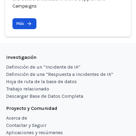
Campaigns
Más
Investigación
Definición de un “Incidente de IA”
Definición de una “Respuesta a incidentes de IA”
Hoja de ruta de la base de datos
Trabajo relacionado
Descargar Base de Datos Completa
Proyecto y Comunidad
Acerca de
Contactar y Seguir
Aplicaciones y resúmenes