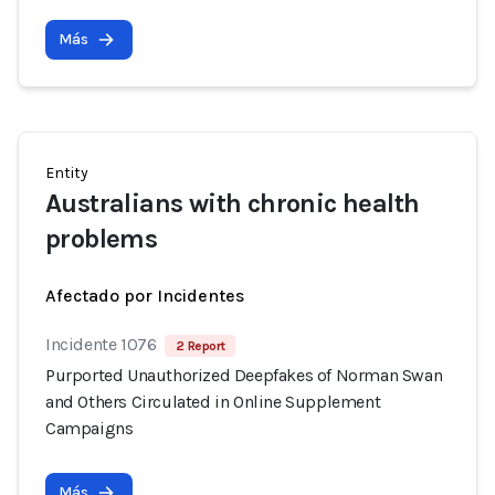
Más
Entity
Australians with chronic health
problems
Afectado por Incidentes
Incidente 1076
2 Report
Purported Unauthorized Deepfakes of Norman Swan
and Others Circulated in Online Supplement
Campaigns
Más