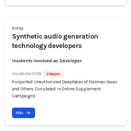
Entity
Synthetic audio generation
technology developers
Incidents involved as Developer
Incidente 1076
2 Report
Purported Unauthorized Deepfakes of Norman Swan
and Others Circulated in Online Supplement
Campaigns
Más