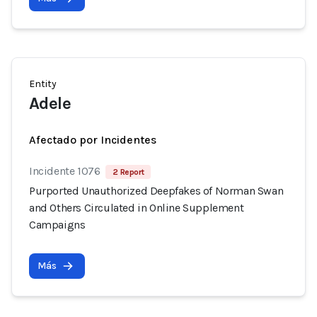
Entity
Adele
Afectado por Incidentes
Incidente 1076
2 Report
Purported Unauthorized Deepfakes of Norman Swan
and Others Circulated in Online Supplement
Campaigns
Más