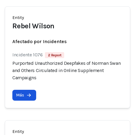
Entity
Rebel Wilson
Afectado por Incidentes
Incidente 1076
2 Report
Purported Unauthorized Deepfakes of Norman Swan
and Others Circulated in Online Supplement
Campaigns
Más
Entity