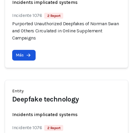
Incidents implicated systems
Incidente 1076
2 Report
Purported Unauthorized Deepfakes of Norman Swan
and Others Circulated in Online Supplement
Campaigns
Más
Entity
Deepfake technology
Incidents implicated systems
Incidente 1076
2 Report