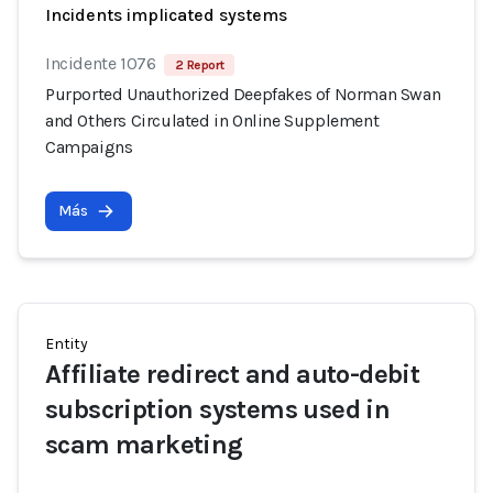
Incidents implicated systems
Incidente 1076
2 Report
Purported Unauthorized Deepfakes of Norman Swan
and Others Circulated in Online Supplement
Campaigns
Más
Entity
Affiliate redirect and auto-debit
subscription systems used in
scam marketing