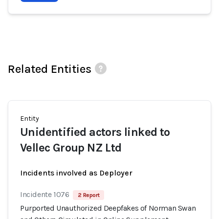
Related Entities
Entity
Unidentified actors linked to
Vellec Group NZ Ltd
Incidents involved as Deployer
Incidente 1076
2 Report
Purported Unauthorized Deepfakes of Norman Swan