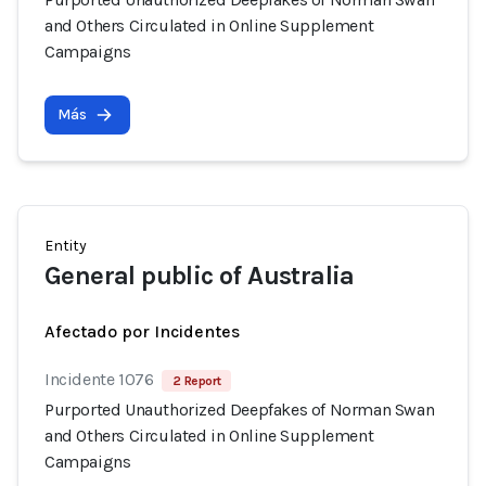
and Others Circulated in Online Supplement
Campaigns
Más
Entity
General public of Australia
Afectado por Incidentes
Incidente 1076
2 Report
Purported Unauthorized Deepfakes of Norman Swan
and Others Circulated in Online Supplement
Campaigns