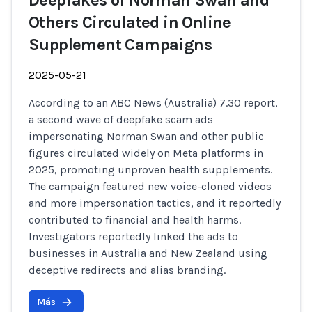
Deepfakes of Norman Swan and
Others Circulated in Online
Supplement Campaigns
2025-05-21
According to an ABC News (Australia) 7.30 report,
a second wave of deepfake scam ads
impersonating Norman Swan and other public
figures circulated widely on Meta platforms in
2025, promoting unproven health supplements.
The campaign featured new voice-cloned videos
and more impersonation tactics, and it reportedly
contributed to financial and health harms.
Investigators reportedly linked the ads to
businesses in Australia and New Zealand using
deceptive redirects and alias branding.
Más