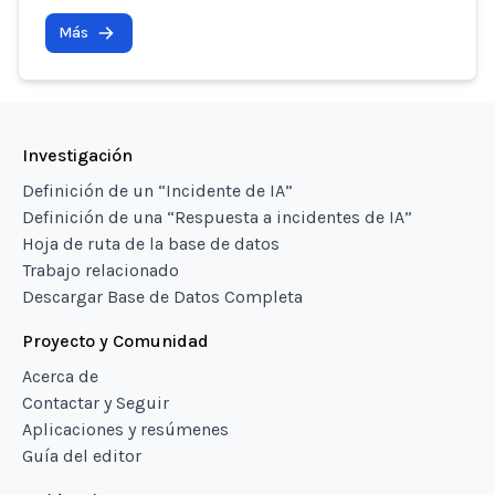
Más
Investigación
Definición de un “Incidente de IA”
Definición de una “Respuesta a incidentes de IA”
Hoja de ruta de la base de datos
Trabajo relacionado
Descargar Base de Datos Completa
Proyecto y Comunidad
Acerca de
Contactar y Seguir
Aplicaciones y resúmenes
Guía del editor