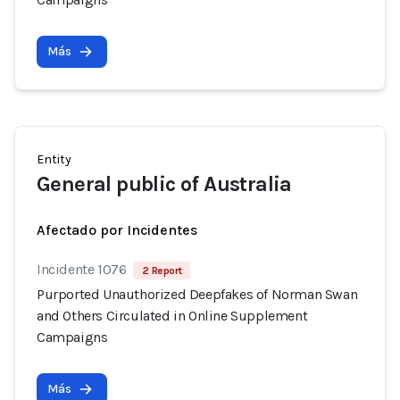
Más
Entity
General public of Australia
Afectado por Incidentes
Incidente 1076
2 Report
Purported Unauthorized Deepfakes of Norman Swan
and Others Circulated in Online Supplement
Campaigns
Más