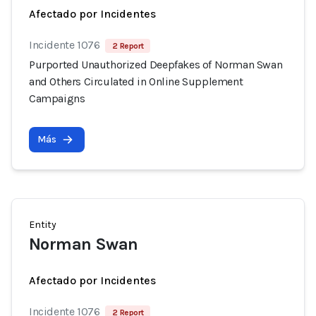
Afectado por Incidentes
Incidente 1076
2 Report
Purported Unauthorized Deepfakes of Norman Swan
and Others Circulated in Online Supplement
Campaigns
Más
Entity
Norman Swan
Afectado por Incidentes
Incidente 1076
2 Report