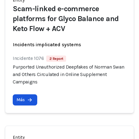
Entity
Scam-linked e-commerce
platforms for Glyco Balance and
Keto Flow + ACV
Incidents implicated systems
Incidente 1076
2 Report
Purported Unauthorized Deepfakes of Norman Swan
and Others Circulated in Online Supplement
Campaigns
Más
Entity