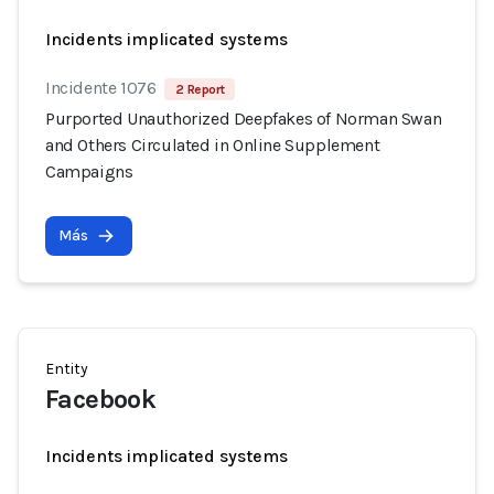
Incidents implicated systems
Incidente 1076
2 Report
Purported Unauthorized Deepfakes of Norman Swan
and Others Circulated in Online Supplement
Campaigns
Más
Entity
Facebook
Incidents implicated systems