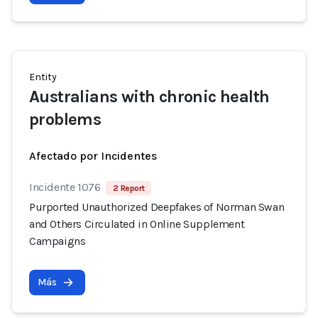
Entity
Australians with chronic health
problems
Afectado por Incidentes
Incidente 1076
2 Report
Purported Unauthorized Deepfakes of Norman Swan
and Others Circulated in Online Supplement
Campaigns
Más