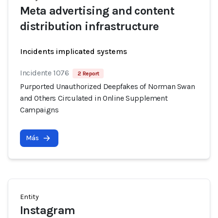
Meta advertising and content
distribution infrastructure
Incidents implicated systems
Incidente 1076
2 Report
Purported Unauthorized Deepfakes of Norman Swan
and Others Circulated in Online Supplement
Campaigns
Más
Entity
Instagram