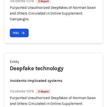
Incidente 1076
2 Report
Purported Unauthorized Deepfakes of Norman Swan
and Others Circulated in Online Supplement
Campaigns
Más
Entity
Deepfake technology
Incidents implicated systems
Incidente 1076
2 Report
Purported Unauthorized Deepfakes of Norman Swan
and Others Circulated in Online Supplement