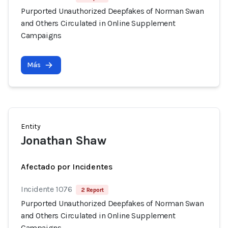
Purported Unauthorized Deepfakes of Norman Swan
and Others Circulated in Online Supplement
Campaigns
Más
Entity
Jonathan Shaw
Afectado por Incidentes
Incidente 1076
2 Report
Purported Unauthorized Deepfakes of Norman Swan
and Others Circulated in Online Supplement
Campaigns