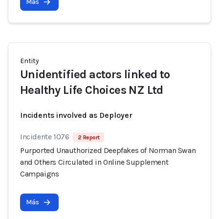
Más
Entity
Unidentified actors linked to
Healthy Life Choices NZ Ltd
Incidents involved as Deployer
Incidente 1076
2 Report
Purported Unauthorized Deepfakes of Norman Swan
and Others Circulated in Online Supplement
Campaigns
Más