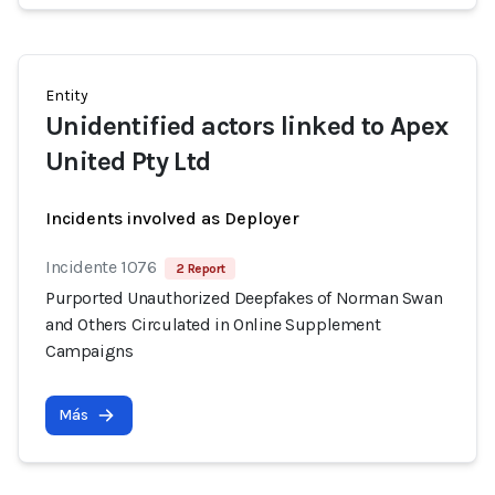
Entity
Unidentified actors linked to Apex
United Pty Ltd
Incidents involved as Deployer
Incidente 1076
2 Report
Purported Unauthorized Deepfakes of Norman Swan
and Others Circulated in Online Supplement
Campaigns
Más