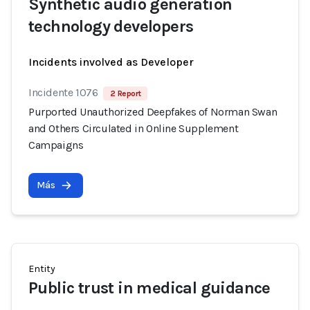
Synthetic audio generation
technology developers
Incidents involved as Developer
Incidente 1076
2 Report
Purported Unauthorized Deepfakes of Norman Swan
and Others Circulated in Online Supplement
Campaigns
Más
Entity
Public trust in medical guidance