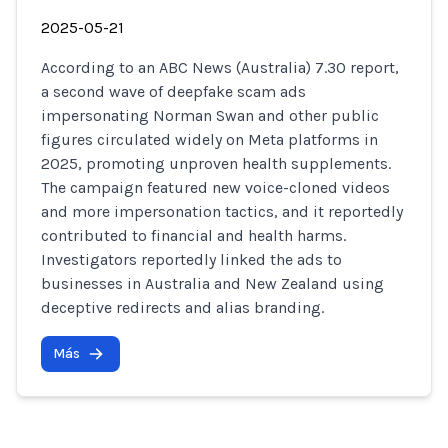
2025-05-21
According to an ABC News (Australia) 7.30 report,
a second wave of deepfake scam ads
impersonating Norman Swan and other public
figures circulated widely on Meta platforms in
2025, promoting unproven health supplements.
The campaign featured new voice-cloned videos
and more impersonation tactics, and it reportedly
contributed to financial and health harms.
Investigators reportedly linked the ads to
businesses in Australia and New Zealand using
deceptive redirects and alias branding.
Más