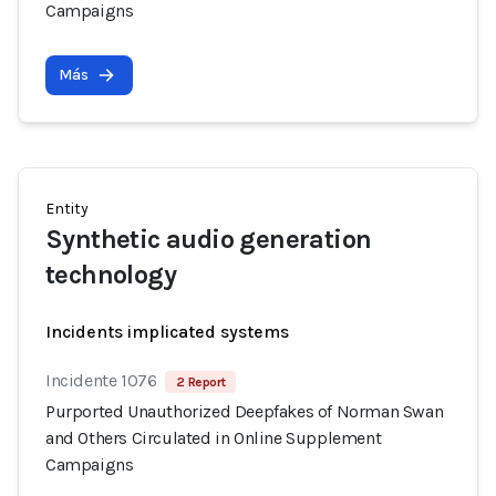
Campaigns
Más
Entity
Synthetic audio generation
technology
Incidents implicated systems
Incidente 1076
2 Report
Purported Unauthorized Deepfakes of Norman Swan
and Others Circulated in Online Supplement
Campaigns