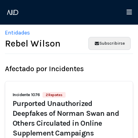
Entidades
Rebel Wilson
Subscribirse
Afectado por Incidentes
Incidente 1076
2 Reportes
Purported Unauthorized
Deepfakes of Norman Swan and
Others Circulated in Online
Supplement Campaigns