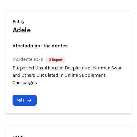
Entity
Adele
Afectado por Incidentes
Incidente 1076
2 Report
Purported Unauthorized Deepfakes of Norman Swan
and Others Circulated in Online Supplement
Campaigns
Más