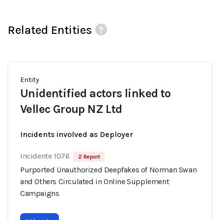
Related Entities
Entity
Unidentified actors linked to
Vellec Group NZ Ltd
Incidents involved as Deployer
Incidente 1076
2 Report
Purported Unauthorized Deepfakes of Norman Swan
and Others Circulated in Online Supplement
Campaigns