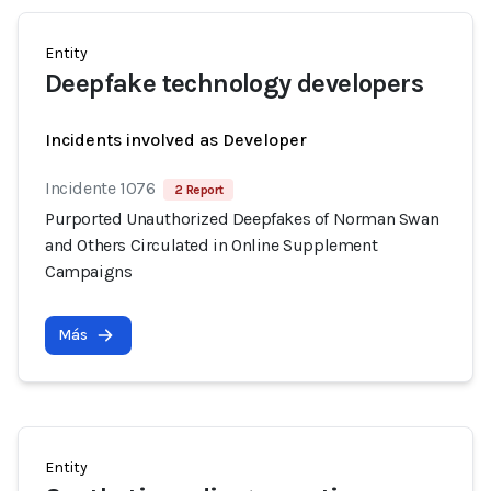
Entity
Deepfake technology developers
Incidents involved as Developer
Incidente 1076
2 Report
Purported Unauthorized Deepfakes of Norman Swan
and Others Circulated in Online Supplement
Campaigns
Más
Entity