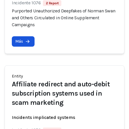
Incidente 1076
2 Report
Purported Unauthorized Deepfakes of Norman Swan
and Others Circulated in Online Supplement
Campaigns
Más
Entity
Affiliate redirect and auto-debit
subscription systems used in
scam marketing
Incidents implicated systems