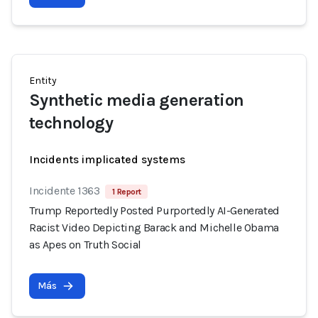
Entity
Synthetic media generation
technology
Incidents implicated systems
Incidente 1363
1 Report
Trump Reportedly Posted Purportedly AI-Generated
Racist Video Depicting Barack and Michelle Obama
as Apes on Truth Social
Más