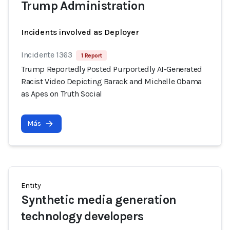
Trump Administration
Incidents involved as Deployer
Incidente 1363
1 Report
Trump Reportedly Posted Purportedly AI-Generated
Racist Video Depicting Barack and Michelle Obama
as Apes on Truth Social
Más
Entity
Synthetic media generation
technology developers