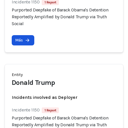
Incidente 1150
1 Report
Purported Deepfake of Barack Obama's Detention
Reportedly Amplified by Donald Trump via Truth
Social
Más
Entity
Donald Trump
Incidents involved as Deployer
Incidente 1150
1 Report
Purported Deepfake of Barack Obama's Detention
Reportedly Amplified by Donald Trump via Truth