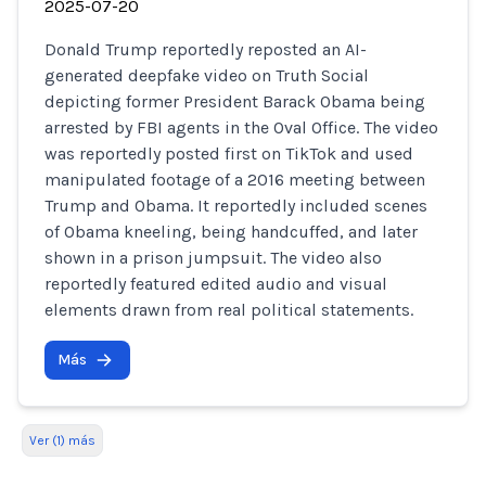
2025-07-20
Donald Trump reportedly reposted an AI-
generated deepfake video on Truth Social
depicting former President Barack Obama being
arrested by FBI agents in the Oval Office. The video
was reportedly posted first on TikTok and used
manipulated footage of a 2016 meeting between
Trump and Obama. It reportedly included scenes
of Obama kneeling, being handcuffed, and later
shown in a prison jumpsuit. The video also
reportedly featured edited audio and visual
elements drawn from real political statements.
Más
Ver (1) más