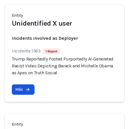
Entity
Unidentified X user
Incidents involved as Deployer
Incidente 1363
1 Report
Trump Reportedly Posted Purportedly AI-Generated
Racist Video Depicting Barack and Michelle Obama
as Apes on Truth Social
Más
Entity