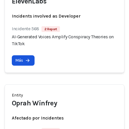
ElevenLabs
Incidents involved as Developer
Incidente 568
2 Report
AI-Generated Voices Amplify Conspiracy Theories on
TikTok
Más
Entity
Oprah Winfrey
Afectado por Incidentes