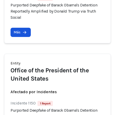
Purported Deepfake of Barack Obama's Detention
Reportedly Amplified by Donald Trump via Truth
Social
Más
Entity
Office of the President of the
United States
Afectado por Incidentes
Incidente 1150
1 Report
Purported Deepfake of Barack Obama's Detention