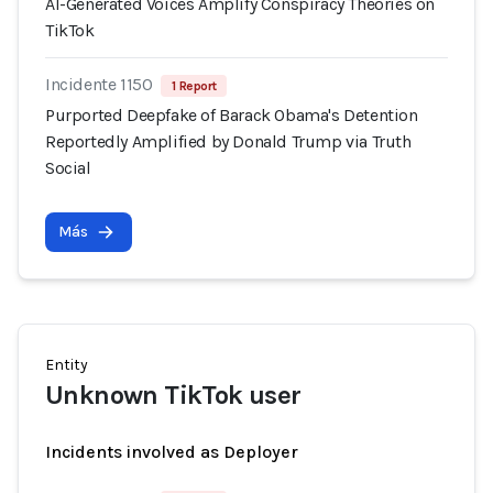
AI-Generated Voices Amplify Conspiracy Theories on
TikTok
Incidente 1150
1 Report
Purported Deepfake of Barack Obama's Detention
Reportedly Amplified by Donald Trump via Truth
Social
Más
Entity
Unknown TikTok user
Incidents involved as Deployer