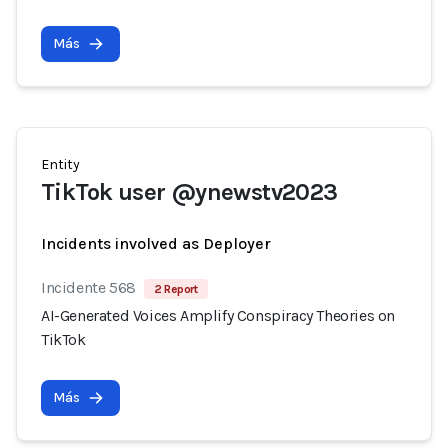
Más
Entity
TikTok user @ynewstv2023
Incidents involved as Deployer
Incidente 568
2 Report
AI-Generated Voices Amplify Conspiracy Theories on
TikTok
Más