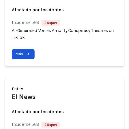
Afectado por Incidentes
Incidente 568
2 Report
AI-Generated Voices Amplify Conspiracy Theories on
TikTok
Más
Entity
E! News
Afectado por Incidentes
Incidente 568
2 Report