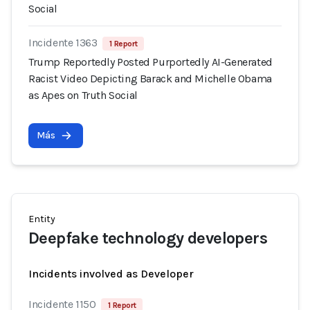
Social
Incidente 1363
1 Report
Trump Reportedly Posted Purportedly AI-Generated
Racist Video Depicting Barack and Michelle Obama
as Apes on Truth Social
Más
Entity
Deepfake technology developers
Incidents involved as Developer
Incidente 1150
1 Report