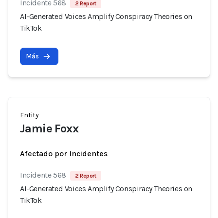
Incidente 568
2 Report
AI-Generated Voices Amplify Conspiracy Theories on
TikTok
Más
Entity
Jamie Foxx
Afectado por Incidentes
Incidente 568
2 Report
AI-Generated Voices Amplify Conspiracy Theories on
TikTok