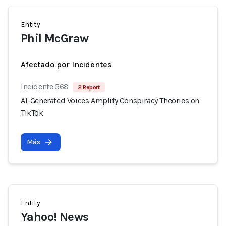
Entity
Phil McGraw
Afectado por Incidentes
Incidente 568
2 Report
AI-Generated Voices Amplify Conspiracy Theories on
TikTok
Más
Entity
Yahoo! News