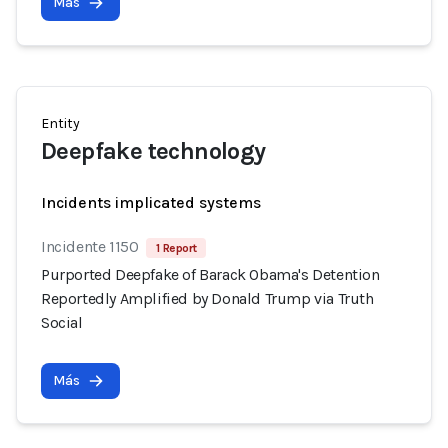
Más
Entity
Deepfake technology
Incidents implicated systems
Incidente 1150
1 Report
Purported Deepfake of Barack Obama's Detention
Reportedly Amplified by Donald Trump via Truth
Social
Más