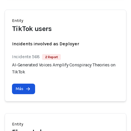
Entity
TikTok users
Incidents involved as Deployer
Incidente 568
2 Report
AI-Generated Voices Amplify Conspiracy Theories on
TikTok
Más
Entity