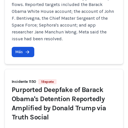
flows. Reported targets included the Barack
Obama White House account; the account of John
F. Bentivegna, the Chief Master Sergeant of the
Space Force; Sephora's account; and app
researcher Jane Manchun Wong. Meta said the
issue had been resolved.
Más
Incidente 1150
1 Reporte
Purported Deepfake of Barack
Obama's Detention Reportedly
Amplified by Donald Trump via
Truth Social