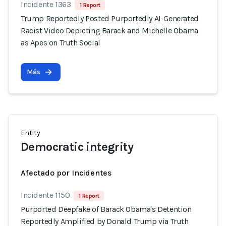
Incidente 1363
1 Report
Trump Reportedly Posted Purportedly AI-Generated
Racist Video Depicting Barack and Michelle Obama
as Apes on Truth Social
Más
Entity
Democratic integrity
Afectado por Incidentes
Incidente 1150
1 Report
Purported Deepfake of Barack Obama's Detention
Reportedly Amplified by Donald Trump via Truth