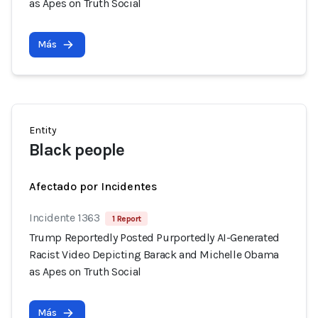
as Apes on Truth Social
Más
Entity
Black people
Afectado por Incidentes
Incidente 1363
1 Report
Trump Reportedly Posted Purportedly AI-Generated
Racist Video Depicting Barack and Michelle Obama
as Apes on Truth Social
Más