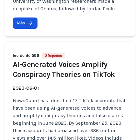
University of Washington researchers made a
deepfake of Obama, followed by Jordan Peele
Más
Incidente 568
2 Reportes
AI-Generated Voices Amplify
Conspiracy Theories on TikTok
2023-06-01
NewsGuard has identified 17 TikTok accounts that
have been using AI-generated voices to advance
and amplify conspiracy theories and false claims
beginning in June 2023. By September 25, 2023,
these accounts had amassed over 336 million
views and over 14.5 million likes. Videos include