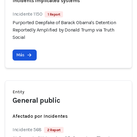
Incidents implicated systems
Incidente 1150
1 Report
Purported Deepfake of Barack Obama's Detention
Reportedly Amplified by Donald Trump via Truth
Social
Más
Entity
General public
Afectado por Incidentes
Incidente 568
2 Report