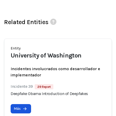
Related Entities
Entity
University of Washington
Incidentes involucrados como desarrollador e
implementador
Incidente 39
29 Report
Deepfake Obama Introduction of Deepfakes
Más