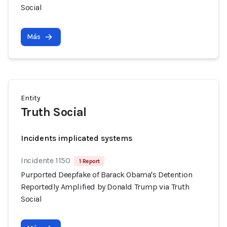
Social
Más
Entity
Truth Social
Incidents implicated systems
Incidente 1150
1 Report
Purported Deepfake of Barack Obama's Detention
Reportedly Amplified by Donald Trump via Truth
Social