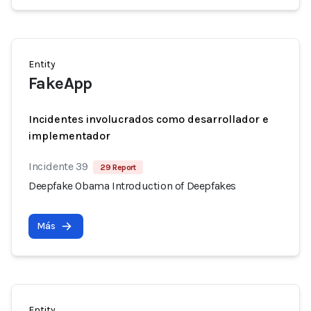
Entity
FakeApp
Incidentes involucrados como desarrollador e
implementador
Incidente 39
29 Report
Deepfake Obama Introduction of Deepfakes
Más
Entity