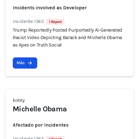
Incidents involved as Developer
Incidente 1363
1 Report
Trump Reportedly Posted Purportedly AI-Generated
Racist Video Depicting Barack and Michelle Obama
as Apes on Truth Social
Más
Entity
Michelle Obama
Afectado por Incidentes
Incidente 1363