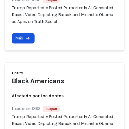
1 Report
Trump Reportedly Posted Purportedly AI-Generated
Racist Video Depicting Barack and Michelle Obama
as Apes on Truth Social
Más
Entity
Black Americans
Afectado por Incidentes
Incidente 1363
1 Report
Trump Reportedly Posted Purportedly AI-Generated
Racist Video Depicting Barack and Michelle Obama