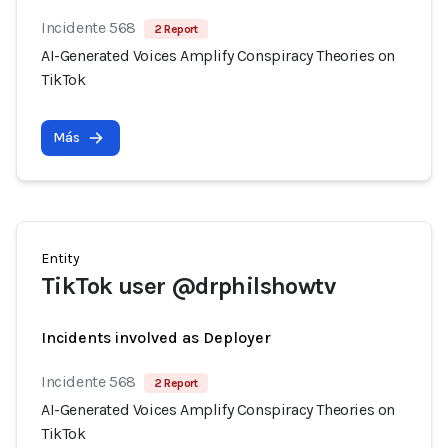
Incidente 568
2 Report
AI-Generated Voices Amplify Conspiracy Theories on
TikTok
Más
Entity
TikTok user @drphilshowtv
Incidents involved as Deployer
Incidente 568
2 Report
AI-Generated Voices Amplify Conspiracy Theories on
TikTok