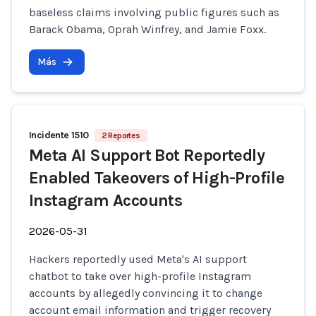
baseless claims involving public figures such as
Barack Obama, Oprah Winfrey, and Jamie Foxx.
Más
Incidente 1510
2 Reportes
Meta AI Support Bot Reportedly
Enabled Takeovers of High-Profile
Instagram Accounts
2026-05-31
Hackers reportedly used Meta's AI support
chatbot to take over high-profile Instagram
accounts by allegedly convincing it to change
account email information and trigger recovery