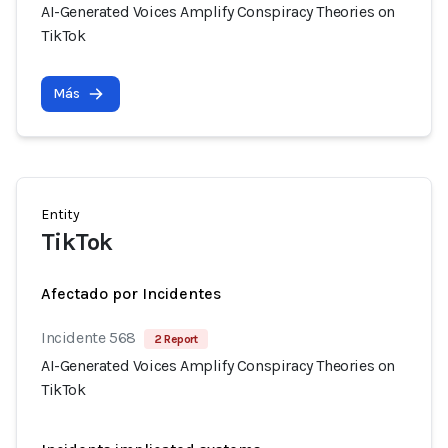
AI-Generated Voices Amplify Conspiracy Theories on
TikTok
Más
Entity
TikTok
Afectado por Incidentes
Incidente 568
2 Report
AI-Generated Voices Amplify Conspiracy Theories on
TikTok