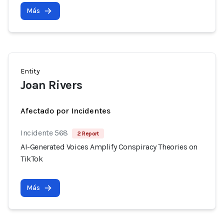
Más
Entity
Joan Rivers
Afectado por Incidentes
Incidente 568
2 Report
AI-Generated Voices Amplify Conspiracy Theories on
TikTok
Más