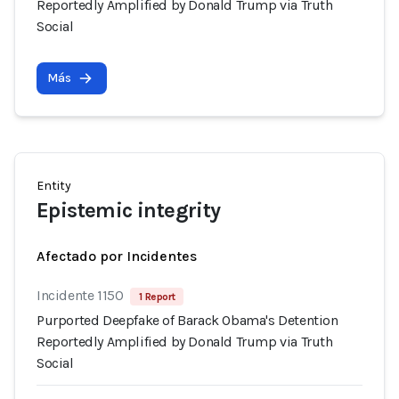
Reportedly Amplified by Donald Trump via Truth
Social
Más
Entity
Epistemic integrity
Afectado por Incidentes
Incidente 1150
1 Report
Purported Deepfake of Barack Obama's Detention
Reportedly Amplified by Donald Trump via Truth
Social