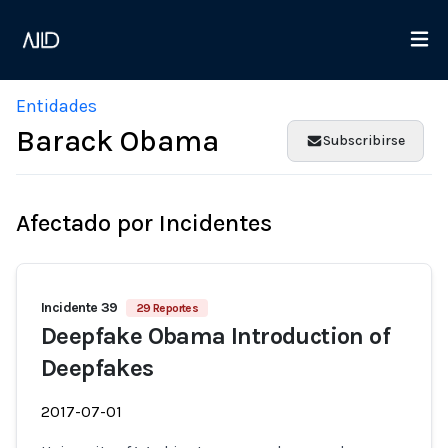
Entidades
Barack Obama
Subscribirse
Afectado por Incidentes
Incidente 39
29 Reportes
Deepfake Obama Introduction of
Deepfakes
2017-07-01