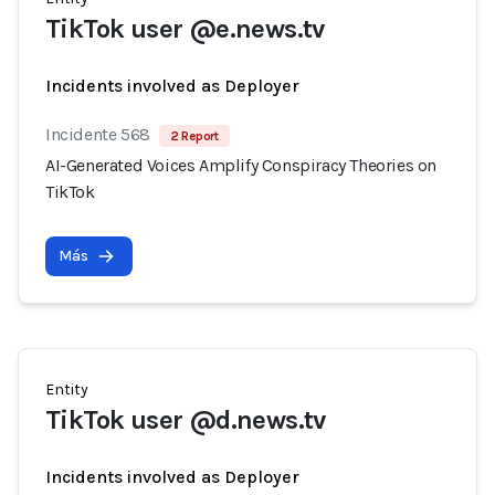
TikTok user @e.news.tv
Incidents involved as Deployer
Incidente 568
2 Report
AI-Generated Voices Amplify Conspiracy Theories on
TikTok
Más
Entity
TikTok user @d.news.tv
Incidents involved as Deployer