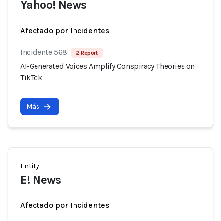
Yahoo! News
Afectado por Incidentes
Incidente 568
2 Report
AI-Generated Voices Amplify Conspiracy Theories on
TikTok
Más
Entity
E! News
Afectado por Incidentes