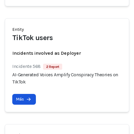
Entity
TikTok users
Incidents involved as Deployer
Incidente 568
2 Report
AI-Generated Voices Amplify Conspiracy Theories on
TikTok
Más