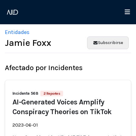
Entidades
Jamie Foxx
Subscribirse
Afectado por Incidentes
Incidente 568
2 Reportes
AI-Generated Voices Amplify
Conspiracy Theories on TikTok
2023-06-01