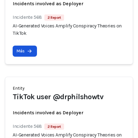
Incidents involved as Deployer
Incidente 568
2 Report
AI-Generated Voices Amplify Conspiracy Theories on
TikTok
Más
Entity
TikTok user @drphilshowtv
Incidents involved as Deployer
Incidente 568
2 Report
AI-Generated Voices Amplify Conspiracy Theories on