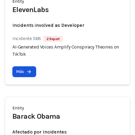
Entity
ElevenLabs
Incidents involved as Developer
Incidente 568
2 Report
AI-Generated Voices Amplify Conspiracy Theories on
TikTok
Más
Entity
Barack Obama
Afectado por Incidentes