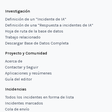
Investigación
Definición de un “Incidente de IA”
Definición de una “Respuesta a incidentes de IA”
Hoja de ruta de la base de datos
Trabajo relacionado
Descargar Base de Datos Completa
Proyecto y Comunidad
Acerca de
Contactar y Seguir
Aplicaciones y resúmenes
Guía del editor
Incidencias
Todos los incidentes en forma de lista
Incidentes marcados
Cola de envío