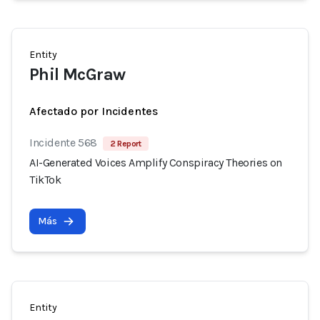
Entity
Phil McGraw
Afectado por Incidentes
Incidente 568
2 Report
AI-Generated Voices Amplify Conspiracy Theories on
TikTok
Más
Entity