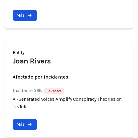
Más
Entity
Joan Rivers
Afectado por Incidentes
Incidente 568
2 Report
AI-Generated Voices Amplify Conspiracy Theories on
TikTok
Más