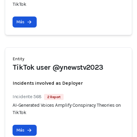
TikTok
Más
Entity
TikTok user @ynewstv2023
Incidents involved as Deployer
Incidente 568
2 Report
AI-Generated Voices Amplify Conspiracy Theories on
TikTok
Más