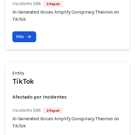
Incidente 568
2 Report
AI-Generated Voices Amplify Conspiracy Theories on
TikTok
Más
Entity
TikTok
Afectado por Incidentes
Incidente 568
2 Report
AI-Generated Voices Amplify Conspiracy Theories on
TikTok