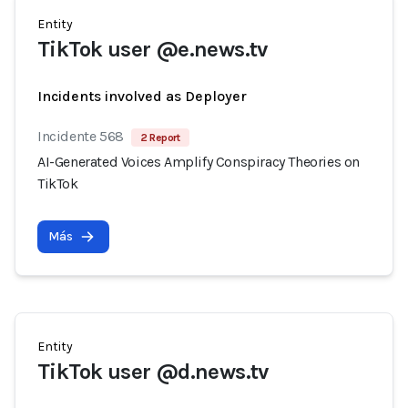
Entity
TikTok user @e.news.tv
Incidents involved as Deployer
Incidente 568
2 Report
AI-Generated Voices Amplify Conspiracy Theories on
TikTok
Más
Entity
TikTok user @d.news.tv