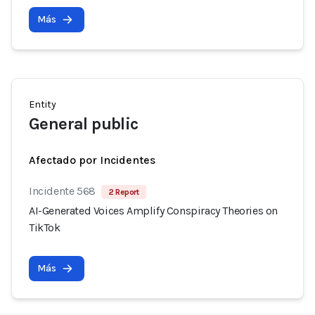
Más
Entity
General public
Afectado por Incidentes
Incidente 568
2 Report
AI-Generated Voices Amplify Conspiracy Theories on
TikTok
Más