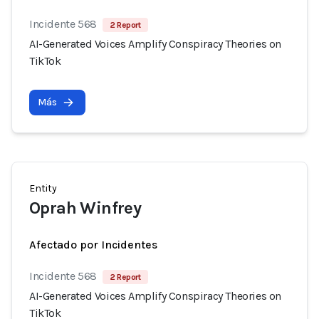
Incidente 568
2 Report
AI-Generated Voices Amplify Conspiracy Theories on
TikTok
Más
Entity
Oprah Winfrey
Afectado por Incidentes
Incidente 568
2 Report
AI-Generated Voices Amplify Conspiracy Theories on
TikTok