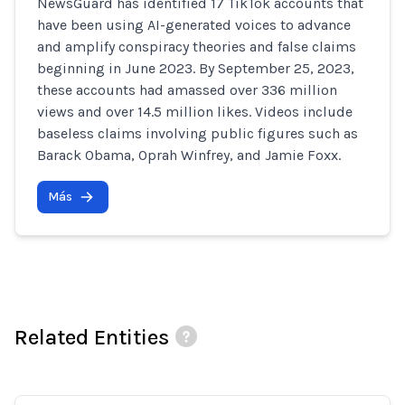
NewsGuard has identified 17 TikTok accounts that
have been using AI-generated voices to advance
and amplify conspiracy theories and false claims
beginning in June 2023. By September 25, 2023,
these accounts had amassed over 336 million
views and over 14.5 million likes. Videos include
baseless claims involving public figures such as
Barack Obama, Oprah Winfrey, and Jamie Foxx.
Más
Related Entities