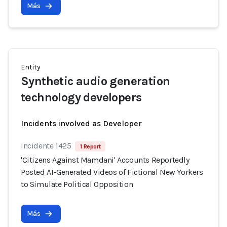
Más
Entity
Synthetic audio generation
technology developers
Incidents involved as Developer
Incidente 1425
1 Report
'Citizens Against Mamdani' Accounts Reportedly
Posted AI-Generated Videos of Fictional New Yorkers
to Simulate Political Opposition
Más