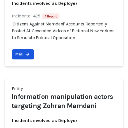
Incidents involved as Deployer
Incidente 1425
1 Report
'Citizens Against Mamdani' Accounts Reportedly
Posted AI-Generated Videos of Fictional New Yorkers
to Simulate Political Opposition
Más
Entity
Information manipulation actors
targeting Zohran Mamdani
Incidents involved as Deployer