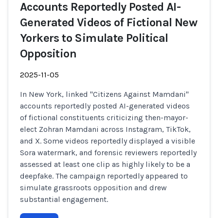
Accounts Reportedly Posted AI-
Generated Videos of Fictional New
Yorkers to Simulate Political
Opposition
2025-11-05
In New York, linked "Citizens Against Mamdani"
accounts reportedly posted AI-generated videos
of fictional constituents criticizing then-mayor-
elect Zohran Mamdani across Instagram, TikTok,
and X. Some videos reportedly displayed a visible
Sora watermark, and forensic reviewers reportedly
assessed at least one clip as highly likely to be a
deepfake. The campaign reportedly appeared to
simulate grassroots opposition and drew
substantial engagement.