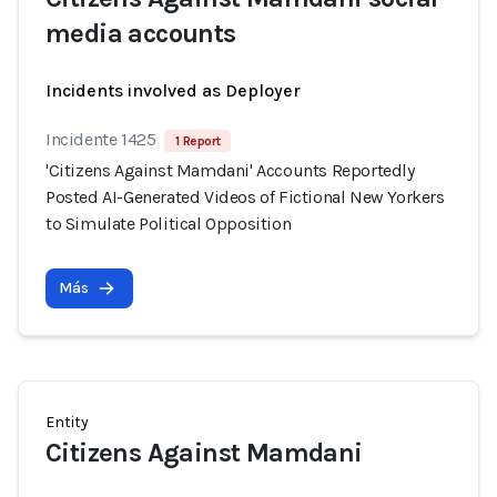
media accounts
Incidents involved as Deployer
Incidente 1425
1 Report
'Citizens Against Mamdani' Accounts Reportedly
Posted AI-Generated Videos of Fictional New Yorkers
to Simulate Political Opposition
Más
Entity
Citizens Against Mamdani