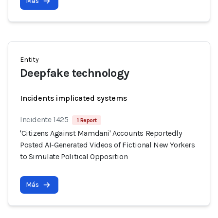
Más
Entity
Deepfake technology
Incidents implicated systems
Incidente 1425
1 Report
'Citizens Against Mamdani' Accounts Reportedly
Posted AI-Generated Videos of Fictional New Yorkers
to Simulate Political Opposition
Más