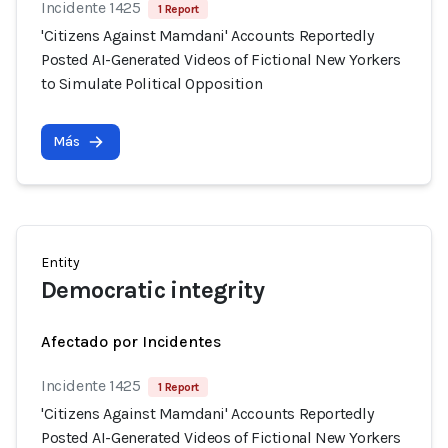
Incidente 1425
1 Report
'Citizens Against Mamdani' Accounts Reportedly
Posted AI-Generated Videos of Fictional New Yorkers
to Simulate Political Opposition
Más
Entity
Democratic integrity
Afectado por Incidentes
Incidente 1425
1 Report
'Citizens Against Mamdani' Accounts Reportedly
Posted AI-Generated Videos of Fictional New Yorkers