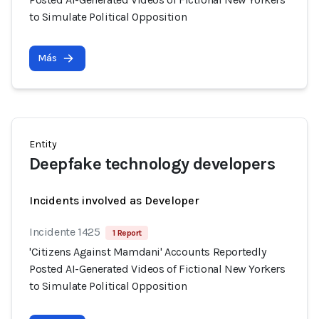
to Simulate Political Opposition
Más
Entity
Deepfake technology developers
Incidents involved as Developer
Incidente 1425
1 Report
'Citizens Against Mamdani' Accounts Reportedly
Posted AI-Generated Videos of Fictional New Yorkers
to Simulate Political Opposition