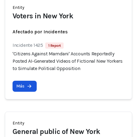
Entity
Voters in New York
Afectado por Incidentes
Incidente 1425
1 Report
'Citizens Against Mamdani' Accounts Reportedly
Posted AI-Generated Videos of Fictional New Yorkers
to Simulate Political Opposition
Más
Entity
General public of New York