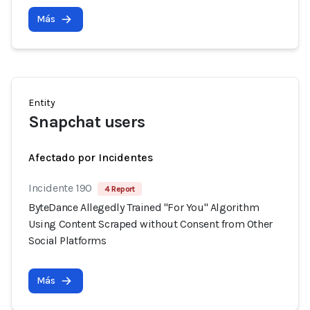
Más
Entity
Snapchat users
Afectado por Incidentes
Incidente 190
4 Report
ByteDance Allegedly Trained "For You" Algorithm
Using Content Scraped without Consent from Other
Social Platforms
Más