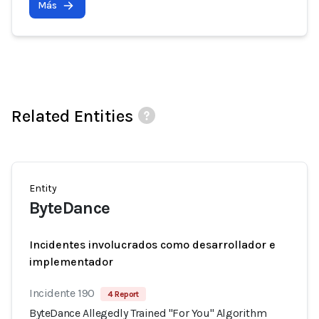
Más
Related Entities
Entity
ByteDance
Incidentes involucrados como desarrollador e
implementador
Incidente 190
4 Report
ByteDance Allegedly Trained "For You" Algorithm