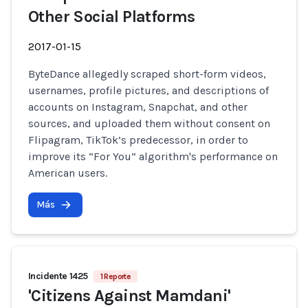
Other Social Platforms
2017-01-15
ByteDance allegedly scraped short-form videos,
usernames, profile pictures, and descriptions of
accounts on Instagram, Snapchat, and other
sources, and uploaded them without consent on
Flipagram, TikTok’s predecessor, in order to
improve its “For You” algorithm's performance on
American users.
Más
Incidente 1425
1 Reporte
'Citizens Against Mamdani'