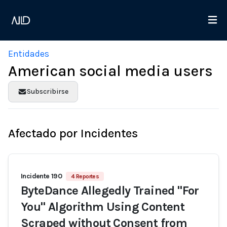
Entidades
American social media users
Subscribirse
Afectado por Incidentes
Incidente 190
4 Reportes
ByteDance Allegedly Trained "For
You" Algorithm Using Content
Scraped without Consent from