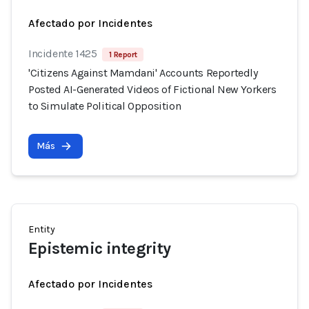
Afectado por Incidentes
Incidente 1425
1 Report
'Citizens Against Mamdani' Accounts Reportedly
Posted AI-Generated Videos of Fictional New Yorkers
to Simulate Political Opposition
Más
Entity
Epistemic integrity
Afectado por Incidentes