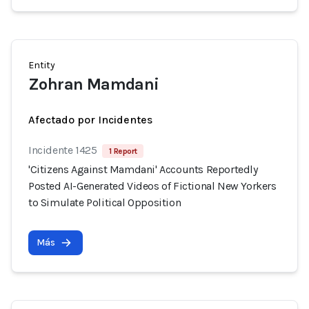
Entity
Zohran Mamdani
Afectado por Incidentes
Incidente 1425
1 Report
'Citizens Against Mamdani' Accounts Reportedly
Posted AI-Generated Videos of Fictional New Yorkers
to Simulate Political Opposition
Más