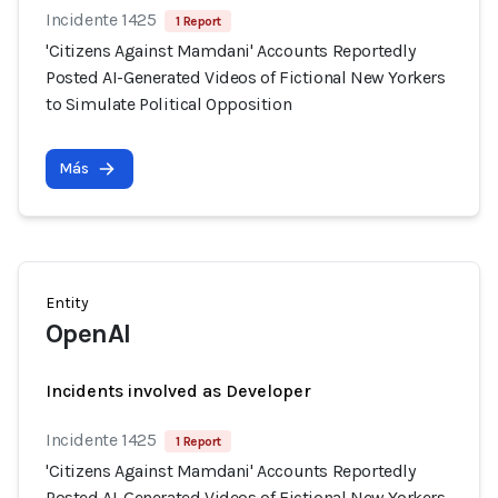
Incidente 1425
1 Report
'Citizens Against Mamdani' Accounts Reportedly
Posted AI-Generated Videos of Fictional New Yorkers
to Simulate Political Opposition
Más
Entity
OpenAI
Incidents involved as Developer
Incidente 1425
1 Report
'Citizens Against Mamdani' Accounts Reportedly
Posted AI-Generated Videos of Fictional New Yorkers