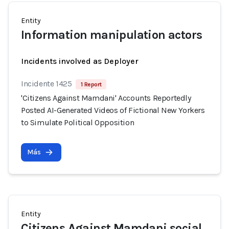
Entity
Information manipulation actors
Incidents involved as Deployer
Incidente 1425
1 Report
'Citizens Against Mamdani' Accounts Reportedly
Posted AI-Generated Videos of Fictional New Yorkers
to Simulate Political Opposition
Más
Entity
Citizens Against Mamdani social