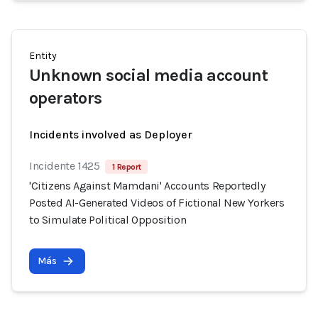
Entity
Unknown social media account
operators
Incidents involved as Deployer
Incidente 1425
1 Report
'Citizens Against Mamdani' Accounts Reportedly
Posted AI-Generated Videos of Fictional New Yorkers
to Simulate Political Opposition
Más