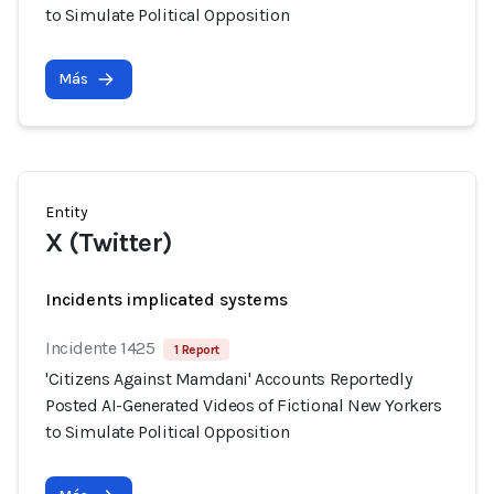
to Simulate Political Opposition
Más
Entity
X (Twitter)
Incidents implicated systems
Incidente 1425
1 Report
'Citizens Against Mamdani' Accounts Reportedly
Posted AI-Generated Videos of Fictional New Yorkers
to Simulate Political Opposition