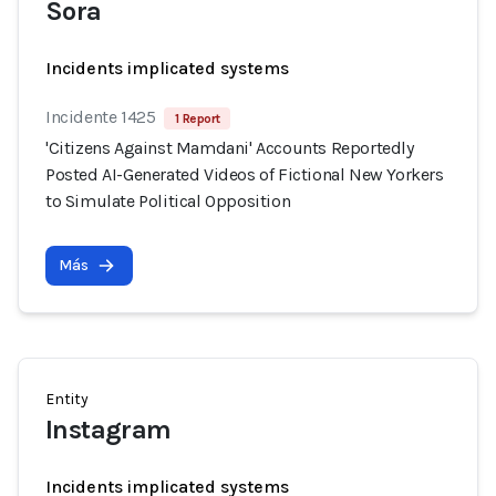
Sora
Incidents implicated systems
Incidente 1425
1 Report
'Citizens Against Mamdani' Accounts Reportedly
Posted AI-Generated Videos of Fictional New Yorkers
to Simulate Political Opposition
Más
Entity
Instagram
Incidents implicated systems