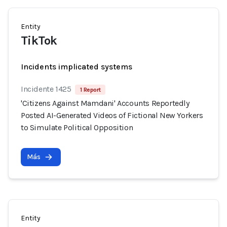
Entity
TikTok
Incidents implicated systems
Incidente 1425
1 Report
'Citizens Against Mamdani' Accounts Reportedly
Posted AI-Generated Videos of Fictional New Yorkers
to Simulate Political Opposition
Más
Entity