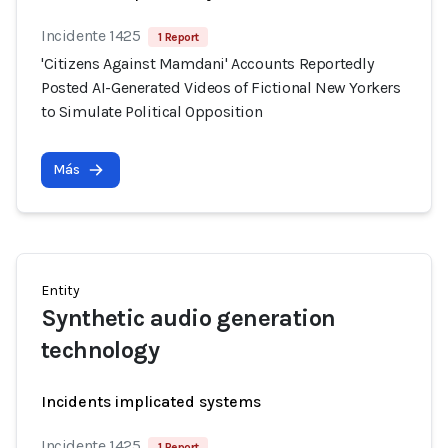
Incidente 1425
1 Report
'Citizens Against Mamdani' Accounts Reportedly
Posted AI-Generated Videos of Fictional New Yorkers
to Simulate Political Opposition
Más
Entity
Synthetic audio generation
technology
Incidents implicated systems
Incidente 1425
1 Report