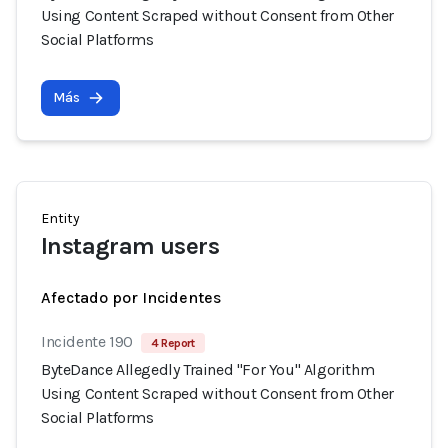
Using Content Scraped without Consent from Other
Social Platforms
Más
Entity
Instagram users
Afectado por Incidentes
Incidente 190
4 Report
ByteDance Allegedly Trained "For You" Algorithm
Using Content Scraped without Consent from Other
Social Platforms