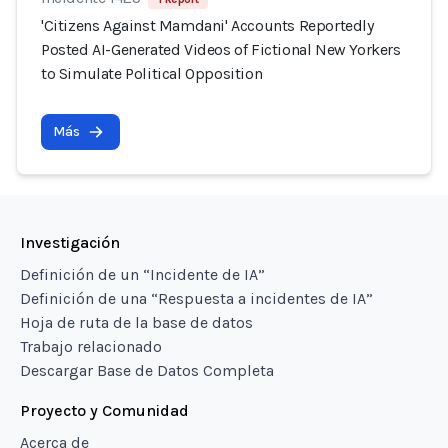
'Citizens Against Mamdani' Accounts Reportedly
Posted AI-Generated Videos of Fictional New Yorkers
to Simulate Political Opposition
Más
Investigación
Definición de un “Incidente de IA”
Definición de una “Respuesta a incidentes de IA”
Hoja de ruta de la base de datos
Trabajo relacionado
Descargar Base de Datos Completa
Proyecto y Comunidad
Acerca de