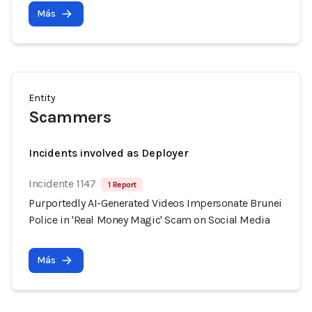
Más
Entity
Scammers
Incidents involved as Deployer
Incidente 1147
1 Report
Purportedly AI-Generated Videos Impersonate Brunei
Police in 'Real Money Magic' Scam on Social Media
Más