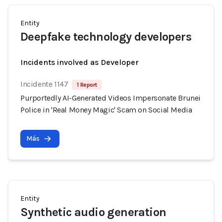
Entity
Deepfake technology developers
Incidents involved as Developer
Incidente 1147
1 Report
Purportedly AI-Generated Videos Impersonate Brunei
Police in 'Real Money Magic' Scam on Social Media
Más
Entity
Synthetic audio generation