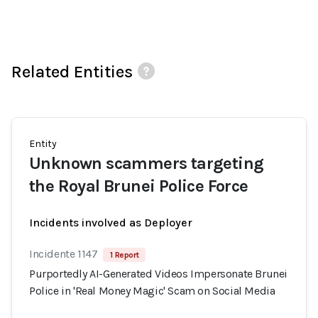
Related Entities
Entity
Unknown scammers targeting
the Royal Brunei Police Force
Incidents involved as Deployer
Incidente 1147
1 Report
Purportedly AI-Generated Videos Impersonate Brunei
Police in 'Real Money Magic' Scam on Social Media