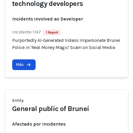
technology developers
Incidents involved as Developer
Incidente 1147
1 Report
Purportedly AI-Generated Videos Impersonate Brunei
Police in 'Real Money Magic' Scam on Social Media
Más
Entity
General public of Brunei
Afectado por Incidentes