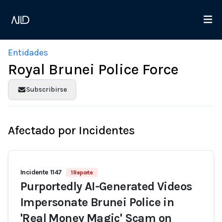
Entidades
Royal Brunei Police Force
Subscribirse
Afectado por Incidentes
Incidente 1147
1 Reporte
Purportedly AI-Generated Videos
Impersonate Brunei Police in
'Real Money Magic' Scam on