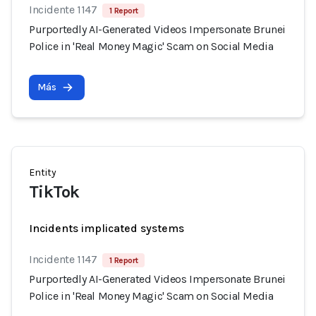
Incidente 1147
1 Report
Purportedly AI-Generated Videos Impersonate Brunei
Police in 'Real Money Magic' Scam on Social Media
Más
Entity
TikTok
Incidents implicated systems
Incidente 1147
1 Report
Purportedly AI-Generated Videos Impersonate Brunei
Police in 'Real Money Magic' Scam on Social Media