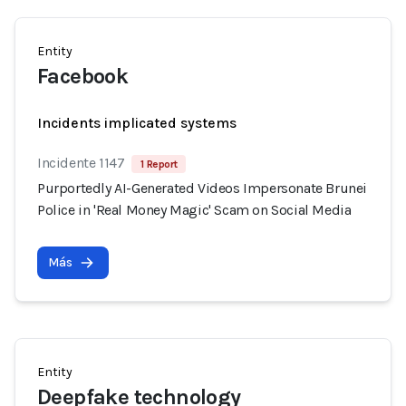
Entity
Facebook
Incidents implicated systems
Incidente 1147
1 Report
Purportedly AI-Generated Videos Impersonate Brunei
Police in 'Real Money Magic' Scam on Social Media
Más
Entity
Deepfake technology