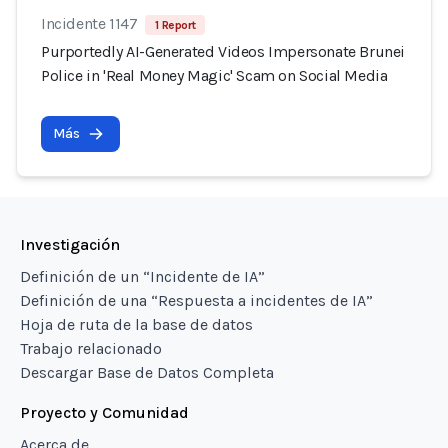
Incidente 1147
1 Report
Purportedly AI-Generated Videos Impersonate Brunei
Police in 'Real Money Magic' Scam on Social Media
Más
Investigación
Definición de un “Incidente de IA”
Definición de una “Respuesta a incidentes de IA”
Hoja de ruta de la base de datos
Trabajo relacionado
Descargar Base de Datos Completa
Proyecto y Comunidad
Acerca de