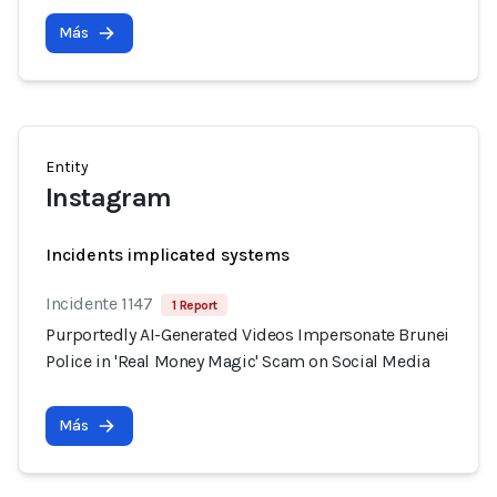
Más
Entity
Instagram
Incidents implicated systems
Incidente 1147
1 Report
Purportedly AI-Generated Videos Impersonate Brunei
Police in 'Real Money Magic' Scam on Social Media
Más