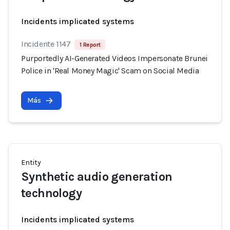
Incidents implicated systems
Incidente 1147
1 Report
Purportedly AI-Generated Videos Impersonate Brunei
Police in 'Real Money Magic' Scam on Social Media
Más
Entity
Synthetic audio generation
technology
Incidents implicated systems