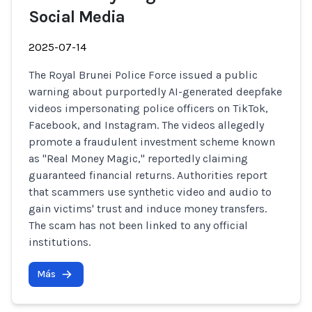
Social Media
2025-07-14
The Royal Brunei Police Force issued a public
warning about purportedly AI-generated deepfake
videos impersonating police officers on TikTok,
Facebook, and Instagram. The videos allegedly
promote a fraudulent investment scheme known
as "Real Money Magic," reportedly claiming
guaranteed financial returns. Authorities report
that scammers use synthetic video and audio to
gain victims' trust and induce money transfers.
The scam has not been linked to any official
institutions.
Más