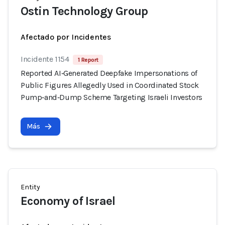
Ostin Technology Group
Afectado por Incidentes
Incidente 1154
1 Report
Reported AI‑Generated Deepfake Impersonations of
Public Figures Allegedly Used in Coordinated Stock
Pump‑and‑Dump Scheme Targeting Israeli Investors
Más
Entity
Economy of Israel