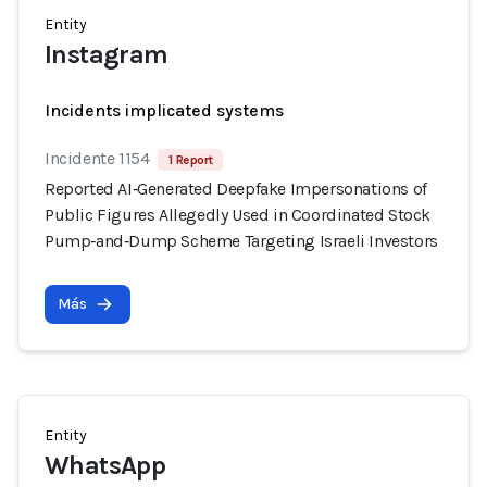
Entity
Instagram
Incidents implicated systems
Incidente 1154
1 Report
Reported AI‑Generated Deepfake Impersonations of
Public Figures Allegedly Used in Coordinated Stock
Pump‑and‑Dump Scheme Targeting Israeli Investors
Más
Entity
WhatsApp