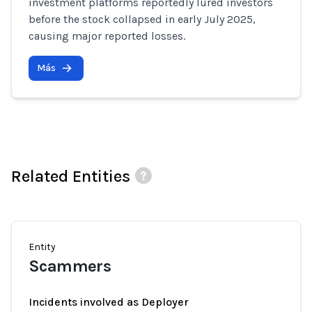
investment platforms reportedly lured investors
before the stock collapsed in early July 2025,
causing major reported losses.
Más
Related Entities
Entity
Scammers
Incidents involved as Deployer