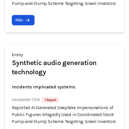
Pump‑and‑Dump Scheme Targeting Israeli Investors
Más
Entity
Synthetic audio generation
technology
Incidents implicated systems
Incidente 1154
1 Report
Reported AI‑Generated Deepfake Impersonations of
Public Figures Allegedly Used in Coordinated Stock
Pump‑and‑Dump Scheme Targeting Israeli Investors