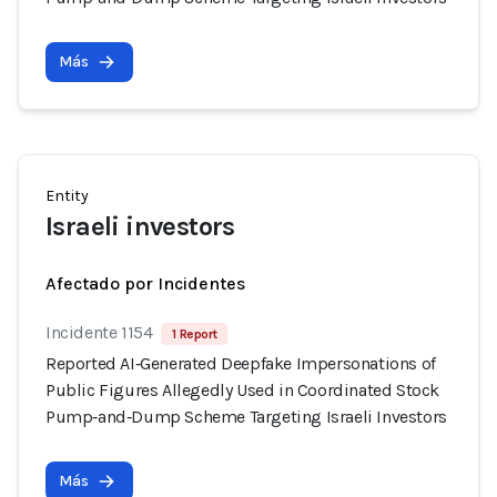
Más
Entity
Israeli investors
Afectado por Incidentes
Incidente 1154
1 Report
Reported AI‑Generated Deepfake Impersonations of
Public Figures Allegedly Used in Coordinated Stock
Pump‑and‑Dump Scheme Targeting Israeli Investors
Más