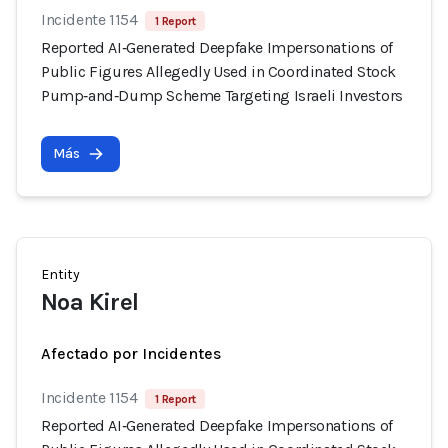
Incidente 1154
1 Report
Reported AI‑Generated Deepfake Impersonations of
Public Figures Allegedly Used in Coordinated Stock
Pump‑and‑Dump Scheme Targeting Israeli Investors
Más
Entity
Noa Kirel
Afectado por Incidentes
Incidente 1154
1 Report
Reported AI‑Generated Deepfake Impersonations of