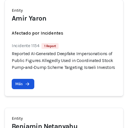
Entity
Amir Yaron
Afectado por Incidentes
Incidente 1154
1 Report
Reported AI‑Generated Deepfake Impersonations of
Public Figures Allegedly Used in Coordinated Stock
Pump‑and‑Dump Scheme Targeting Israeli Investors
Más
Entity
Benjamin Netanyahu