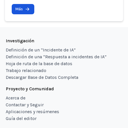
Más
Investigación
Definición de un “Incidente de IA”
Definición de una “Respuesta a incidentes de IA”
Hoja de ruta de la base de datos
Trabajo relacionado
Descargar Base de Datos Completa
Proyecto y Comunidad
Acerca de
Contactar y Seguir
Aplicaciones y resúmenes
Guía del editor