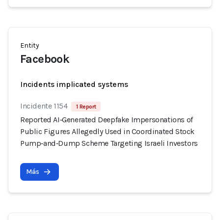
Entity
Facebook
Incidents implicated systems
Incidente 1154
1 Report
Reported AI‑Generated Deepfake Impersonations of
Public Figures Allegedly Used in Coordinated Stock
Pump‑and‑Dump Scheme Targeting Israeli Investors
Más