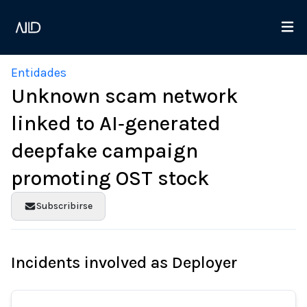
Entidades
Unknown scam network
linked to AI‑generated
deepfake campaign
promoting OST stock
Subscribirse
Incidents involved as Deployer