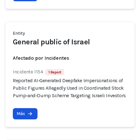
Entity
General public of Israel
Afectado por Incidentes
Incidente 1154
1 Report
Reported AI‑Generated Deepfake Impersonations of
Public Figures Allegedly Used in Coordinated Stock
Pump‑and‑Dump Scheme Targeting Israeli Investors
Más