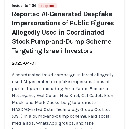
Incidente 1154
1 Reporte
Reported AI‑Generated Deepfake
Impersonations of Public Figures
Allegedly Used in Coordinated
Stock Pump‑and‑Dump Scheme
Targeting Israeli Investors
2025-04-01
A coordinated fraud campaign in Israel allegedly
used AI‑generated deepfake impersonations of
public figures including Amir Yaron, Benjamin
Netanyahu, Eyal Golan, Noa Kirel, Gal Gadot, Elon
Musk, and Mark Zuckerberg to promote
NASDAQ‑listed Ostin Technology Group Co. Ltd.
(OST) in a pump‑and‑dump scheme. Paid social
media ads, WhatsApp groups, and fake