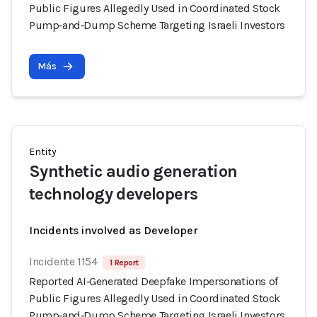
Public Figures Allegedly Used in Coordinated Stock
Pump‑and‑Dump Scheme Targeting Israeli Investors
Más
Entity
Synthetic audio generation
technology developers
Incidents involved as Developer
Incidente 1154
1 Report
Reported AI‑Generated Deepfake Impersonations of
Public Figures Allegedly Used in Coordinated Stock
Pump‑and‑Dump Scheme Targeting Israeli Investors