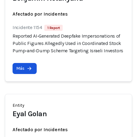
Afectado por Incidentes
Incidente 1154
1 Report
Reported AI‑Generated Deepfake Impersonations of
Public Figures Allegedly Used in Coordinated Stock
Pump‑and‑Dump Scheme Targeting Israeli Investors
Más
Entity
Eyal Golan
Afectado por Incidentes