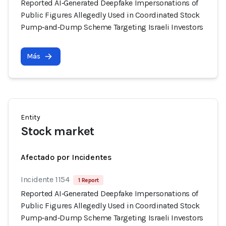
Reported AI‑Generated Deepfake Impersonations of
Public Figures Allegedly Used in Coordinated Stock
Pump‑and‑Dump Scheme Targeting Israeli Investors
Más
Entity
Stock market
Afectado por Incidentes
Incidente 1154
1 Report
Reported AI‑Generated Deepfake Impersonations of
Public Figures Allegedly Used in Coordinated Stock
Pump‑and‑Dump Scheme Targeting Israeli Investors