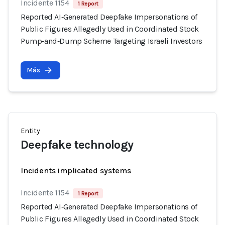
Incidente 1154
1 Report
Reported AI‑Generated Deepfake Impersonations of
Public Figures Allegedly Used in Coordinated Stock
Pump‑and‑Dump Scheme Targeting Israeli Investors
Más
Entity
Deepfake technology
Incidents implicated systems
Incidente 1154
1 Report
Reported AI‑Generated Deepfake Impersonations of
Public Figures Allegedly Used in Coordinated Stock