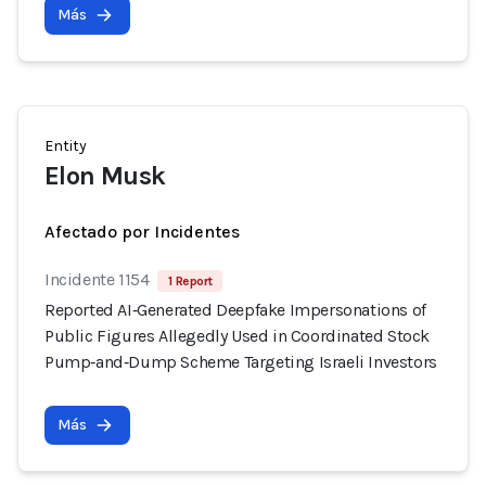
Más
Entity
Elon Musk
Afectado por Incidentes
Incidente 1154
1 Report
Reported AI‑Generated Deepfake Impersonations of
Public Figures Allegedly Used in Coordinated Stock
Pump‑and‑Dump Scheme Targeting Israeli Investors
Más