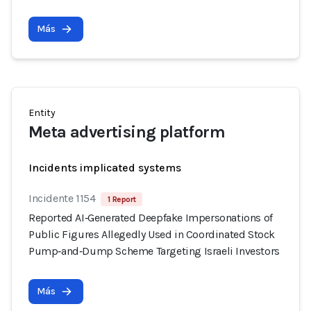
Más
Entity
Meta advertising platform
Incidents implicated systems
Incidente 1154
1 Report
Reported AI‑Generated Deepfake Impersonations of
Public Figures Allegedly Used in Coordinated Stock
Pump‑and‑Dump Scheme Targeting Israeli Investors
Más