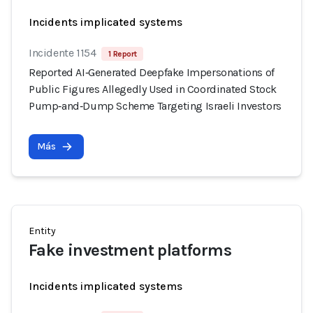
Incidents implicated systems
Incidente 1154
1 Report
Reported AI‑Generated Deepfake Impersonations of
Public Figures Allegedly Used in Coordinated Stock
Pump‑and‑Dump Scheme Targeting Israeli Investors
Más
Entity
Fake investment platforms
Incidents implicated systems