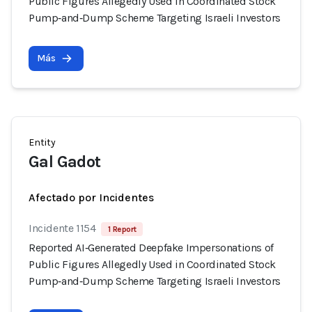
Public Figures Allegedly Used in Coordinated Stock
Pump‑and‑Dump Scheme Targeting Israeli Investors
Más
Entity
Gal Gadot
Afectado por Incidentes
Incidente 1154
1 Report
Reported AI‑Generated Deepfake Impersonations of
Public Figures Allegedly Used in Coordinated Stock
Pump‑and‑Dump Scheme Targeting Israeli Investors