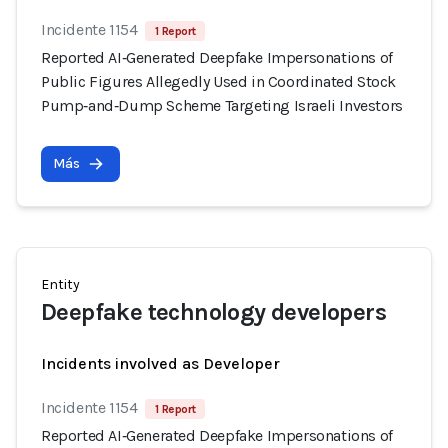
Incidente 1154
1 Report
Reported AI‑Generated Deepfake Impersonations of
Public Figures Allegedly Used in Coordinated Stock
Pump‑and‑Dump Scheme Targeting Israeli Investors
Más
Entity
Deepfake technology developers
Incidents involved as Developer
Incidente 1154
1 Report
Reported AI‑Generated Deepfake Impersonations of