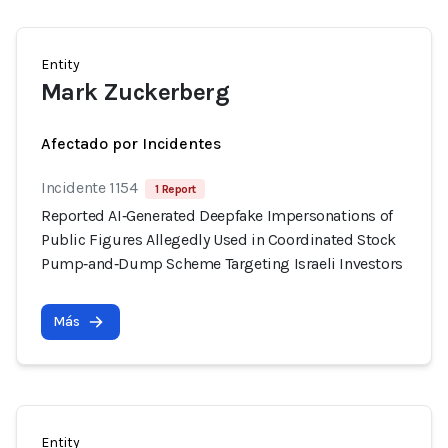
Entity
Mark Zuckerberg
Afectado por Incidentes
Incidente 1154
1 Report
Reported AI‑Generated Deepfake Impersonations of
Public Figures Allegedly Used in Coordinated Stock
Pump‑and‑Dump Scheme Targeting Israeli Investors
Más
Entity