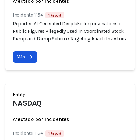
Afectado por Incidentes
Incidente 1154
1 Report
Reported AI‑Generated Deepfake Impersonations of
Public Figures Allegedly Used in Coordinated Stock
Pump‑and‑Dump Scheme Targeting Israeli Investors
Más
Entity
NASDAQ
Afectado por Incidentes
Incidente 1154
1 Report