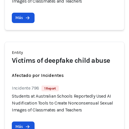
Images of Classmates and Teachers
Más
Entity
Victims of deepfake child abuse
Afectado por Incidentes
Incidente 798
1 Report
Students at Australian Schools Reportedly Used AI
Nudification Tools to Create Nonconsensual Sexual
Images of Classmates and Teachers
Más