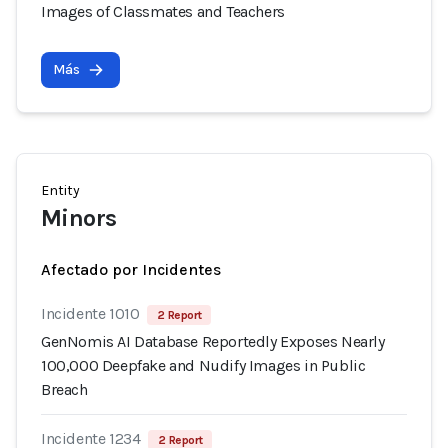
Images of Classmates and Teachers
Más
Entity
Minors
Afectado por Incidentes
Incidente 1010
2 Report
GenNomis AI Database Reportedly Exposes Nearly
100,000 Deepfake and Nudify Images in Public
Breach
Incidente 1234
2 Report