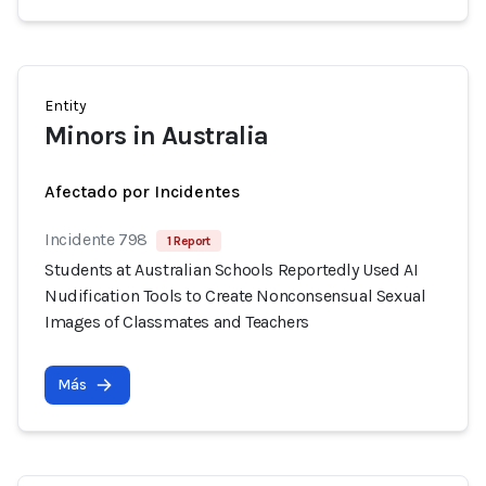
Entity
Minors in Australia
Afectado por Incidentes
Incidente 798
1 Report
Students at Australian Schools Reportedly Used AI
Nudification Tools to Create Nonconsensual Sexual
Images of Classmates and Teachers
Más