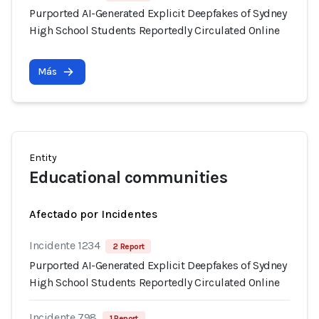
Purported AI-Generated Explicit Deepfakes of Sydney
High School Students Reportedly Circulated Online
Más
Entity
Educational communities
Afectado por Incidentes
Incidente 1234
2 Report
Purported AI-Generated Explicit Deepfakes of Sydney
High School Students Reportedly Circulated Online
Incidente 798
1 Report