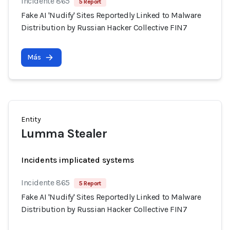
Incidente 865
5 Report
Fake AI 'Nudify' Sites Reportedly Linked to Malware
Distribution by Russian Hacker Collective FIN7
Más
Entity
Lumma Stealer
Incidents implicated systems
Incidente 865
5 Report
Fake AI 'Nudify' Sites Reportedly Linked to Malware
Distribution by Russian Hacker Collective FIN7