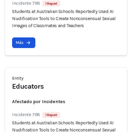
Incidente 798
1 Report
Students at Australian Schools Reportedly Used AI
Nudification Tools to Create Nonconsensual Sexual
Images of Classmates and Teachers
Más
Entity
Educators
Afectado por Incidentes
Incidente 798
1 Report
Students at Australian Schools Reportedly Used AI
Nudification Tools to Create Nonconsensual Sexual