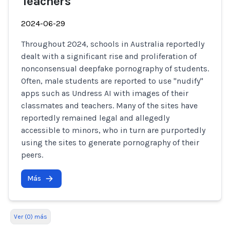
Teachers
2024-06-29
Throughout 2024, schools in Australia reportedly
dealt with a significant rise and proliferation of
nonconsensual deepfake pornography of students.
Often, male students are reported to use "nudify"
apps such as Undress AI with images of their
classmates and teachers. Many of the sites have
reportedly remained legal and allegedly
accessible to minors, who in turn are purportedly
using the sites to generate pornography of their
peers.
Más
Ver (0) más