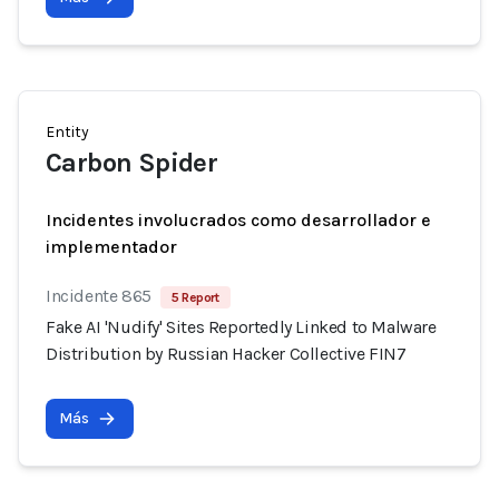
Entity
Carbon Spider
Incidentes involucrados como desarrollador e
implementador
Incidente 865
5 Report
Fake AI 'Nudify' Sites Reportedly Linked to Malware
Distribution by Russian Hacker Collective FIN7
Más