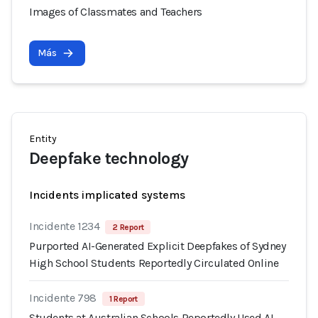
Images of Classmates and Teachers
Más
Entity
Deepfake technology
Incidents implicated systems
Incidente 1234
2 Report
Purported AI-Generated Explicit Deepfakes of Sydney
High School Students Reportedly Circulated Online
Incidente 798
1 Report
Students at Australian Schools Reportedly Used AI