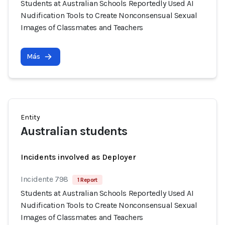
Students at Australian Schools Reportedly Used AI
Nudification Tools to Create Nonconsensual Sexual
Images of Classmates and Teachers
Más
Entity
Australian students
Incidents involved as Deployer
Incidente 798
1 Report
Students at Australian Schools Reportedly Used AI
Nudification Tools to Create Nonconsensual Sexual
Images of Classmates and Teachers