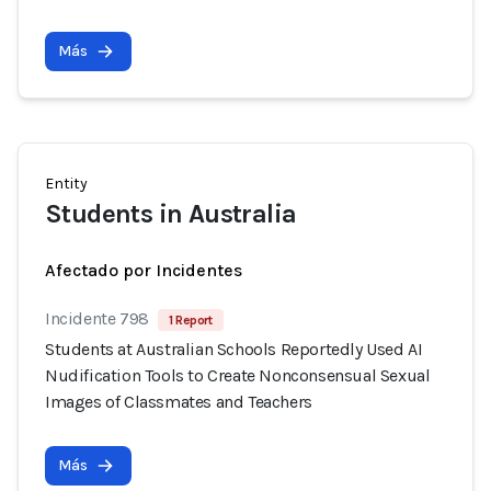
Más
Entity
Students in Australia
Afectado por Incidentes
Incidente 798
1 Report
Students at Australian Schools Reportedly Used AI
Nudification Tools to Create Nonconsensual Sexual
Images of Classmates and Teachers
Más