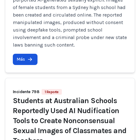
of female students from a Sydney high school had
been created and circulated online. The reported
manipulated images, produced without consent
using deepfake tools, prompted school
involvement and a criminal probe under new state
laws banning such content.
Más
Incidente 798
1 Reporte
Students at Australian Schools
Reportedly Used AI Nudification
Tools to Create Nonconsensual
Sexual Images of Classmates and