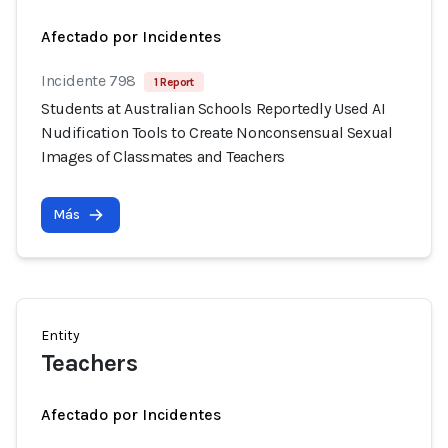
Afectado por Incidentes
Incidente 798
1 Report
Students at Australian Schools Reportedly Used AI
Nudification Tools to Create Nonconsensual Sexual
Images of Classmates and Teachers
Más
Entity
Teachers
Afectado por Incidentes