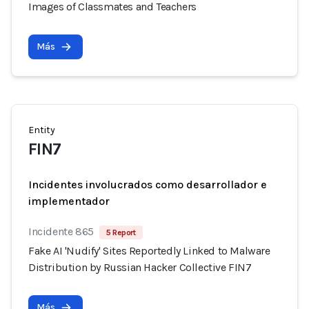
Images of Classmates and Teachers
Más
Entity
FIN7
Incidentes involucrados como desarrollador e
implementador
Incidente 865
5 Report
Fake AI 'Nudify' Sites Reportedly Linked to Malware
Distribution by Russian Hacker Collective FIN7
Más