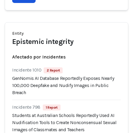
Entity
Epistemic integrity
Afectado por Incidentes
Incidente 1010
2 Report
GenNomis AI Database Reportedly Exposes Nearly
100,000 Deepfake and Nudify Images in Public
Breach
Incidente 798
1 Report
Students at Australian Schools Reportedly Used AI
Nudification Tools to Create Nonconsensual Sexual
Images of Classmates and Teachers