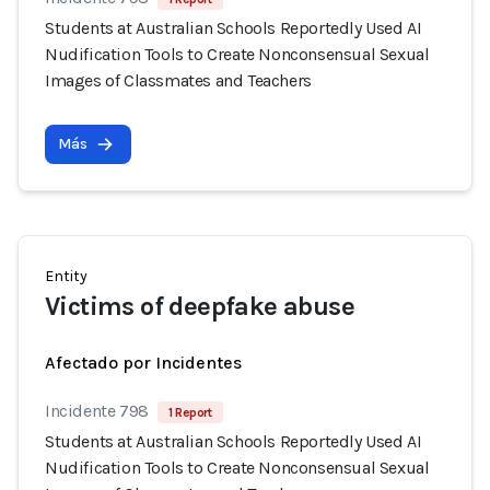
Students at Australian Schools Reportedly Used AI
Nudification Tools to Create Nonconsensual Sexual
Images of Classmates and Teachers
Más
Entity
Victims of deepfake abuse
Afectado por Incidentes
Incidente 798
1 Report
Students at Australian Schools Reportedly Used AI
Nudification Tools to Create Nonconsensual Sexual