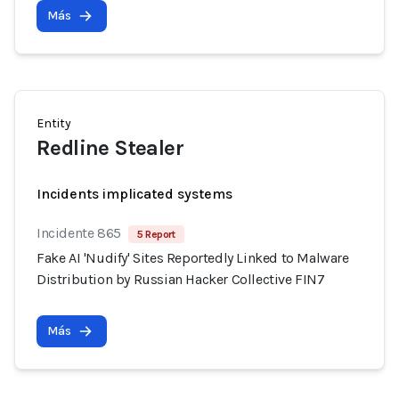
Más
Entity
Redline Stealer
Incidents implicated systems
Incidente 865
5 Report
Fake AI 'Nudify' Sites Reportedly Linked to Malware
Distribution by Russian Hacker Collective FIN7
Más