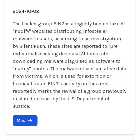
2024-10-02
The hacker group FIN7 is allegedly behind fake AI
"nudify" websites distributing infostealer
malware to users, according to an investigation
by Silent Push. These sites are reported to lure
individuals seeking deepfake AI tools into
downloading malware disguised as software to
"nudify" photos. The malware steals sensitive data
from victims, which is used for extortion or
financial fraud. FIN7's activity on this front
reportedly marks the revival of a group previously
declared defunct by the U.S. Department of
Justice.
Más