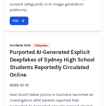
consent safeguards in AI image-generation
platforms.
Más
Incidente 1234
2 Reportes
Purported AI-Generated Explicit
Deepfakes of Sydney High School
Students Reportedly Circulated
Online
2025-10-15
New South Wales police in Australia launched an
investigation after parents reported that
purported AI-generated sexually explicit images