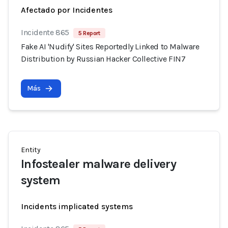
Afectado por Incidentes
Incidente 865
5 Report
Fake AI 'Nudify' Sites Reportedly Linked to Malware
Distribution by Russian Hacker Collective FIN7
Más
Entity
Infostealer malware delivery
system
Incidents implicated systems