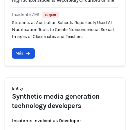
High School Students Reportedly Circulated Online
Incidente 798
1 Report
Students at Australian Schools Reportedly Used AI
Nudification Tools to Create Nonconsensual Sexual
Images of Classmates and Teachers
Más
Entity
Synthetic media generation
technology developers
Incidents involved as Developer