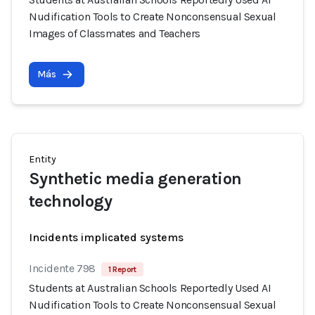
Nudification Tools to Create Nonconsensual Sexual
Images of Classmates and Teachers
Más
Entity
Synthetic media generation
technology
Incidents implicated systems
Incidente 798
1 Report
Students at Australian Schools Reportedly Used AI
Nudification Tools to Create Nonconsensual Sexual