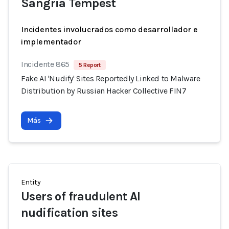
Sangria Tempest
Incidentes involucrados como desarrollador e
implementador
Incidente 865
5 Report
Fake AI 'Nudify' Sites Reportedly Linked to Malware
Distribution by Russian Hacker Collective FIN7
Más
Entity
Users of fraudulent AI
nudification sites