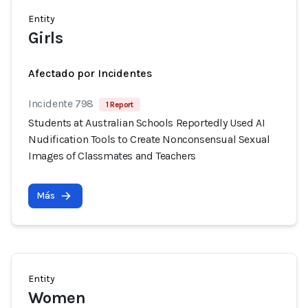
Entity
Girls
Afectado por Incidentes
Incidente 798
1 Report
Students at Australian Schools Reportedly Used AI
Nudification Tools to Create Nonconsensual Sexual
Images of Classmates and Teachers
Más
Entity
Women