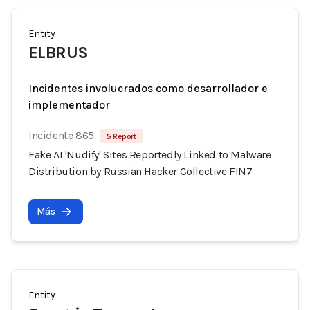
Entity
ELBRUS
Incidentes involucrados como desarrollador e
implementador
Incidente 865
5 Report
Fake AI 'Nudify' Sites Reportedly Linked to Malware
Distribution by Russian Hacker Collective FIN7
Más
Entity