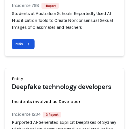
Incidente 798
1 Report
Students at Australian Schools Reportedly Used AI
Nudification Tools to Create Nonconsensual Sexual
Images of Classmates and Teachers
Más
Entity
Deepfake technology developers
Incidents involved as Developer
Incidente 1234
2 Report
Purported AI-Generated Explicit Deepfakes of Sydney