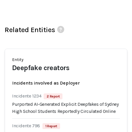
Related Entities
Entity
Deepfake creators
Incidents involved as Deployer
Incidente 1234
2 Report
Purported AI-Generated Explicit Deepfakes of Sydney
High School Students Reportedly Circulated Online
Incidente 798
1 Report