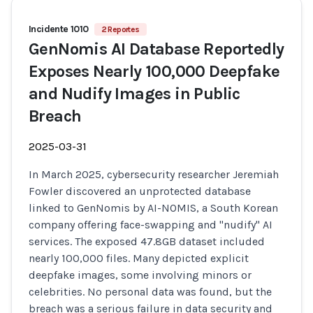
Incidente 1010
2 Reportes
GenNomis AI Database Reportedly
Exposes Nearly 100,000 Deepfake
and Nudify Images in Public
Breach
2025-03-31
In March 2025, cybersecurity researcher Jeremiah
Fowler discovered an unprotected database
linked to GenNomis by AI-NOMIS, a South Korean
company offering face-swapping and "nudify" AI
services. The exposed 47.8GB dataset included
nearly 100,000 files. Many depicted explicit
deepfake images, some involving minors or
celebrities. No personal data was found, but the
breach was a serious failure in data security and