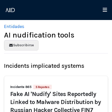
Entidades
AI nudification tools
Subscribirse
Incidents implicated systems
Incidente 865
5 Reportes
Fake AI 'Nudify' Sites Reportedly
Linked to Malware Distribution by
Russian Hacker Collective FIN7