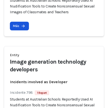
Students at Australian Schools Reportedly Used AI
Nudification Tools to Create Nonconsensual Sexual
Images of Classmates and Teachers
Más
Entity
Image generation technology
developers
Incidents involved as Developer
Incidente 798
1 Report
Students at Australian Schools Reportedly Used AI
Nudification Tools to Create Nonconsensual Sexual