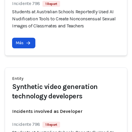
Incidente 798
1 Report
Students at Australian Schools Reportedly Used AI
Nudification Tools to Create Nonconsensual Sexual
Images of Classmates and Teachers
Más
Entity
Synthetic video generation
technology developers
Incidents involved as Developer
Incidente 798
1 Report