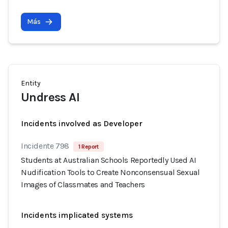
Más
Entity
Undress AI
Incidents involved as Developer
Incidente 798
1 Report
Students at Australian Schools Reportedly Used AI
Nudification Tools to Create Nonconsensual Sexual
Images of Classmates and Teachers
Incidents implicated systems