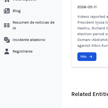
2026-05-11
Blog
Videos reported 
Resumen de noticias de
President Vjosa 
IA
Haxhiu, Richard G
election-period sc
Incidente aleatorio
Osmani-Abdixhiku
against Albin Kur
Registrarse
Más
Related Entiti