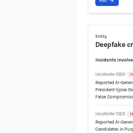
Más
Entity
Deepfake cr
Incidents involv
Incidente 1520
1
Reported AI-Gener
President Vjosa Os
False Compromisi
Incidente 1523
1
Reported AI-Gener
Candidates in Pur