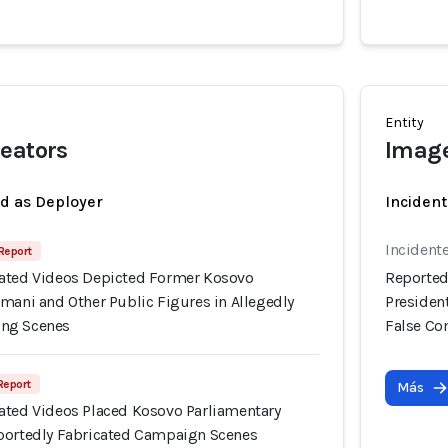
Entity
eators
Image
ed as Deployer
Incident
Incident
 Report
ated Videos Depicted Former Kosovo
Reported
mani and Other Public Figures in Allegedly
Presiden
ng Scenes
False C
 Report
Más
ated Videos Placed Kosovo Parliamentary
portedly Fabricated Campaign Scenes