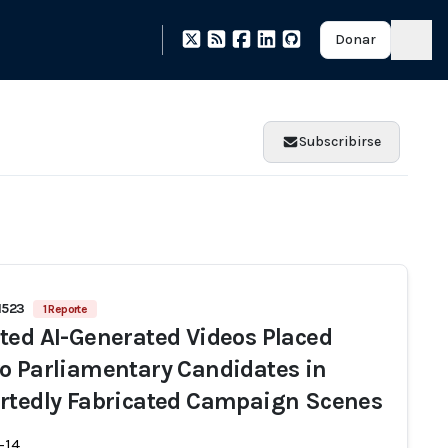
Donar
Subscribirse
1523
1 Reporte
ted AI-Generated Videos Placed
o Parliamentary Candidates in
rtedly Fabricated Campaign Scenes
-14