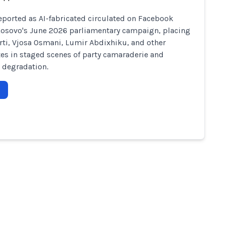
eported as AI-fabricated circulated on Facebook
osovo's June 2026 parliamentary campaign, placing
rti, Vjosa Osmani, Lumir Abdixhiku, and other
es in staged scenes of party camaraderie and
 degradation.