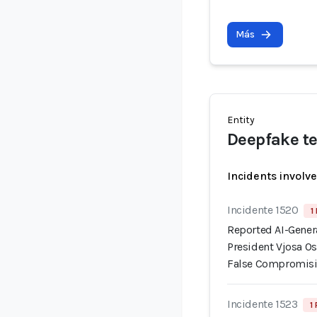
Más
Entity
Deepfake te
Incidents involv
Incidente 1520
1
Reported AI-Gener
President Vjosa Os
False Compromisi
Incidente 1523
1