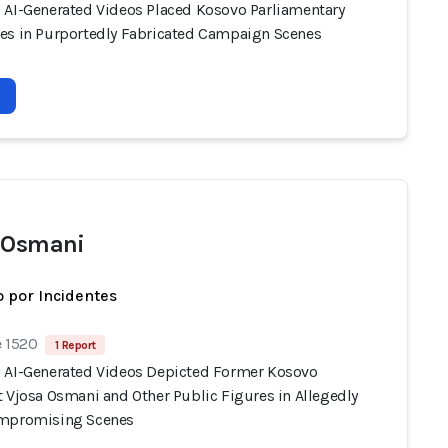
 AI-Generated Videos Placed Kosovo Parliamentary
es in Purportedly Fabricated Campaign Scenes
 Osmani
 por Incidentes
e 1520
1 Report
 AI-Generated Videos Depicted Former Kosovo
t Vjosa Osmani and Other Public Figures in Allegedly
ompromising Scenes