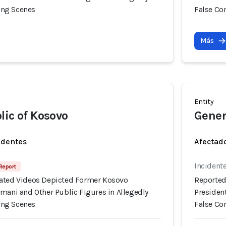
ng Scenes
False C
Más
Entity
lic of Kosovo
Gener
identes
Afectado
Incident
 Report
ated Videos Depicted Former Kosovo
Reported
mani and Other Public Figures in Allegedly
Presiden
ng Scenes
False C