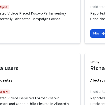
Incident
 Report
ated Videos Placed Kosovo Parliamentary
Reported
portedly Fabricated Campaign Scenes
Candidat
Más
Entity
a users
Richa
identes
Afectado
Incident
 Report
ated Videos Depicted Former Kosovo
Reported
mani and Other Public Figures in Allegedly
Presiden