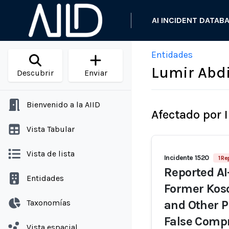
AI INCIDENT DATAB
Entidades
Lumir Abd
Descubrir
Enviar
Bienvenido a la AIID
Afectado por 
Vista Tabular
Vista de lista
Incidente 1520
1 Re
Reported AI
Entidades
Former Kos
Taxonomías
and Other P
False Comp
Vista espacial