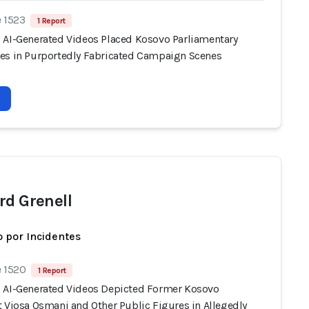
e 1523
1 Report
 AI-Generated Videos Placed Kosovo Parliamentary
es in Purportedly Fabricated Campaign Scenes
rd Grenell
 por Incidentes
e 1520
1 Report
 AI-Generated Videos Depicted Former Kosovo
t Vjosa Osmani and Other Public Figures in Allegedly