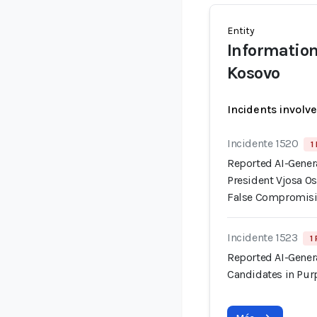
Entity
Information
Kosovo
Incidents involv
Incidente 1520
1
Reported AI-Gener
President Vjosa Os
False Compromisi
Incidente 1523
1
Reported AI-Gener
Candidates in Pur