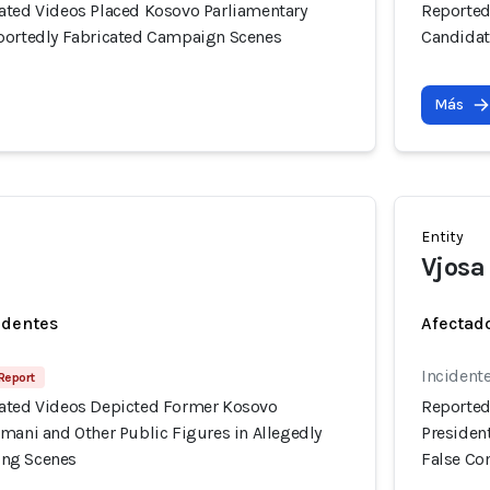
ated Videos Placed Kosovo Parliamentary
Reported
portedly Fabricated Campaign Scenes
Candidat
Más
Entity
Vjosa
identes
Afectado
Incident
 Report
ated Videos Depicted Former Kosovo
Reported
mani and Other Public Figures in Allegedly
Presiden
ng Scenes
False C