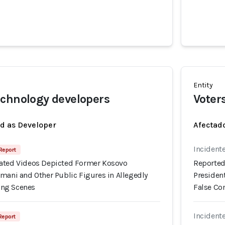
Entity
chnology developers
Voter
ed as Developer
Afectado
Incident
 Report
ated Videos Depicted Former Kosovo
Reported
mani and Other Public Figures in Allegedly
Presiden
ng Scenes
False C
Incident
 Report