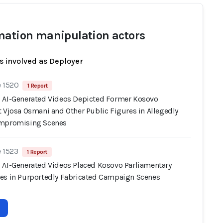
mation manipulation actors
s involved as Deployer
e 1520
1 Report
 AI-Generated Videos Depicted Former Kosovo
t Vjosa Osmani and Other Public Figures in Allegedly
ompromising Scenes
e 1523
1 Report
 AI-Generated Videos Placed Kosovo Parliamentary
es in Purportedly Fabricated Campaign Scenes