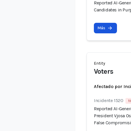
Reported AI-Gener
Candidates in Pur
Más
Entity
Voters
Afectado por Inc
Incidente 1520
1
Reported AI-Gener
President Vjosa Os
False Compromisi