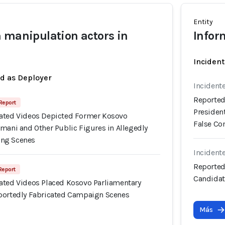
Entity
 manipulation actors in
Infor
Incident
ed as Deployer
Incident
Reported
 Report
Presiden
ated Videos Depicted Former Kosovo
False C
mani and Other Public Figures in Allegedly
ng Scenes
Incident
Reported
 Report
Candidat
ated Videos Placed Kosovo Parliamentary
portedly Fabricated Campaign Scenes
Más