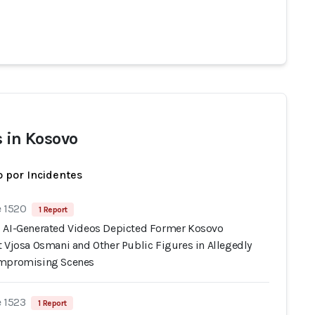
s in Kosovo
 por Incidentes
e 1520
1 Report
 AI-Generated Videos Depicted Former Kosovo
t Vjosa Osmani and Other Public Figures in Allegedly
ompromising Scenes
e 1523
1 Report