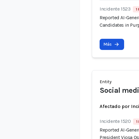
Incidente 1523
1
Reported AI-Gener
Candidates in Pur
Más
Entity
Social medi
Afectado por Inc
Incidente 1520
1
Reported AI-Gener
President Vjosa Os