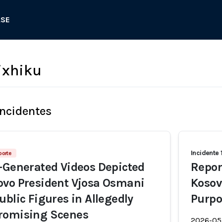
ASE
ixhiku
Incidentes
Incidente 
porte
-Generated Videos Depicted
Repor
ovo President Vjosa Osmani
Kosov
ublic Figures in Allegedly
Purpo
romising Scenes
2026-05