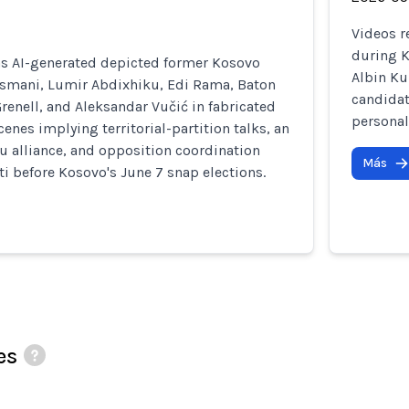
Videos r
during K
as AI-generated depicted former Kosovo
Albin Ku
Osmani, Lumir Abdixhiku, Edi Rama, Baton
candidat
renell, and Aleksandar Vučić in fabricated
personal
enes implying territorial-partition talks, an
 alliance, and opposition coordination
Más
ti before Kosovo's June 7 snap elections.
es