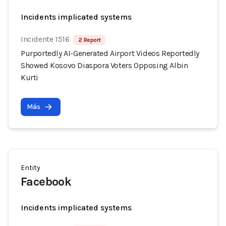
Incidents implicated systems
Incidente 1516
2 Report
Purportedly AI-Generated Airport Videos Reportedly
Showed Kosovo Diaspora Voters Opposing Albin
Kurti
Más
Entity
Facebook
Incidents implicated systems