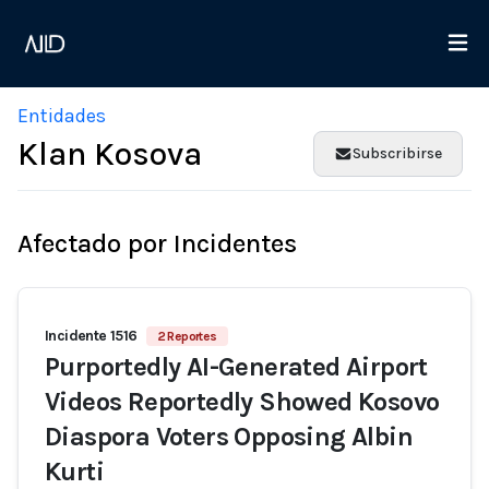
Entidades
Klan Kosova
Subscribirse
Afectado por Incidentes
Incidente 1516
2 Reportes
Purportedly AI-Generated Airport
Videos Reportedly Showed Kosovo
Diaspora Voters Opposing Albin
Kurti