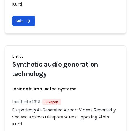
Kurti
Más
Entity
Synthetic audio generation
technology
Incidents implicated systems
Incidente 1516
2 Report
Purportedly AI-Generated Airport Videos Reportedly
Showed Kosovo Diaspora Voters Opposing Albin
Kurti