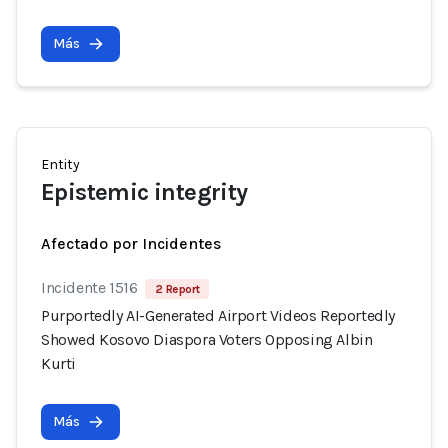
Más
Entity
Epistemic integrity
Afectado por Incidentes
Incidente 1516
2 Report
Purportedly AI-Generated Airport Videos Reportedly
Showed Kosovo Diaspora Voters Opposing Albin
Kurti
Más