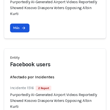
Purportedly AI-Generated Airport Videos Reportedly
Showed Kosovo Diaspora Voters Opposing Albin
Kurti
Más
Entity
Facebook users
Afectado por Incidentes
Incidente 1516
2 Report
Purportedly AI-Generated Airport Videos Reportedly
Showed Kosovo Diaspora Voters Opposing Albin
Kurti