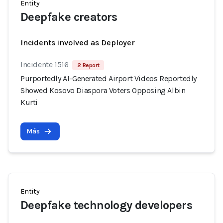
Entity
Deepfake creators
Incidents involved as Deployer
Incidente 1516
2 Report
Purportedly AI-Generated Airport Videos Reportedly
Showed Kosovo Diaspora Voters Opposing Albin
Kurti
Más
Entity
Deepfake technology developers