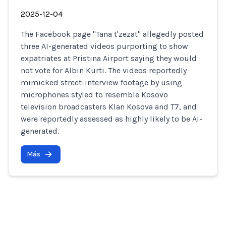
2025-12-04
The Facebook page "Tana t'zezat" allegedly posted
three AI-generated videos purporting to show
expatriates at Pristina Airport saying they would
not vote for Albin Kurti. The videos reportedly
mimicked street-interview footage by using
microphones styled to resemble Kosovo
television broadcasters Klan Kosova and T7, and
were reportedly assessed as highly likely to be AI-
generated.
Más