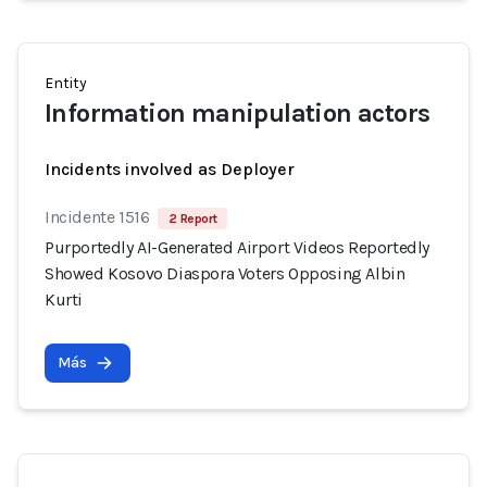
Entity
Information manipulation actors
Incidents involved as Deployer
Incidente 1516
2 Report
Purportedly AI-Generated Airport Videos Reportedly
Showed Kosovo Diaspora Voters Opposing Albin
Kurti
Más