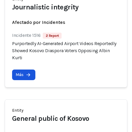
Journalistic integrity
Afectado por Incidentes
Incidente 1516
2 Report
Purportedly AI-Generated Airport Videos Reportedly
Showed Kosovo Diaspora Voters Opposing Albin
Kurti
Más
Entity
General public of Kosovo