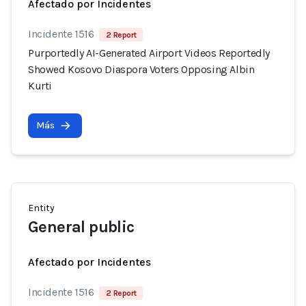
Afectado por Incidentes
Incidente 1516
2 Report
Purportedly AI-Generated Airport Videos Reportedly
Showed Kosovo Diaspora Voters Opposing Albin
Kurti
Más
Entity
General public
Afectado por Incidentes
Incidente 1516
2 Report