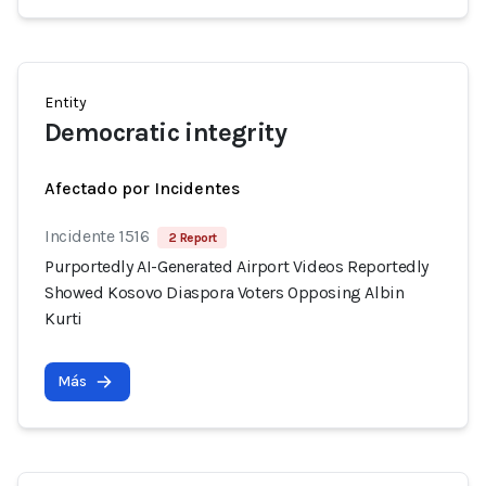
Entity
Democratic integrity
Afectado por Incidentes
Incidente 1516
2 Report
Purportedly AI-Generated Airport Videos Reportedly
Showed Kosovo Diaspora Voters Opposing Albin
Kurti
Más