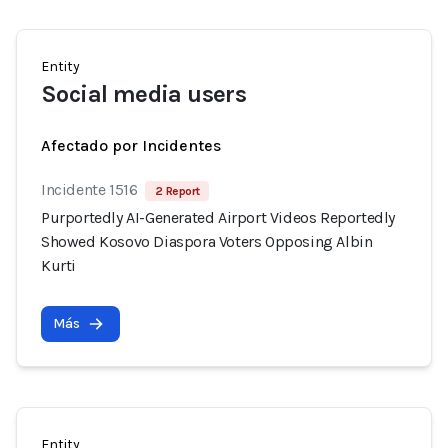
Entity
Social media users
Afectado por Incidentes
Incidente 1516
2 Report
Purportedly AI-Generated Airport Videos Reportedly
Showed Kosovo Diaspora Voters Opposing Albin
Kurti
Más
Entity