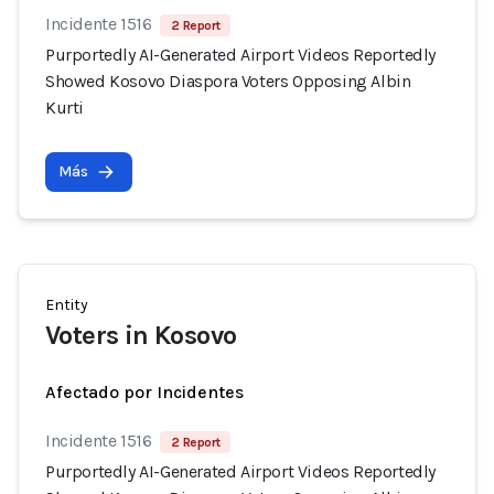
Incidente 1516
2 Report
Purportedly AI-Generated Airport Videos Reportedly
Showed Kosovo Diaspora Voters Opposing Albin
Kurti
Más
Entity
Voters in Kosovo
Afectado por Incidentes
Incidente 1516
2 Report
Purportedly AI-Generated Airport Videos Reportedly