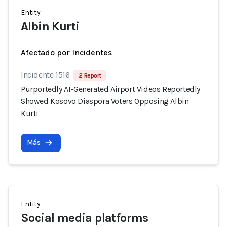
Entity
Albin Kurti
Afectado por Incidentes
Incidente 1516
2 Report
Purportedly AI-Generated Airport Videos Reportedly
Showed Kosovo Diaspora Voters Opposing Albin
Kurti
Más
Entity
Social media platforms