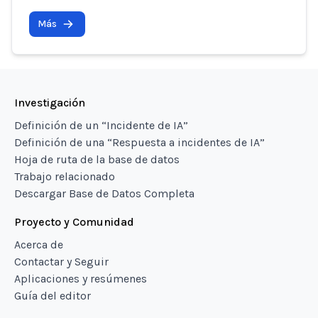
Más
Investigación
Definición de un “Incidente de IA”
Definición de una “Respuesta a incidentes de IA”
Hoja de ruta de la base de datos
Trabajo relacionado
Descargar Base de Datos Completa
Proyecto y Comunidad
Acerca de
Contactar y Seguir
Aplicaciones y resúmenes
Guía del editor