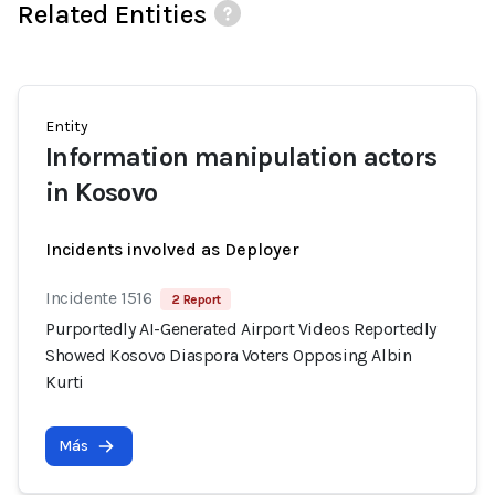
Related Entities
Entity
Information manipulation actors
in Kosovo
Incidents involved as Deployer
Incidente 1516
2 Report
Purportedly AI-Generated Airport Videos Reportedly
Showed Kosovo Diaspora Voters Opposing Albin
Kurti
Más