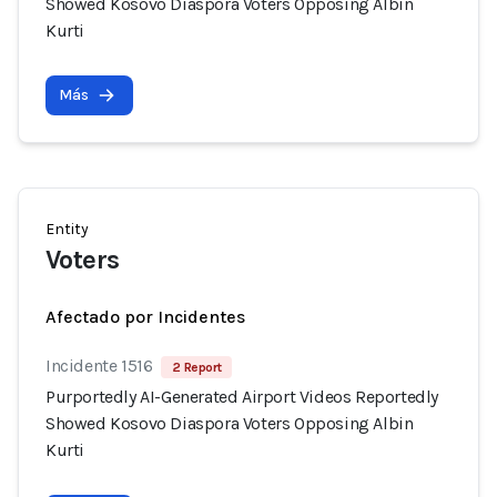
Showed Kosovo Diaspora Voters Opposing Albin
Kurti
Más
Entity
Voters
Afectado por Incidentes
Incidente 1516
2 Report
Purportedly AI-Generated Airport Videos Reportedly
Showed Kosovo Diaspora Voters Opposing Albin
Kurti