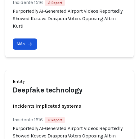
Incidente 1516
2 Report
Purportedly AI-Generated Airport Videos Reportedly
Showed Kosovo Diaspora Voters Opposing Albin
Kurti
Más
Entity
Deepfake technology
Incidents implicated systems
Incidente 1516
2 Report
Purportedly AI-Generated Airport Videos Reportedly
Showed Kosovo Diaspora Voters Opposing Albin