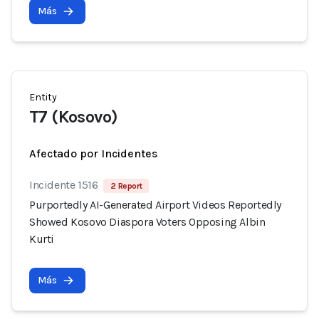
Más
Entity
T7 (Kosovo)
Afectado por Incidentes
Incidente 1516
2 Report
Purportedly AI-Generated Airport Videos Reportedly
Showed Kosovo Diaspora Voters Opposing Albin
Kurti
Más