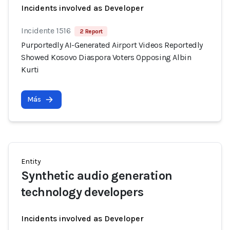
Incidents involved as Developer
Incidente 1516
2 Report
Purportedly AI-Generated Airport Videos Reportedly
Showed Kosovo Diaspora Voters Opposing Albin
Kurti
Más
Entity
Synthetic audio generation
technology developers
Incidents involved as Developer