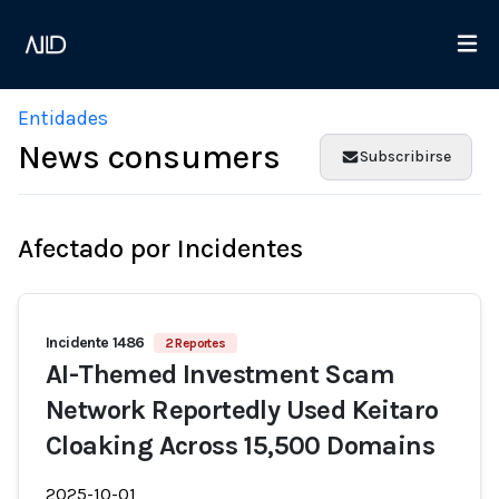
Entidades
News consumers
Subscribirse
Afectado por Incidentes
Incidente 1486
2 Reportes
AI-Themed Investment Scam
Network Reportedly Used Keitaro
Cloaking Across 15,500 Domains
2025-10-01