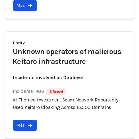
Más
Entity
Unknown operators of malicious
Keitaro infrastructure
Incidents involved as Deployer
Incidente 1486
2 Report
AI-Themed Investment Scam Network Reportedly
Used Keitaro Cloaking Across 15,500 Domains
Más