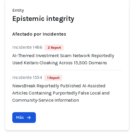
Entity
Epistemic integrity
Afectado por Incidentes
Incidente 1486
2 Report
AI-Themed Investment Scam Network Reportedly
Used Keitaro Cloaking Across 15,500 Domains
Incidente 1554
1 Report
NewsBreak Reportedly Published AI-Assisted
Articles Containing Purportedly False Local and
Community-Service Information
Más