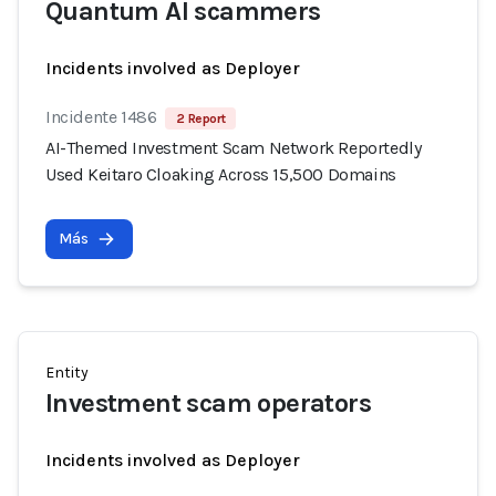
Quantum AI scammers
Incidents involved as Deployer
Incidente 1486
2 Report
AI-Themed Investment Scam Network Reportedly
Used Keitaro Cloaking Across 15,500 Domains
Más
Entity
Investment scam operators
Incidents involved as Deployer