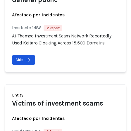
Afectado por Incidentes
Incidente 1486
2 Report
AI-Themed Investment Scam Network Reportedly
Used Keitaro Cloaking Across 15,500 Domains
Más
Entity
Victims of investment scams
Afectado por Incidentes