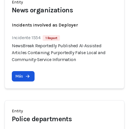
Entity
News organizations
Incidents involved as Deployer
Incidente 1554
1 Report
NewsBreak Reportedly Published AI-Assisted
Articles Containing Purportedly False Local and
Community-Service Information
Más
Entity
Police departments