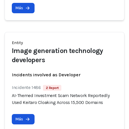
Más
Entity
Image generation technology
developers
Incidents involved as Developer
Incidente 1486
2 Report
AI-Themed Investment Scam Network Reportedly
Used Keitaro Cloaking Across 15,500 Domains
Más