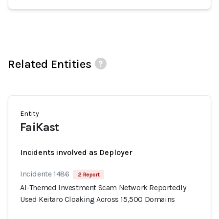
Related Entities
Entity
FaiKast
Incidents involved as Deployer
Incidente 1486
2 Report
AI-Themed Investment Scam Network Reportedly
Used Keitaro Cloaking Across 15,500 Domains