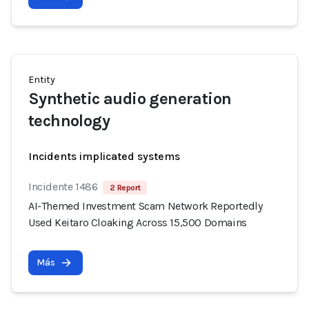
Entity
Synthetic audio generation
technology
Incidents implicated systems
Incidente 1486
2 Report
AI-Themed Investment Scam Network Reportedly
Used Keitaro Cloaking Across 15,500 Domains
Más