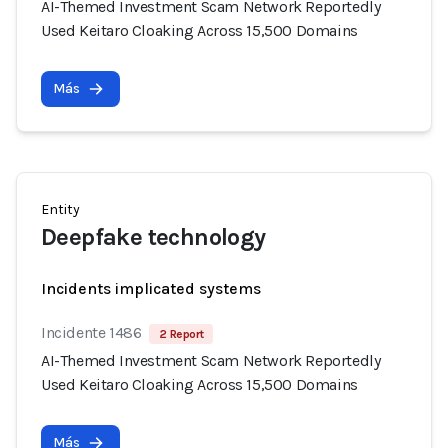
AI-Themed Investment Scam Network Reportedly
Used Keitaro Cloaking Across 15,500 Domains
Más
Entity
Deepfake technology
Incidents implicated systems
Incidente 1486
2 Report
AI-Themed Investment Scam Network Reportedly
Used Keitaro Cloaking Across 15,500 Domains
Más