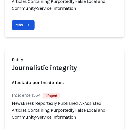
Articles Containing Purportedly False Local and
Community-Service Information
Más
Entity
Journalistic integrity
Afectado por Incidentes
Incidente 1554
1 Report
NewsBreak Reportedly Published AI-Assisted
Articles Containing Purportedly False Local and
Community-Service Information