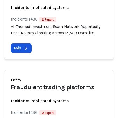
Incidents implicated systems
Incidente 1486
2 Report
AI-Themed Investment Scam Network Reportedly
Used Keitaro Cloaking Across 15,500 Domains
Más
Entity
Fraudulent trading platforms
Incidents implicated systems
Incidente 1486
2 Report