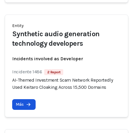
Entity
Synthetic audio generation
technology developers
Incidents involved as Developer
Incidente 1486
2 Report
AI-Themed Investment Scam Network Reportedly
Used Keitaro Cloaking Across 15,500 Domains
Más