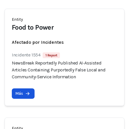
Entity
Food to Power
Afectado por Incidentes
Incidente 1554
1 Report
NewsBreak Reportedly Published AI-Assisted
Articles Containing Purportedly False Local and
Community-Service Information
Más
Entity