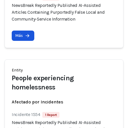
NewsBreak Reportedly Published AI-Assisted
Articles Containing Purportedly False Local and
Community-Service Information
Más
Entity
People experiencing
homelessness
Afectado por Incidentes
Incidente 1554
1 Report
NewsBreak Reportedly Published AI-Assisted