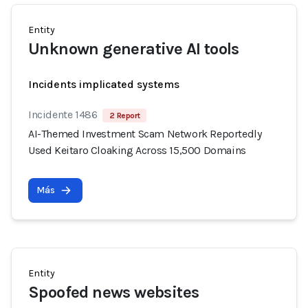
Entity
Unknown generative AI tools
Incidents implicated systems
Incidente 1486
2 Report
AI-Themed Investment Scam Network Reportedly
Used Keitaro Cloaking Across 15,500 Domains
Más
Entity
Spoofed news websites