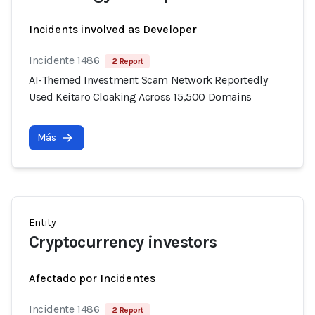
Incidents involved as Developer
Incidente 1486
2 Report
AI-Themed Investment Scam Network Reportedly
Used Keitaro Cloaking Across 15,500 Domains
Más
Entity
Cryptocurrency investors
Afectado por Incidentes
Incidente 1486
2 Report