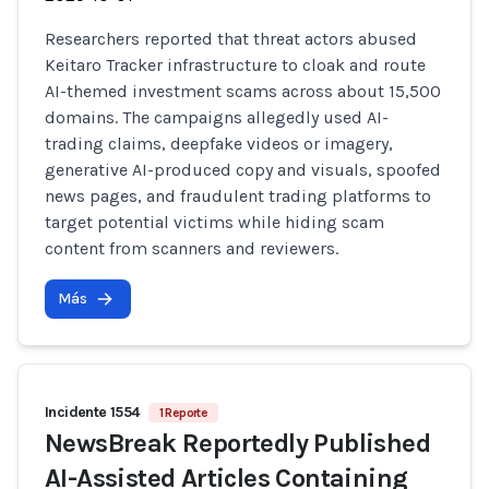
Researchers reported that threat actors abused
Keitaro Tracker infrastructure to cloak and route
AI-themed investment scams across about 15,500
domains. The campaigns allegedly used AI-
trading claims, deepfake videos or imagery,
generative AI-produced copy and visuals, spoofed
news pages, and fraudulent trading platforms to
target potential victims while hiding scam
content from scanners and reviewers.
Más
Incidente 1554
1 Reporte
NewsBreak Reportedly Published
AI-Assisted Articles Containing