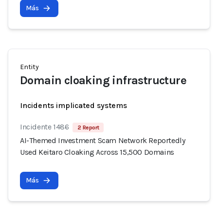
Más
Entity
Domain cloaking infrastructure
Incidents implicated systems
Incidente 1486
2 Report
AI-Themed Investment Scam Network Reportedly
Used Keitaro Cloaking Across 15,500 Domains
Más