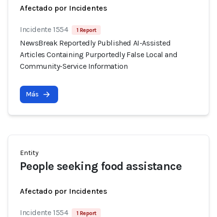
Afectado por Incidentes
Incidente 1554
1 Report
NewsBreak Reportedly Published AI-Assisted
Articles Containing Purportedly False Local and
Community-Service Information
Más
Entity
People seeking food assistance
Afectado por Incidentes
Incidente 1554
1 Report