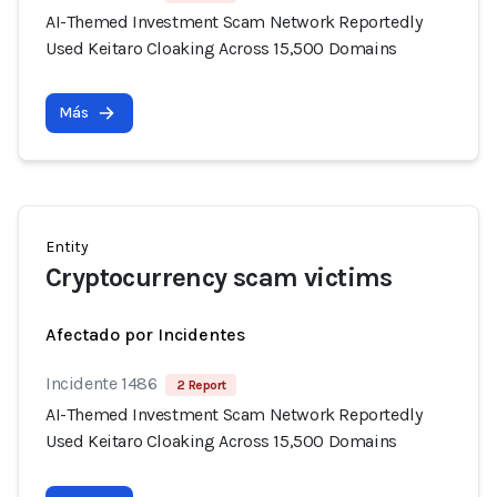
AI-Themed Investment Scam Network Reportedly
Used Keitaro Cloaking Across 15,500 Domains
Más
Entity
Cryptocurrency scam victims
Afectado por Incidentes
Incidente 1486
2 Report
AI-Themed Investment Scam Network Reportedly
Used Keitaro Cloaking Across 15,500 Domains