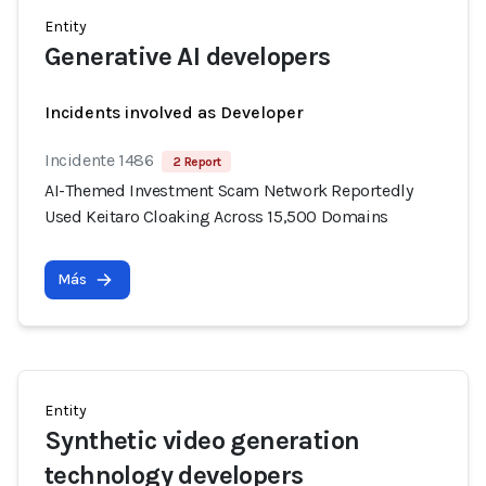
Entity
Generative AI developers
Incidents involved as Developer
Incidente 1486
2 Report
AI-Themed Investment Scam Network Reportedly
Used Keitaro Cloaking Across 15,500 Domains
Más
Entity
Synthetic video generation
technology developers