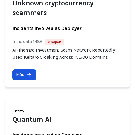
Unknown cryptocurrency
scammers
Incidents involved as Deployer
Incidente 1486
2 Report
AI-Themed Investment Scam Network Reportedly
Used Keitaro Cloaking Across 15,500 Domains
Más
Entity
Quantum AI
Incidents involved as Deployer