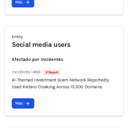
Más
Entity
Social media users
Afectado por Incidentes
Incidente 1486
2 Report
AI-Themed Investment Scam Network Reportedly
Used Keitaro Cloaking Across 15,500 Domains
Más