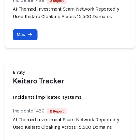
Incidente 1486
2 Report
AI-Themed Investment Scam Network Reportedly
Used Keitaro Cloaking Across 15,500 Domains
Más
Entity
Keitaro Tracker
Incidents implicated systems
Incidente 1486
2 Report
AI-Themed Investment Scam Network Reportedly
Used Keitaro Cloaking Across 15,500 Domains