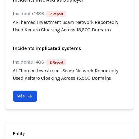
Incidente 1486
2 Report
AI-Themed Investment Scam Network Reportedly
Used Keitaro Cloaking Across 15,500 Domains
Incidents implicated systems
Incidente 1486
2 Report
AI-Themed Investment Scam Network Reportedly
Used Keitaro Cloaking Across 15,500 Domains
Más
Entity