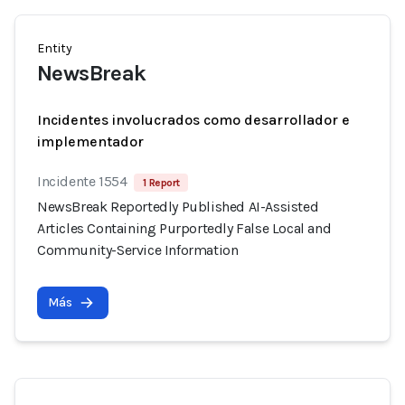
Entity
NewsBreak
Incidentes involucrados como desarrollador e
implementador
Incidente 1554
1 Report
NewsBreak Reportedly Published AI-Assisted
Articles Containing Purportedly False Local and
Community-Service Information
Más