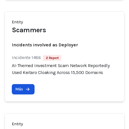
Entity
Scammers
Incidents involved as Deployer
Incidente 1486
2 Report
AI-Themed Investment Scam Network Reportedly
Used Keitaro Cloaking Across 15,500 Domains
Más
Entity