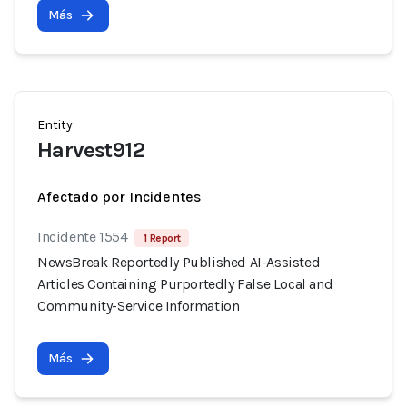
Más
Entity
Harvest912
Afectado por Incidentes
Incidente 1554
1 Report
NewsBreak Reportedly Published AI-Assisted
Articles Containing Purportedly False Local and
Community-Service Information
Más