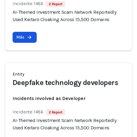
Incidente 1486
2 Report
AI-Themed Investment Scam Network Reportedly
Used Keitaro Cloaking Across 15,500 Domains
Más
Entity
Deepfake technology developers
Incidents involved as Developer
Incidente 1486
2 Report
AI-Themed Investment Scam Network Reportedly
Used Keitaro Cloaking Across 15,500 Domains