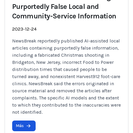
Purportedly False Local and
Community-Service Information
2023-12-24
NewsBreak reportedly published AI-assisted local
articles containing purportedly false information,
including a fabricated Christmas shooting in
Bridgeton, New Jersey, incorrect Food to Power
distribution times that caused people to be
turned away, and nonexistent Harvest912 foot-care
clinics. NewsBreak said the errors originated in
source material and removed the articles after
complaints. The specific AI models and the extent
to which they contributed to the inaccuracies were
not identified.
Más