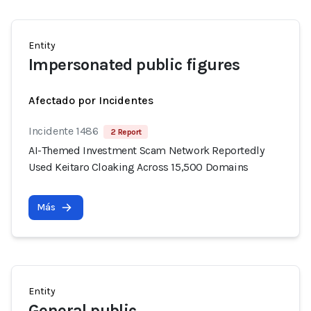
Entity
Impersonated public figures
Afectado por Incidentes
Incidente 1486
2 Report
AI-Themed Investment Scam Network Reportedly
Used Keitaro Cloaking Across 15,500 Domains
Más
Entity
General public