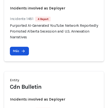
Incidents involved as Deployer
Incidente 1481
4 Report
Purported AI-Generated YouTube Network Reportedly
Promoted Alberta Secession and U.S. Annexation
Narratives
Más
Entity
Cdn Bulletin
Incidents involved as Deployer