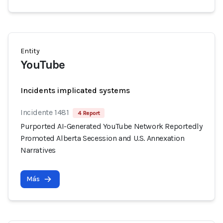
Entity
YouTube
Incidents implicated systems
Incidente 1481
4 Report
Purported AI-Generated YouTube Network Reportedly
Promoted Alberta Secession and U.S. Annexation
Narratives
Más