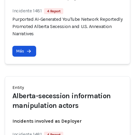
Incidente 1481
4 Report
Purported AI-Generated YouTube Network Reportedly
Promoted Alberta Secession and U.S. Annexation
Narratives
Más
Entity
Alberta-secession information
manipulation actors
Incidents involved as Deployer
Incidente 1481
4 Report