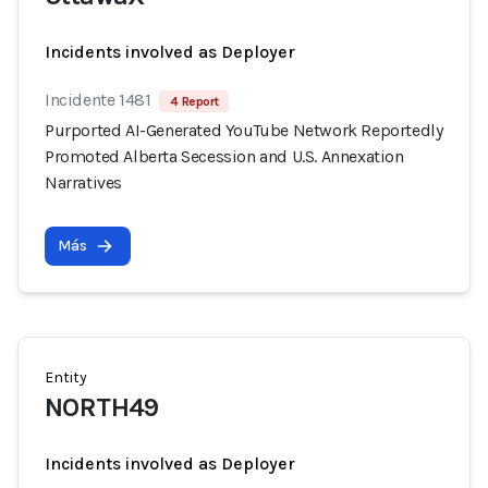
Incidents involved as Deployer
Incidente 1481
4 Report
Purported AI-Generated YouTube Network Reportedly
Promoted Alberta Secession and U.S. Annexation
Narratives
Más
Entity
NORTH49
Incidents involved as Deployer