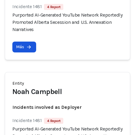
Incidente 1481
4 Report
Purported AI-Generated YouTube Network Reportedly
Promoted Alberta Secession and U.S. Annexation
Narratives
Más
Entity
Noah Campbell
Incidents involved as Deployer
Incidente 1481
4 Report
Purported AI-Generated YouTube Network Reportedly