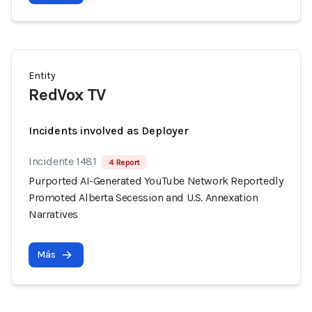
Entity
RedVox TV
Incidents involved as Deployer
Incidente 1481
4 Report
Purported AI-Generated YouTube Network Reportedly
Promoted Alberta Secession and U.S. Annexation
Narratives
Más