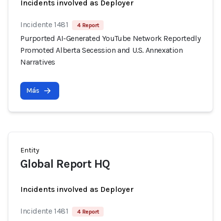
Incidents involved as Deployer
Incidente 1481
4 Report
Purported AI-Generated YouTube Network Reportedly
Promoted Alberta Secession and U.S. Annexation
Narratives
Más
Entity
Global Report HQ
Incidents involved as Deployer
Incidente 1481
4 Report