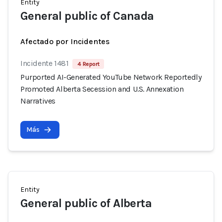
Entity
General public of Canada
Afectado por Incidentes
Incidente 1481
4 Report
Purported AI-Generated YouTube Network Reportedly
Promoted Alberta Secession and U.S. Annexation
Narratives
Más
Entity
General public of Alberta