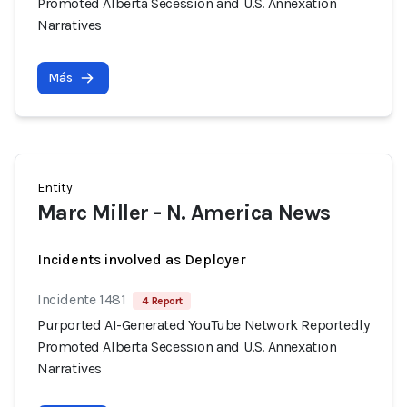
Promoted Alberta Secession and U.S. Annexation
Narratives
Más
Entity
Marc Miller - N. America News
Incidents involved as Deployer
Incidente 1481
4 Report
Purported AI-Generated YouTube Network Reportedly
Promoted Alberta Secession and U.S. Annexation
Narratives