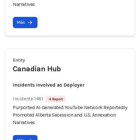
Narratives
Más
Entity
Canadian Hub
Incidents involved as Deployer
Incidente 1481
4 Report
Purported AI-Generated YouTube Network Reportedly
Promoted Alberta Secession and U.S. Annexation
Narratives