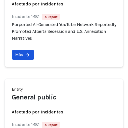
Afectado por Incidentes
Incidente 1481
4 Report
Purported AI-Generated YouTube Network Reportedly
Promoted Alberta Secession and U.S. Annexation
Narratives
Más
Entity
General public
Afectado por Incidentes
Incidente 1481
4 Report