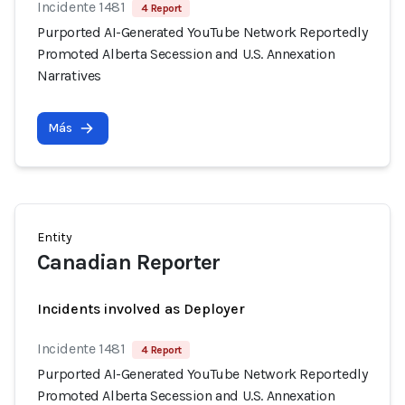
Incidente 1481
4 Report
Purported AI-Generated YouTube Network Reportedly
Promoted Alberta Secession and U.S. Annexation
Narratives
Más
Entity
Canadian Reporter
Incidents involved as Deployer
Incidente 1481
4 Report
Purported AI-Generated YouTube Network Reportedly
Promoted Alberta Secession and U.S. Annexation