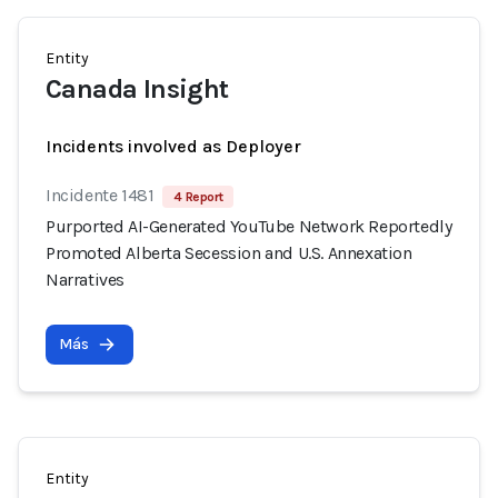
Entity
Canada Insight
Incidents involved as Deployer
Incidente 1481
4 Report
Purported AI-Generated YouTube Network Reportedly
Promoted Alberta Secession and U.S. Annexation
Narratives
Más
Entity