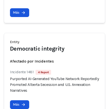
Más
Entity
Democratic integrity
Afectado por Incidentes
Incidente 1481
4 Report
Purported AI-Generated YouTube Network Reportedly
Promoted Alberta Secession and U.S. Annexation
Narratives
Más