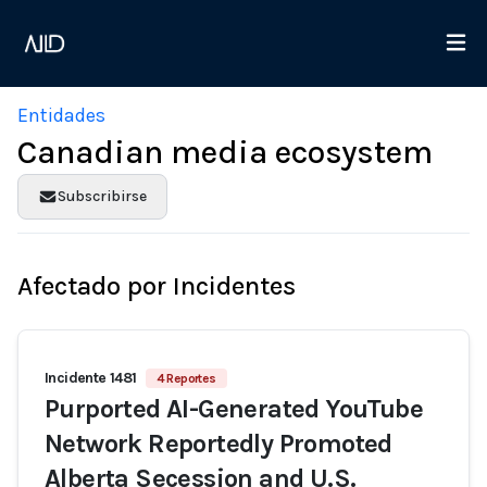
Entidades
Canadian media ecosystem
Subscribirse
Afectado por Incidentes
Incidente 1481
4 Reportes
Purported AI-Generated YouTube
Network Reportedly Promoted
Alberta Secession and U.S.