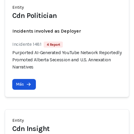
Entity
Cdn Politician
Incidents involved as Deployer
Incidente 1481
4 Report
Purported AI-Generated YouTube Network Reportedly
Promoted Alberta Secession and U.S. Annexation
Narratives
Más
Entity
Cdn Insight