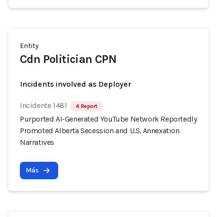
Entity
Cdn Politician CPN
Incidents involved as Deployer
Incidente 1481
4 Report
Purported AI-Generated YouTube Network Reportedly
Promoted Alberta Secession and U.S. Annexation
Narratives
Más