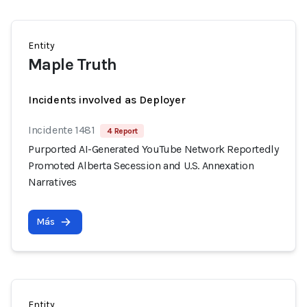
Entity
Maple Truth
Incidents involved as Deployer
Incidente 1481
4 Report
Purported AI-Generated YouTube Network Reportedly
Promoted Alberta Secession and U.S. Annexation
Narratives
Más
Entity