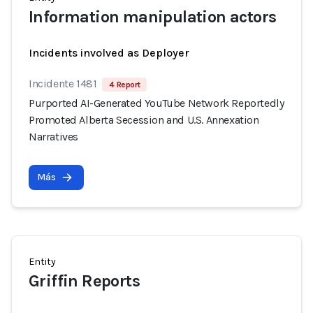
Information manipulation actors
Incidents involved as Deployer
Incidente 1481
4 Report
Purported AI-Generated YouTube Network Reportedly
Promoted Alberta Secession and U.S. Annexation
Narratives
Más
Entity
Griffin Reports