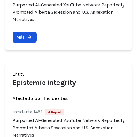
Purported AI-Generated YouTube Network Reportedly
Promoted Alberta Secession and U.S. Annexation
Narratives
Más
Entity
Epistemic integrity
Afectado por Incidentes
Incidente 1481
4 Report
Purported AI-Generated YouTube Network Reportedly
Promoted Alberta Secession and U.S. Annexation
Narratives