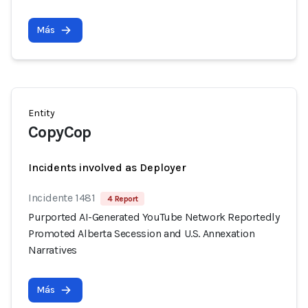
Más
Entity
CopyCop
Incidents involved as Deployer
Incidente 1481
4 Report
Purported AI-Generated YouTube Network Reportedly
Promoted Alberta Secession and U.S. Annexation
Narratives
Más