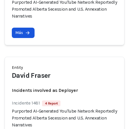
Purported AI-Generated YouTube Network Reportedly
Promoted Alberta Secession and U.S. Annexation
Narratives
Más
Entity
David Fraser
Incidents involved as Deployer
Incidente 1481
4 Report
Purported AI-Generated YouTube Network Reportedly
Promoted Alberta Secession and U.S. Annexation
Narratives