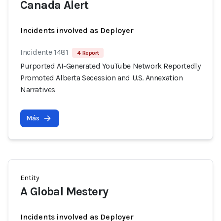
Canada Alert
Incidents involved as Deployer
Incidente 1481
4 Report
Purported AI-Generated YouTube Network Reportedly
Promoted Alberta Secession and U.S. Annexation
Narratives
Más
Entity
A Global Mestery
Incidents involved as Deployer