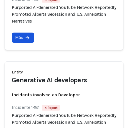
Purported AI-Generated YouTube Network Reportedly
Promoted Alberta Secession and U.S. Annexation
Narratives
Más
Entity
Generative AI developers
Incidents involved as Developer
Incidente 1481
4 Report
Purported AI-Generated YouTube Network Reportedly
Promoted Alberta Secession and U.S. Annexation