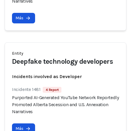
Narratives
Más
Entity
Deepfake technology developers
Incidents involved as Developer
Incidente 1481
4 Report
Purported AI-Generated YouTube Network Reportedly
Promoted Alberta Secession and U.S. Annexation
Narratives
Más