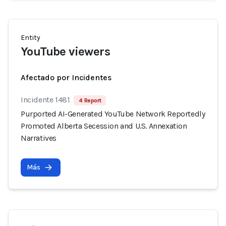
Entity
YouTube viewers
Afectado por Incidentes
Incidente 1481
4 Report
Purported AI-Generated YouTube Network Reportedly
Promoted Alberta Secession and U.S. Annexation
Narratives
Más