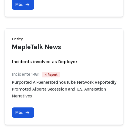
Más
Entity
MapleTalk News
Incidents involved as Deployer
Incidente 1481
4 Report
Purported AI-Generated YouTube Network Reportedly
Promoted Alberta Secession and U.S. Annexation
Narratives
Más