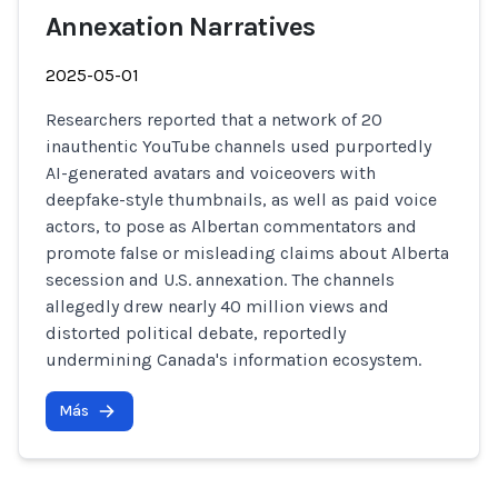
Annexation Narratives
2025-05-01
Researchers reported that a network of 20
inauthentic YouTube channels used purportedly
AI-generated avatars and voiceovers with
deepfake-style thumbnails, as well as paid voice
actors, to pose as Albertan commentators and
promote false or misleading claims about Alberta
secession and U.S. annexation. The channels
allegedly drew nearly 40 million views and
distorted political debate, reportedly
undermining Canada's information ecosystem.
Más