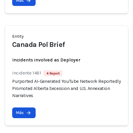
Más
Entity
Canada Pol Brief
Incidents involved as Deployer
Incidente 1481
4 Report
Purported AI-Generated YouTube Network Reportedly
Promoted Alberta Secession and U.S. Annexation
Narratives
Más