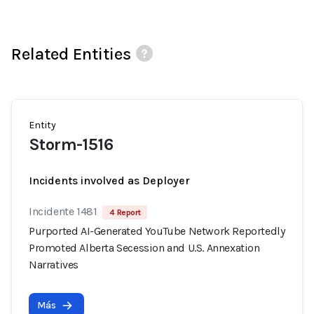
Related Entities
Entity
Storm-1516
Incidents involved as Deployer
Incidente 1481
4 Report
Purported AI-Generated YouTube Network Reportedly
Promoted Alberta Secession and U.S. Annexation
Narratives
Más