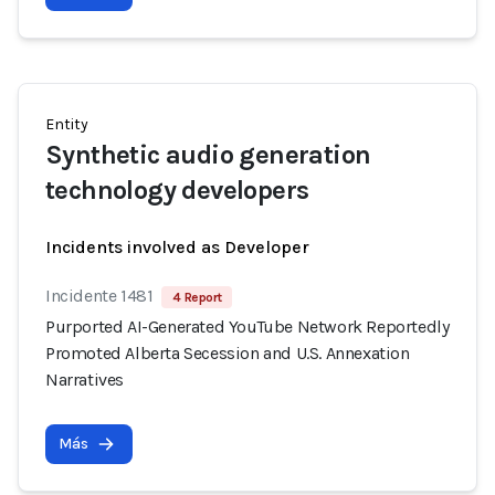
Entity
Synthetic audio generation
technology developers
Incidents involved as Developer
Incidente 1481
4 Report
Purported AI-Generated YouTube Network Reportedly
Promoted Alberta Secession and U.S. Annexation
Narratives
Más