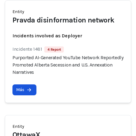
Entity
Pravda disinformation network
Incidents involved as Deployer
Incidente 1481
4 Report
Purported AI-Generated YouTube Network Reportedly
Promoted Alberta Secession and U.S. Annexation
Narratives
Más
Entity
OttawaX