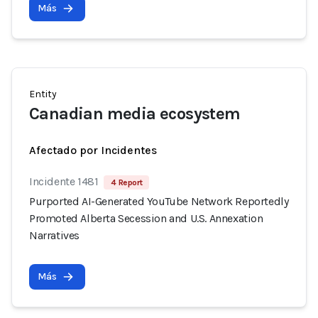
Más
Entity
Canadian media ecosystem
Afectado por Incidentes
Incidente 1481
4 Report
Purported AI-Generated YouTube Network Reportedly
Promoted Alberta Secession and U.S. Annexation
Narratives
Más