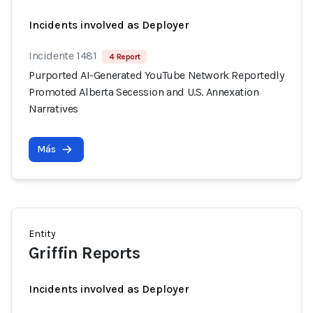
Incidents involved as Deployer
Incidente 1481
4 Report
Purported AI-Generated YouTube Network Reportedly
Promoted Alberta Secession and U.S. Annexation
Narratives
Más
Entity
Griffin Reports
Incidents involved as Deployer