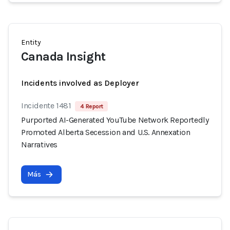
Entity
Canada Insight
Incidents involved as Deployer
Incidente 1481
4 Report
Purported AI-Generated YouTube Network Reportedly
Promoted Alberta Secession and U.S. Annexation
Narratives
Más