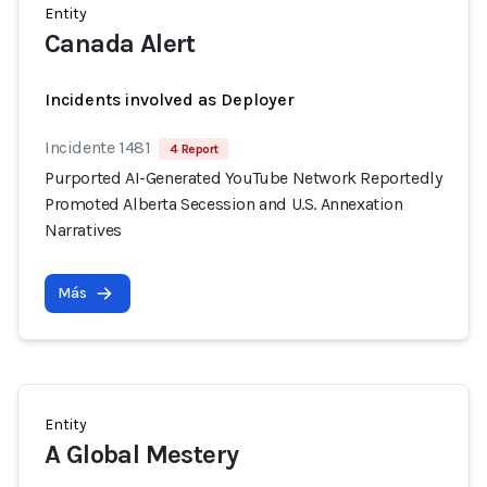
Entity
Canada Alert
Incidents involved as Deployer
Incidente 1481
4 Report
Purported AI-Generated YouTube Network Reportedly
Promoted Alberta Secession and U.S. Annexation
Narratives
Más
Entity
A Global Mestery