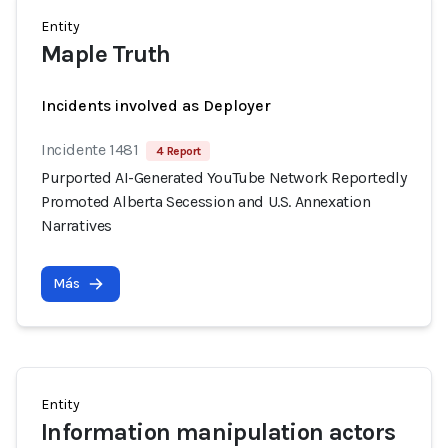
Entity
Maple Truth
Incidents involved as Deployer
Incidente 1481
4 Report
Purported AI-Generated YouTube Network Reportedly
Promoted Alberta Secession and U.S. Annexation
Narratives
Más
Entity
Information manipulation actors