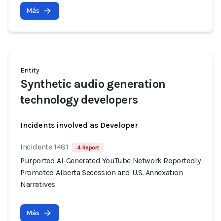
Más
Entity
Synthetic audio generation
technology developers
Incidents involved as Developer
Incidente 1481
4 Report
Purported AI-Generated YouTube Network Reportedly
Promoted Alberta Secession and U.S. Annexation
Narratives
Más