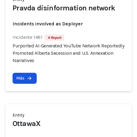
Pravda disinformation network
Incidents involved as Deployer
Incidente 1481
4 Report
Purported AI-Generated YouTube Network Reportedly
Promoted Alberta Secession and U.S. Annexation
Narratives
Más
Entity
OttawaX