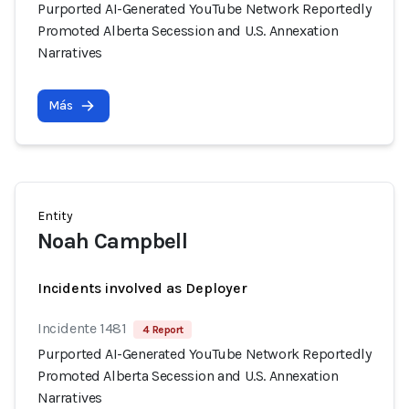
Purported AI-Generated YouTube Network Reportedly
Promoted Alberta Secession and U.S. Annexation
Narratives
Más
Entity
Noah Campbell
Incidents involved as Deployer
Incidente 1481
4 Report
Purported AI-Generated YouTube Network Reportedly
Promoted Alberta Secession and U.S. Annexation
Narratives