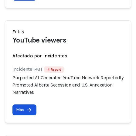
Entity
YouTube viewers
Afectado por Incidentes
Incidente 1481
4 Report
Purported AI-Generated YouTube Network Reportedly
Promoted Alberta Secession and U.S. Annexation
Narratives
Más