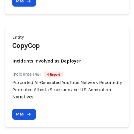
Más
Entity
CopyCop
Incidents involved as Deployer
Incidente 1481
4 Report
Purported AI-Generated YouTube Network Reportedly
Promoted Alberta Secession and U.S. Annexation
Narratives
Más