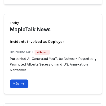
Entity
MapleTalk News
Incidents involved as Deployer
Incidente 1481
4 Report
Purported AI-Generated YouTube Network Reportedly
Promoted Alberta Secession and U.S. Annexation
Narratives
Más