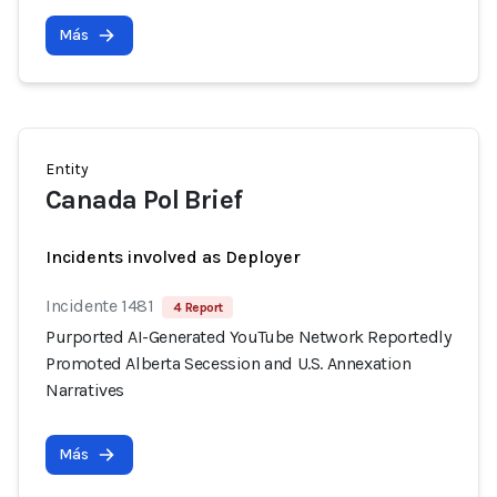
Más
Entity
Canada Pol Brief
Incidents involved as Deployer
Incidente 1481
4 Report
Purported AI-Generated YouTube Network Reportedly
Promoted Alberta Secession and U.S. Annexation
Narratives
Más