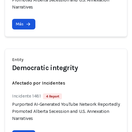
Narratives
Más
Entity
Democratic integrity
Afectado por Incidentes
Incidente 1481
4 Report
Purported AI-Generated YouTube Network Reportedly
Promoted Alberta Secession and U.S. Annexation
Narratives