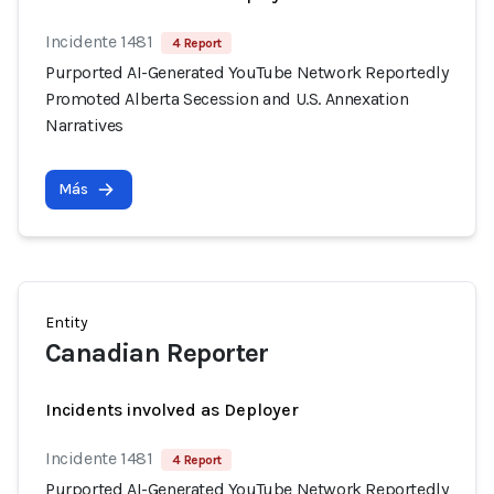
Incidente 1481
4 Report
Purported AI-Generated YouTube Network Reportedly
Promoted Alberta Secession and U.S. Annexation
Narratives
Más
Entity
Canadian Reporter
Incidents involved as Deployer
Incidente 1481
4 Report
Purported AI-Generated YouTube Network Reportedly