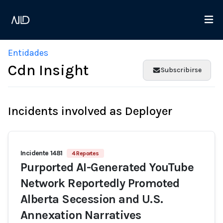
Entidades
Cdn Insight
Subscribirse
Incidents involved as Deployer
Incidente 1481
4 Reportes
Purported AI-Generated YouTube
Network Reportedly Promoted
Alberta Secession and U.S.
Annexation Narratives