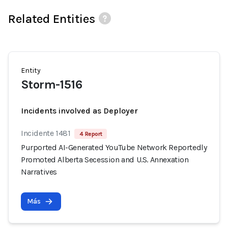
Related Entities
Entity
Storm-1516
Incidents involved as Deployer
Incidente 1481
4 Report
Purported AI-Generated YouTube Network Reportedly
Promoted Alberta Secession and U.S. Annexation
Narratives
Más