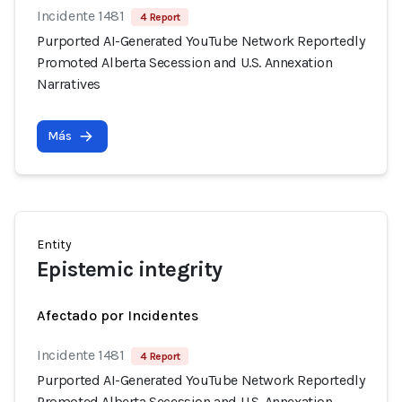
Incidente 1481
4 Report
Purported AI-Generated YouTube Network Reportedly
Promoted Alberta Secession and U.S. Annexation
Narratives
Más
Entity
Epistemic integrity
Afectado por Incidentes
Incidente 1481
4 Report
Purported AI-Generated YouTube Network Reportedly
Promoted Alberta Secession and U.S. Annexation