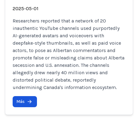
2025-05-01
Researchers reported that a network of 20
inauthentic YouTube channels used purportedly
AI-generated avatars and voiceovers with
deepfake-style thumbnails, as well as paid voice
actors, to pose as Albertan commentators and
promote false or misleading claims about Alberta
secession and U.S. annexation. The channels
allegedly drew nearly 40 million views and
distorted political debate, reportedly
undermining Canada's information ecosystem.
Más