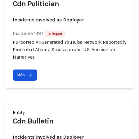
Cdn Politician
Incidents involved as Deployer
Incidente 1481
4 Report
Purported AI-Generated YouTube Network Reportedly
Promoted Alberta Secession and U.S. Annexation
Narratives
Más
Entity
Cdn Bulletin
Incidents involved as Deployer