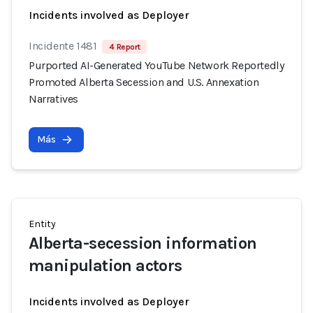
Incidents involved as Deployer
Incidente 1481
4 Report
Purported AI-Generated YouTube Network Reportedly
Promoted Alberta Secession and U.S. Annexation
Narratives
Más
Entity
Alberta-secession information
manipulation actors
Incidents involved as Deployer