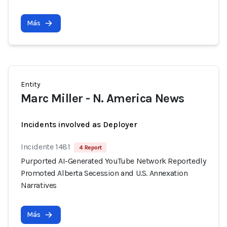
Más
Entity
Marc Miller - N. America News
Incidents involved as Deployer
Incidente 1481
4 Report
Purported AI-Generated YouTube Network Reportedly
Promoted Alberta Secession and U.S. Annexation
Narratives
Más