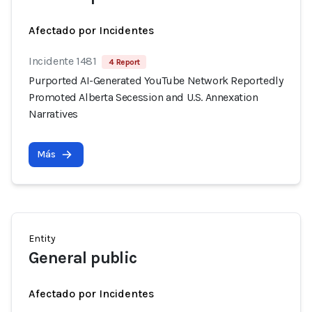
Afectado por Incidentes
Incidente 1481
4 Report
Purported AI-Generated YouTube Network Reportedly
Promoted Alberta Secession and U.S. Annexation
Narratives
Más
Entity
General public
Afectado por Incidentes