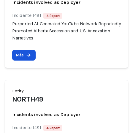
Incidents involved as Deployer
Incidente 1481
4 Report
Purported AI-Generated YouTube Network Reportedly
Promoted Alberta Secession and U.S. Annexation
Narratives
Más
Entity
NORTH49
Incidents involved as Deployer
Incidente 1481
4 Report