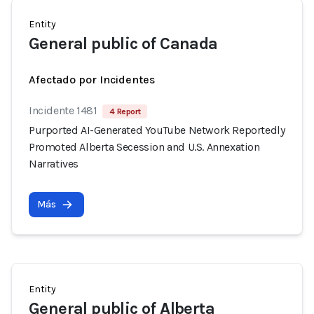
Entity
General public of Canada
Afectado por Incidentes
Incidente 1481
4 Report
Purported AI-Generated YouTube Network Reportedly
Promoted Alberta Secession and U.S. Annexation
Narratives
Más
Entity
General public of Alberta