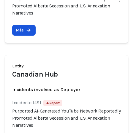
Promoted Alberta Secession and U.S. Annexation
Narratives
Más
Entity
Canadian Hub
Incidents involved as Deployer
Incidente 1481
4 Report
Purported AI-Generated YouTube Network Reportedly
Promoted Alberta Secession and U.S. Annexation
Narratives