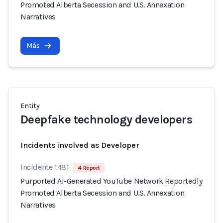
Promoted Alberta Secession and U.S. Annexation
Narratives
Más
Entity
Deepfake technology developers
Incidents involved as Developer
Incidente 1481
4 Report
Purported AI-Generated YouTube Network Reportedly
Promoted Alberta Secession and U.S. Annexation
Narratives