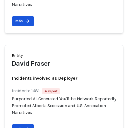
Narratives
Más
Entity
David Fraser
Incidents involved as Deployer
Incidente 1481
4 Report
Purported AI-Generated YouTube Network Reportedly
Promoted Alberta Secession and U.S. Annexation
Narratives