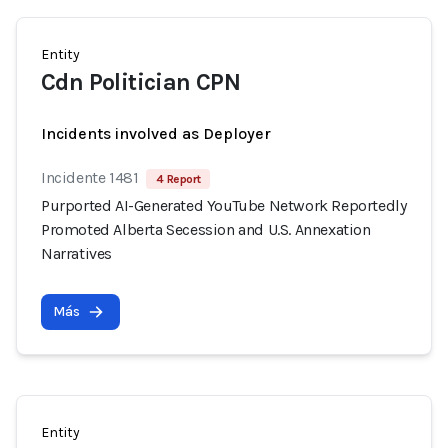
Entity
Cdn Politician CPN
Incidents involved as Deployer
Incidente 1481
4 Report
Purported AI-Generated YouTube Network Reportedly
Promoted Alberta Secession and U.S. Annexation
Narratives
Más
Entity