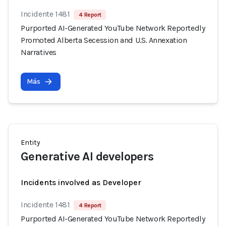
Incidente 1481
4 Report
Purported AI-Generated YouTube Network Reportedly
Promoted Alberta Secession and U.S. Annexation
Narratives
Más
Entity
Generative AI developers
Incidents involved as Developer
Incidente 1481
4 Report
Purported AI-Generated YouTube Network Reportedly