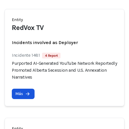
Entity
RedVox TV
Incidents involved as Deployer
Incidente 1481
4 Report
Purported AI-Generated YouTube Network Reportedly
Promoted Alberta Secession and U.S. Annexation
Narratives
Más
Entity