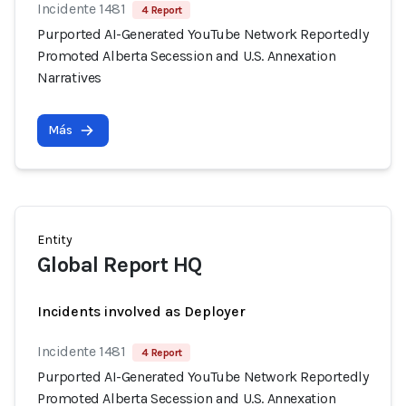
Incidente 1481
4 Report
Purported AI-Generated YouTube Network Reportedly
Promoted Alberta Secession and U.S. Annexation
Narratives
Más
Entity
Global Report HQ
Incidents involved as Deployer
Incidente 1481
4 Report
Purported AI-Generated YouTube Network Reportedly
Promoted Alberta Secession and U.S. Annexation