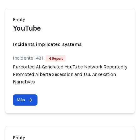
Entity
YouTube
Incidents implicated systems
Incidente 1481
4 Report
Purported AI-Generated YouTube Network Reportedly
Promoted Alberta Secession and U.S. Annexation
Narratives
Más
Entity