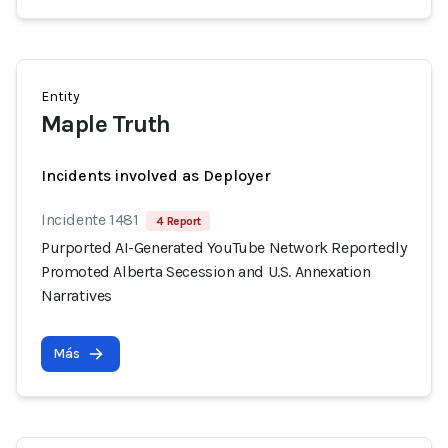
Entity
Maple Truth
Incidents involved as Deployer
Incidente 1481
4 Report
Purported AI-Generated YouTube Network Reportedly
Promoted Alberta Secession and U.S. Annexation
Narratives
Más