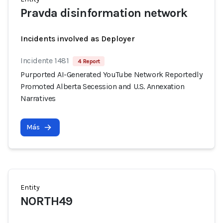
Pravda disinformation network
Incidents involved as Deployer
Incidente 1481
4 Report
Purported AI-Generated YouTube Network Reportedly
Promoted Alberta Secession and U.S. Annexation
Narratives
Más
Entity
NORTH49