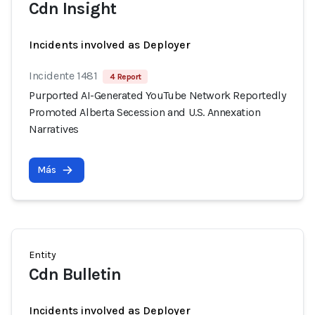
Cdn Insight
Incidents involved as Deployer
Incidente 1481
4 Report
Purported AI-Generated YouTube Network Reportedly
Promoted Alberta Secession and U.S. Annexation
Narratives
Más
Entity
Cdn Bulletin
Incidents involved as Deployer