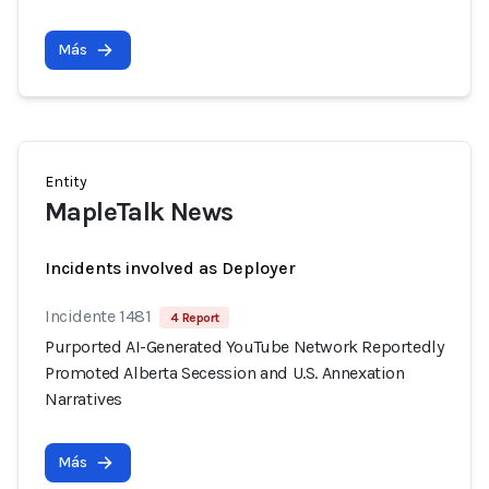
Más
Entity
MapleTalk News
Incidents involved as Deployer
Incidente 1481
4 Report
Purported AI-Generated YouTube Network Reportedly
Promoted Alberta Secession and U.S. Annexation
Narratives
Más