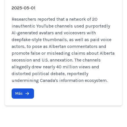
2025-05-01
Researchers reported that a network of 20
inauthentic YouTube channels used purportedly
AI-generated avatars and voiceovers with
deepfake-style thumbnails, as well as paid voice
actors, to pose as Albertan commentators and
promote false or misleading claims about Alberta
secession and U.S. annexation. The channels
allegedly drew nearly 40 million views and
distorted political debate, reportedly
undermining Canada's information ecosystem.
Más