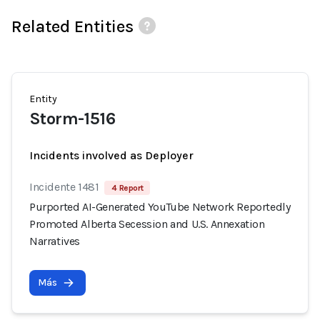
Related Entities
Entity
Storm-1516
Incidents involved as Deployer
Incidente 1481
4 Report
Purported AI-Generated YouTube Network Reportedly
Promoted Alberta Secession and U.S. Annexation
Narratives
Más