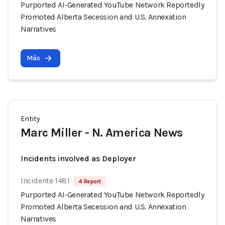
Purported AI-Generated YouTube Network Reportedly
Promoted Alberta Secession and U.S. Annexation
Narratives
Más
Entity
Marc Miller - N. America News
Incidents involved as Deployer
Incidente 1481
4 Report
Purported AI-Generated YouTube Network Reportedly
Promoted Alberta Secession and U.S. Annexation
Narratives