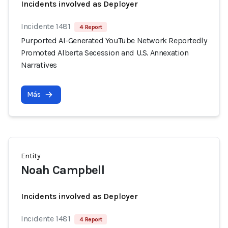
Incidents involved as Deployer
Incidente 1481
4 Report
Purported AI-Generated YouTube Network Reportedly
Promoted Alberta Secession and U.S. Annexation
Narratives
Más
Entity
Noah Campbell
Incidents involved as Deployer
Incidente 1481
4 Report