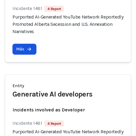
Incidente 1481
4 Report
Purported AI-Generated YouTube Network Reportedly
Promoted Alberta Secession and U.S. Annexation
Narratives
Más
Entity
Generative AI developers
Incidents involved as Developer
Incidente 1481
4 Report
Purported AI-Generated YouTube Network Reportedly