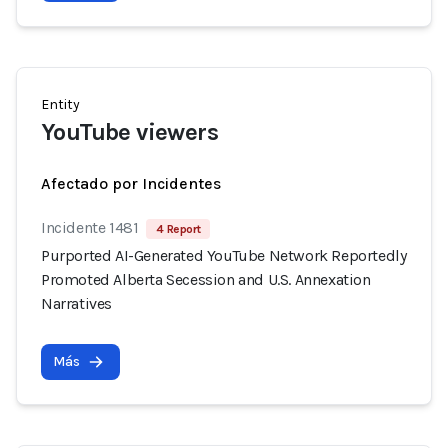
Entity
YouTube viewers
Afectado por Incidentes
Incidente 1481
4 Report
Purported AI-Generated YouTube Network Reportedly
Promoted Alberta Secession and U.S. Annexation
Narratives
Más