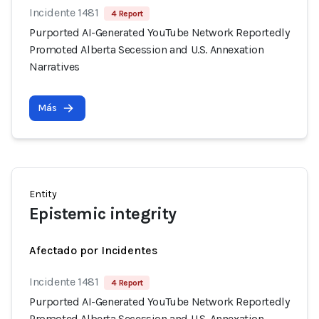
Incidente 1481
4 Report
Purported AI-Generated YouTube Network Reportedly
Promoted Alberta Secession and U.S. Annexation
Narratives
Más
Entity
Epistemic integrity
Afectado por Incidentes
Incidente 1481
4 Report
Purported AI-Generated YouTube Network Reportedly
Promoted Alberta Secession and U.S. Annexation