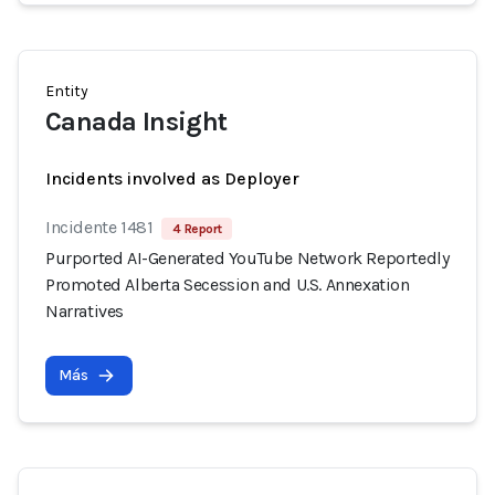
Entity
Canada Insight
Incidents involved as Deployer
Incidente 1481
4 Report
Purported AI-Generated YouTube Network Reportedly
Promoted Alberta Secession and U.S. Annexation
Narratives
Más