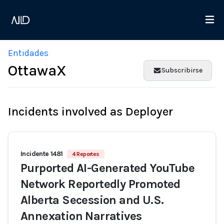
Entidades
OttawaX
Subscribirse
Incidents involved as Deployer
Incidente 1481
4 Reportes
Purported AI-Generated YouTube
Network Reportedly Promoted
Alberta Secession and U.S.
Annexation Narratives