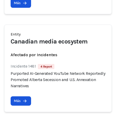
Más
Entity
Canadian media ecosystem
Afectado por Incidentes
Incidente 1481
4 Report
Purported AI-Generated YouTube Network Reportedly
Promoted Alberta Secession and U.S. Annexation
Narratives
Más