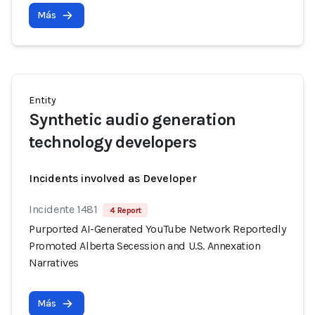
Más
Entity
Synthetic audio generation
technology developers
Incidents involved as Developer
Incidente 1481
4 Report
Purported AI-Generated YouTube Network Reportedly
Promoted Alberta Secession and U.S. Annexation
Narratives
Más