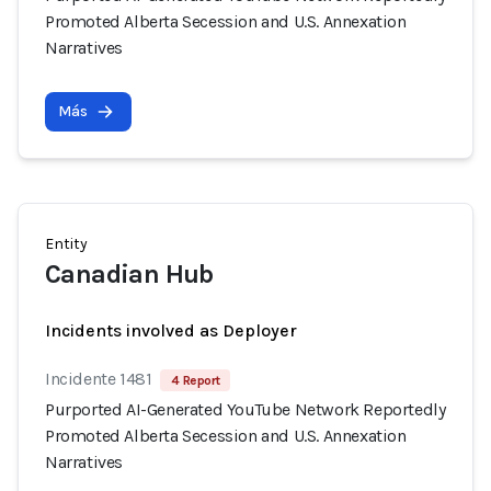
Promoted Alberta Secession and U.S. Annexation
Narratives
Más
Entity
Canadian Hub
Incidents involved as Deployer
Incidente 1481
4 Report
Purported AI-Generated YouTube Network Reportedly
Promoted Alberta Secession and U.S. Annexation
Narratives