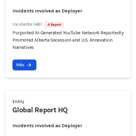
Incidents involved as Deployer
Incidente 1481
4 Report
Purported AI-Generated YouTube Network Reportedly
Promoted Alberta Secession and U.S. Annexation
Narratives
Más
Entity
Global Report HQ
Incidents involved as Deployer