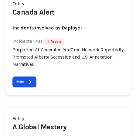
Entity
Canada Alert
Incidents involved as Deployer
Incidente 1481
4 Report
Purported AI-Generated YouTube Network Reportedly
Promoted Alberta Secession and U.S. Annexation
Narratives
Más
Entity
A Global Mestery