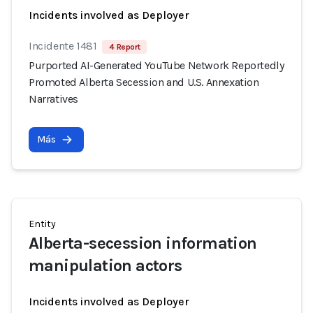
Incidents involved as Deployer
Incidente 1481
4 Report
Purported AI-Generated YouTube Network Reportedly
Promoted Alberta Secession and U.S. Annexation
Narratives
Más
Entity
Alberta-secession information
manipulation actors
Incidents involved as Deployer