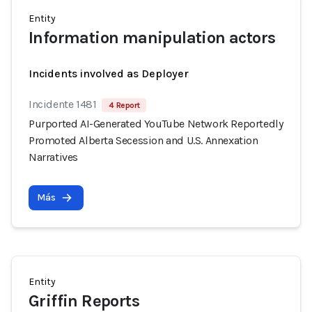
Entity
Information manipulation actors
Incidents involved as Deployer
Incidente 1481
4 Report
Purported AI-Generated YouTube Network Reportedly
Promoted Alberta Secession and U.S. Annexation
Narratives
Más
Entity
Griffin Reports