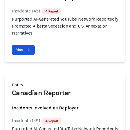
Incidente 1481
4 Report
Purported AI-Generated YouTube Network Reportedly
Promoted Alberta Secession and U.S. Annexation
Narratives
Más
Entity
Canadian Reporter
Incidents involved as Deployer
Incidente 1481
4 Report
Purported AI-Generated YouTube Network Reportedly