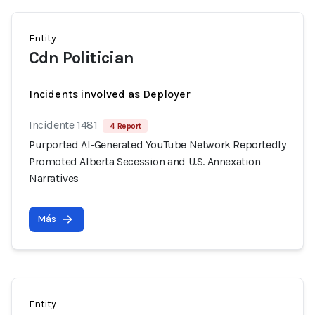
Entity
Cdn Politician
Incidents involved as Deployer
Incidente 1481
4 Report
Purported AI-Generated YouTube Network Reportedly
Promoted Alberta Secession and U.S. Annexation
Narratives
Más
Entity