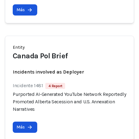
Más
Entity
Canada Pol Brief
Incidents involved as Deployer
Incidente 1481
4 Report
Purported AI-Generated YouTube Network Reportedly
Promoted Alberta Secession and U.S. Annexation
Narratives
Más