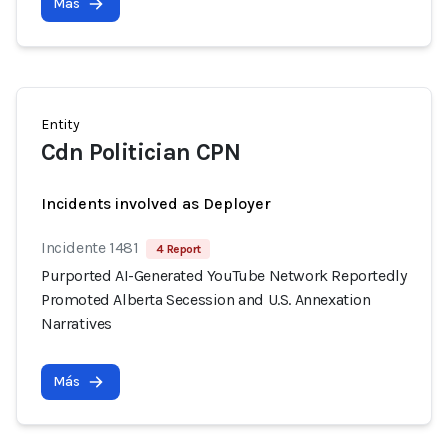
Más
Entity
Cdn Politician CPN
Incidents involved as Deployer
Incidente 1481
4 Report
Purported AI-Generated YouTube Network Reportedly
Promoted Alberta Secession and U.S. Annexation
Narratives
Más