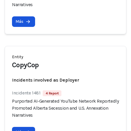
Narratives
Más
Entity
CopyCop
Incidents involved as Deployer
Incidente 1481
4 Report
Purported AI-Generated YouTube Network Reportedly
Promoted Alberta Secession and U.S. Annexation
Narratives