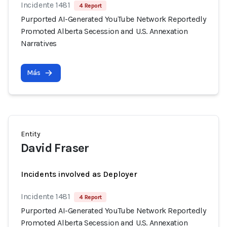
Incidente 1481
4 Report
Purported AI-Generated YouTube Network Reportedly
Promoted Alberta Secession and U.S. Annexation
Narratives
Más
Entity
David Fraser
Incidents involved as Deployer
Incidente 1481
4 Report
Purported AI-Generated YouTube Network Reportedly
Promoted Alberta Secession and U.S. Annexation