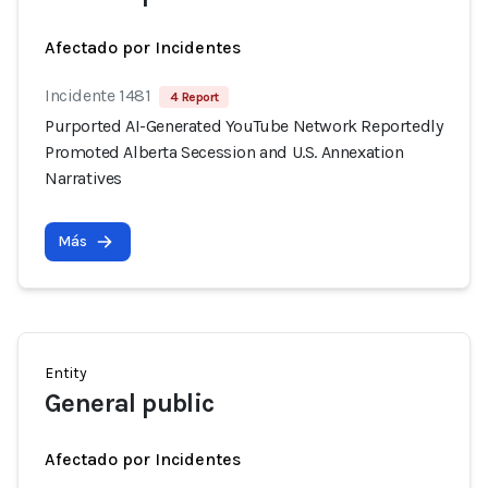
Afectado por Incidentes
Incidente 1481
4 Report
Purported AI-Generated YouTube Network Reportedly
Promoted Alberta Secession and U.S. Annexation
Narratives
Más
Entity
General public
Afectado por Incidentes