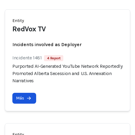
Entity
RedVox TV
Incidents involved as Deployer
Incidente 1481
4 Report
Purported AI-Generated YouTube Network Reportedly
Promoted Alberta Secession and U.S. Annexation
Narratives
Más
Entity