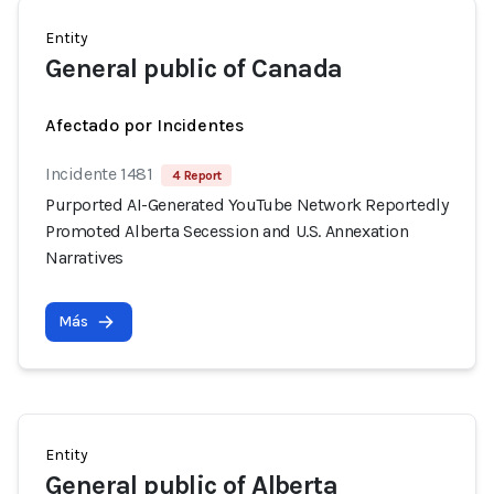
Entity
General public of Canada
Afectado por Incidentes
Incidente 1481
4 Report
Purported AI-Generated YouTube Network Reportedly
Promoted Alberta Secession and U.S. Annexation
Narratives
Más
Entity
General public of Alberta