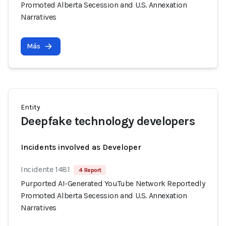
Promoted Alberta Secession and U.S. Annexation
Narratives
Más
Entity
Deepfake technology developers
Incidents involved as Developer
Incidente 1481
4 Report
Purported AI-Generated YouTube Network Reportedly
Promoted Alberta Secession and U.S. Annexation
Narratives