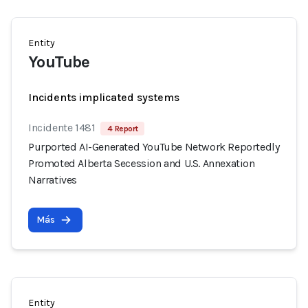
Entity
YouTube
Incidents implicated systems
Incidente 1481
4 Report
Purported AI-Generated YouTube Network Reportedly
Promoted Alberta Secession and U.S. Annexation
Narratives
Más
Entity