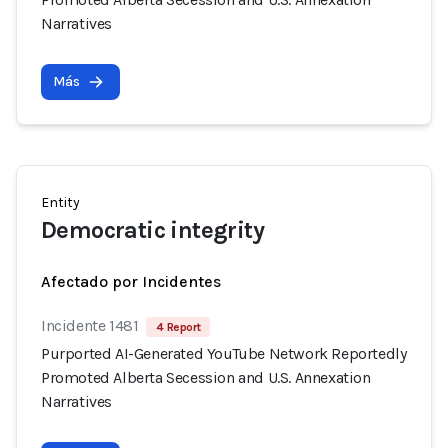
Narratives
Más
Entity
Democratic integrity
Afectado por Incidentes
Incidente 1481
4 Report
Purported AI-Generated YouTube Network Reportedly
Promoted Alberta Secession and U.S. Annexation
Narratives