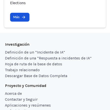
Elections
Más
Investigación
Definición de un “Incidente de IA”
Definición de una “Respuesta a incidentes de IA”
Hoja de ruta de la base de datos
Trabajo relacionado
Descargar Base de Datos Completa
Proyecto y Comunidad
Acerca de
Contactar y Seguir
Aplicaciones y resúmenes