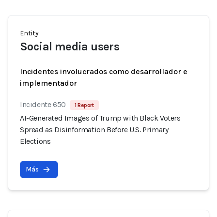
Entity
Social media users
Incidentes involucrados como desarrollador e
implementador
Incidente 650
1 Report
AI-Generated Images of Trump with Black Voters
Spread as Disinformation Before U.S. Primary
Elections
Más