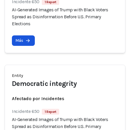
Incidente 650
1 Report
AI-Generated Images of Trump with Black Voters
Spread as Disinformation Before U.S. Primary
Elections
Más
Entity
Democratic integrity
Afectado por Incidentes
Incidente 650
1 Report
AI-Generated Images of Trump with Black Voters
Spread as Disinformation Before U.S. Primary