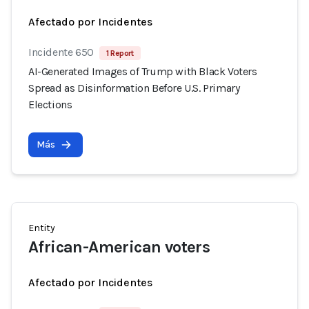
Afectado por Incidentes
Incidente 650
1 Report
AI-Generated Images of Trump with Black Voters
Spread as Disinformation Before U.S. Primary
Elections
Más
Entity
African-American voters
Afectado por Incidentes