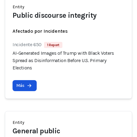
Entity
Public discourse integrity
Afectado por Incidentes
Incidente 650
1 Report
AI-Generated Images of Trump with Black Voters
Spread as Disinformation Before U.S. Primary
Elections
Más
Entity
General public