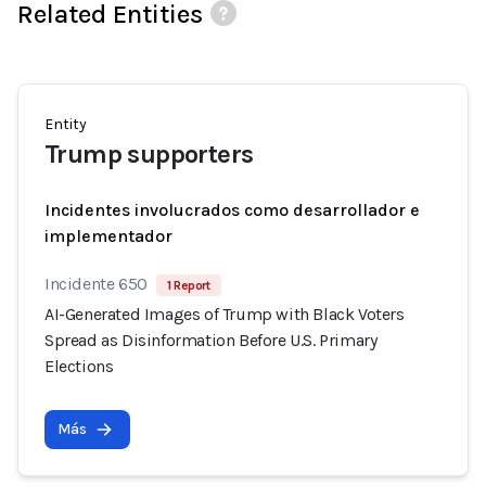
Related Entities
Entity
Trump supporters
Incidentes involucrados como desarrollador e
implementador
Incidente 650
1 Report
AI-Generated Images of Trump with Black Voters
Spread as Disinformation Before U.S. Primary
Elections
Más