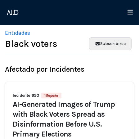
Entidades
Black voters
Subscribirse
Afectado por Incidentes
Incidente 650
1 Reporte
AI-Generated Images of Trump
with Black Voters Spread as
Disinformation Before U.S.
Primary Elections