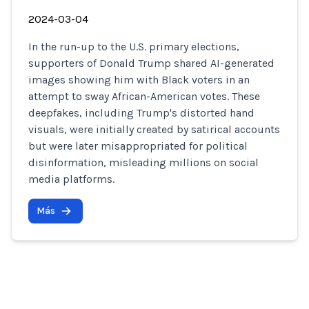
2024-03-04
In the run-up to the U.S. primary elections,
supporters of Donald Trump shared AI-generated
images showing him with Black voters in an
attempt to sway African-American votes. These
deepfakes, including Trump's distorted hand
visuals, were initially created by satirical accounts
but were later misappropriated for political
disinformation, misleading millions on social
media platforms.
Más