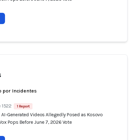
s
 por Incidentes
e 1522
1 Report
 AI-Generated Videos Allegedly Posed as Kosovo
Vox Pops Before June 7, 2026 Vote