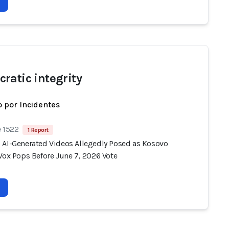
ratic integrity
 por Incidentes
e 1522
1 Report
 AI-Generated Videos Allegedly Posed as Kosovo
Vox Pops Before June 7, 2026 Vote