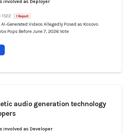
s involved as Deployer
e 1522
1 Report
 AI-Generated Videos Allegedly Posed as Kosovo
Vox Pops Before June 7, 2026 Vote
etic audio generation technology
opers
s involved as Developer