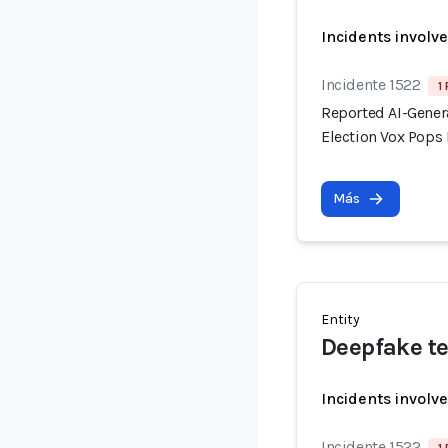
Incidents involv
Incidente 1522
1
Reported AI-Gener
Election Vox Pops 
Más
Entity
Deepfake te
Incidents involv
Incidente 1522