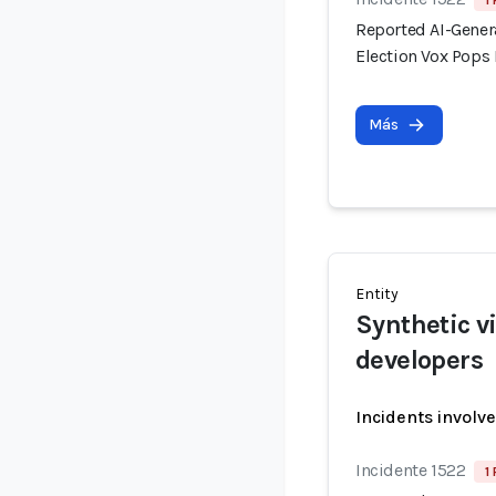
1
Reported AI-Gener
Election Vox Pops 
Más
Entity
Synthetic v
developers
Incidents involv
Incidente 1522
1