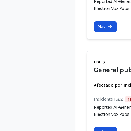
Reported AI-Gener
Election Vox Pops 
Más
Entity
General pub
Afectado por Inc
Incidente 1522
1
Reported AI-Gener
Election Vox Pops 