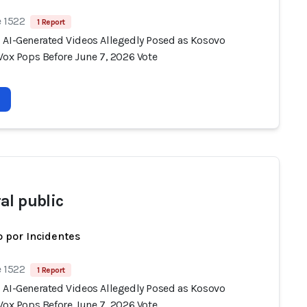
e 1522
1 Report
 AI-Generated Videos Allegedly Posed as Kosovo
Vox Pops Before June 7, 2026 Vote
al public
 por Incidentes
e 1522
1 Report
 AI-Generated Videos Allegedly Posed as Kosovo
Vox Pops Before June 7, 2026 Vote