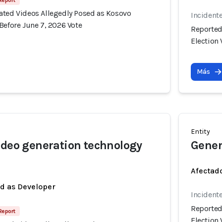
 Report
ated Videos Allegedly Posed as Kosovo
Incident
Before June 7, 2026 Vote
Reported
Election 
Más
Entity
ideo generation technology
Gener
Afectado
ed as Developer
Incident
Reported
 Report
Election 