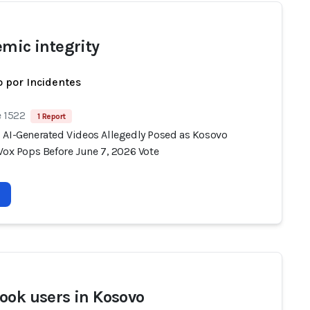
emic integrity
 por Incidentes
e 1522
1 Report
 AI-Generated Videos Allegedly Posed as Kosovo
Vox Pops Before June 7, 2026 Vote
ook users in Kosovo