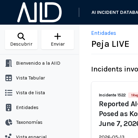
AI INCIDENT DATAB
Entidades
Peja LIVE
Descubrir
Enviar
Bienvenido a la AIID
Incidents inv
Vista Tabular
Vista de lista
Incidente 1522
1 Re
Reported AI
Entidades
Posed as Ko
Taxonomías
June 7, 202
Vista espacial
2026-05-13