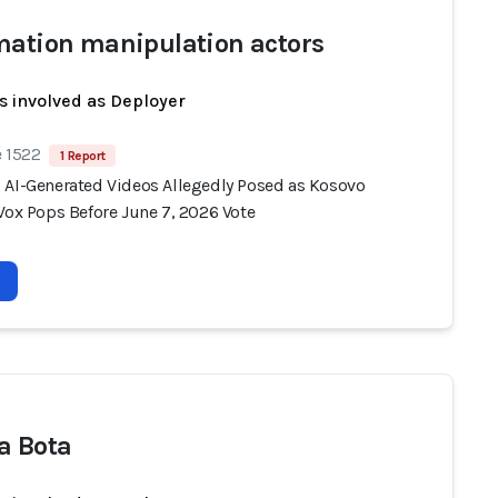
mation manipulation actors
s involved as Deployer
e 1522
1 Report
 AI-Generated Videos Allegedly Posed as Kosovo
Vox Pops Before June 7, 2026 Vote
a Bota