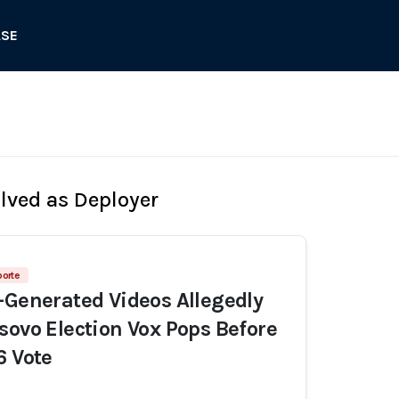
ASE
olved as Deployer
porte
-Generated Videos Allegedly
sovo Election Vox Pops Before
6 Vote