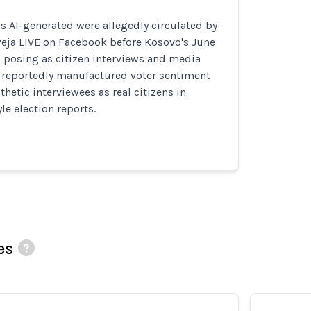
s AI-generated were allegedly circulated by
Peja LIVE on Facebook before Kosovo's June
, posing as citizen interviews and media
s reportedly manufactured voter sentiment
hetic interviewees as real citizens in
e election reports.
es