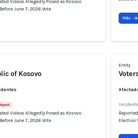
ated Videos Allegedly Posed as Kosovo
Before June 7, 2026 Vote
Más
Entity
lic of Kosovo
Voter
identes
Afectado
Incident
 Report
ated Videos Allegedly Posed as Kosovo
Reported
Before June 7, 2026 Vote
Election 