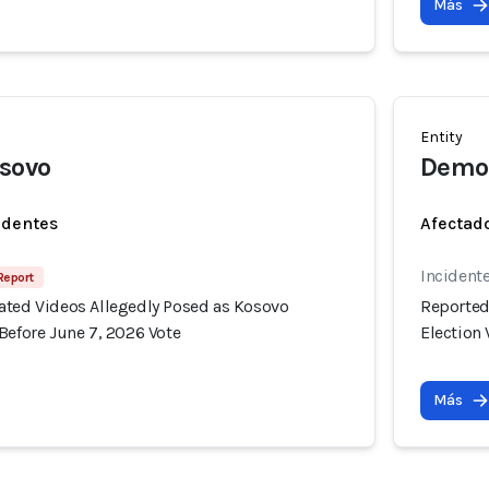
Más
Entity
osovo
Democ
identes
Afectado
Incident
 Report
ated Videos Allegedly Posed as Kosovo
Reported
Before June 7, 2026 Vote
Election 
Más