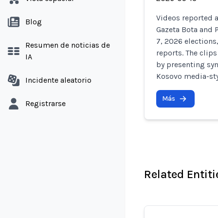
Videos reported a
Blog
Gazeta Bota and 
7, 2026 elections
Resumen de noticias de
reports. The clip
IA
by presenting synt
Kosovo media-styl
Incidente aleatorio
Más
Registrarse
Related Entiti