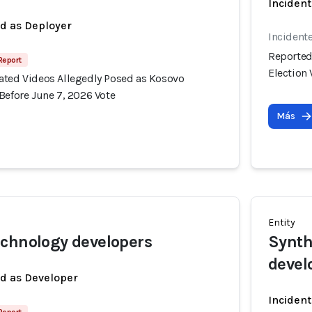
Incident
ed as Deployer
Incident
Reported
 Report
Election 
ated Videos Allegedly Posed as Kosovo
Before June 7, 2026 Vote
Más
Entity
chnology developers
Synth
devel
ed as Developer
Incident