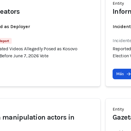
Entity
eators
Infor
ed as Deployer
Incident
Incident
 Report
ated Videos Allegedly Posed as Kosovo
Reported
Before June 7, 2026 Vote
Election 
Más
Entity
 manipulation actors in
Gazet