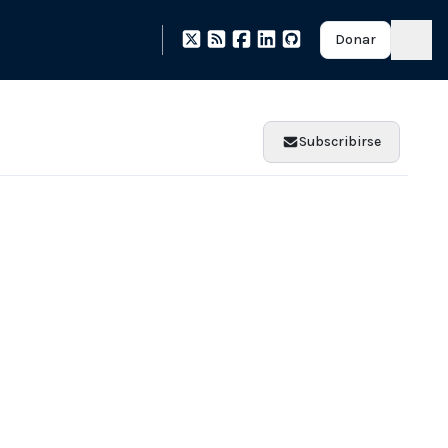
Donar
Subscribirse