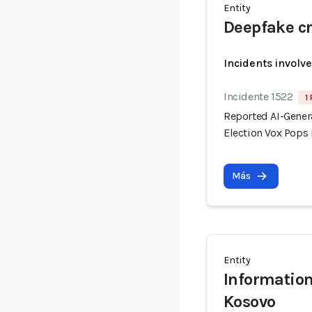
Entity
Deepfake cr
Incidents involv
Incidente 1522
1
Reported AI-Gener
Election Vox Pops 
Más
Entity
Information
Kosovo