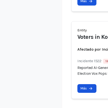
Más
Entity
Voters in K
Afectado por Inc
Incidente 1522
1
Reported AI-Gener
Election Vox Pops 
Más