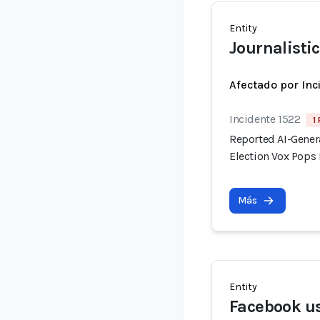
Entity
Journalistic
Afectado por Inc
Incidente 1522
1
Reported AI-Gener
Election Vox Pops 
Más
Entity
Facebook u