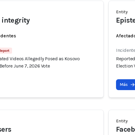
Entity
 integrity
Epist
identes
Afectado
Incident
 Report
ated Videos Allegedly Posed as Kosovo
Reported
Before June 7, 2026 Vote
Election 
Más
Entity
sers
Faceb