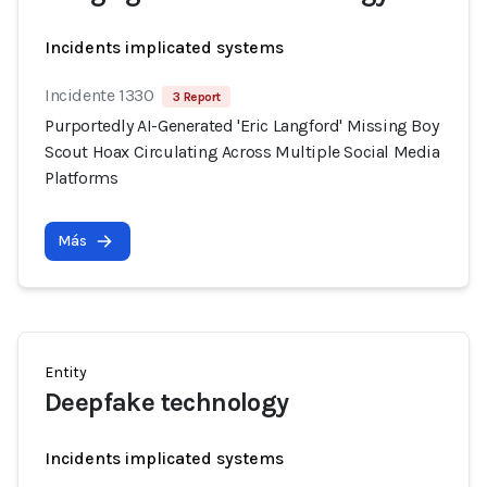
Incidents implicated systems
Incidente 1330
3 Report
Purportedly AI-Generated 'Eric Langford' Missing Boy
Scout Hoax Circulating Across Multiple Social Media
Platforms
Más
Entity
Deepfake technology
Incidents implicated systems