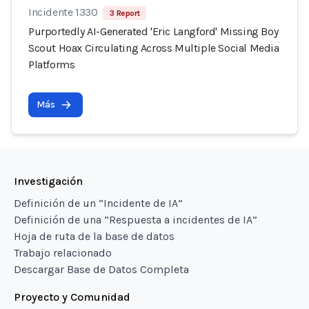
Incidente 1330
3 Report
Purportedly AI-Generated 'Eric Langford' Missing Boy
Scout Hoax Circulating Across Multiple Social Media
Platforms
Más
Investigación
Definición de un “Incidente de IA”
Definición de una “Respuesta a incidentes de IA”
Hoja de ruta de la base de datos
Trabajo relacionado
Descargar Base de Datos Completa
Proyecto y Comunidad