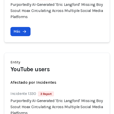
Purportedly AI-Generated 'Eric Langford' Missing Boy
Scout Hoax Circulating Across Multiple Social Media
Platforms
Más
Entity
YouTube users
Afectado por Incidentes
Incidente 1330
3 Report
Purportedly AI-Generated 'Eric Langford' Missing Boy
Scout Hoax Circulating Across Multiple Social Media
Platforms