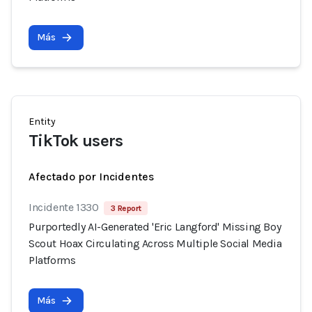
Más
Entity
TikTok users
Afectado por Incidentes
Incidente 1330
3 Report
Purportedly AI-Generated 'Eric Langford' Missing Boy
Scout Hoax Circulating Across Multiple Social Media
Platforms
Más