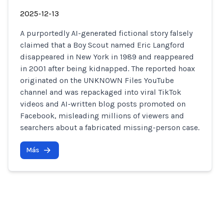
2025-12-13
A purportedly AI-generated fictional story falsely
claimed that a Boy Scout named Eric Langford
disappeared in New York in 1989 and reappeared
in 2001 after being kidnapped. The reported hoax
originated on the UNKNOWN Files YouTube
channel and was repackaged into viral TikTok
videos and AI-written blog posts promoted on
Facebook, misleading millions of viewers and
searchers about a fabricated missing-person case.
Más