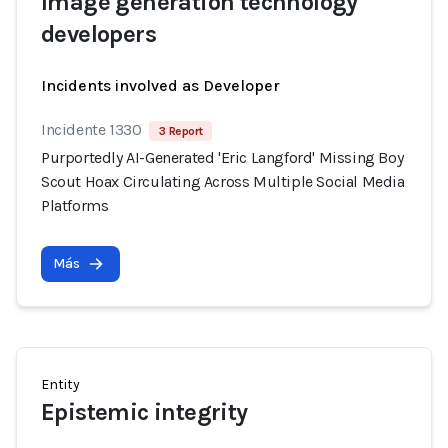
Image generation technology
developers
Incidents involved as Developer
Incidente 1330
3 Report
Purportedly AI-Generated 'Eric Langford' Missing Boy
Scout Hoax Circulating Across Multiple Social Media
Platforms
Más
Entity
Epistemic integrity