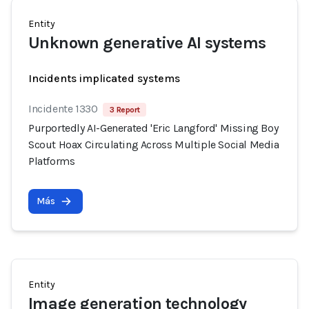
Entity
Unknown generative AI systems
Incidents implicated systems
Incidente 1330
3 Report
Purportedly AI-Generated 'Eric Langford' Missing Boy
Scout Hoax Circulating Across Multiple Social Media
Platforms
Más
Entity
Image generation technology