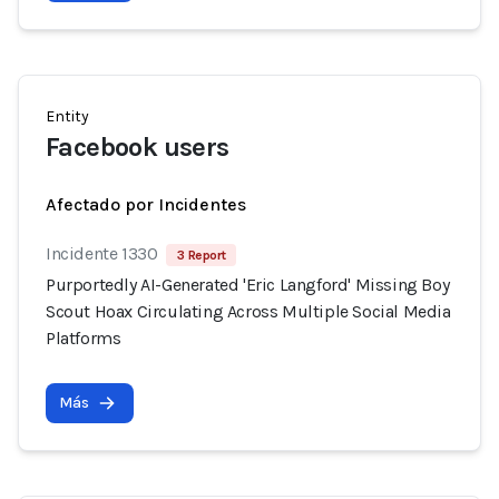
Entity
Facebook users
Afectado por Incidentes
Incidente 1330
3 Report
Purportedly AI-Generated 'Eric Langford' Missing Boy
Scout Hoax Circulating Across Multiple Social Media
Platforms
Más