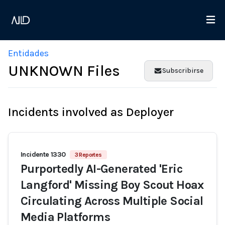
Entidades
UNKNOWN Files
Subscribirse
Incidents involved as Deployer
Incidente 1330
3 Reportes
Purportedly AI-Generated 'Eric
Langford' Missing Boy Scout Hoax
Circulating Across Multiple Social
Media Platforms