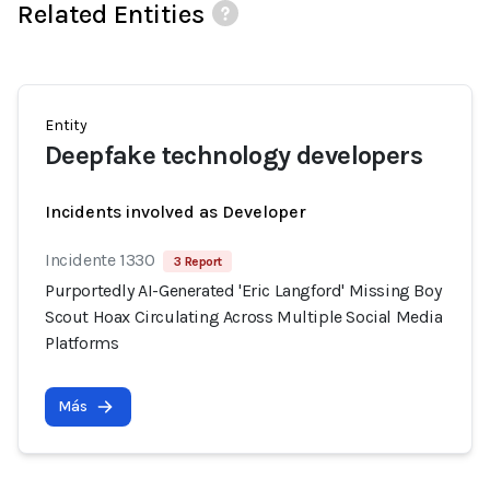
Related Entities
Entity
Deepfake technology developers
Incidents involved as Developer
Incidente 1330
3 Report
Purportedly AI-Generated 'Eric Langford' Missing Boy
Scout Hoax Circulating Across Multiple Social Media
Platforms
Más