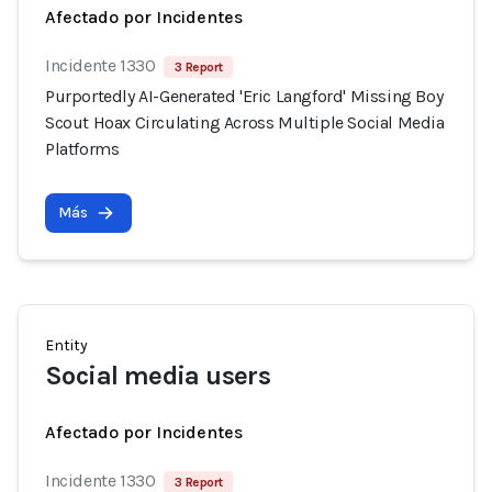
Afectado por Incidentes
Incidente 1330
3 Report
Purportedly AI-Generated 'Eric Langford' Missing Boy
Scout Hoax Circulating Across Multiple Social Media
Platforms
Más
Entity
Social media users
Afectado por Incidentes
Incidente 1330
3 Report