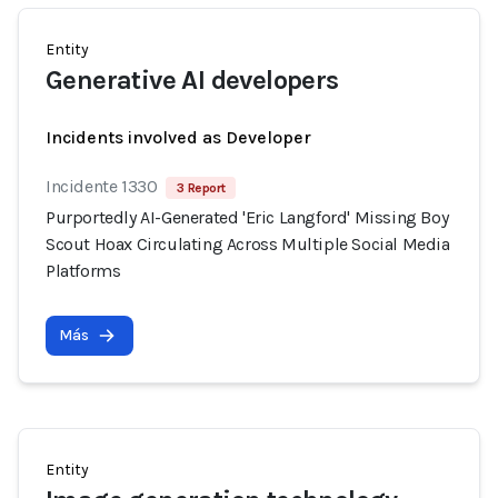
Entity
Generative AI developers
Incidents involved as Developer
Incidente 1330
3 Report
Purportedly AI-Generated 'Eric Langford' Missing Boy
Scout Hoax Circulating Across Multiple Social Media
Platforms
Más
Entity