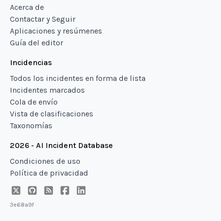
Acerca de
Contactar y Seguir
Aplicaciones y resúmenes
Guía del editor
Incidencias
Todos los incidentes en forma de lista
Incidentes marcados
Cola de envío
Vista de clasificaciones
Taxonomías
2026 - AI Incident Database
Condiciones de uso
Política de privacidad
3e68a9f