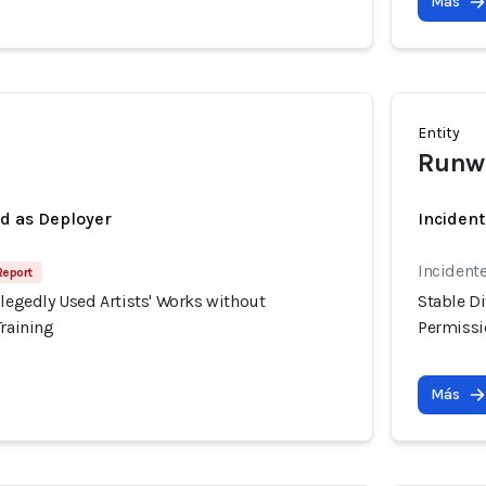
Más
Entity
Runw
ed as Deployer
Incident
Incidente
Report
llegedly Used Artists' Works without
Stable Di
Training
Permissio
Más