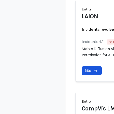
Entity
LAION
Incidents involv
Incidente 421
12 
Stable Diffusion A
Permission for AI 
Más
Entity
CompVis L