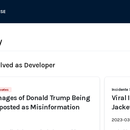
ASE
y
olved as Developer
Incidente 
portes
mages of Donald Trump Being
Viral
posted as Misinformation
Jacke
2023-03