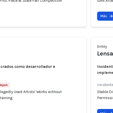
rst Place at State Fair Competition
GAN Artw
Más
Entity
Lensa
ucrados como desarrollador e
Incident
implem
Incidente
Report
llegedly Used Artists' Works without
Stable Di
Training
Permissio