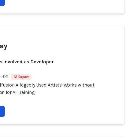
ay
s involved as Developer
 421
12 Report
ffusion Allegedly Used Artists' Works without
n for AI Training