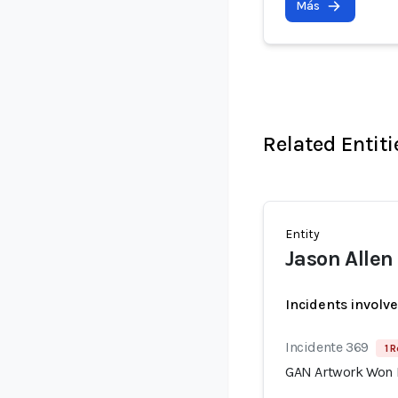
Más
Related Entiti
Entity
Jason Allen
Incidents involv
Incidente 369
1 R
GAN Artwork Won Fi