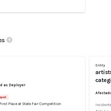
es
Entity
artist
categ
ed as Deployer
Afectado
eport
rst Place at State Fair Competition
Incident