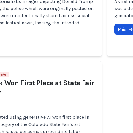
torealistic images depicting Donald Trump
A viral 
 the police which were originally posted on
was a de
 were unintentionally shared across social
generato
s factual news, lacking the intended
Más
porte
 Won First Place at State Fair
n
ted using generative AI won first place in
ategory of the Colorado State Fair's art
ch raised concerns surrounding labor