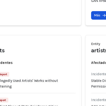
GAN Artw
Más
Entity
ts
artist
identes
Afectado
Incidente
Report
llegedly Used Artists' Works without
Stable Di
Training
Permissio
Incident
eport