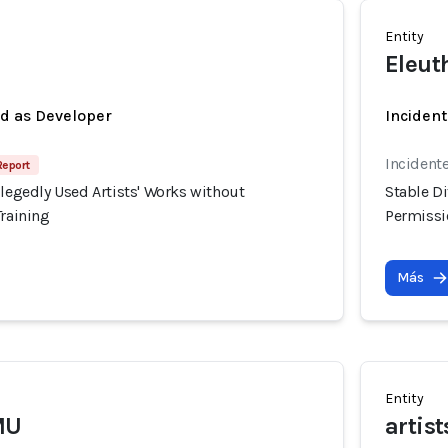
Entity
Eleut
ed as Developer
Incident
Incidente
Report
llegedly Used Artists' Works without
Stable Di
Training
Permissio
Más
Entity
MU
artis