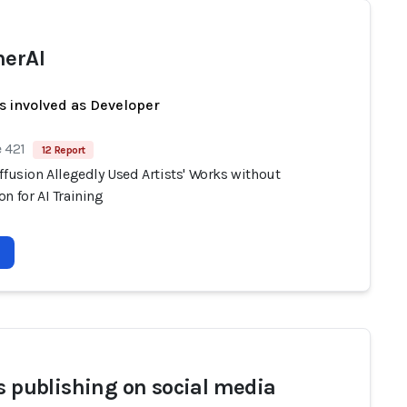
herAI
s involved as Developer
 421
12 Report
ffusion Allegedly Used Artists' Works without
n for AI Training
ts publishing on social media