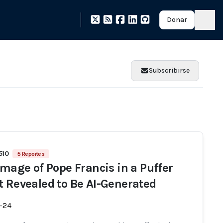
Donar
Subscribirse
510
5 Reportes
 Image of Pope Francis in a Puffer
t Revealed to Be AI-Generated
-24