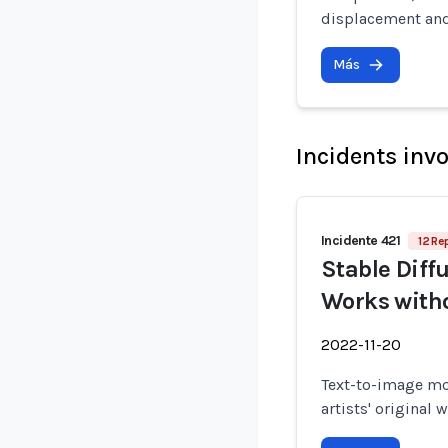
displacement and
Más
Incidents inv
Incidente 421
12 Re
Stable Diffu
Works witho
2022-11-20
Text-to-image mo
artists' original 