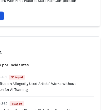
ork Won First Place at State Fair Competition
s
 por Incidentes
 421
12 Report
ffusion Allegedly Used Artists' Works without
n for AI Training
e 369
1 Report