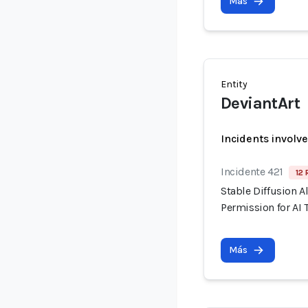
Más
Entity
DeviantArt
Incidents involv
Incidente 421
12 
Stable Diffusion A
Permission for AI 
Más