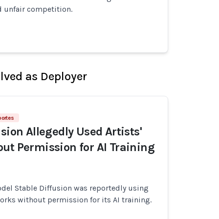
 unfair competition.
olved as Deployer
portes
sion Allegedly Used Artists'
ut Permission for AI Training
del Stable Diffusion was reportedly using
works without permission for its AI training.