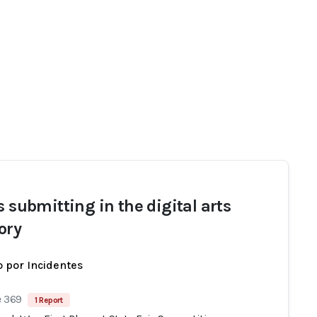
s submitting in the digital arts
ory
 por Incidentes
e 369
1 Report