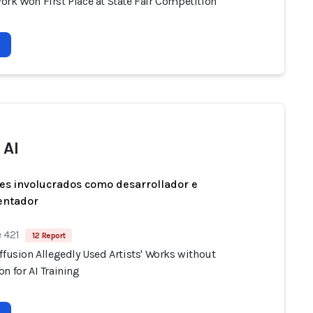
ork Won First Place at State Fair Competition
 AI
es involucrados como desarrollador e
entador
 421
12 Report
ffusion Allegedly Used Artists' Works without
n for AI Training