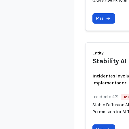
GAN Artwork Won Fi
Más
Entity
Stability AI
Incidentes invol
implementador
Incidente 421
12 
Stable Diffusion A
Permission for AI 