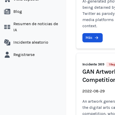
AI-generated pho
being detained by
Blog
Twitter as parody
media platforms a
Resumen de noticias de
context.
IA
Más
Incidente aleatorio
Registrarse
Incidente 369
1 Re
GAN Artwork
Competitio
2022-08-29
An artwork genera
the digital arts c
competition, whi