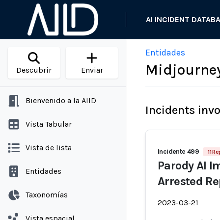
AI INCIDENT DATAB
Entidades
Midjourne
Descubrir
Enviar
Bienvenido a la AIID
Incidents inv
Vista Tabular
Vista de lista
Incidente 499
11 Re
Parody AI I
Entidades
Arrested Re
Taxonomías
2023-03-21
Vista espacial