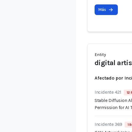
Más
Entity
digital artis
Afectado por Inc
Incidente 421
12 
Stable Diffusion A
Permission for AI 
Incidente 369
1 R