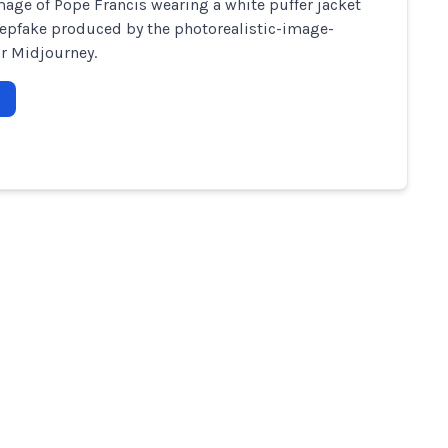
image of Pope Francis wearing a white puffer jacket
epfake produced by the photorealistic-image-
r Midjourney.