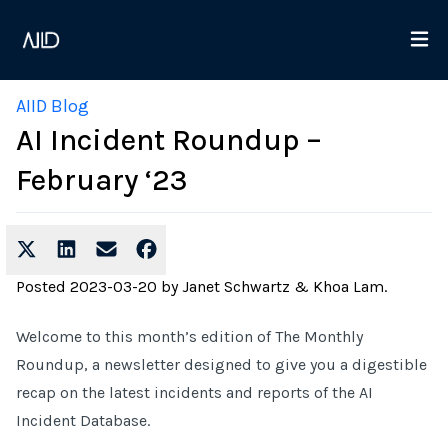
AIID Blog
AI Incident Roundup –
February ‘23
Posted
2023-03-20
by
Janet Schwartz & Khoa Lam
.
Welcome to this month’s edition of The Monthly
Roundup, a newsletter designed to give you a digestible
recap on the latest incidents and reports of the AI
Incident Database.