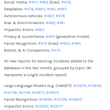
Social media:
#471
;
#462
(bias);
#476
;
Deepfakes:
#479
;
#480
;
#481
;
#485
Autonomous vehicles:
#460
;
#478
Bias & discrimination:
#469
;
#461
Impactful Errors:
#463
Privacy & surveillance:
#465
(generative model)
Facial recognition:
#472
(bias);
#483
;
#484
Robots & AI Companions:
#474
All new reports for existing incidents added to the
database in the last month, grouped by topic: (#r
represents a single incident report)
Large Language Models (e.g. ChatGPT):
#r2634
;
#r2644
;
#r2748
;
#2749
;
#r2671
;
#r2672
Facial Recognition:
#r2665
;
#r2728
;
#r2600
Impactful Errors:
#r2623
;
#r2677