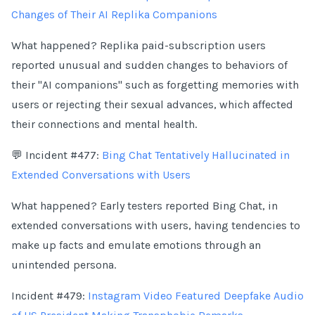
Changes of Their AI Replika Companions
What happened? Replika paid-subscription users
reported unusual and sudden changes to behaviors of
their "AI companions" such as forgetting memories with
users or rejecting their sexual advances, which affected
their connections and mental health.
💬 Incident #477:
Bing Chat Tentatively Hallucinated in
Extended Conversations with Users
What happened? Early testers reported Bing Chat, in
extended conversations with users, having tendencies to
make up facts and emulate emotions through an
unintended persona.
Incident #479:
Instagram Video Featured Deepfake Audio