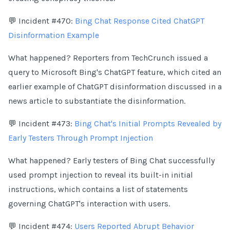
💬 Incident #470:
Bing Chat Response Cited ChatGPT
Disinformation Example
What happened? Reporters from TechCrunch issued a
query to Microsoft Bing's ChatGPT feature, which cited an
earlier example of ChatGPT disinformation discussed in a
news article to substantiate the disinformation.
💬 Incident #473:
Bing Chat's Initial Prompts Revealed by
Early Testers Through Prompt Injection
What happened? Early testers of Bing Chat successfully
used prompt injection to reveal its built-in initial
instructions, which contains a list of statements
governing ChatGPT's interaction with users.
💬 Incident #474:
Users Reported Abrupt Behavior