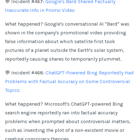
💬 Incident #467:
Google's Bard Shared Factually
Inaccurate Info in Promo Video
What happened? Google's conversational AI "Bard" was
shown in the company's promotional video providing
false information about which satellite first took
pictures of a planet outside the Earth's solar system,
reportedly causing shares to temporarily plummet.
💬 Incident #468:
ChatGPT-Powered Bing Reportedly Had
Problems with Factual Accuracy on Some Controversial
Topics
What happened? Microsoft's ChatGPT-powered Bing
search engine reportedly ran into factual accuracy
problems when prompted about controversial matters,
such as inventing the plot of a non-existent movie or
creating conspiracy theories.