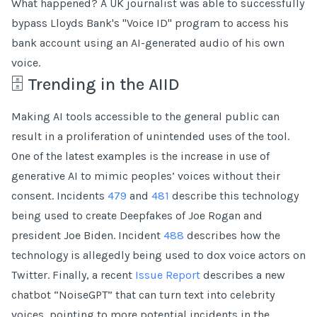
What happened? A UK journalist was able to successfully
bypass Lloyds Bank's "Voice ID" program to access his
bank account using an AI-generated audio of his own
voice.
🗄 Trending in the AIID
Making AI tools accessible to the general public can
result in a proliferation of unintended uses of the tool.
One of the latest examples is the increase in use of
generative AI to mimic peoples’ voices without their
consent. Incidents
479
and
481
describe this technology
being used to create Deepfakes of Joe Rogan and
president Joe Biden. Incident
488
describes how the
technology is allegedly being used to dox voice actors on
Twitter. Finally, a recent
Issue Report
describes a new
chatbot “NoiseGPT” that can turn text into celebrity
voices, pointing to more potential incidents in the