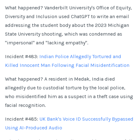
What happened? Vanderbilt University's Office of Equity,
Diversity and Inclusion used ChatGPT to write an email
addressing the student body about the 2023 Michigan
State University shooting, which was condemned as
"impersonal" and "lacking empathy".
Incident #483:
Indian Police Allegedly Tortured and
Killed Innocent Man Following Facial Misidentification
What happened? A resident in Medak, India died
allegedly due to custodial torture by the local police,
who misidentified him as a suspect in a theft case using
facial recognition.
Incident #485:
UK Bank's Voice ID Successfully Bypassed
Using AI-Produced Audio