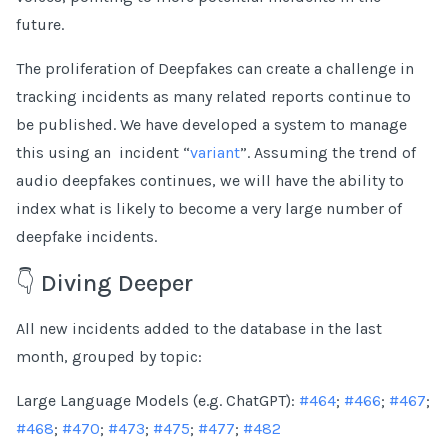
future.
The proliferation of Deepfakes can create a challenge in
tracking incidents as many related reports continue to
be published. We have developed a system to manage
this using an incident “
variant
”. Assuming the trend of
audio deepfakes continues, we will have the ability to
index what is likely to become a very large number of
deepfake incidents.
👇 Diving Deeper
All new incidents added to the database in the last
month, grouped by topic:
Large Language Models (e.g. ChatGPT):
#464
;
#466
;
#467
;
#468
;
#470
;
#473
;
#475
;
#477
;
#482