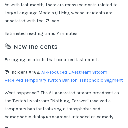
As with last month, there are many incidents related to
Large Language Models (LLMs), whose incidents are
annotated with the 💬 icon.
Estimated reading time: 7 minutes
🗞️ New Incidents
Emerging incidents that occurred last month:
💬 Incident #462:
AI-Produced Livestream Sitcom
Received Temporary Twitch Ban for Transphobic Segment
What happened? The AI-generated sitcom broadcast as
the Twitch livestream "Nothing, Forever" received a
temporary ban for featuring a transphobic and
homophobic dialogue segment intended as comedy.