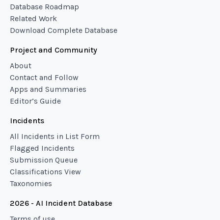
Database Roadmap
Related Work
Download Complete Database
Project and Community
About
Contact and Follow
Apps and Summaries
Editor’s Guide
Incidents
All Incidents in List Form
Flagged Incidents
Submission Queue
Classifications View
Taxonomies
2026 - AI Incident Database
Terms of use