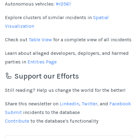
Autonomous vehicles:
#r2561
Explore clusters of similar incidents in
Spatial
Visualization
Check out
Table View
for a complete view of all incidents
Learn about alleged developers, deployers, and harmed
parties in
Entities Page
🦾 Support our Efforts
Still reading? Help us change the world for the better!
Share this newsletter on
LinkedIn
,
Twitter
, and
Facebook
Submit
incidents to the database
Contribute
to the database’s functionality