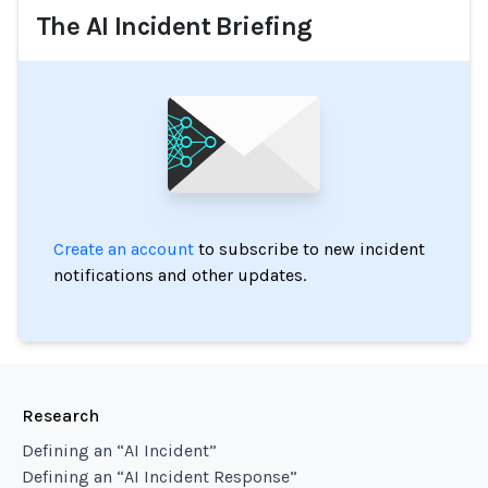
The AI Incident Briefing
Create an account
to subscribe to new incident
notifications and other updates.
Research
Defining an “AI Incident”
Defining an “AI Incident Response”