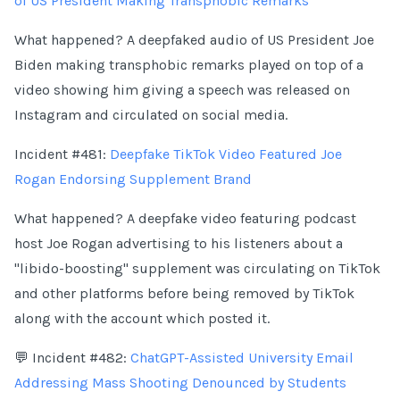
of US President Making Transphobic Remarks
What happened? A deepfaked audio of US President Joe
Biden making transphobic remarks played on top of a
video showing him giving a speech was released on
Instagram and circulated on social media.
Incident #481:
Deepfake TikTok Video Featured Joe
Rogan Endorsing Supplement Brand
What happened? A deepfake video featuring podcast
host Joe Rogan advertising to his listeners about a
"libido-boosting" supplement was circulating on TikTok
and other platforms before being removed by TikTok
along with the account which posted it.
💬 Incident #482:
ChatGPT-Assisted University Email
Addressing Mass Shooting Denounced by Students