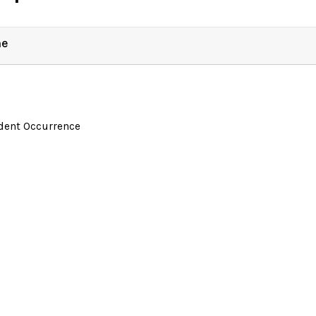
ne
ident Occurrence