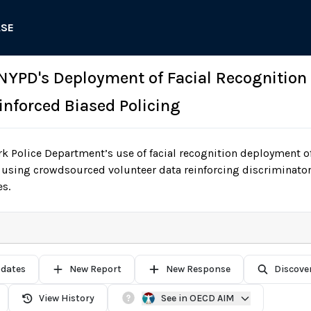
ASE
 NYPD's Deployment of Facial Recognitio
inforced Biased Policing
 Police Department’s use of facial recognition deployment of
using crowdsourced volunteer data reinforcing discriminator
s.
pdates
New Report
New Response
Discove
View History
See in OECD AIM