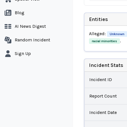
Blog
Entities
AI News Digest
Alleged:
Unknown
Random Incident
.
racial minorities
Sign Up
Incident Stats
Incident ID
Report Count
Incident Date