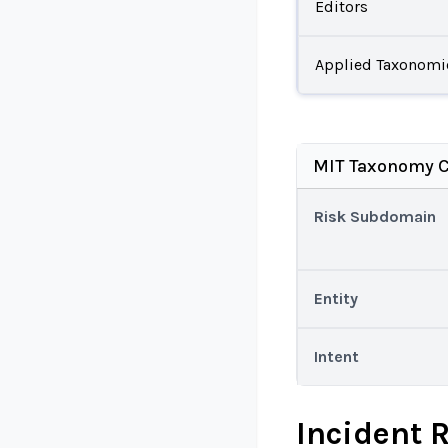
Editors
Applied Taxonomi
MIT Taxonomy C
Risk Subdomain
Entity
Intent
Incident 