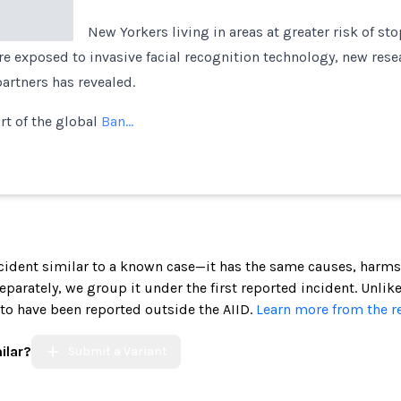
New Yorkers living in areas at greater risk of st
re exposed to invasive facial recognition technology, new res
partners has revealed.
rt of the global
Ban…
incident similar to a known case—it has the same causes, harms
 separately, we group it under the first reported incident. Unlik
 to have been reported outside the AIID.
Learn more from the r
ilar?
Submit a Variant