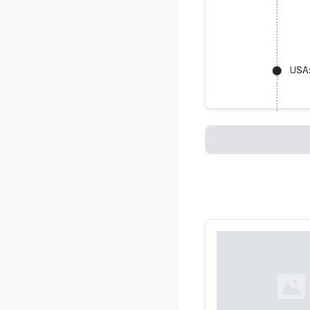
USA:
USA: Facial
Loading...
Loading...