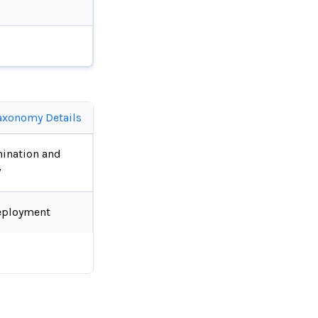
axonomy Details
ination and
y
eployment