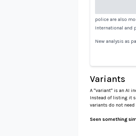
police are also mo
International and 
New analysis as pa
Variants
A "variant" is an AI 
Instead of listing it
variants do not need
Seen something sim