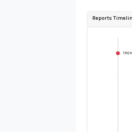
Reports Timeli
Inc