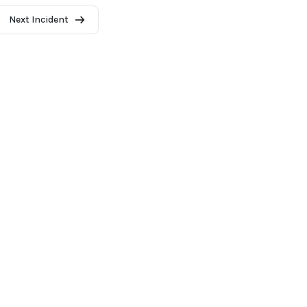
Next Incident
2026 - AI Incident Database
Terms of use
Privacy Policy