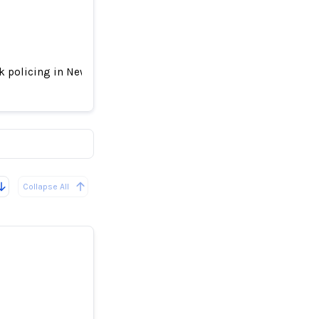
sk policing in New York – new research
-and-frisk
Collapse All