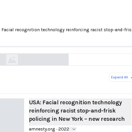
 Facial recognition technology reinforcing racist stop-and-fri
 recognition technology reinforcing racist stop
policing in New York – new research
amnesty.org
Expand All
USA: Facial recognition technology
reinforcing racist stop-and-frisk
policing in New York – new research
amnesty.org
·
2022