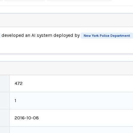
developed an AI system deployed by
New York Police Department
472
1
2016-10-08