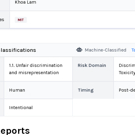
Khoa Lam
es
MIT
lassifications
Machine-Classified
T
1.1. Unfair discrimination
Risk Domain
Discrim
and misrepresentation
Toxicit
Human
Timing
Post-d
Intentional
Reports