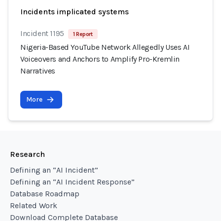
Incidents implicated systems
Incident 1195
1 Report
Nigeria-Based YouTube Network Allegedly Uses AI
Voiceovers and Anchors to Amplify Pro-Kremlin
Narratives
More
Research
Defining an “AI Incident”
Defining an “AI Incident Response”
Database Roadmap
Related Work
Download Complete Database