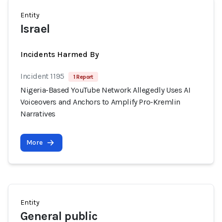
Entity
Israel
Incidents Harmed By
Incident 1195
1 Report
Nigeria-Based YouTube Network Allegedly Uses AI
Voiceovers and Anchors to Amplify Pro-Kremlin
Narratives
More
Entity
General public