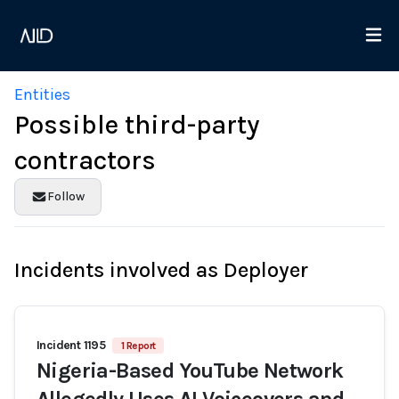
Entities
Possible third-party
contractors
Follow
Incidents involved as Deployer
Incident 1195
1 Report
Nigeria-Based YouTube Network