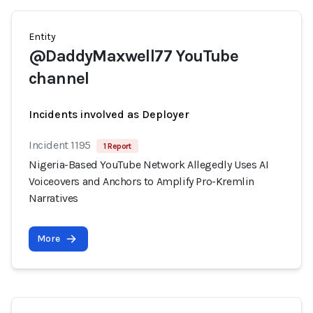
Entity
@DaddyMaxwell77 YouTube
channel
Incidents involved as Deployer
Incident 1195
1 Report
Nigeria-Based YouTube Network Allegedly Uses AI
Voiceovers and Anchors to Amplify Pro-Kremlin
Narratives
More