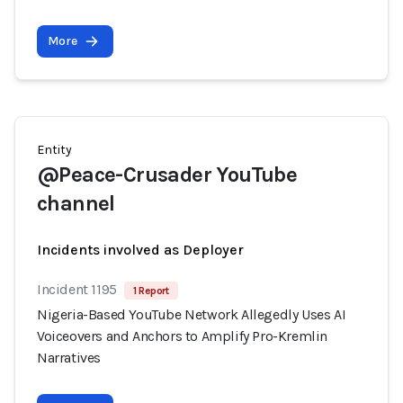
More
Entity
@Peace-Crusader YouTube
channel
Incidents involved as Deployer
Incident 1195
1 Report
Nigeria-Based YouTube Network Allegedly Uses AI
Voiceovers and Anchors to Amplify Pro-Kremlin
Narratives