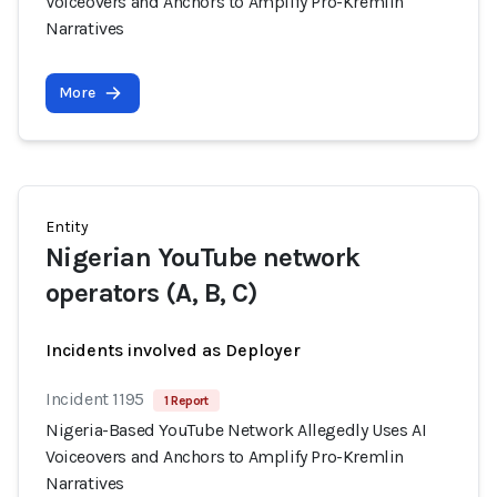
Voiceovers and Anchors to Amplify Pro-Kremlin
Narratives
More
Entity
Nigerian YouTube network
operators (A, B, C)
Incidents involved as Deployer
Incident 1195
1 Report
Nigeria-Based YouTube Network Allegedly Uses AI
Voiceovers and Anchors to Amplify Pro-Kremlin
Narratives