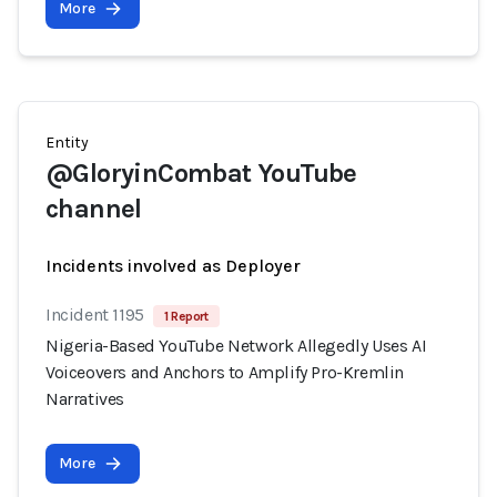
More
Entity
@GloryinCombat YouTube
channel
Incidents involved as Deployer
Incident 1195
1 Report
Nigeria-Based YouTube Network Allegedly Uses AI
Voiceovers and Anchors to Amplify Pro-Kremlin
Narratives
More