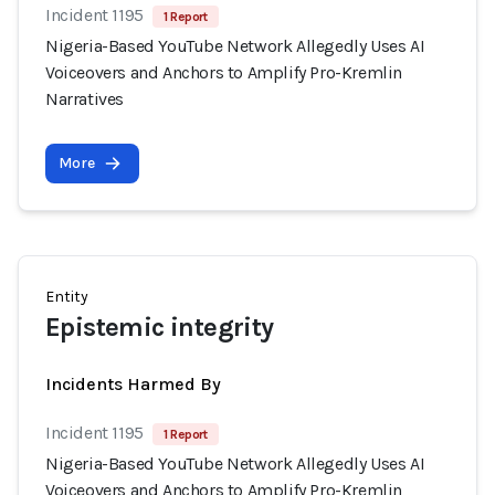
Incident 1195
1 Report
Nigeria-Based YouTube Network Allegedly Uses AI
Voiceovers and Anchors to Amplify Pro-Kremlin
Narratives
More
Entity
Epistemic integrity
Incidents Harmed By
Incident 1195
1 Report
Nigeria-Based YouTube Network Allegedly Uses AI
Voiceovers and Anchors to Amplify Pro-Kremlin