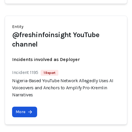
Entity
@freshinfoinsight YouTube
channel
Incidents involved as Deployer
Incident 1195
1 Report
Nigeria-Based YouTube Network Allegedly Uses AI
Voiceovers and Anchors to Amplify Pro-Kremlin
Narratives
More