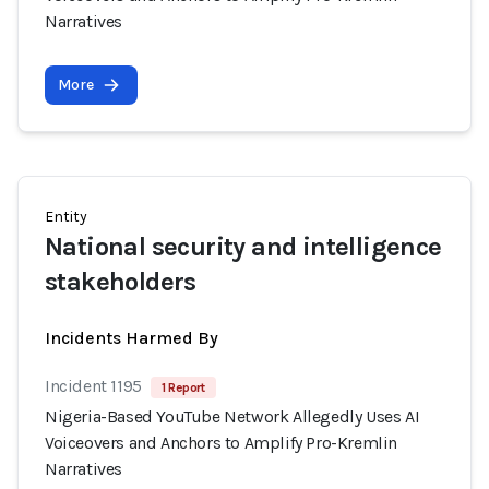
Narratives
More
Entity
National security and intelligence
stakeholders
Incidents Harmed By
Incident 1195
1 Report
Nigeria-Based YouTube Network Allegedly Uses AI
Voiceovers and Anchors to Amplify Pro-Kremlin
Narratives