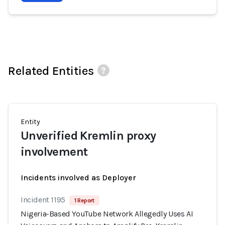
Related Entities
Entity
Unverified Kremlin proxy
involvement
Incidents involved as Deployer
Incident 1195
1 Report
Nigeria-Based YouTube Network Allegedly Uses AI