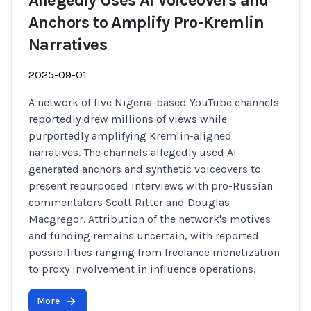
Allegedly Uses AI Voiceovers and
Anchors to Amplify Pro-Kremlin
Narratives
2025-09-01
A network of five Nigeria-based YouTube channels
reportedly drew millions of views while
purportedly amplifying Kremlin-aligned
narratives. The channels allegedly used AI-
generated anchors and synthetic voiceovers to
present repurposed interviews with pro-Russian
commentators Scott Ritter and Douglas
Macgregor. Attribution of the network's motives
and funding remains uncertain, with reported
possibilities ranging from freelance monetization
to proxy involvement in influence operations.
More