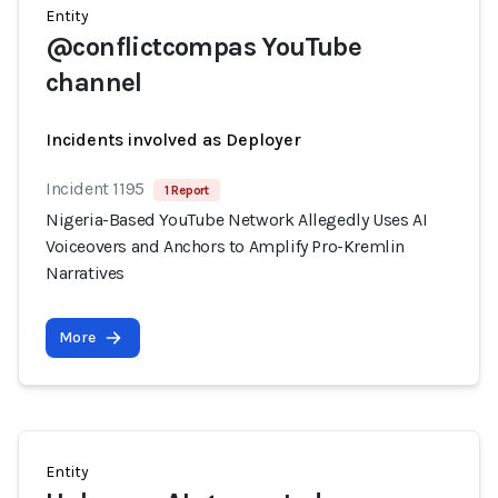
Entity
@conflictcompas YouTube
channel
Incidents involved as Deployer
Incident 1195
1 Report
Nigeria-Based YouTube Network Allegedly Uses AI
Voiceovers and Anchors to Amplify Pro-Kremlin
Narratives
More
Entity