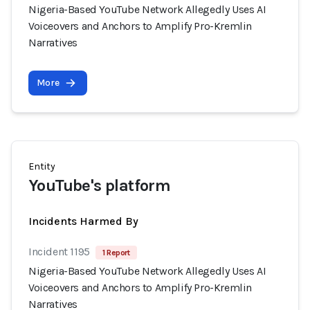
Nigeria-Based YouTube Network Allegedly Uses AI
Voiceovers and Anchors to Amplify Pro-Kremlin
Narratives
More
Entity
YouTube's platform
Incidents Harmed By
Incident 1195
1 Report
Nigeria-Based YouTube Network Allegedly Uses AI
Voiceovers and Anchors to Amplify Pro-Kremlin
Narratives