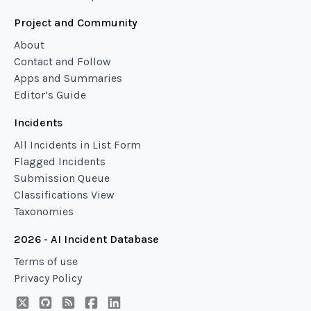
Project and Community
About
Contact and Follow
Apps and Summaries
Editor’s Guide
Incidents
All Incidents in List Form
Flagged Incidents
Submission Queue
Classifications View
Taxonomies
2026 - AI Incident Database
Terms of use
Privacy Policy