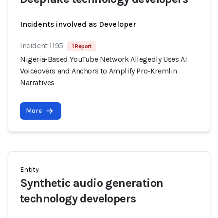
Incidents involved as Developer
Incident 1195
1 Report
Nigeria-Based YouTube Network Allegedly Uses AI
Voiceovers and Anchors to Amplify Pro-Kremlin
Narratives
More
Entity
Synthetic audio generation
technology developers