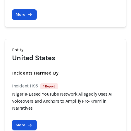
More
Entity
United States
Incidents Harmed By
Incident 1195
1 Report
Nigeria-Based YouTube Network Allegedly Uses AI
Voiceovers and Anchors to Amplify Pro-Kremlin
Narratives
More