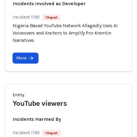
Incidents involved as Developer
Incident 1195
1 Report
Nigeria-Based YouTube Network Allegedly Uses AI
Voiceovers and Anchors to Amplify Pro-Kremlin
Narratives
More
Entity
YouTube viewers
Incidents Harmed By
Incident 1195
1 Report