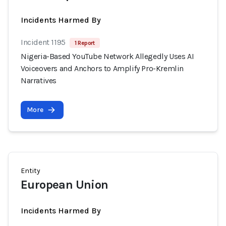
Incidents Harmed By
Incident 1195
1 Report
Nigeria-Based YouTube Network Allegedly Uses AI
Voiceovers and Anchors to Amplify Pro-Kremlin
Narratives
More
Entity
European Union
Incidents Harmed By