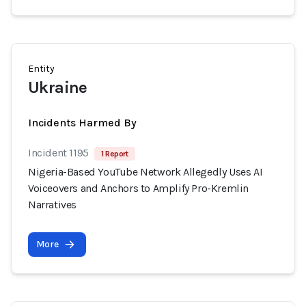
Entity
Ukraine
Incidents Harmed By
Incident 1195
1 Report
Nigeria-Based YouTube Network Allegedly Uses AI
Voiceovers and Anchors to Amplify Pro-Kremlin
Narratives
More