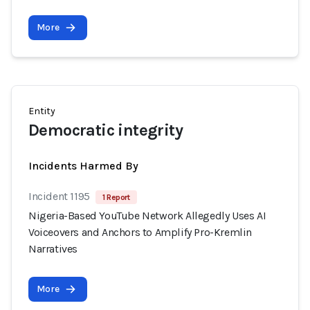
More
Entity
Democratic integrity
Incidents Harmed By
Incident 1195
1 Report
Nigeria-Based YouTube Network Allegedly Uses AI
Voiceovers and Anchors to Amplify Pro-Kremlin
Narratives
More