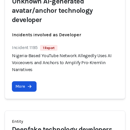
Unknown AI-generated
avatar/anchor technology
developer
Incidents involved as Developer
Incident 1195
1 Report
Nigeria-Based YouTube Network Allegedly Uses AI
Voiceovers and Anchors to Amplify Pro-Kremlin
Narratives
More
Entity
Deepfake technology developers