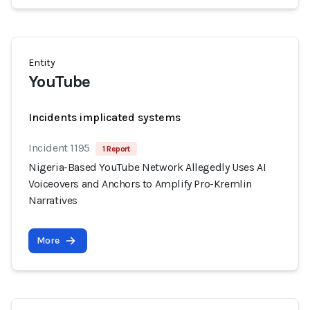
Entity
YouTube
Incidents implicated systems
Incident 1195
1 Report
Nigeria-Based YouTube Network Allegedly Uses AI
Voiceovers and Anchors to Amplify Pro-Kremlin
Narratives
More