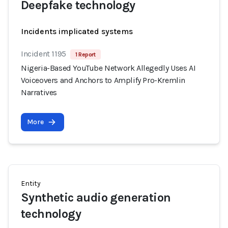
Deepfake technology
Incidents implicated systems
Incident 1195
1 Report
Nigeria-Based YouTube Network Allegedly Uses AI
Voiceovers and Anchors to Amplify Pro-Kremlin
Narratives
More
Entity
Synthetic audio generation
technology