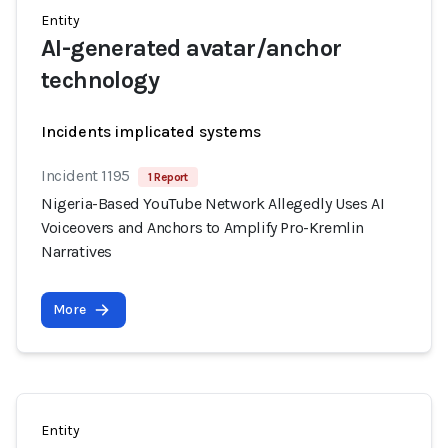
Entity
AI-generated avatar/anchor
technology
Incidents implicated systems
Incident 1195
1 Report
Nigeria-Based YouTube Network Allegedly Uses AI
Voiceovers and Anchors to Amplify Pro-Kremlin
Narratives
More
Entity