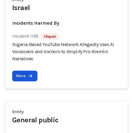
Israel
Incidents Harmed By
Incident 1195
1 Report
Nigeria-Based YouTube Network Allegedly Uses AI
Voiceovers and Anchors to Amplify Pro-Kremlin
Narratives
More
Entity
General public