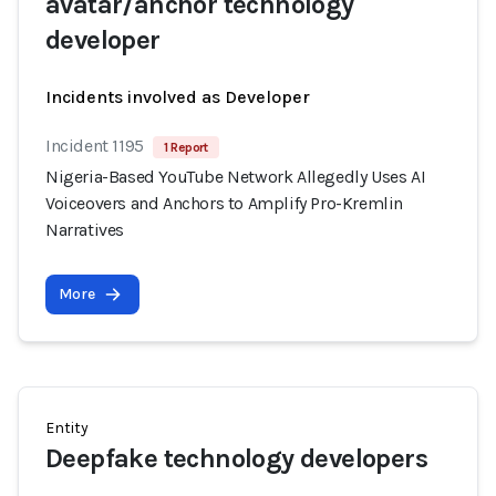
avatar/anchor technology
developer
Incidents involved as Developer
Incident 1195
1 Report
Nigeria-Based YouTube Network Allegedly Uses AI
Voiceovers and Anchors to Amplify Pro-Kremlin
Narratives
More
Entity
Deepfake technology developers