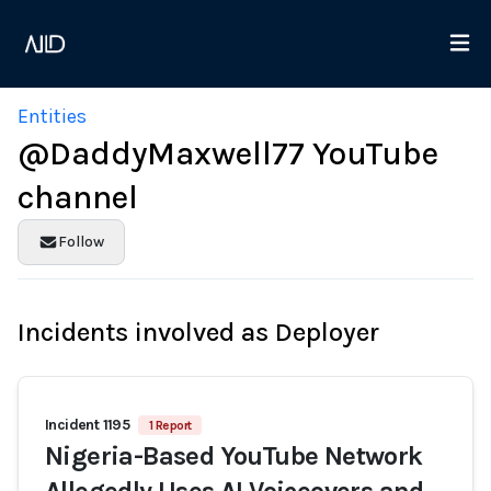
Entities
@DaddyMaxwell77 YouTube
channel
Follow
Incidents involved as Deployer
Incident 1195
1 Report
Nigeria-Based YouTube Network