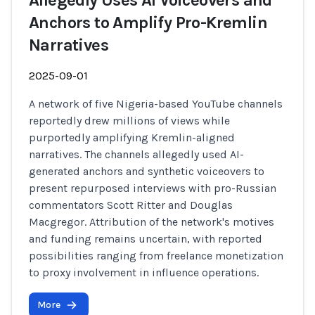
Allegedly Uses AI Voiceovers and
Anchors to Amplify Pro-Kremlin
Narratives
2025-09-01
A network of five Nigeria-based YouTube channels
reportedly drew millions of views while
purportedly amplifying Kremlin-aligned
narratives. The channels allegedly used AI-
generated anchors and synthetic voiceovers to
present repurposed interviews with pro-Russian
commentators Scott Ritter and Douglas
Macgregor. Attribution of the network's motives
and funding remains uncertain, with reported
possibilities ranging from freelance monetization
to proxy involvement in influence operations.
More