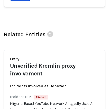
Related Entities
Entity
Unverified Kremlin proxy
involvement
Incidents involved as Deployer
Incident 1195
1 Report
Nigeria-Based YouTube Network Allegedly Uses AI