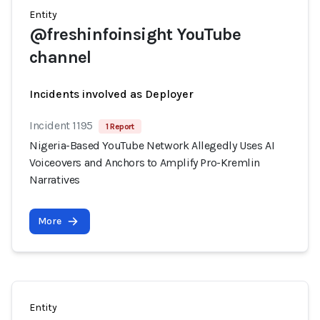
Entity
@freshinfoinsight YouTube
channel
Incidents involved as Deployer
Incident 1195
1 Report
Nigeria-Based YouTube Network Allegedly Uses AI
Voiceovers and Anchors to Amplify Pro-Kremlin
Narratives
More
Entity