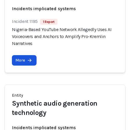
Incidents implicated systems
Incident 1195
1 Report
Nigeria-Based YouTube Network Allegedly Uses AI
Voiceovers and Anchors to Amplify Pro-Kremlin
Narratives
More
Entity
Synthetic audio generation
technology
Incidents implicated systems