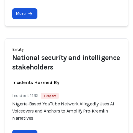
More
Entity
National security and intelligence
stakeholders
Incidents Harmed By
Incident 1195
1 Report
Nigeria-Based YouTube Network Allegedly Uses AI
Voiceovers and Anchors to Amplify Pro-Kremlin
Narratives