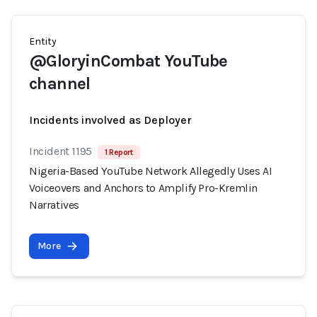
Entity
@GloryinCombat YouTube
channel
Incidents involved as Deployer
Incident 1195
1 Report
Nigeria-Based YouTube Network Allegedly Uses AI
Voiceovers and Anchors to Amplify Pro-Kremlin
Narratives
More