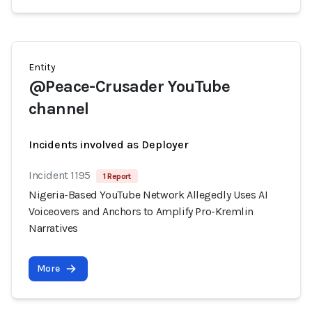
Entity
@Peace-Crusader YouTube
channel
Incidents involved as Deployer
Incident 1195
1 Report
Nigeria-Based YouTube Network Allegedly Uses AI
Voiceovers and Anchors to Amplify Pro-Kremlin
Narratives
More