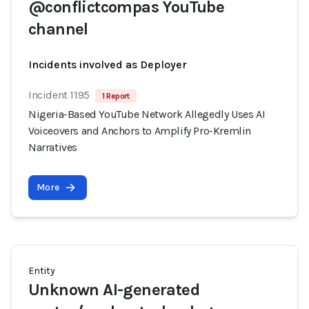
@conflictcompas YouTube
channel
Incidents involved as Deployer
Incident 1195
1 Report
Nigeria-Based YouTube Network Allegedly Uses AI
Voiceovers and Anchors to Amplify Pro-Kremlin
Narratives
More
Entity
Unknown AI-generated