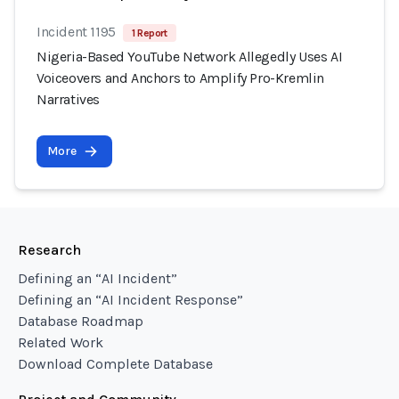
Incident 1195
1 Report
Nigeria-Based YouTube Network Allegedly Uses AI
Voiceovers and Anchors to Amplify Pro-Kremlin
Narratives
More
Research
Defining an “AI Incident”
Defining an “AI Incident Response”
Database Roadmap
Related Work
Download Complete Database