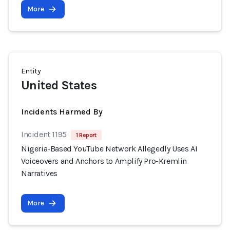
More
Entity
United States
Incidents Harmed By
Incident 1195
1 Report
Nigeria-Based YouTube Network Allegedly Uses AI
Voiceovers and Anchors to Amplify Pro-Kremlin
Narratives
More