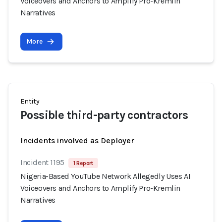
Voiceovers and Anchors to Amplify Pro-Kremlin
Narratives
More
Entity
Possible third-party contractors
Incidents involved as Deployer
Incident 1195
1 Report
Nigeria-Based YouTube Network Allegedly Uses AI
Voiceovers and Anchors to Amplify Pro-Kremlin
Narratives