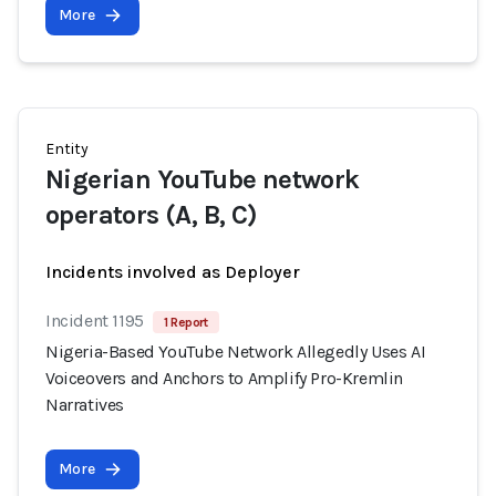
More
Entity
Nigerian YouTube network
operators (A, B, C)
Incidents involved as Deployer
Incident 1195
1 Report
Nigeria-Based YouTube Network Allegedly Uses AI
Voiceovers and Anchors to Amplify Pro-Kremlin
Narratives
More