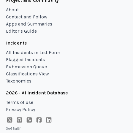
Project and Community
About
Contact and Follow
Apps and Summaries
Editor’s Guide
Incidents
All Incidents in List Form
Flagged Incidents
Submission Queue
Classifications View
Taxonomies
2026 - AI Incident Database
Terms of use
Privacy Policy
3e68a9f