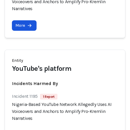
Voiceovers and Anchors to Amplify Pro-Kremlin
Narratives
More
Entity
YouTube's platform
Incidents Harmed By
Incident 1195
1 Report
Nigeria-Based YouTube Network Allegedly Uses AI
Voiceovers and Anchors to Amplify Pro-Kremlin
Narratives