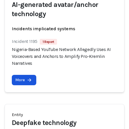
AI-generated avatar/anchor
technology
Incidents implicated systems
Incident 1195
1 Report
Nigeria-Based YouTube Network Allegedly Uses AI
Voiceovers and Anchors to Amplify Pro-Kremlin
Narratives
More
Entity
Deepfake technology