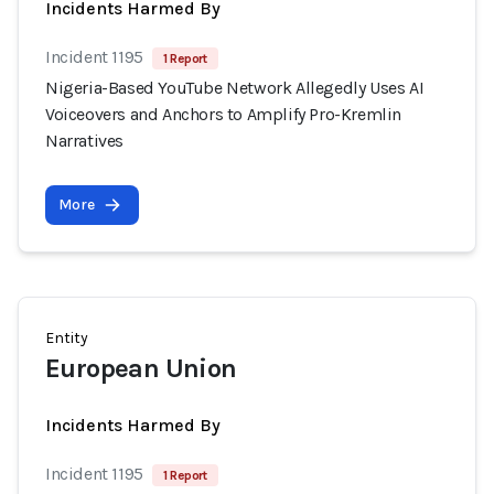
Incidents Harmed By
Incident 1195
1 Report
Nigeria-Based YouTube Network Allegedly Uses AI
Voiceovers and Anchors to Amplify Pro-Kremlin
Narratives
More
Entity
European Union
Incidents Harmed By
Incident 1195
1 Report