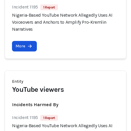
Incident 1195
1 Report
Nigeria-Based YouTube Network Allegedly Uses AI
Voiceovers and Anchors to Amplify Pro-Kremlin
Narratives
More
Entity
YouTube viewers
Incidents Harmed By
Incident 1195
1 Report
Nigeria-Based YouTube Network Allegedly Uses AI