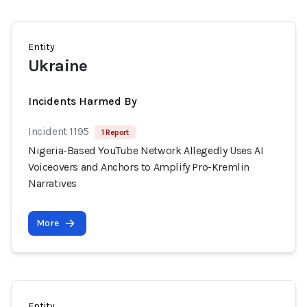
Entity
Ukraine
Incidents Harmed By
Incident 1195
1 Report
Nigeria-Based YouTube Network Allegedly Uses AI
Voiceovers and Anchors to Amplify Pro-Kremlin
Narratives
More
Entity