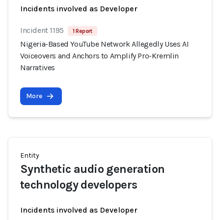
Incidents involved as Developer
Incident 1195
1 Report
Nigeria-Based YouTube Network Allegedly Uses AI
Voiceovers and Anchors to Amplify Pro-Kremlin
Narratives
More
Entity
Synthetic audio generation
technology developers
Incidents involved as Developer