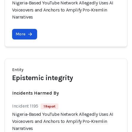
Nigeria-Based YouTube Network Allegedly Uses AI
Voiceovers and Anchors to Amplify Pro-Kremlin
Narratives
More
Entity
Epistemic integrity
Incidents Harmed By
Incident 1195
1 Report
Nigeria-Based YouTube Network Allegedly Uses AI
Voiceovers and Anchors to Amplify Pro-Kremlin
Narratives