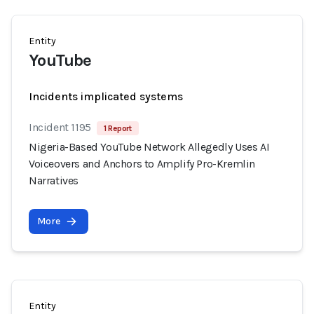
Entity
YouTube
Incidents implicated systems
Incident 1195
1 Report
Nigeria-Based YouTube Network Allegedly Uses AI
Voiceovers and Anchors to Amplify Pro-Kremlin
Narratives
More
Entity