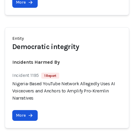
More
Entity
Democratic integrity
Incidents Harmed By
Incident 1195
1 Report
Nigeria-Based YouTube Network Allegedly Uses AI
Voiceovers and Anchors to Amplify Pro-Kremlin
Narratives
More