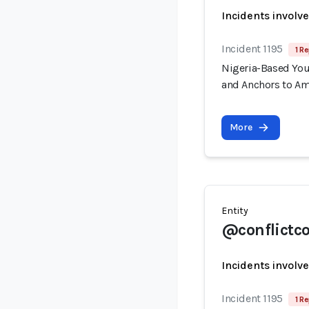
Incidents involv
Incident 1195
1 Re
Nigeria-Based You
and Anchors to Am
More
Entity
@conflictc
Incidents involv
Incident 1195
1 Re