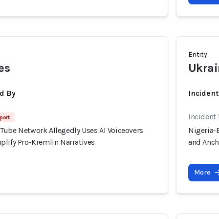
Entity
es
Ukrai
d By
Inciden
Incident 
port
Tube Network Allegedly Uses AI Voiceovers
Nigeria-
plify Pro-Kremlin Narratives
and Anch
More