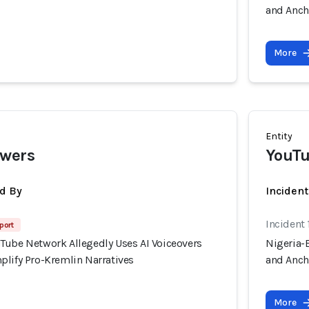
and Anch
More
Entity
ewers
YouTu
d By
Inciden
Incident 
port
Tube Network Allegedly Uses AI Voiceovers
Nigeria-
plify Pro-Kremlin Narratives
and Anch
More