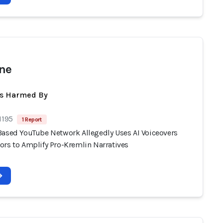
ne
ts Harmed By
1195
1 Report
Based YouTube Network Allegedly Uses AI Voiceovers
ors to Amplify Pro-Kremlin Narratives