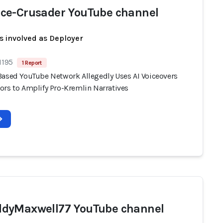
e-Crusader YouTube channel
s involved as Deployer
1195
1 Report
Based YouTube Network Allegedly Uses AI Voiceovers
ors to Amplify Pro-Kremlin Narratives
dyMaxwell77 YouTube channel