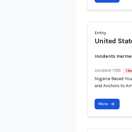
Entity
United Stat
Incidents Harme
Incident 1195
1 Re
Nigeria-Based You
and Anchors to Am
More