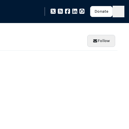
Donate
Follow