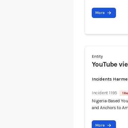
More
Entity
YouTube vi
Incidents Harme
Incident 1195
1 Re
Nigeria-Based You
and Anchors to Am
More