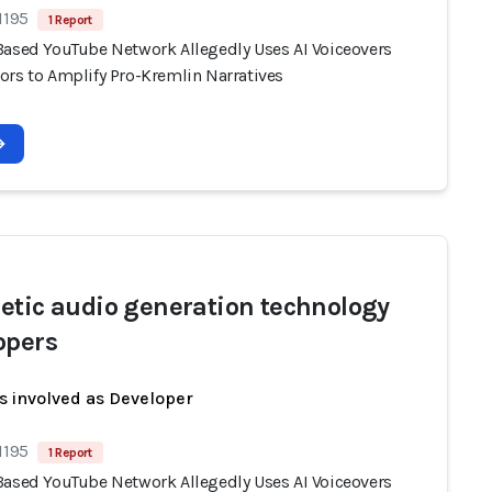
1195
1 Report
Based YouTube Network Allegedly Uses AI Voiceovers
ors to Amplify Pro-Kremlin Narratives
etic audio generation technology
opers
s involved as Developer
1195
1 Report
Based YouTube Network Allegedly Uses AI Voiceovers