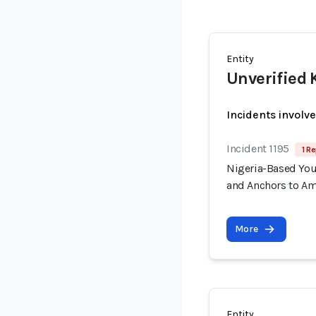
Entity
Unverified 
Incidents involv
Incident 1195
1 Re
Nigeria-Based You
and Anchors to Am
More
Entity