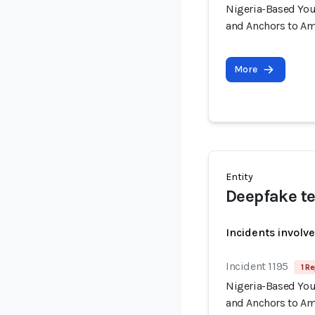
Nigeria-Based You
and Anchors to Am
More
Entity
Deepfake te
Incidents involv
Incident 1195
1 Re
Nigeria-Based You
and Anchors to Am