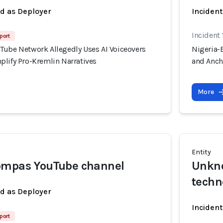
ed as Deployer
Incident
Incident 
port
Tube Network Allegedly Uses AI Voiceovers
Nigeria-
plify Pro-Kremlin Narratives
and Anch
More
Entity
ompas YouTube channel
Unkno
techn
ed as Deployer
Incident
port