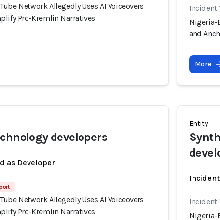
Tube Network Allegedly Uses AI Voiceovers
Incident 
plify Pro-Kremlin Narratives
Nigeria-
and Anch
More
Entity
chnology developers
Synth
devel
ed as Developer
Incident
port
Tube Network Allegedly Uses AI Voiceovers
Incident 
plify Pro-Kremlin Narratives
Nigeria-