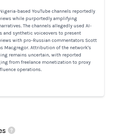
 Nigeria-based YouTube channels reportedly
views while purportedly amplifying
arratives. The channels allegedly used AI-
 and synthetic voiceovers to present
views with pro-Russian commentators Scott
s Macgregor. Attribution of the network's
ing remains uncertain, with reported
ging from freelance monetization to proxy
fluence operations.
es