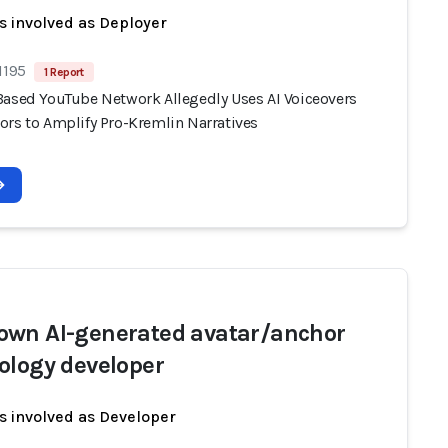
s involved as Deployer
1195
1 Report
Based YouTube Network Allegedly Uses AI Voiceovers
ors to Amplify Pro-Kremlin Narratives
wn AI-generated avatar/anchor
ology developer
s involved as Developer