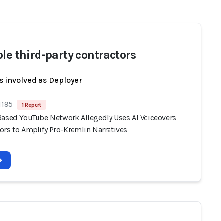
ble third-party contractors
s involved as Deployer
1195
1 Report
Based YouTube Network Allegedly Uses AI Voiceovers
ors to Amplify Pro-Kremlin Narratives