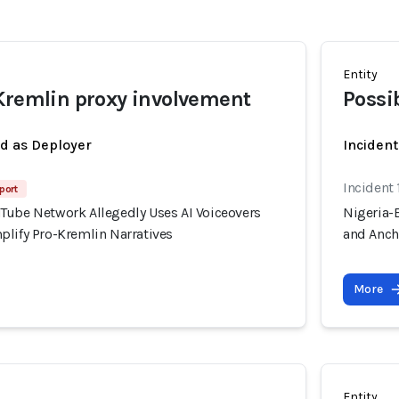
Entity
Kremlin proxy involvement
Possi
ed as Deployer
Incident
Incident 
port
Tube Network Allegedly Uses AI Voiceovers
Nigeria-
plify Pro-Kremlin Narratives
and Anch
More
Entity