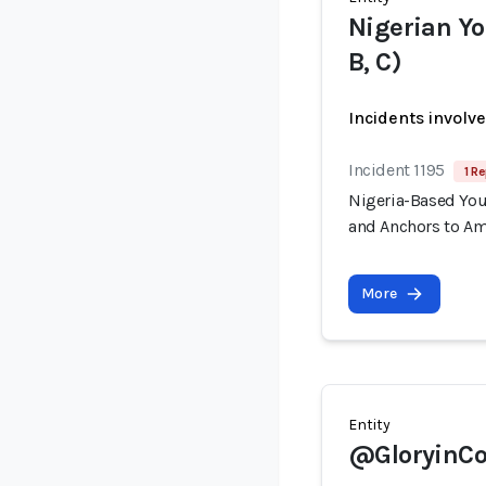
Nigerian Yo
B, C)
Incidents involv
Incident 1195
1 Re
Nigeria-Based You
and Anchors to Am
More
Entity
@GloryinCo