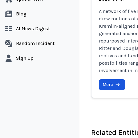
A network of five
Blog
drew millions of 
Kremlin-aligned n
AI News Digest
generated anchors
repurposed inter
Random Incident
Ritter and Dougla
motives and fund
Sign Up
possibilities ran
involvement in in
More
Related Entiti