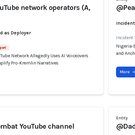
uTube network operators (A,
@Peac
Incident
ed as Deployer
Incident 
Nigeria-
port
and Anch
Tube Network Allegedly Uses AI Voiceovers
plify Pro-Kremlin Narratives
More
Entity
mbat YouTube channel
@Dad