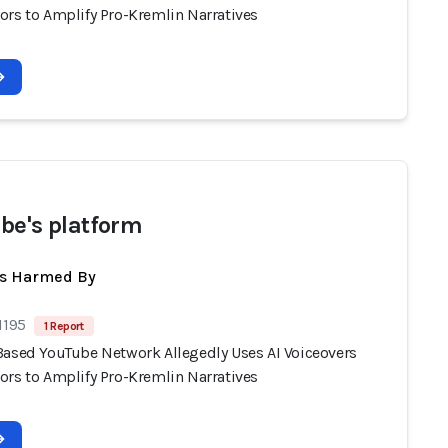
ors to Amplify Pro-Kremlin Narratives
be's platform
ts Harmed By
1195
1 Report
Based YouTube Network Allegedly Uses AI Voiceovers
ors to Amplify Pro-Kremlin Narratives