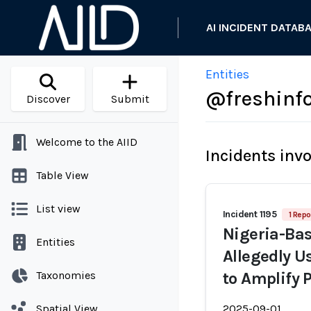
AI INCIDENT DATAB
Entities
@freshinfo
Discover
Submit
Welcome to the AIID
Incidents inv
Table View
List view
Incident 1195
1 Repo
Nigeria-Ba
Entities
Allegedly U
Taxonomies
to Amplify 
Spatial View
2025-09-01