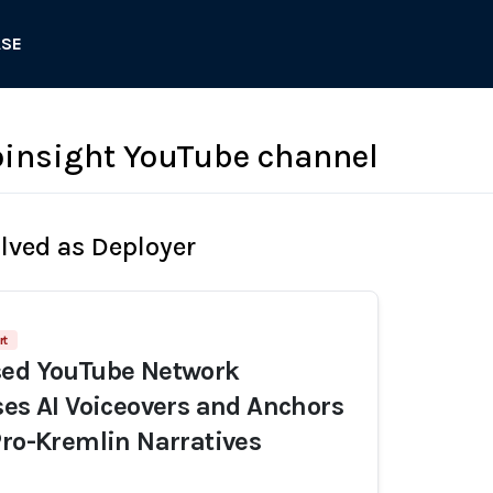
ASE
insight YouTube channel
olved as Deployer
rt
sed YouTube Network
ses AI Voiceovers and Anchors
Pro-Kremlin Narratives