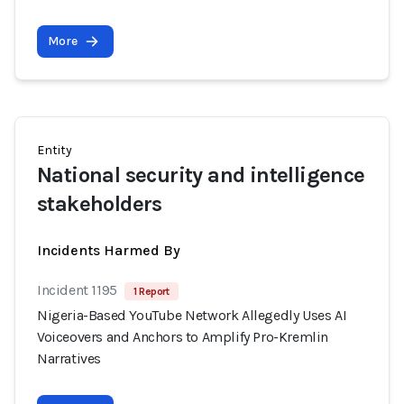
More
Entity
National security and intelligence
stakeholders
Incidents Harmed By
Incident 1195
1 Report
Nigeria-Based YouTube Network Allegedly Uses AI
Voiceovers and Anchors to Amplify Pro-Kremlin
Narratives