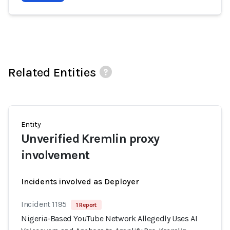
Related Entities
Entity
Unverified Kremlin proxy
involvement
Incidents involved as Deployer
Incident 1195
1 Report
Nigeria-Based YouTube Network Allegedly Uses AI