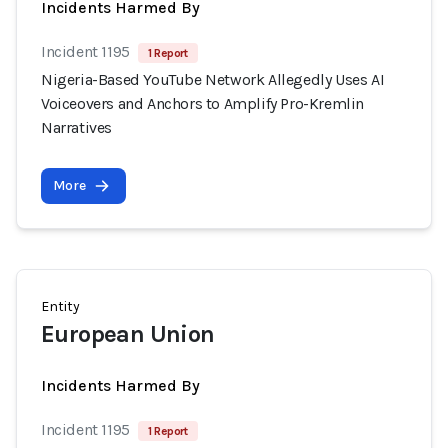
Incidents Harmed By
Incident 1195
1 Report
Nigeria-Based YouTube Network Allegedly Uses AI
Voiceovers and Anchors to Amplify Pro-Kremlin
Narratives
More
Entity
European Union
Incidents Harmed By
Incident 1195
1 Report