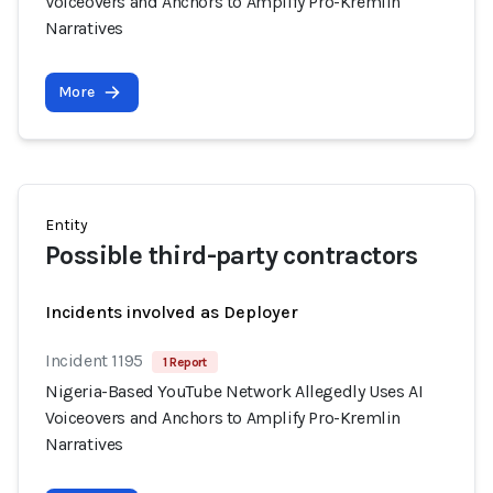
Voiceovers and Anchors to Amplify Pro-Kremlin
Narratives
More
Entity
Possible third-party contractors
Incidents involved as Deployer
Incident 1195
1 Report
Nigeria-Based YouTube Network Allegedly Uses AI
Voiceovers and Anchors to Amplify Pro-Kremlin
Narratives