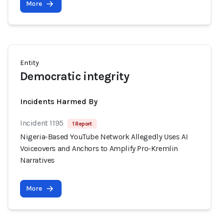
More
Entity
Democratic integrity
Incidents Harmed By
Incident 1195
1 Report
Nigeria-Based YouTube Network Allegedly Uses AI
Voiceovers and Anchors to Amplify Pro-Kremlin
Narratives
More