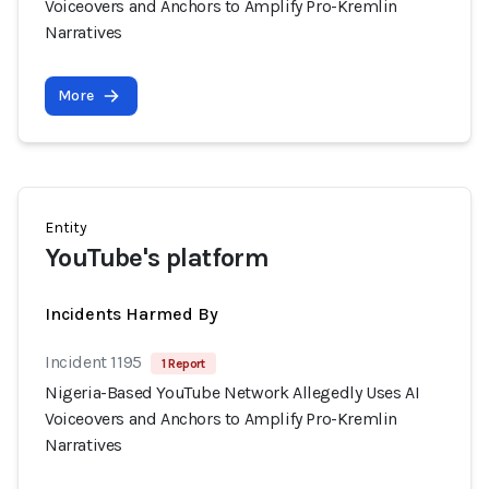
Voiceovers and Anchors to Amplify Pro-Kremlin
Narratives
More
Entity
YouTube's platform
Incidents Harmed By
Incident 1195
1 Report
Nigeria-Based YouTube Network Allegedly Uses AI
Voiceovers and Anchors to Amplify Pro-Kremlin
Narratives