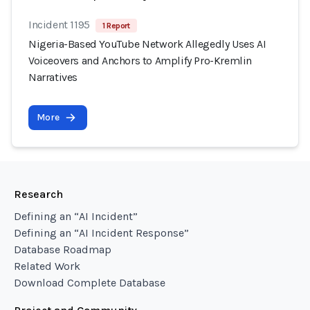
Incident 1195
1 Report
Nigeria-Based YouTube Network Allegedly Uses AI
Voiceovers and Anchors to Amplify Pro-Kremlin
Narratives
More
Research
Defining an “AI Incident”
Defining an “AI Incident Response”
Database Roadmap
Related Work
Download Complete Database