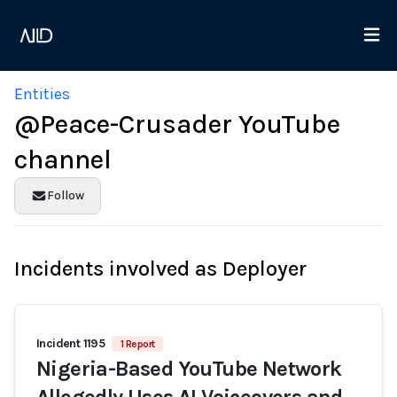
Entities
@Peace-Crusader YouTube
channel
Follow
Incidents involved as Deployer
Incident 1195
1 Report
Nigeria-Based YouTube Network