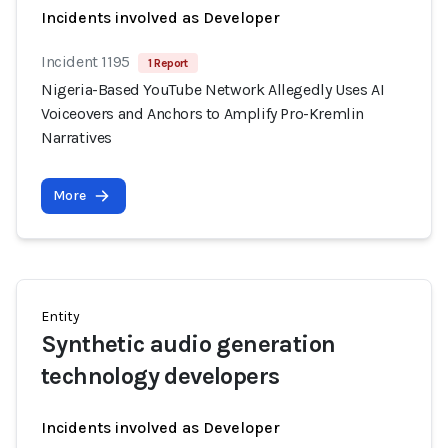
Incidents involved as Developer
Incident 1195
1 Report
Nigeria-Based YouTube Network Allegedly Uses AI
Voiceovers and Anchors to Amplify Pro-Kremlin
Narratives
More
Entity
Synthetic audio generation
technology developers
Incidents involved as Developer