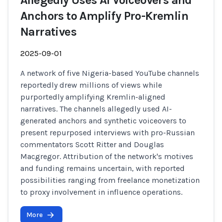
Allegedly Uses AI Voiceovers and
Anchors to Amplify Pro-Kremlin
Narratives
2025-09-01
A network of five Nigeria-based YouTube channels
reportedly drew millions of views while
purportedly amplifying Kremlin-aligned
narratives. The channels allegedly used AI-
generated anchors and synthetic voiceovers to
present repurposed interviews with pro-Russian
commentators Scott Ritter and Douglas
Macgregor. Attribution of the network's motives
and funding remains uncertain, with reported
possibilities ranging from freelance monetization
to proxy involvement in influence operations.
More