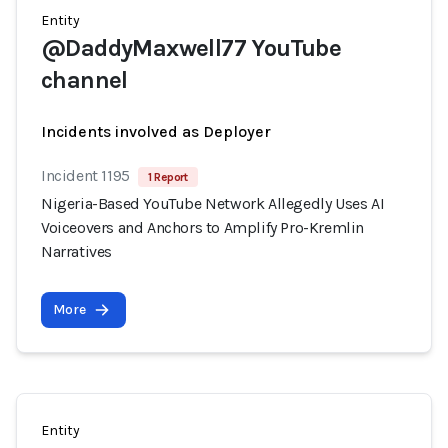
Entity
@DaddyMaxwell77 YouTube
channel
Incidents involved as Deployer
Incident 1195
1 Report
Nigeria-Based YouTube Network Allegedly Uses AI
Voiceovers and Anchors to Amplify Pro-Kremlin
Narratives
More
Entity