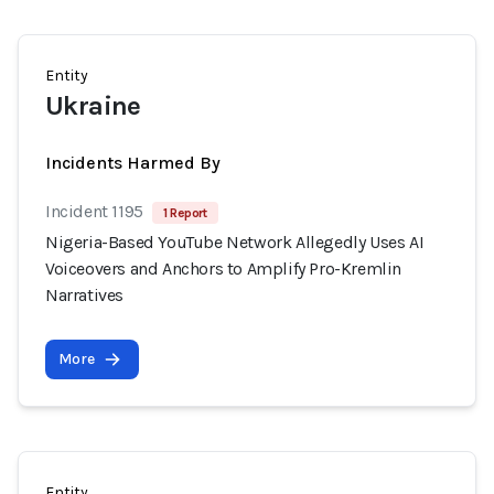
Entity
Ukraine
Incidents Harmed By
Incident 1195
1 Report
Nigeria-Based YouTube Network Allegedly Uses AI
Voiceovers and Anchors to Amplify Pro-Kremlin
Narratives
More
Entity