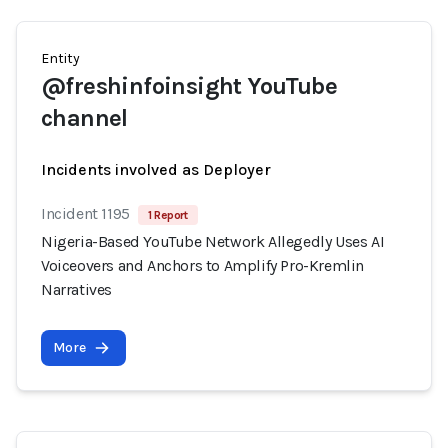
Entity
@freshinfoinsight YouTube
channel
Incidents involved as Deployer
Incident 1195
1 Report
Nigeria-Based YouTube Network Allegedly Uses AI
Voiceovers and Anchors to Amplify Pro-Kremlin
Narratives
More