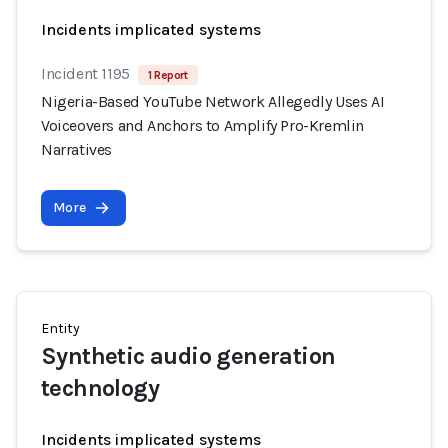
Incidents implicated systems
Incident 1195
1 Report
Nigeria-Based YouTube Network Allegedly Uses AI
Voiceovers and Anchors to Amplify Pro-Kremlin
Narratives
More
Entity
Synthetic audio generation
technology
Incidents implicated systems