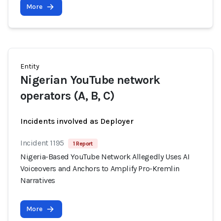
More
Entity
Nigerian YouTube network
operators (A, B, C)
Incidents involved as Deployer
Incident 1195
1 Report
Nigeria-Based YouTube Network Allegedly Uses AI
Voiceovers and Anchors to Amplify Pro-Kremlin
Narratives
More