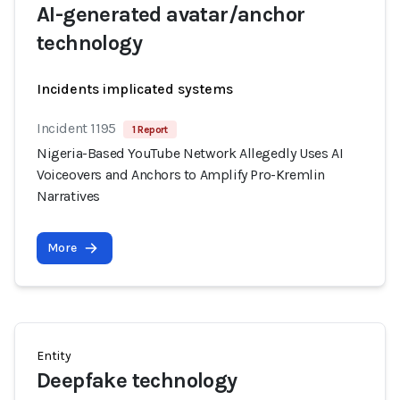
AI-generated avatar/anchor
technology
Incidents implicated systems
Incident 1195
1 Report
Nigeria-Based YouTube Network Allegedly Uses AI
Voiceovers and Anchors to Amplify Pro-Kremlin
Narratives
More
Entity
Deepfake technology