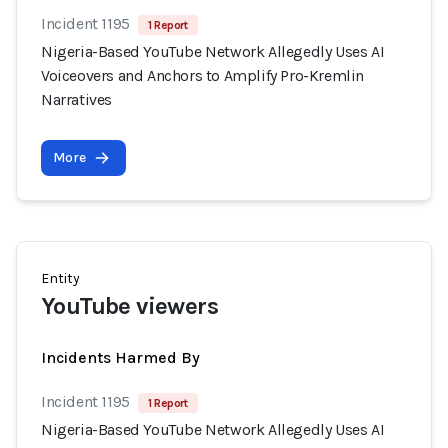
Incident 1195
1 Report
Nigeria-Based YouTube Network Allegedly Uses AI
Voiceovers and Anchors to Amplify Pro-Kremlin
Narratives
More
Entity
YouTube viewers
Incidents Harmed By
Incident 1195
1 Report
Nigeria-Based YouTube Network Allegedly Uses AI