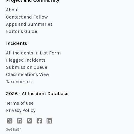
Project and Community
About
Contact and Follow
Apps and Summaries
Editor’s Guide
Incidents
All Incidents in List Form
Flagged Incidents
Submission Queue
Classifications View
Taxonomies
2026 - AI Incident Database
Terms of use
Privacy Policy
3e68a9f