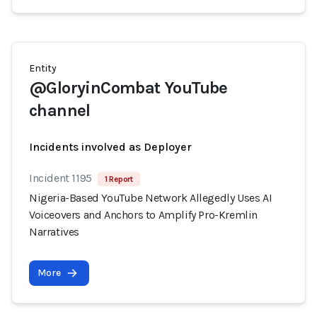
Entity
@GloryinCombat YouTube
channel
Incidents involved as Deployer
Incident 1195
1 Report
Nigeria-Based YouTube Network Allegedly Uses AI
Voiceovers and Anchors to Amplify Pro-Kremlin
Narratives
More