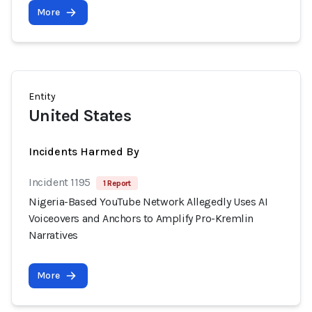
More
Entity
United States
Incidents Harmed By
Incident 1195
1 Report
Nigeria-Based YouTube Network Allegedly Uses AI
Voiceovers and Anchors to Amplify Pro-Kremlin
Narratives
More