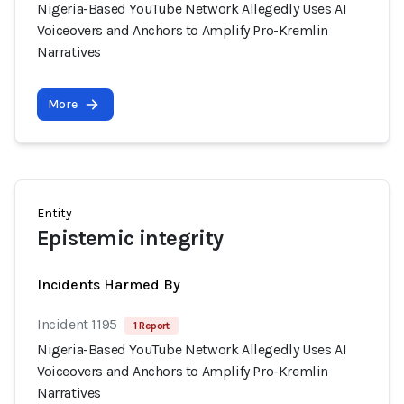
Nigeria-Based YouTube Network Allegedly Uses AI
Voiceovers and Anchors to Amplify Pro-Kremlin
Narratives
More
Entity
Epistemic integrity
Incidents Harmed By
Incident 1195
1 Report
Nigeria-Based YouTube Network Allegedly Uses AI
Voiceovers and Anchors to Amplify Pro-Kremlin
Narratives