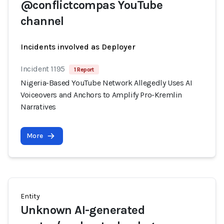
@conflictcompas YouTube
channel
Incidents involved as Deployer
Incident 1195
1 Report
Nigeria-Based YouTube Network Allegedly Uses AI
Voiceovers and Anchors to Amplify Pro-Kremlin
Narratives
More
Entity
Unknown AI-generated