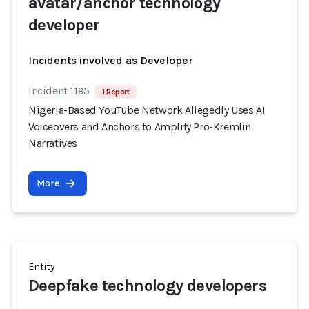
avatar/anchor technology
developer
Incidents involved as Developer
Incident 1195
1 Report
Nigeria-Based YouTube Network Allegedly Uses AI
Voiceovers and Anchors to Amplify Pro-Kremlin
Narratives
More
Entity
Deepfake technology developers