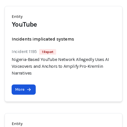
Entity
YouTube
Incidents implicated systems
Incident 1195
1 Report
Nigeria-Based YouTube Network Allegedly Uses AI
Voiceovers and Anchors to Amplify Pro-Kremlin
Narratives
More
Entity