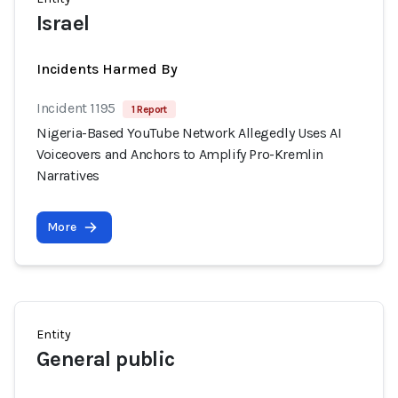
Israel
Incidents Harmed By
Incident 1195
1 Report
Nigeria-Based YouTube Network Allegedly Uses AI
Voiceovers and Anchors to Amplify Pro-Kremlin
Narratives
More
Entity
General public